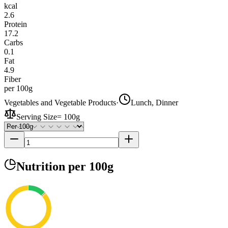
kcal
2.6
Protein
17.2
Carbs
0.1
Fat
4.9
Fiber
per 100g
Vegetables and Vegetable Products
·
Lunch, Dinner
Serving Size
=
100g
Nutrition
per 100g