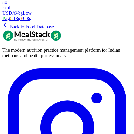
80
kcal
USDA
Veg
Low
P
2
g
C
18
g
F
0.8
g
Back to Food Database
The modern nutrition practice management platform for Indian
dietitians and health professionals.