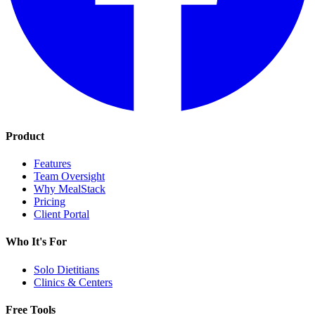
Product
Features
Team Oversight
Why MealStack
Pricing
Client Portal
Who It's For
Solo Dietitians
Clinics & Centers
Free Tools