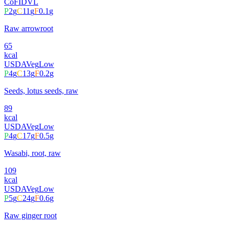
CoFID
VL
P
2
g
C
11
g
F
0.1
g
Raw arrowroot
65
kcal
USDA
Veg
Low
P
4
g
C
13
g
F
0.2
g
Seeds, lotus seeds, raw
89
kcal
USDA
Veg
Low
P
4
g
C
17
g
F
0.5
g
Wasabi, root, raw
109
kcal
USDA
Veg
Low
P
5
g
C
24
g
F
0.6
g
Raw ginger root