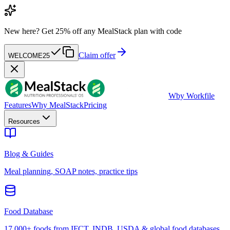
New here?
Get 25% off any MealStack plan with code
Claim offer
WELCOME25
W
by Workfile
Features
Why MealStack
Pricing
Resources
Blog & Guides
Meal planning, SOAP notes, practice tips
Food Database
17,000+ foods from IFCT, INDB, USDA & global food databases