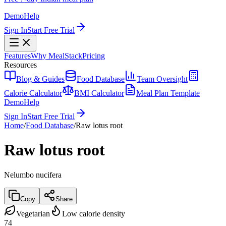
Demo
Help
Sign In
Start Free Trial
Features
Why MealStack
Pricing
Resources
Blog & Guides
Food Database
Team Oversight
Calorie Calculator
BMI Calculator
Meal Plan Template
Demo
Help
Sign In
Start Free Trial
Home
/
Food Database
/
Raw lotus root
Raw lotus root
Nelumbo nucifera
Copy
Share
Vegetarian
Low calorie density
74