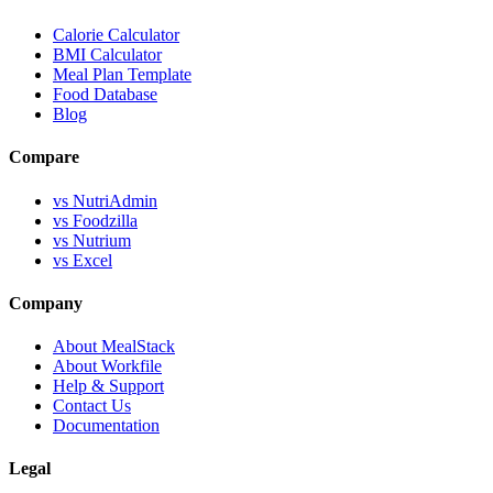
Calorie Calculator
BMI Calculator
Meal Plan Template
Food Database
Blog
Compare
vs NutriAdmin
vs Foodzilla
vs Nutrium
vs Excel
Company
About MealStack
About Workfile
Help & Support
Contact Us
Documentation
Legal