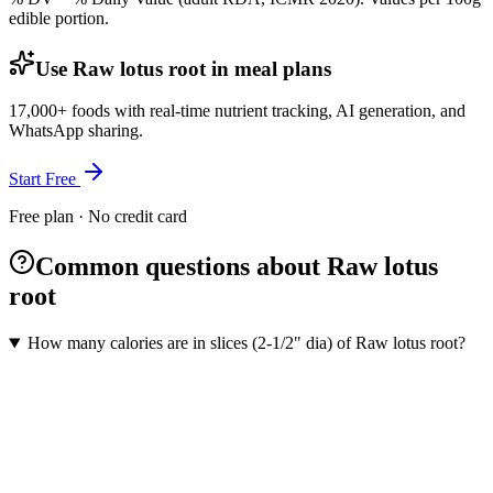
edible portion.
Use Raw lotus root in meal plans
17,000+ foods with real-time nutrient tracking, AI generation, and
WhatsApp sharing.
Start Free
Free plan · No credit card
Common questions about Raw lotus
root
How many calories are in slices (2-1/2" dia) of Raw lotus root?