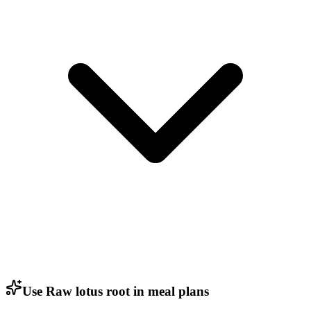
Use Raw lotus root in meal plans