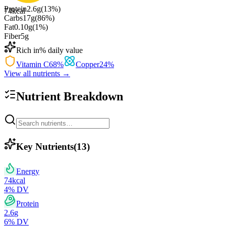
Protein
2.6
g
(
13
%)
74
kcal
Carbs
17
g
(
86
%)
Fat
0.10
g
(
1
%)
Fiber
5
g
Rich in
% daily value
Vitamin C
68
%
Copper
24
%
View all nutrients →
Nutrient Breakdown
Key Nutrients
(
13
)
Energy
74
kcal
4
% DV
Protein
2.6
g
6
% DV