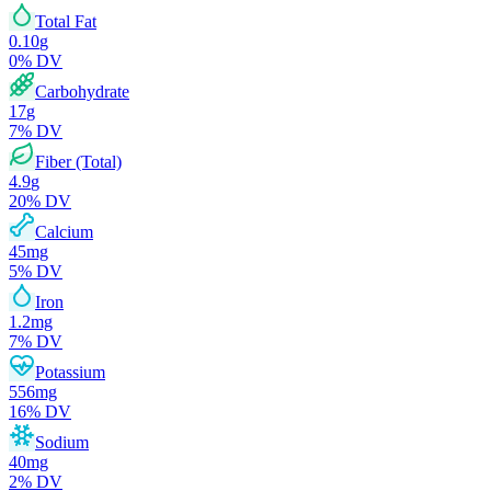
Total Fat
0.10
g
0
% DV
Carbohydrate
17
g
7
% DV
Fiber (Total)
4.9
g
20
% DV
Calcium
45
mg
5
% DV
Iron
1.2
mg
7
% DV
Potassium
556
mg
16
% DV
Sodium
40
mg
2
% DV