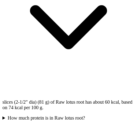
slices (2-1/2" dia) (81 g) of Raw lotus root has about 60 kcal, based
on 74 kcal per 100 g.
How much protein is in Raw lotus root?