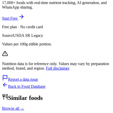
17,000+ foods with real-time nutrient tracking, AI generation, and
WhatsApp sharing.
Start Free
Free plan · No credit card
Source
USDA SR Legacy
Values per 100g edible portion.
Nutrition data is for reference only. Values may vary by preparation
method, brand, and region.
Full disclaimer
Report a data issue
Back to Food Database
Similar foods
Browse all →