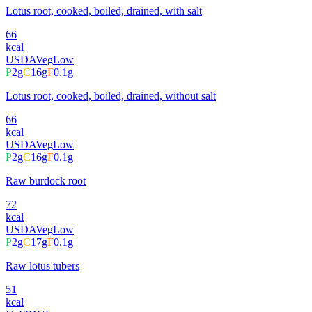
Lotus root, cooked, boiled, drained, with salt
66
kcal
USDA
Veg
Low
P
2
g
C
16
g
F
0.1
g
Lotus root, cooked, boiled, drained, without salt
66
kcal
USDA
Veg
Low
P
2
g
C
16
g
F
0.1
g
Raw burdock root
72
kcal
USDA
Veg
Low
P
2
g
C
17
g
F
0.1
g
Raw lotus tubers
51
kcal