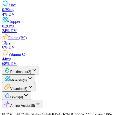
Zinc
0.39
mg
4
% DV
Copper
0.26
mg
24
% DV
Folate (B9)
13
µg
6
% DV
Vitamin C
44
mg
68
% DV
Proximates
(
2
)
Minerals
(
4
)
Vitamins
(
5
)
Lipids
(
4
)
Amino Acids
(
18
)
% DV = % Daily Value (adult RDA, ICMR 2020). Values
per 100g