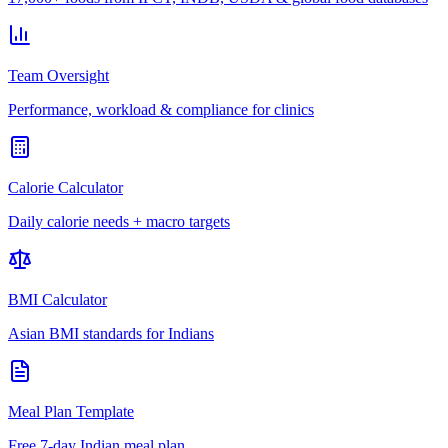
Team Oversight
Performance, workload & compliance for clinics
Calorie Calculator
Daily calorie needs + macro targets
BMI Calculator
Asian BMI standards for Indians
Meal Plan Template
Free 7-day Indian meal plan