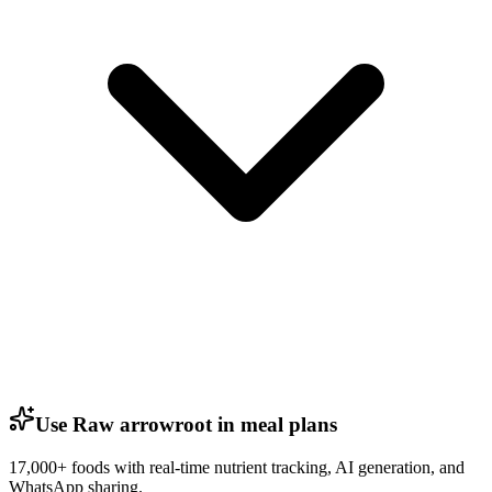
Use Raw arrowroot in meal plans
17,000+ foods with real-time nutrient tracking, AI generation, and
WhatsApp sharing.