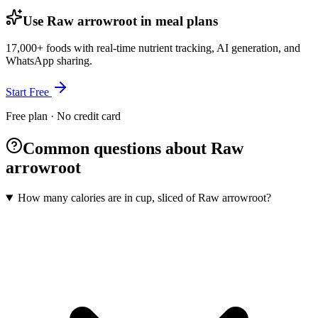
Use Raw arrowroot in meal plans
17,000+ foods with real-time nutrient tracking, AI generation, and
WhatsApp sharing.
Start Free
Free plan · No credit card
Common questions about Raw
arrowroot
How many calories are in cup, sliced of Raw arrowroot?