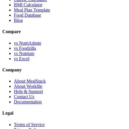
BMI Calculator
Meal Plan Template
Food Database
Blog
Compare
vs NutriAdmin
vs Foodzilla
vs Nutrium
vs Excel
Company
About MealStack
About Workfile
Help & Support
Contact Us
Documentation
Legal
Terms of Service