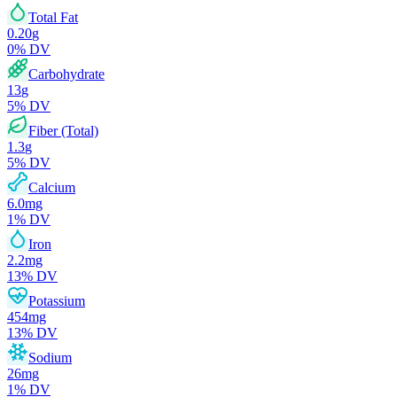
Total Fat
0.20
g
0
% DV
Carbohydrate
13
g
5
% DV
Fiber (Total)
1.3
g
5
% DV
Calcium
6.0
mg
1
% DV
Iron
2.2
mg
13
% DV
Potassium
454
mg
13
% DV
Sodium
26
mg
1
% DV