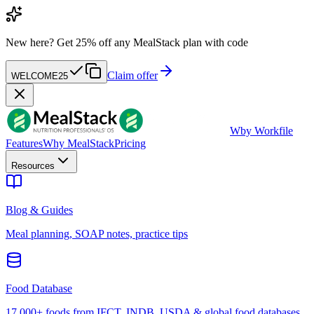
New here?
Get 25% off any MealStack plan with code
Claim offer
WELCOME25
W
by Workfile
Features
Why MealStack
Pricing
Resources
Blog & Guides
Meal planning, SOAP notes, practice tips
Food Database
17,000+ foods from IFCT, INDB, USDA & global food databases