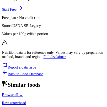
Start Free
Free plan · No credit card
Source
USDA SR Legacy
Values per 100g edible portion.
Nutrition data is for reference only. Values may vary by preparation
method, brand, and region.
Full disclaimer
Report a data issue
Back to Food Database
Similar foods
Browse all →
Raw arrowhead