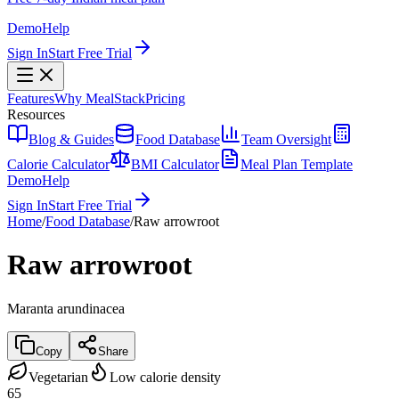
Demo
Help
Sign In
Start Free Trial
Features
Why MealStack
Pricing
Resources
Blog & Guides
Food Database
Team Oversight
Calorie Calculator
BMI Calculator
Meal Plan Template
Demo
Help
Sign In
Start Free Trial
Home
/
Food Database
/
Raw arrowroot
Raw arrowroot
Maranta arundinacea
Copy
Share
Vegetarian
Low calorie density
65