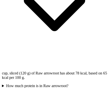
cup, sliced (120 g) of Raw arrowroot has about 78 kcal, based on 65
kcal per 100 g.
How much protein is in Raw arrowroot?