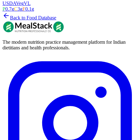
USDA
Veg
VL
P
0.7
g
C
3
g
F
0.1
g
Back to Food Database
The modern nutrition practice management platform for Indian
dietitians and health professionals.