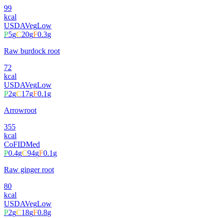
99
kcal
USDA
Veg
Low
P
5
g
C
20
g
F
0.3
g
Raw burdock root
72
kcal
USDA
Veg
Low
P
2
g
C
17
g
F
0.1
g
Arrowroot
355
kcal
CoFID
Med
P
0.4
g
C
94
g
F
0.1
g
Raw ginger root
80
kcal
USDA
Veg
Low
P
2
g
C
18
g
F
0.8
g