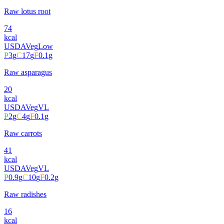
Raw lotus root
74
kcal
USDA
Veg
Low
P
3
g
C
17
g
F
0.1
g
Raw asparagus
20
kcal
USDA
Veg
VL
P
2
g
C
4
g
F
0.1
g
Raw carrots
41
kcal
USDA
Veg
VL
P
0.9
g
C
10
g
F
0.2
g
Raw radishes
16
kcal