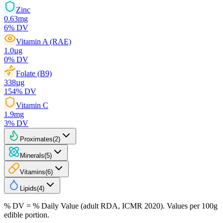
Zinc
0.63
mg
6
% DV
Vitamin A (RAE)
1.0
µg
0
% DV
Folate (B9)
338
µg
154
% DV
Vitamin C
1.9
mg
3
% DV
Proximates
(
2
)
Minerals
(
5
)
Vitamins
(
6
)
Lipids
(
4
)
% DV = % Daily Value (adult RDA, ICMR 2020). Values
per 100g
edible portion.