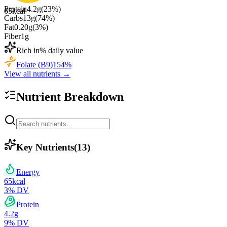
Protein
4.2
g
(
23
%)
65
kcal
Carbs
13
g
(
74
%)
Fat
0.20
g
(
3
%)
Fiber
1
g
Rich in
% daily value
Folate (B9)
154
%
View all nutrients →
Nutrient Breakdown
Key Nutrients
(
13
)
Energy
65
kcal
3
% DV
Protein
4.2
g
9
% DV