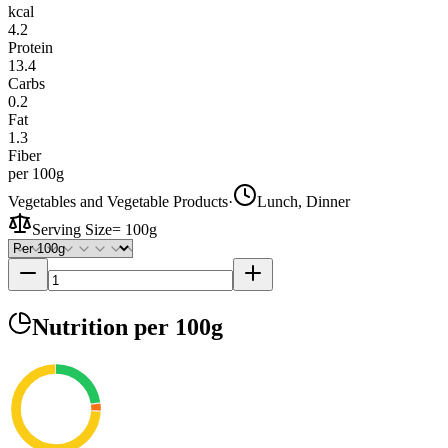
kcal
4.2
Protein
13.4
Carbs
0.2
Fat
1.3
Fiber
per 100g
Vegetables and Vegetable Products
·
Lunch, Dinner
Serving Size
=
100g
Nutrition
per 100g