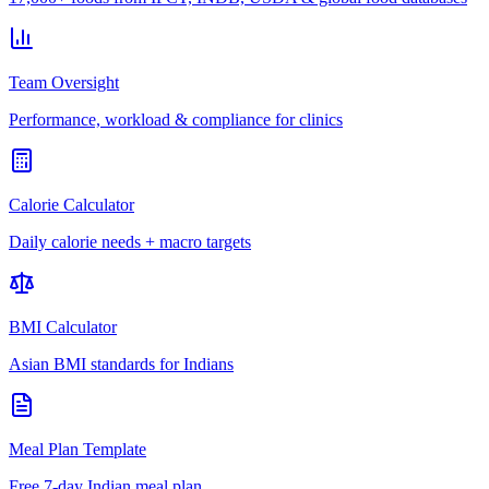
Team Oversight
Performance, workload & compliance for clinics
Calorie Calculator
Daily calorie needs + macro targets
BMI Calculator
Asian BMI standards for Indians
Meal Plan Template
Free 7-day Indian meal plan