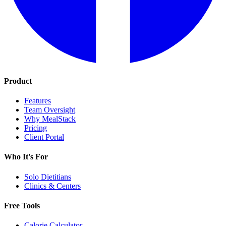
Product
Features
Team Oversight
Why MealStack
Pricing
Client Portal
Who It's For
Solo Dietitians
Clinics & Centers
Free Tools
Calorie Calculator