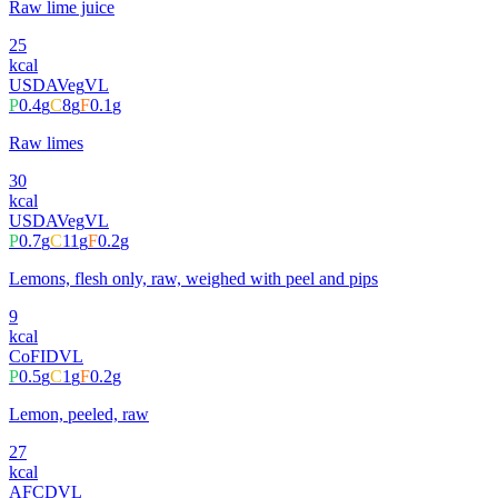
Raw lime juice
25
kcal
USDA
Veg
VL
P
0.4
g
C
8
g
F
0.1
g
Raw limes
30
kcal
USDA
Veg
VL
P
0.7
g
C
11
g
F
0.2
g
Lemons, flesh only, raw, weighed with peel and pips
9
kcal
CoFID
VL
P
0.5
g
C
1
g
F
0.2
g
Lemon, peeled, raw
27
kcal
AFCD
VL