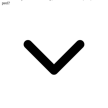
peel?