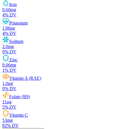
Iron
0.60
mg
4
% DV
Potassium
138
mg
4
% DV
Sodium
2.0
mg
0
% DV
Zinc
0.06
mg
1
% DV
Vitamin A (RAE)
1.0
µg
0
% DV
Folate (B9)
11
µg
5
% DV
Vitamin C
53
mg
82
% DV