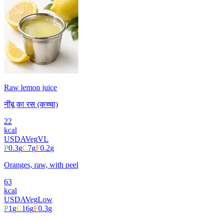
Raw lemon juice
नींबू का रस (कच्चा)
22
kcal
USDA
Veg
VL
P
0.3
g
C
7
g
F
0.2
g
Oranges, raw, with peel
63
kcal
USDA
Veg
Low
P
1
g
C
16
g
F
0.3
g