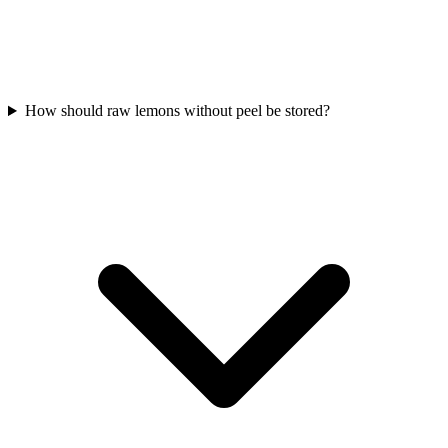
How should raw lemons without peel be stored?