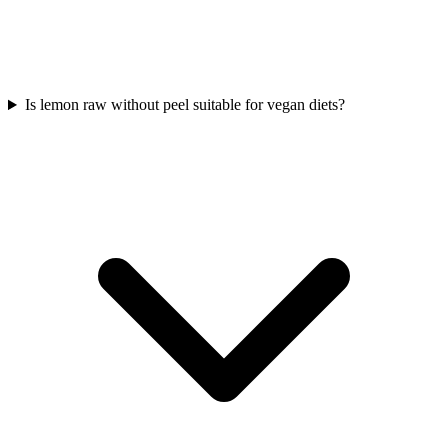
Is lemon raw without peel suitable for vegan diets?