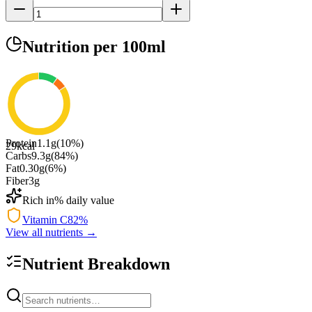
Nutrition
per 100ml
Protein
1.1
g
(
10
%)
29
kcal
Carbs
9.3
g
(
84
%)
Fat
0.30
g
(
6
%)
Fiber
3
g
Rich in
% daily value
Vitamin C
82
%
View all nutrients →
Nutrient Breakdown