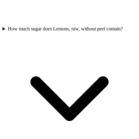
How much sugar does Lemons, raw, without peel contain?