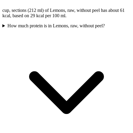
cup, sections (212 ml) of Lemons, raw, without peel has about 61
kcal, based on 29 kcal per 100 ml.
How much protein is in Lemons, raw, without peel?