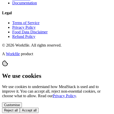
Documentation
Legal
Terms of Service
Privacy Policy
Food Data Disclaimer
Refund Policy
© 2026 Workfile. All rights reserved.
A
Workfile
product
We use cookies
We use cookies to understand how MealStack is used and to
improve it. You can accept all, reject non-essential cookies, or
choose what to allow. Read our
Privacy Policy
.
Customise
Reject all
Accept all