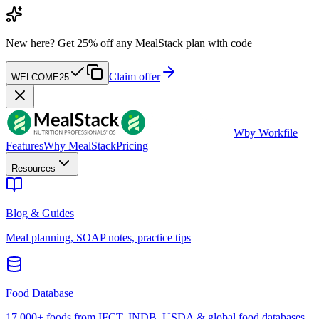
New here?
Get 25% off any MealStack plan with code
Claim offer
WELCOME25
W
by Workfile
Features
Why MealStack
Pricing
Resources
Blog & Guides
Meal planning, SOAP notes, practice tips
Food Database
17,000+ foods from IFCT, INDB, USDA & global food databases