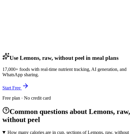
Use Lemons, raw, without peel in meal plans
17,000+ foods with real-time nutrient tracking, AI generation, and
WhatsApp sharing.
Start Free
Free plan · No credit card
Common questions about Lemons, raw,
without peel
How many calories are in cup, sections of Lemons, raw, without