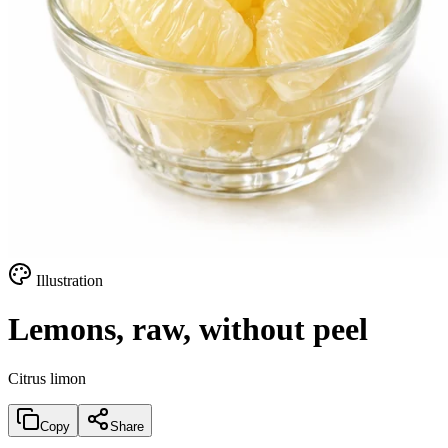
Illustration
Lemons, raw, without peel
Citrus limon
Copy
Share