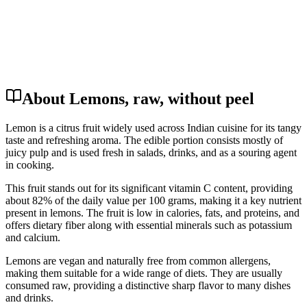
About Lemons, raw, without peel
Lemon is a citrus fruit widely used across Indian cuisine for its tangy
taste and refreshing aroma. The edible portion consists mostly of
juicy pulp and is used fresh in salads, drinks, and as a souring agent
in cooking.
This fruit stands out for its significant vitamin C content, providing
about 82% of the daily value per 100 grams, making it a key nutrient
present in lemons. The fruit is low in calories, fats, and proteins, and
offers dietary fiber along with essential minerals such as potassium
and calcium.
Lemons are vegan and naturally free from common allergens,
making them suitable for a wide range of diets. They are usually
consumed raw, providing a distinctive sharp flavor to many dishes
and drinks.