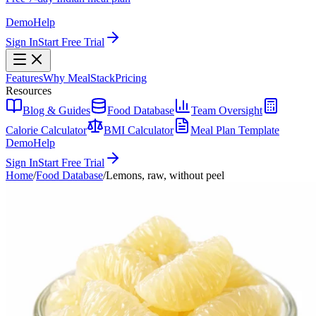
Demo
Help
Sign In
Start Free Trial
Features
Why MealStack
Pricing
Resources
Blog & Guides
Food Database
Team Oversight
Calorie Calculator
BMI Calculator
Meal Plan Template
Demo
Help
Sign In
Start Free Trial
Home
/
Food Database
/
Lemons, raw, without peel