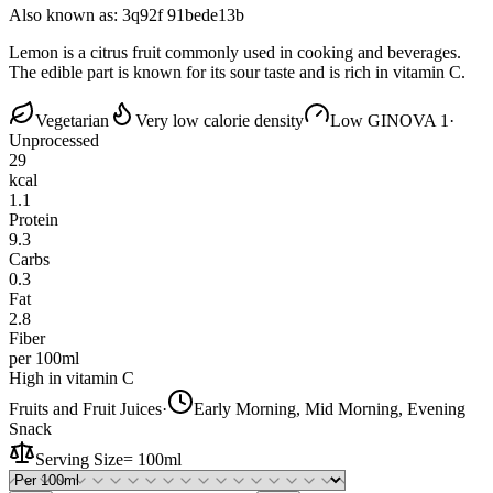
Also known as:
3q92f 91bede13b
Lemon is a citrus fruit commonly used in cooking and beverages.
The edible part is known for its sour taste and is rich in vitamin C.
Vegetarian
Very low calorie density
Low GI
NOVA 1
·
Unprocessed
29
kcal
1.1
Protein
9.3
Carbs
0.3
Fat
2.8
Fiber
per 100ml
High in vitamin C
Fruits and Fruit Juices
·
Early Morning, Mid Morning, Evening
Snack
Serving Size
=
100ml