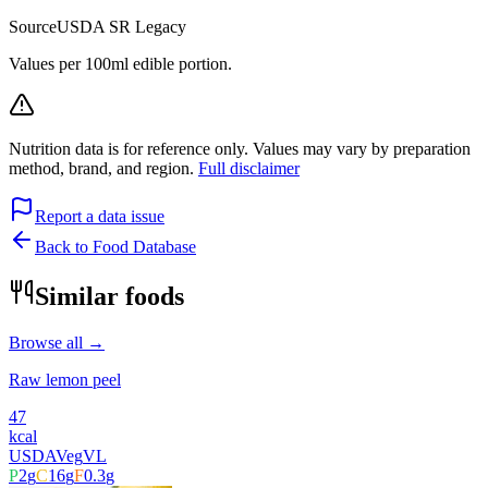
Source
USDA SR Legacy
Values per 100ml edible portion.
Nutrition data is for reference only. Values may vary by preparation
method, brand, and region.
Full disclaimer
Report a data issue
Back to Food Database
Similar foods
Browse all →
Raw lemon peel
47
kcal
USDA
Veg
VL
P
2
g
C
16
g
F
0.3
g