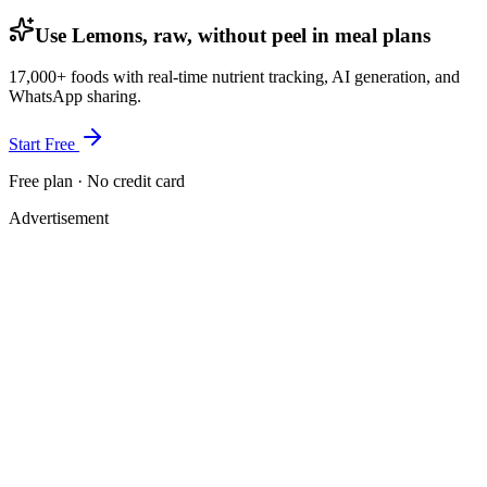
Use Lemons, raw, without peel in meal plans
17,000+ foods with real-time nutrient tracking, AI generation, and
WhatsApp sharing.
Start Free
Free plan · No credit card
Advertisement