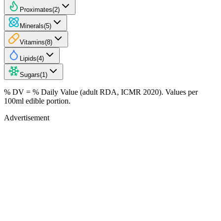
Proximates
(
2
)
Minerals
(
5
)
Vitamins
(
8
)
Lipids
(
4
)
Sugars
(
1
)
% DV = % Daily Value (adult RDA, ICMR 2020). Values
per
100ml
edible portion.
Advertisement