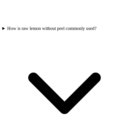
How is raw lemon without peel commonly used?