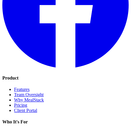
Product
Features
Team Oversight
Why MealStack
Pricing
Client Portal
Who It's For