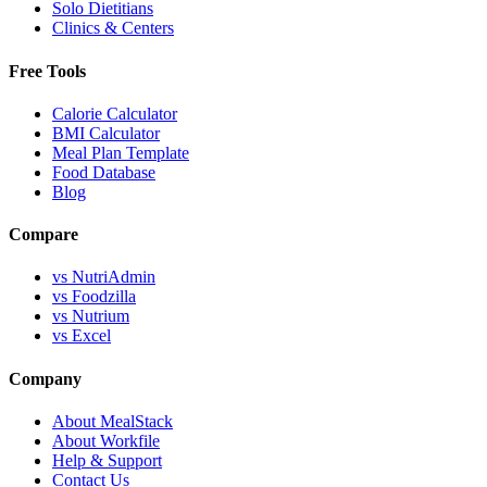
Solo Dietitians
Clinics & Centers
Free Tools
Calorie Calculator
BMI Calculator
Meal Plan Template
Food Database
Blog
Compare
vs NutriAdmin
vs Foodzilla
vs Nutrium
vs Excel
Company
About MealStack
About Workfile
Help & Support
Contact Us