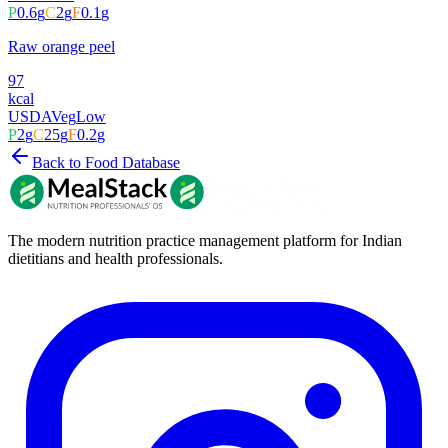
P
0.6
g
C
2
g
F
0.1
g
Raw orange peel
97
kcal
USDA
Veg
Low
P
2
g
C
25
g
F
0.2
g
Back to Food Database
The modern nutrition practice management platform for Indian
dietitians and health professionals.