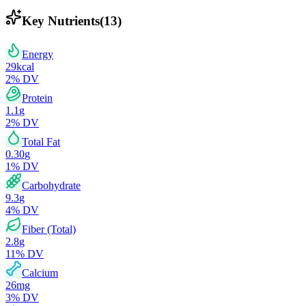
Key Nutrients
(
13
)
Energy
29
kcal
2
% DV
Protein
1.1
g
2
% DV
Total Fat
0.30
g
1
% DV
Carbohydrate
9.3
g
4
% DV
Fiber (Total)
2.8
g
11
% DV
Calcium
26
mg
3
% DV