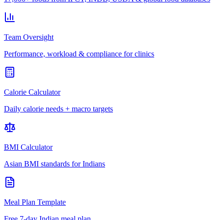
Team Oversight
Performance, workload & compliance for clinics
Calorie Calculator
Daily calorie needs + macro targets
BMI Calculator
Asian BMI standards for Indians
Meal Plan Template
Free 7-day Indian meal plan