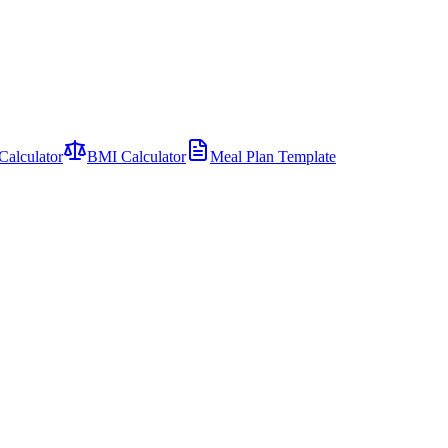
Calculator
BMI Calculator
Meal Plan Template