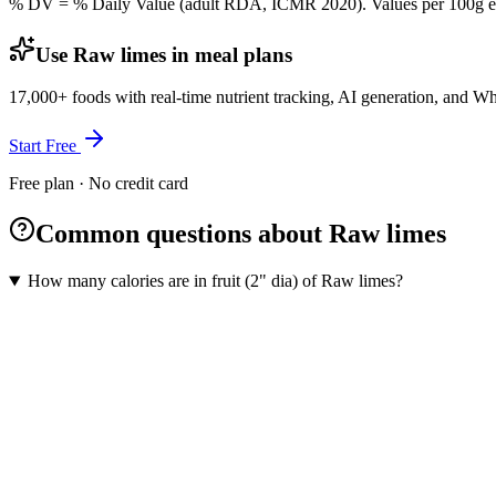
% DV = % Daily Value (adult RDA, ICMR 2020). Values
per 100g
e
Use Raw limes in meal plans
17,000+ foods with real-time nutrient tracking, AI generation, and W
Start Free
Free plan · No credit card
Common questions about Raw limes
How many calories are in fruit (2" dia) of Raw limes?