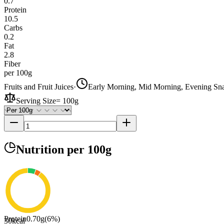
0.7
Protein
10.5
Carbs
0.2
Fat
2.8
Fiber
per 100g
Fruits and Fruit Juices
·
Early Morning, Mid Morning, Evening Sn
Serving Size
=
100g
Nutrition
per 100g
Protein
0.70
g
(
6
%)
30
kcal