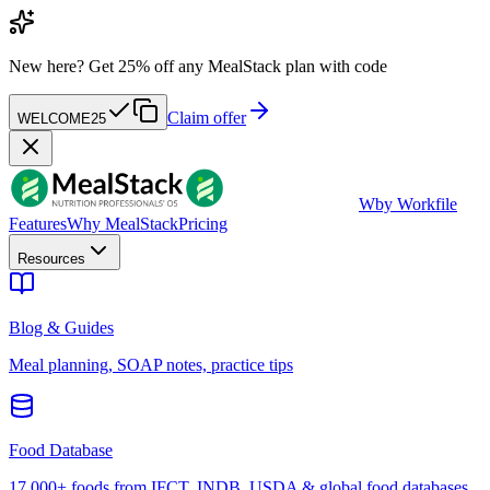
New here?
Get 25% off any MealStack plan with code
Claim offer
WELCOME25
W
by Workfile
Features
Why MealStack
Pricing
Resources
Blog & Guides
Meal planning, SOAP notes, practice tips
Food Database
17,000+ foods from IFCT, INDB, USDA & global food databases