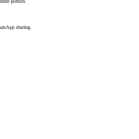
dible portion.
hatsApp sharing.