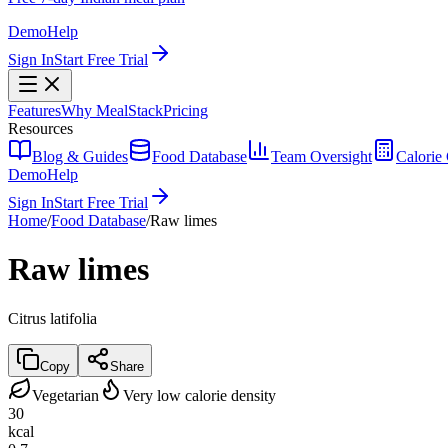
Demo
Help
Sign In
Start Free Trial
Features
Why MealStack
Pricing
Resources
Blog & Guides
Food Database
Team Oversight
Calorie 
Demo
Help
Sign In
Start Free Trial
Home
/
Food Database
/
Raw limes
Raw limes
Citrus latifolia
Copy
Share
Vegetarian
Very low calorie density
30
kcal