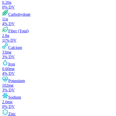
0.20
g
0
% DV
Carbohydrate
11
g
4
% DV
Fiber (Total)
2.8
g
11
% DV
Calcium
33
mg
3
% DV
Iron
0.60
mg
4
% DV
Potassium
102
mg
3
% DV
Sodium
2.0
mg
0
% DV
Zinc