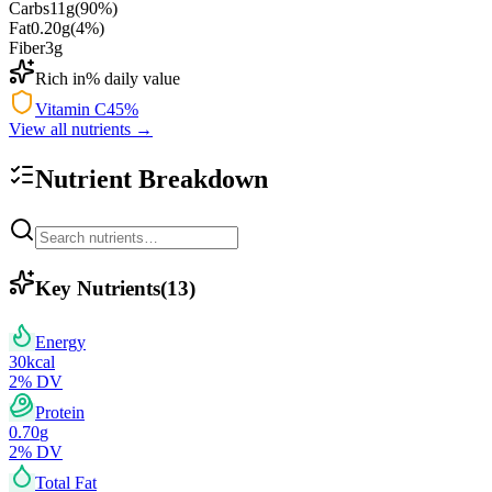
Carbs
11
g
(
90
%)
Fat
0.20
g
(
4
%)
Fiber
3
g
Rich in
% daily value
Vitamin C
45
%
View all nutrients →
Nutrient Breakdown
Key Nutrients
(
13
)
Energy
30
kcal
2
% DV
Protein
0.70
g
2
% DV
Total Fat