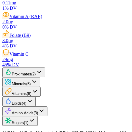
0.11
mg
1
% DV
Vitamin A (RAE)
2.0
µg
0
% DV
Folate (B9)
8.0
µg
4
% DV
Vitamin C
29
mg
45
% DV
Proximates
(
2
)
Minerals
(
5
)
Vitamins
(
9
)
Lipids
(
4
)
Amino Acids
(
3
)
Sugars
(
1
)