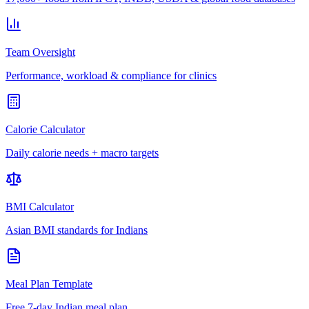
Team Oversight
Performance, workload & compliance for clinics
Calorie Calculator
Daily calorie needs + macro targets
BMI Calculator
Asian BMI standards for Indians
Meal Plan Template
Free 7-day Indian meal plan