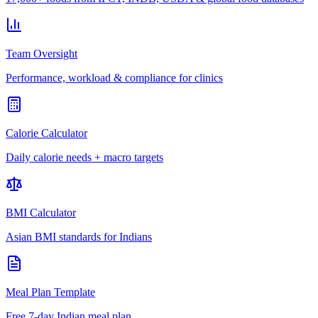
Team Oversight
Performance, workload & compliance for clinics
Calorie Calculator
Daily calorie needs + macro targets
BMI Calculator
Asian BMI standards for Indians
Meal Plan Template
Free 7-day Indian meal plan