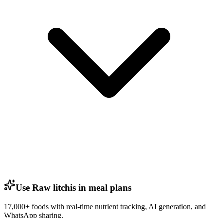
Use Raw litchis in meal plans
17,000+ foods with real-time nutrient tracking, AI generation, and
WhatsApp sharing.