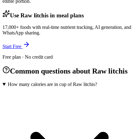
edible portion.
Use Raw litchis in meal plans
17,000+ foods with real-time nutrient tracking, AI generation, and
WhatsApp sharing.
Start Free
Free plan · No credit card
Common questions about Raw litchis
How many calories are in cup of Raw litchis?