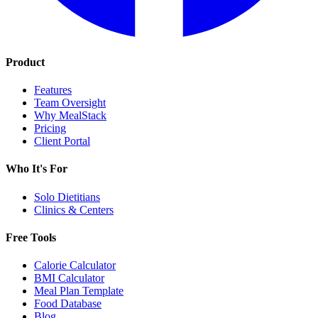
Product
Features
Team Oversight
Why MealStack
Pricing
Client Portal
Who It's For
Solo Dietitians
Clinics & Centers
Free Tools
Calorie Calculator
BMI Calculator
Meal Plan Template
Food Database
Blog