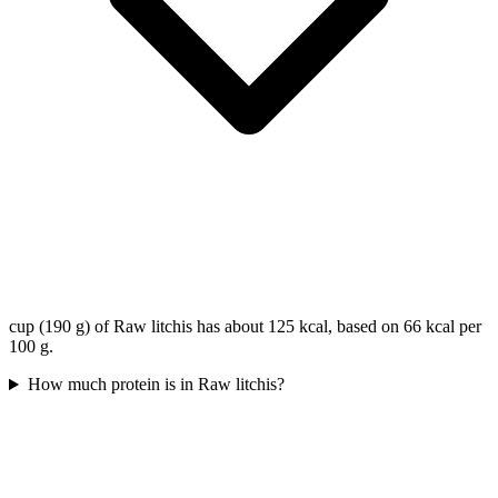
cup (190 g) of Raw litchis has about 125 kcal, based on 66 kcal per
100 g.
How much protein is in Raw litchis?