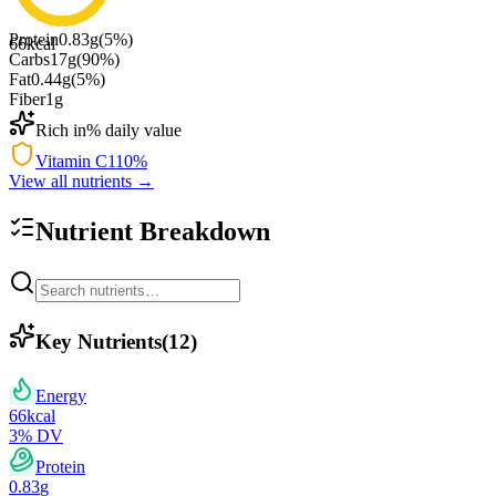
Protein
0.83
g
(
5
%)
66
kcal
Carbs
17
g
(
90
%)
Fat
0.44
g
(
5
%)
Fiber
1
g
Rich in
% daily value
Vitamin C
110
%
View all nutrients →
Nutrient Breakdown
Key Nutrients
(
12
)
Energy
66
kcal
3
% DV
Protein
0.83
g