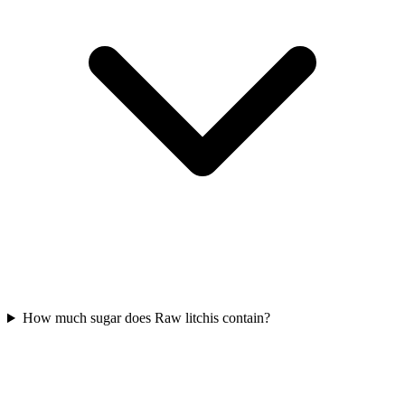
How much sugar does Raw litchis contain?