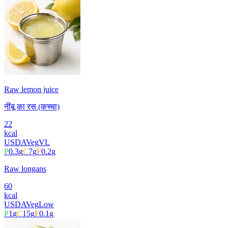
Raw lemon juice
नींबू का रस (कच्चा)
22
kcal
USDA
Veg
VL
P
0.3
g
C
7
g
F
0.2
g
Raw longans
60
kcal
USDA
Veg
Low
P
1
g
C
15
g
F
0.1
g