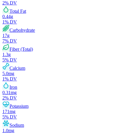
2
% DV
Total Fat
0.44
g
1
% DV
Carbohydrate
17
g
7
% DV
Fiber (Total)
1.3
g
5
% DV
Calcium
5.0
mg
1
% DV
Iron
0.31
mg
2
% DV
Potassium
171
mg
5
% DV
Sodium
1.0
mg