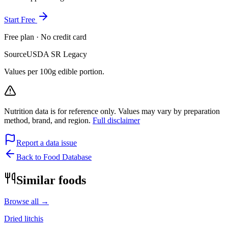
Start Free
Free plan · No credit card
Source
USDA SR Legacy
Values per 100g edible portion.
Nutrition data is for reference only. Values may vary by preparation
method, brand, and region.
Full disclaimer
Report a data issue
Back to Food Database
Similar foods
Browse all →
Dried litchis