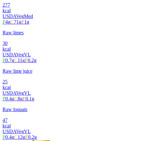
277
kcal
USDA
Veg
Med
P
4
g
C
71
g
F
1
g
Raw limes
30
kcal
USDA
Veg
VL
P
0.7
g
C
11
g
F
0.2
g
Raw lime juice
25
kcal
USDA
Veg
VL
P
0.4
g
C
8
g
F
0.1
g
Raw loquats
47
kcal
USDA
Veg
VL
P
0.4
g
C
12
g
F
0.2
g