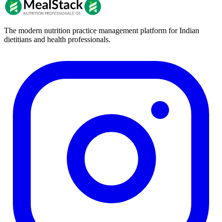
The modern nutrition practice management platform for Indian
dietitians and health professionals.