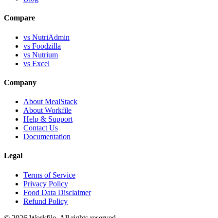
Compare
vs NutriAdmin
vs Foodzilla
vs Nutrium
vs Excel
Company
About MealStack
About Workfile
Help & Support
Contact Us
Documentation
Legal
Terms of Service
Privacy Policy
Food Data Disclaimer
Refund Policy
© 2026 Workfile. All rights reserved.