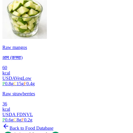
Raw mangos
आम (कच्चा)
60
kcal
USDA
Veg
Low
P
0.8
g
C
15
g
F
0.4
g
Raw strawberries
36
kcal
USDA FDN
VL
P
0.6
g
C
8
g
F
0.2
g
Back to Food Database