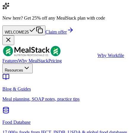
New here?
Get 25% off any MealStack plan with code
Claim offer
WELCOME25
W
by Workfile
Features
Why MealStack
Pricing
Resources
Blog & Guides
Meal planning, SOAP notes, practice tips
Food Database
17,000+ foods from IFCT, INDB, USDA & global food databases