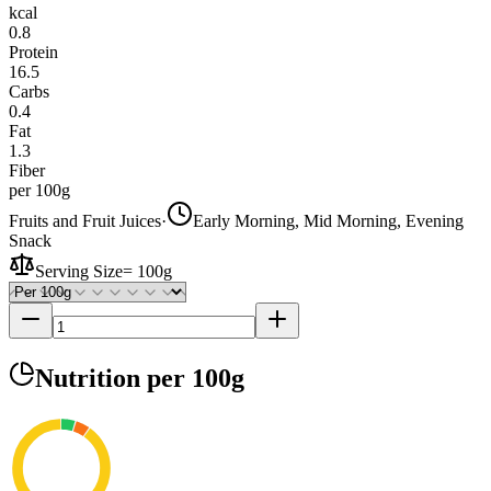
kcal
0.8
Protein
16.5
Carbs
0.4
Fat
1.3
Fiber
per 100g
Fruits and Fruit Juices
·
Early Morning, Mid Morning, Evening
Snack
Serving Size
=
100g
Nutrition
per 100g