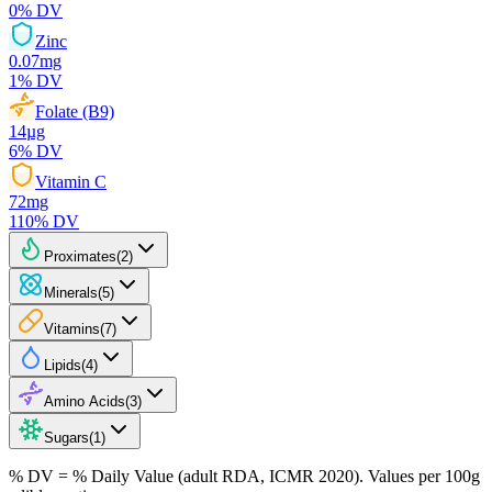
0
% DV
Zinc
0.07
mg
1
% DV
Folate (B9)
14
µg
6
% DV
Vitamin C
72
mg
110
% DV
Proximates
(
2
)
Minerals
(
5
)
Vitamins
(
7
)
Lipids
(
4
)
Amino Acids
(
3
)
Sugars
(
1
)
% DV = % Daily Value (adult RDA, ICMR 2020). Values
per 100g