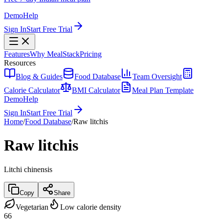
Demo
Help
Sign In
Start Free Trial
Features
Why MealStack
Pricing
Resources
Blog & Guides
Food Database
Team Oversight
Calorie Calculator
BMI Calculator
Meal Plan Template
Demo
Help
Sign In
Start Free Trial
Home
/
Food Database
/
Raw litchis
Raw litchis
Litchi chinensis
Copy
Share
Vegetarian
Low calorie density
66