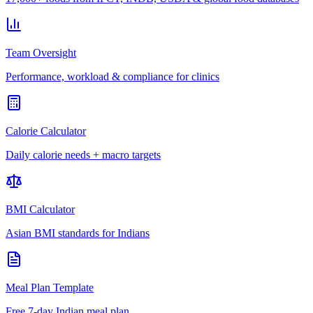
Team Oversight
Performance, workload & compliance for clinics
Calorie Calculator
Daily calorie needs + macro targets
BMI Calculator
Asian BMI standards for Indians
Meal Plan Template
Free 7-day Indian meal plan