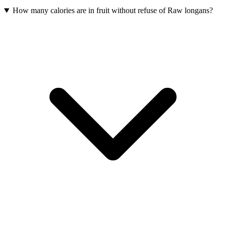
How many calories are in fruit without refuse of Raw longans?