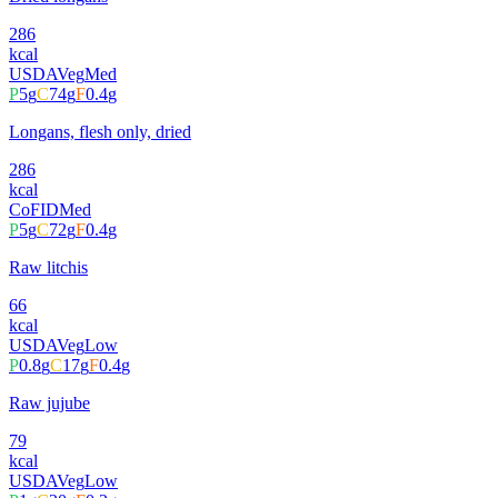
286
kcal
USDA
Veg
Med
P
5
g
C
74
g
F
0.4
g
Longans, flesh only, dried
286
kcal
CoFID
Med
P
5
g
C
72
g
F
0.4
g
Raw litchis
66
kcal
USDA
Veg
Low
P
0.8
g
C
17
g
F
0.4
g
Raw jujube
79
kcal
USDA
Veg
Low