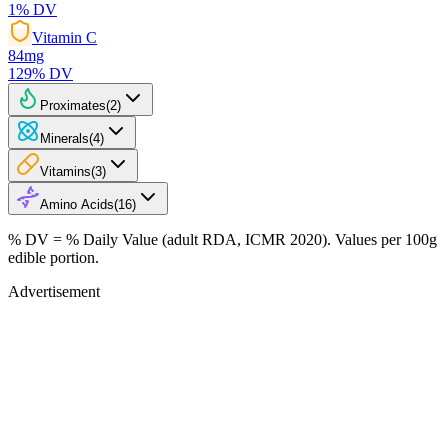
1
% DV
Vitamin C
84
mg
129
% DV
Proximates
(
2
)
Minerals
(
4
)
Vitamins
(
3
)
Amino Acids
(
16
)
% DV = % Daily Value (adult RDA, ICMR 2020). Values
per 100g
edible portion.
Advertisement