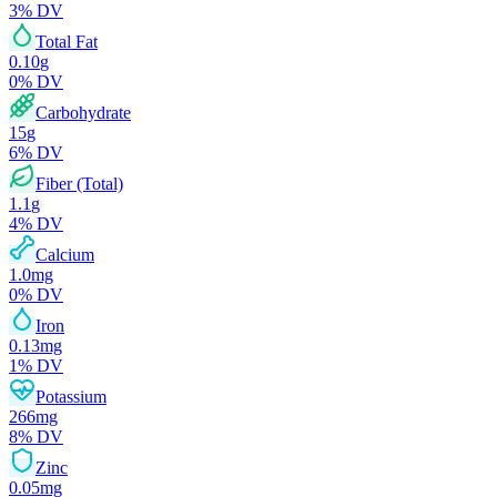
3
% DV
Total Fat
0.10
g
0
% DV
Carbohydrate
15
g
6
% DV
Fiber (Total)
1.1
g
4
% DV
Calcium
1.0
mg
0
% DV
Iron
0.13
mg
1
% DV
Potassium
266
mg
8
% DV
Zinc
0.05
mg