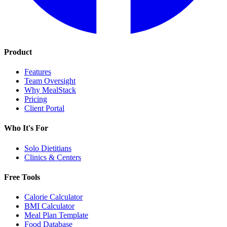
Product
Features
Team Oversight
Why MealStack
Pricing
Client Portal
Who It's For
Solo Dietitians
Clinics & Centers
Free Tools
Calorie Calculator
BMI Calculator
Meal Plan Template
Food Database