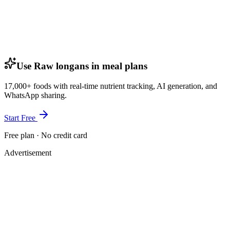
Use Raw longans in meal plans
17,000+ foods with real-time nutrient tracking, AI generation, and
WhatsApp sharing.
Start Free
Free plan · No credit card
Advertisement