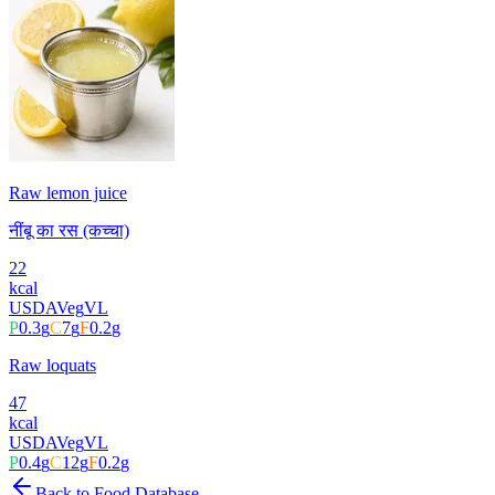
Raw lemon juice
नींबू का रस (कच्चा)
22
kcal
USDA
Veg
VL
P
0.3
g
C
7
g
F
0.2
g
Raw loquats
47
kcal
USDA
Veg
VL
P
0.4
g
C
12
g
F
0.2
g
Back to Food Database