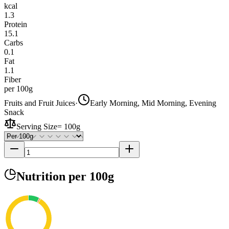
kcal
1.3
Protein
15.1
Carbs
0.1
Fat
1.1
Fiber
per 100g
Fruits and Fruit Juices
·
Early Morning, Mid Morning, Evening
Snack
Serving Size
=
100g
Nutrition
per 100g