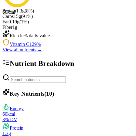
Protein
1.3
g
(
8
%)
60
kcal
Carbs
15
g
(
91
%)
Fat
0.10
g
(
1
%)
Fiber
1
g
Rich in
% daily value
Vitamin C
129
%
View all nutrients →
Nutrient Breakdown
Key Nutrients
(
10
)
Energy
60
kcal
3
% DV
Protein
1.3
g