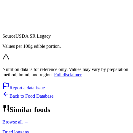
Source
USDA SR Legacy
Values per 100g edible portion.
Nutrition data is for reference only. Values may vary by preparation
method, brand, and region.
Full disclaimer
Report a data issue
Back to Food Database
Similar foods
Browse all →
Dried longans