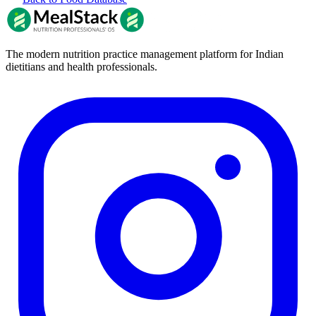
The modern nutrition practice management platform for Indian
dietitians and health professionals.