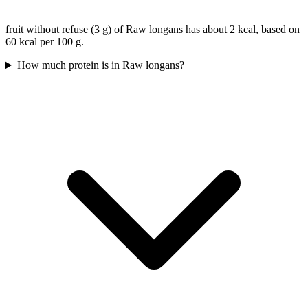
fruit without refuse (3 g) of Raw longans has about 2 kcal, based on
60 kcal per 100 g.
How much protein is in Raw longans?