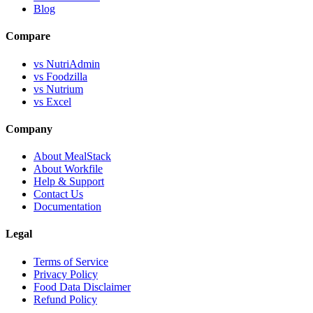
Blog
Compare
vs NutriAdmin
vs Foodzilla
vs Nutrium
vs Excel
Company
About MealStack
About Workfile
Help & Support
Contact Us
Documentation
Legal
Terms of Service
Privacy Policy
Food Data Disclaimer
Refund Policy