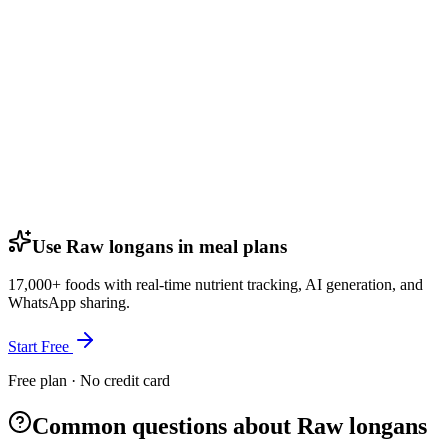
Use Raw longans in meal plans
17,000+ foods with real-time nutrient tracking, AI generation, and
WhatsApp sharing.
Start Free
Free plan · No credit card
Common questions about Raw longans