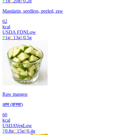
P
1
g
C
20
g
F
0.2
g
Mandarin, seedless, peeled, raw
62
kcal
USDA FDN
Low
P
1
g
C
13
g
F
0.5
g
Raw mangos
आम (कच्चा)
60
kcal
USDA
Veg
Low
P
0.8
g
C
15
g
F
0.4
g