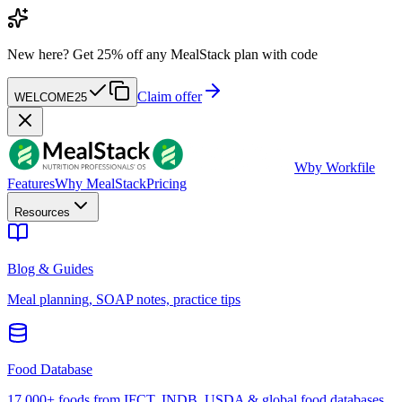
New here?
Get 25% off any MealStack plan with code
Claim offer
WELCOME25
W
by Workfile
Features
Why MealStack
Pricing
Resources
Blog & Guides
Meal planning, SOAP notes, practice tips
Food Database
17,000+ foods from IFCT, INDB, USDA & global food databases