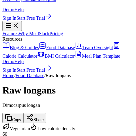
Demo
Help
Sign In
Start Free Trial
Features
Why MealStack
Pricing
Resources
Blog & Guides
Food Database
Team Oversight
Calorie Calculator
BMI Calculator
Meal Plan Template
Demo
Help
Sign In
Start Free Trial
Home
/
Food Database
/
Raw longans
Raw longans
Dimocarpus longan
Copy
Share
Vegetarian
Low calorie density
60