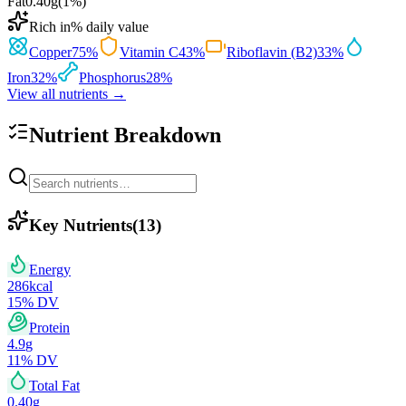
Fat
0.40
g
(
1
%)
Rich in
% daily value
Copper
75
%
Vitamin C
43
%
Riboflavin (B2)
33
%
Iron
32
%
Phosphorus
28
%
View all nutrients →
Nutrient Breakdown
Key Nutrients
(
13
)
Energy
286
kcal
15
% DV
Protein
4.9
g
11
% DV
Total Fat
0.40
g