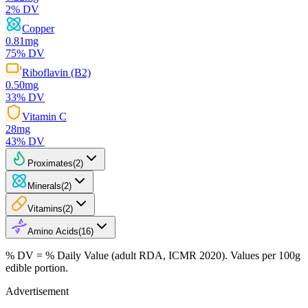
2
% DV
Copper
0.81
mg
75
% DV
Riboflavin (B2)
0.50
mg
33
% DV
Vitamin C
28
mg
43
% DV
Proximates
(
2
)
Minerals
(
2
)
Vitamins
(
2
)
Amino Acids
(
16
)
% DV = % Daily Value (adult RDA, ICMR 2020). Values
per 100g
edible portion.
Advertisement