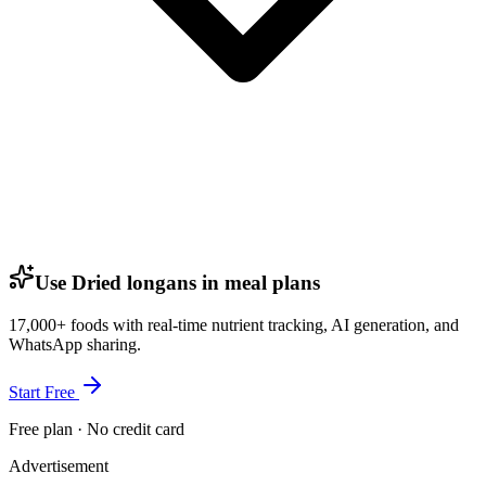
Use Dried longans in meal plans
17,000+ foods with real-time nutrient tracking, AI generation, and
WhatsApp sharing.
Start Free
Free plan · No credit card
Advertisement