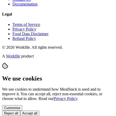
Documentation
Legal
Terms of Service
Privacy Policy
Food Data Disclaimer
Refund Policy
© 2026 Workfile. All rights reserved.
A
Workfile
product
We use cookies
We use cookies to understand how MealStack is used and to
improve it. You can accept all, reject non-essential cookies, or
choose what to allow. Read our
Privacy Policy
.
Customise
Reject all
Accept all