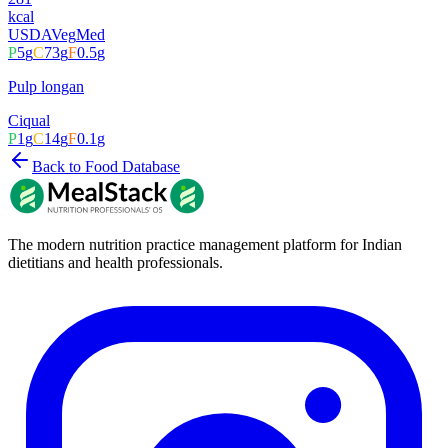
kcal
USDA
Veg
Med
P
5
g
C
73
g
F
0.5
g
Pulp longan
Ciqual
P
1
g
C
14
g
F
0.1
g
Back to Food Database
The modern nutrition practice management platform for Indian
dietitians and health professionals.