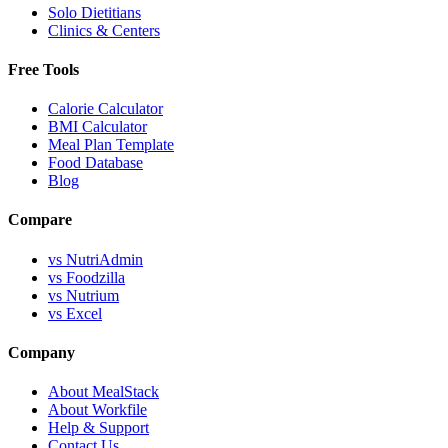
Solo Dietitians
Clinics & Centers
Free Tools
Calorie Calculator
BMI Calculator
Meal Plan Template
Food Database
Blog
Compare
vs NutriAdmin
vs Foodzilla
vs Nutrium
vs Excel
Company
About MealStack
About Workfile
Help & Support
Contact Us