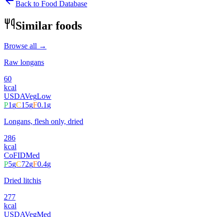
Back to Food Database
Similar foods
Browse all →
Raw longans
60
kcal
USDA
Veg
Low
P
1
g
C
15
g
F
0.1
g
Longans, flesh only, dried
286
kcal
CoFID
Med
P
5
g
C
72
g
F
0.4
g
Dried litchis
277
kcal
USDA
Veg
Med