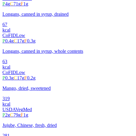
P
4
g
C
71
g
F
1
g
Longans, canned in syrup, drained
67
kcal
CoFID
Low
P
0.4
g
C
17
g
F
0.3
g
Longans, canned in syrup, whole contents
63
kcal
CoFID
Low
P
0.3
g
C
17
g
F
0.2
g
Mango, dried, sweetened
319
kcal
USDA
Veg
Med
P
2
g
C
79
g
F
1
g
Jujube, Chinese, fresh, dried
281