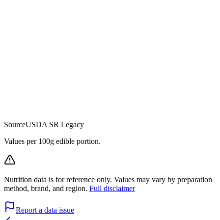
Source
USDA SR Legacy
Values per 100g edible portion.
Nutrition data is for reference only. Values may vary by preparation
method, brand, and region.
Full disclaimer
Report a data issue