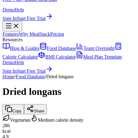
Demo
Help
Sign In
Start Free Trial
Features
Why MealStack
Pricing
Resources
Blog & Guides
Food Database
Team Oversight
Calorie Calculator
BMI Calculator
Meal Plan Template
Demo
Help
Sign In
Start Free Trial
Home
/
Food Database
/
Dried longans
Dried longans
Copy
Share
Vegetarian
Medium calorie density
286
kcal
4.9