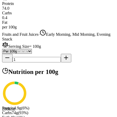
Protein
74.0
Carbs
0.4
Fat
per 100g
Fruits and Fruit Juices
·
Early Morning, Mid Morning, Evening
Snack
Serving Size
=
100g
Nutrition
per 100g
Protein
4.9
g
(
6
%)
286
kcal
Carbs
74
g
(
93
%)