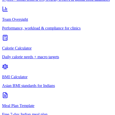
Team Oversight
Performance, workload & compliance for clinics
Calorie Calculator
Daily calorie needs + macro targets
BMI Calculator
Asian BMI standards for Indians
Meal Plan Template
Free 7-day Indian meal plan