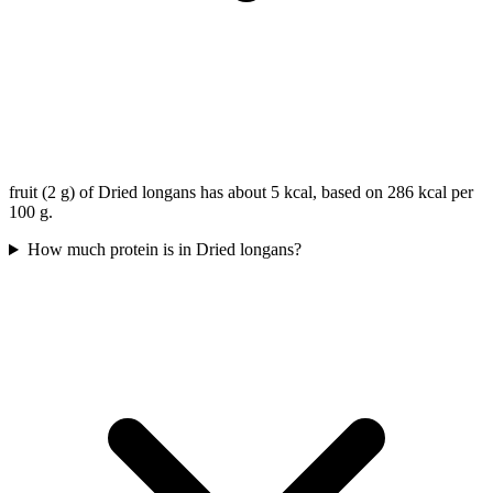
fruit (2 g) of Dried longans has about 5 kcal, based on 286 kcal per
100 g.
How much protein is in Dried longans?