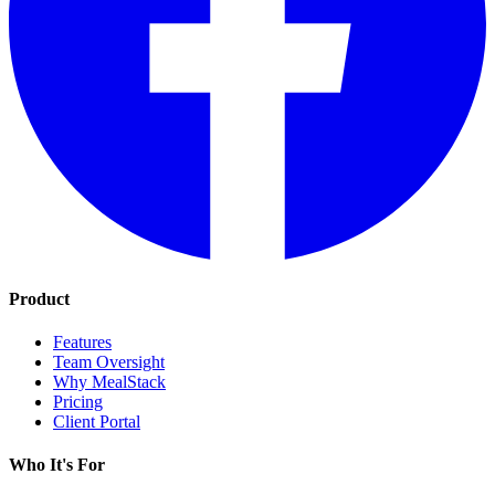
Product
Features
Team Oversight
Why MealStack
Pricing
Client Portal
Who It's For