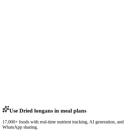
Use Dried longans in meal plans
17,000+ foods with real-time nutrient tracking, AI generation, and
WhatsApp sharing.