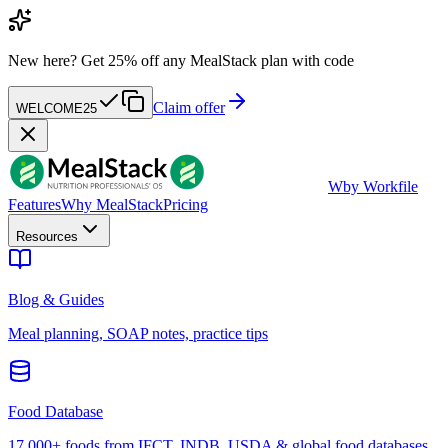
New here?
Get 25% off any MealStack plan with code
Claim offer
WELCOME25
W
by Workfile
Features
Why MealStack
Pricing
Resources
Blog & Guides
Meal planning, SOAP notes, practice tips
Food Database
17,000+ foods from IFCT, INDB, USDA & global food databases