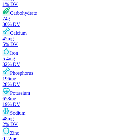
1
% DV
Carbohydrate
74
g
30
% DV
Calcium
45
mg
5
% DV
Iron
5.4
mg
32
% DV
Phosphorus
196
mg
28
% DV
Potassium
658
mg
19
% DV
Sodium
48
mg
2
% DV
Zinc
0.22
mg