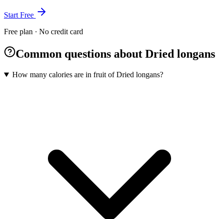
Start Free
Free plan · No credit card
Common questions about Dried longans
How many calories are in fruit of Dried longans?