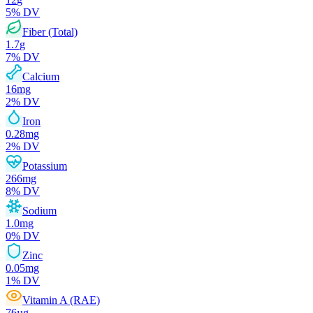
5
% DV
Fiber (Total)
1.7
g
7
% DV
Calcium
16
mg
2
% DV
Iron
0.28
mg
2
% DV
Potassium
266
mg
8
% DV
Sodium
1.0
mg
0
% DV
Zinc
0.05
mg
1
% DV
Vitamin A (RAE)
76
µg