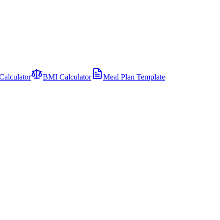
Calculator
BMI Calculator
Meal Plan Template