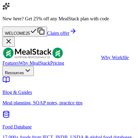
New here?
Get 25% off any MealStack plan with code
Claim offer
WELCOME25
W
by Workfile
Features
Why MealStack
Pricing
Resources
Blog & Guides
Meal planning, SOAP notes, practice tips
Food Database
17,000+ foods from IFCT, INDB, USDA & global food databases