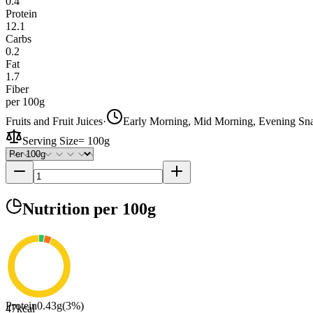
0.4
Protein
12.1
Carbs
0.2
Fat
1.7
Fiber
per 100g
Fruits and Fruit Juices
·
Early Morning, Mid Morning, Evening Sn
Serving Size
=
100g
Nutrition
per 100g
Protein
0.43
g
(
3
%)
47
kcal