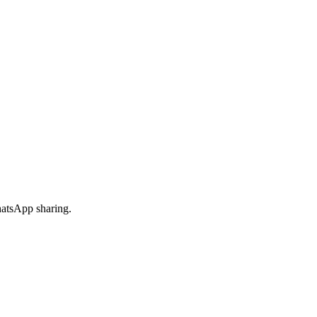
hatsApp sharing.