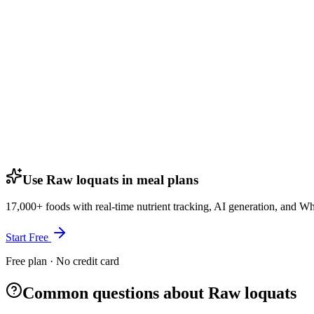
Use Raw loquats in meal plans
17,000+ foods with real-time nutrient tracking, AI generation, and W
Start Free
Free plan · No credit card
Common questions about Raw loquats