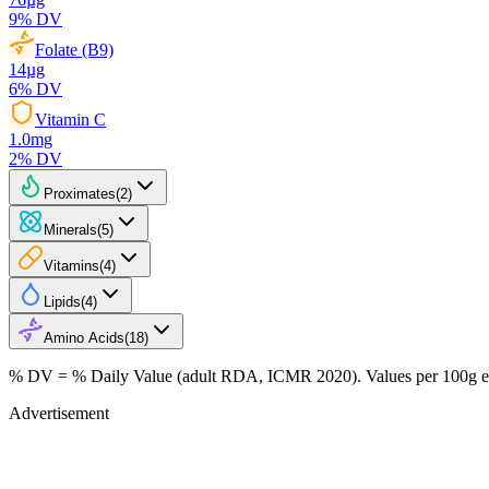
9
% DV
Folate (B9)
14
µg
6
% DV
Vitamin C
1.0
mg
2
% DV
Proximates
(
2
)
Minerals
(
5
)
Vitamins
(
4
)
Lipids
(
4
)
Amino Acids
(
18
)
% DV = % Daily Value (adult RDA, ICMR 2020). Values
per 100g
e
Advertisement