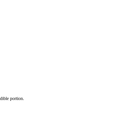
dible portion.