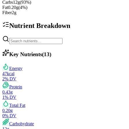
Carbs
12
g
(
93
%)
Fat
0.20
g
(
4
%)
Fiber
2
g
Nutrient Breakdown
Key Nutrients
(
13
)
Energy
47
kcal
2
% DV
Protein
0.43
g
1
% DV
Total Fat
0.20
g
0
% DV
Carbohydrate
12
g