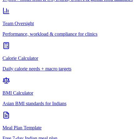
Team Oversight
Performance, workload & compliance for clinics
Calorie Calculator
Daily calorie needs + macro targets
BMI Calculator
Asian BMI standards for Indians
Meal Plan Template
Free 7-day Indian meal plan