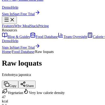
Demo
Help
Sign In
Start Free Trial
Features
Why MealStack
Pricing
Resources
Blog & Guides
Food Database
Team Oversight
Calorie 
Demo
Help
Sign In
Start Free Trial
Home
/
Food Database
/
Raw loquats
Raw loquats
Eriobotrya japonica
Copy
Share
Vegetarian
Very low calorie density
47
kcal