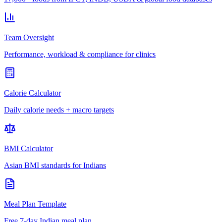
Team Oversight
Performance, workload & compliance for clinics
Calorie Calculator
Daily calorie needs + macro targets
BMI Calculator
Asian BMI standards for Indians
Meal Plan Template
Free 7-day Indian meal plan