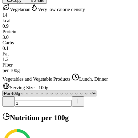
Copy
Share
Vegetarian
Very low calorie density
14
kcal
0.9
Protein
3.0
Carbs
0.1
Fat
1.2
Fiber
per 100g
Vegetables and Vegetable Products
·
Lunch, Dinner
Serving Size
=
100g
Nutrition
per 100g