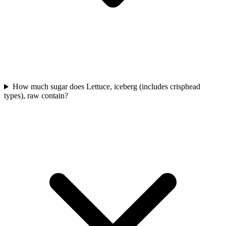
How much sugar does Lettuce, iceberg (includes crisphead
types), raw contain?