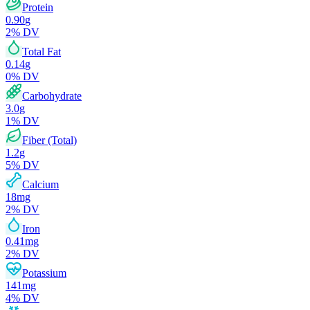
Protein
0.90
g
2
% DV
Total Fat
0.14
g
0
% DV
Carbohydrate
3.0
g
1
% DV
Fiber (Total)
1.2
g
5
% DV
Calcium
18
mg
2
% DV
Iron
0.41
mg
2
% DV
Potassium
141
mg
4
% DV