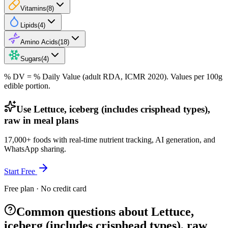
Vitamins
(
8
)
Lipids
(
4
)
Amino Acids
(
18
)
Sugars
(
4
)
% DV = % Daily Value (adult RDA, ICMR 2020). Values
per 100g
edible portion.
Use Lettuce, iceberg (includes crisphead types),
raw in meal plans
17,000+ foods with real-time nutrient tracking, AI generation, and
WhatsApp sharing.
Start Free
Free plan · No credit card
Common questions about Lettuce,
iceberg (includes crisphead types), raw