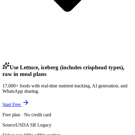
Use Lettuce, iceberg (includes crisphead types),
raw in meal plans
17,000+ foods with real-time nutrient tracking, AI generation, and
WhatsApp sharing.
Start Free
Free plan · No credit card
Source
USDA SR Legacy