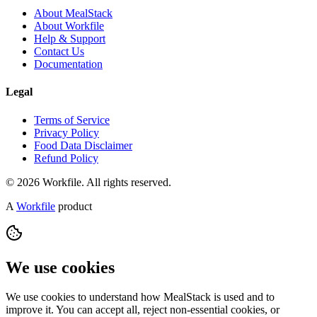
About MealStack
About Workfile
Help & Support
Contact Us
Documentation
Legal
Terms of Service
Privacy Policy
Food Data Disclaimer
Refund Policy
© 2026 Workfile. All rights reserved.
A
Workfile
product
We use cookies
We use cookies to understand how MealStack is used and to
improve it. You can accept all, reject non-essential cookies, or