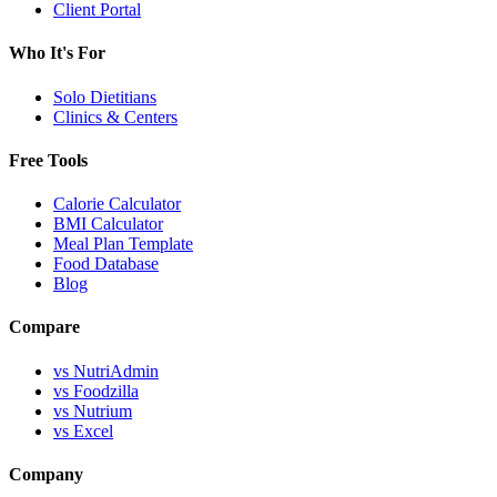
Client Portal
Who It's For
Solo Dietitians
Clinics & Centers
Free Tools
Calorie Calculator
BMI Calculator
Meal Plan Template
Food Database
Blog
Compare
vs NutriAdmin
vs Foodzilla
vs Nutrium
vs Excel
Company