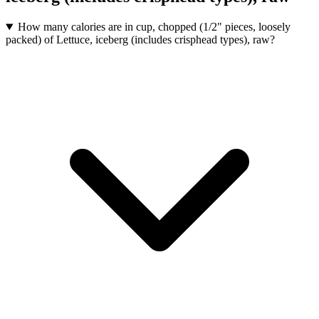
How many calories are in cup, chopped (1/2" pieces, loosely
packed) of Lettuce, iceberg (includes crisphead types), raw?