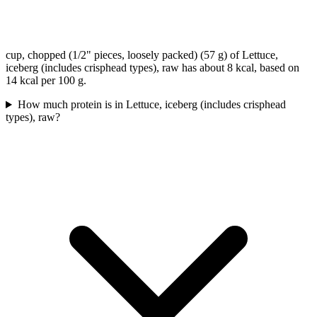
cup, chopped (1/2" pieces, loosely packed) (57 g) of Lettuce,
iceberg (includes crisphead types), raw has about 8 kcal, based on
14 kcal per 100 g.
How much protein is in Lettuce, iceberg (includes crisphead
types), raw?