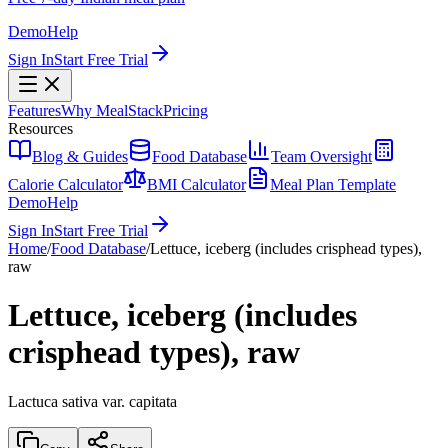
Demo
Help
Sign In
Start Free Trial
Features
Why MealStack
Pricing
Resources
Blog & Guides
Food Database
Team Oversight
Calorie Calculator
BMI Calculator
Meal Plan Template
Demo
Help
Sign In
Start Free Trial
Home
/
Food Database
/
Lettuce, iceberg (includes crisphead types),
raw
Lettuce, iceberg (includes
crisphead types), raw
Lactuca sativa var. capitata