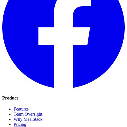
Product
Features
Team Oversight
Why MealStack
Pricing