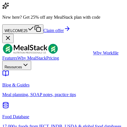
New here?
Get 25% off any MealStack plan with code
Claim offer
WELCOME25
W
by Workfile
Features
Why MealStack
Pricing
Resources
Blog & Guides
Meal planning, SOAP notes, practice tips
Food Database
17,000+ foods from IFCT, INDB, USDA & global food databases