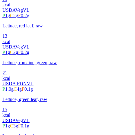
kcal
USDA
Veg
VL
P
1
g
C
2
g
F
0.2
g
Lettuce, red leaf, raw
13
kcal
USDA
Veg
VL
P
1
g
C
2
g
F
0.2
g
Lettuce, romaine, green, raw
21
kcal
USDA FDN
VL
P
1.0
g
C
4
g
F
0.1
g
Lettuce, green leaf, raw
15
kcal
USDA
Veg
VL
P
1
g
C
3
g
F
0.1
g