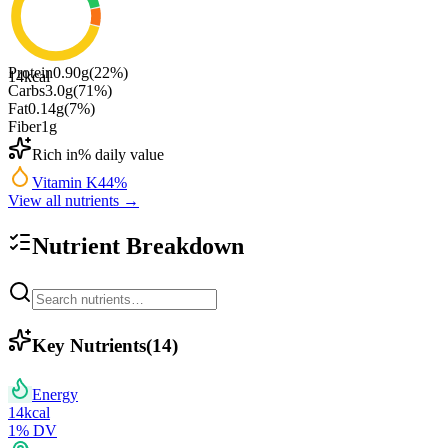
Protein
0.90
g
(
22
%)
14
kcal
Carbs
3.0
g
(
71
%)
Fat
0.14
g
(
7
%)
Fiber
1
g
Rich in
% daily value
Vitamin K
44
%
View all nutrients →
Nutrient Breakdown
Key Nutrients
(
14
)
Energy
14
kcal
1
% DV