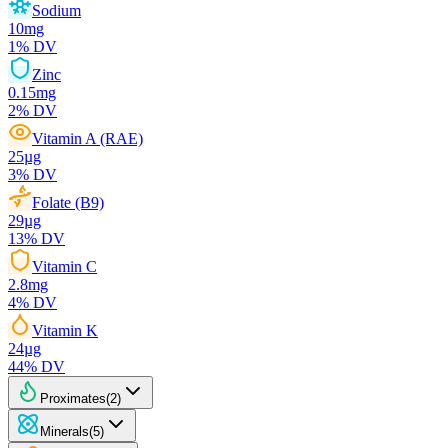
Sodium
10
mg
1
% DV
Zinc
0.15
mg
2
% DV
Vitamin A (RAE)
25
µg
3
% DV
Folate (B9)
29
µg
13
% DV
Vitamin C
2.8
mg
4
% DV
Vitamin K
24
µg
44
% DV
Proximates
(
2
)
Minerals
(
5
)