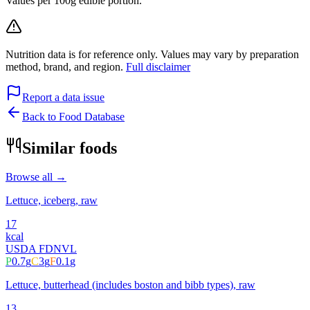
Values per 100g edible portion.
Nutrition data is for reference only. Values may vary by preparation
method, brand, and region.
Full disclaimer
Report a data issue
Back to Food Database
Similar foods
Browse all →
Lettuce, iceberg, raw
17
kcal
USDA FDN
VL
P
0.7
g
C
3
g
F
0.1
g
Lettuce, butterhead (includes boston and bibb types), raw
13