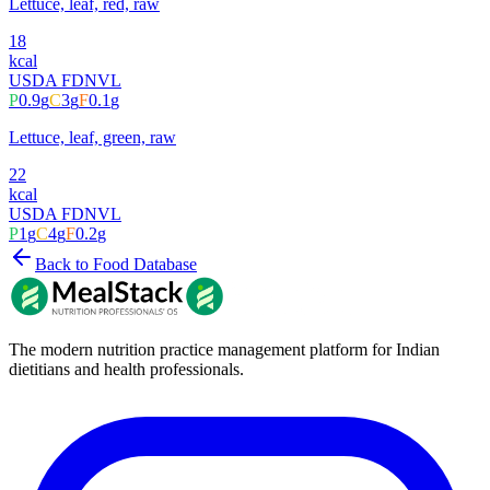
Lettuce, leaf, red, raw
18
kcal
USDA FDN
VL
P
0.9
g
C
3
g
F
0.1
g
Lettuce, leaf, green, raw
22
kcal
USDA FDN
VL
P
1
g
C
4
g
F
0.2
g
Back to Food Database
The modern nutrition practice management platform for Indian
dietitians and health professionals.