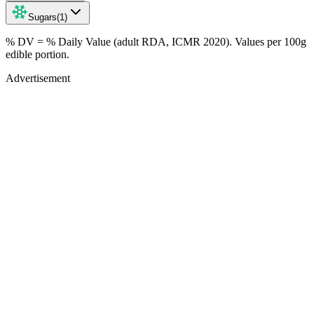
Sugars
(
1
)
% DV = % Daily Value (adult RDA, ICMR 2020). Values
per 100g
edible portion.
Advertisement