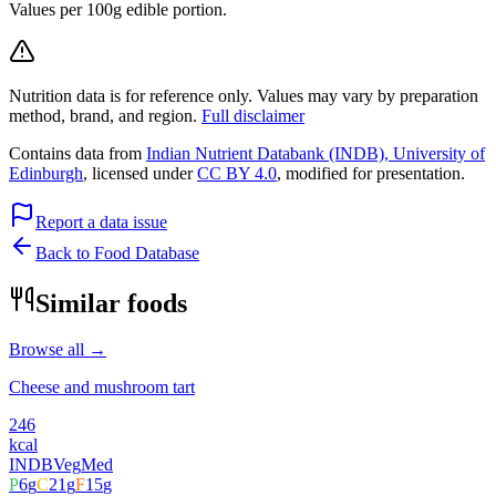
Values per 100g edible portion.
Nutrition data is for reference only. Values may vary by preparation
method, brand, and region.
Full disclaimer
Contains data from
Indian Nutrient Databank (INDB), University of
Edinburgh
, licensed under
CC BY 4.0
, modified for presentation.
Report a data issue
Back to Food Database
Similar foods
Browse all →
Cheese and mushroom tart
246
kcal
INDB
Veg
Med
P
6
g
C
21
g
F
15
g