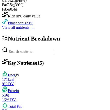
Carbs
21
g
(
48
%)
Fat
7.5
g
(
39
%)
Fiber
0.4
g
Rich in
% daily value
Phosphorus
23
%
View all nutrients →
Nutrient Breakdown
Key Nutrients
(
15
)
Energy
171
kcal
9
% DV
Protein
5.9
g
13
% DV
Total Fat