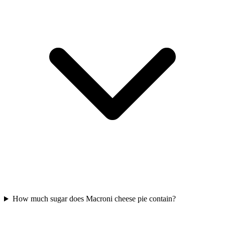
How much sugar does Macroni cheese pie contain?