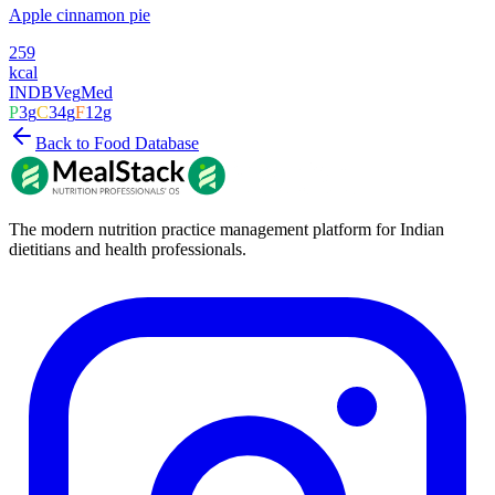
Apple cinnamon pie
259
kcal
INDB
Veg
Med
P
3
g
C
34
g
F
12
g
Back to Food Database
The modern nutrition practice management platform for Indian
dietitians and health professionals.