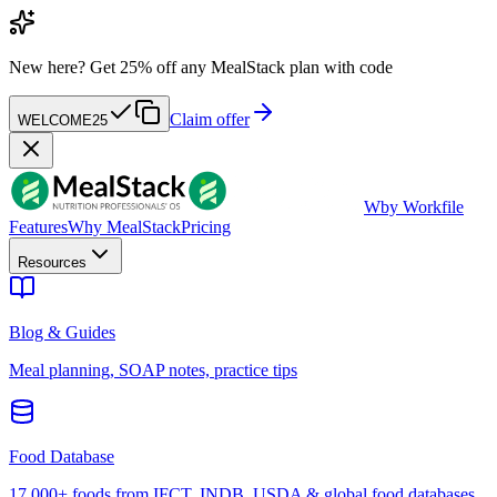
New here?
Get 25% off any MealStack plan with code
Claim offer
WELCOME25
W
by Workfile
Features
Why MealStack
Pricing
Resources
Blog & Guides
Meal planning, SOAP notes, practice tips
Food Database
17,000+ foods from IFCT, INDB, USDA & global food databases