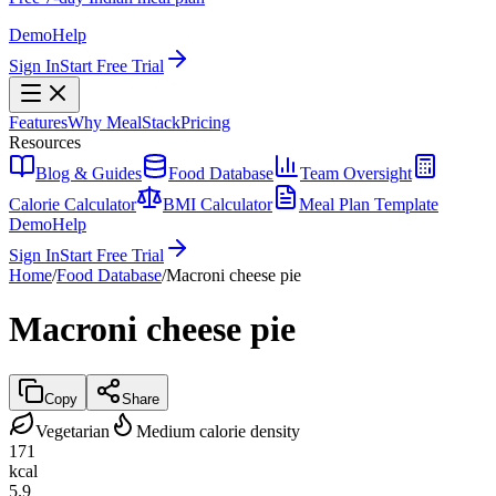
Demo
Help
Sign In
Start Free Trial
Features
Why MealStack
Pricing
Resources
Blog & Guides
Food Database
Team Oversight
Calorie Calculator
BMI Calculator
Meal Plan Template
Demo
Help
Sign In
Start Free Trial
Home
/
Food Database
/
Macroni cheese pie
Macroni cheese pie
Copy
Share
Vegetarian
Medium calorie density
171
kcal
5.9