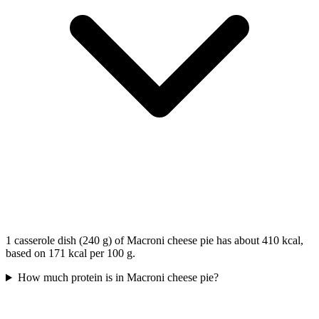
1 casserole dish (240 g) of Macroni cheese pie has about 410 kcal,
based on 171 kcal per 100 g.
How much protein is in Macroni cheese pie?