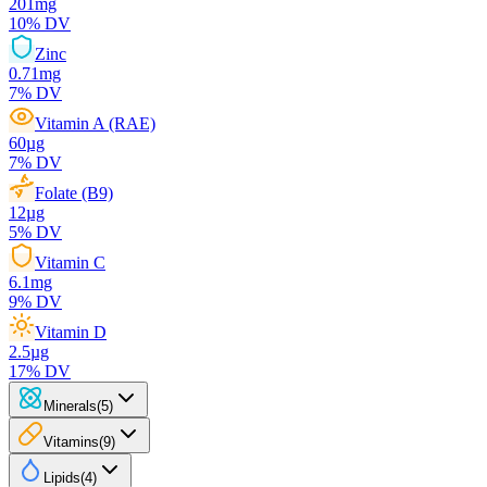
201
mg
10
% DV
Zinc
0.71
mg
7
% DV
Vitamin A (RAE)
60
µg
7
% DV
Folate (B9)
12
µg
5
% DV
Vitamin C
6.1
mg
9
% DV
Vitamin D
2.5
µg
17
% DV
Minerals
(
5
)
Vitamins
(
9
)
Lipids
(
4
)