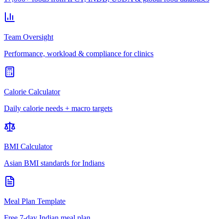
Team Oversight
Performance, workload & compliance for clinics
Calorie Calculator
Daily calorie needs + macro targets
BMI Calculator
Asian BMI standards for Indians
Meal Plan Template
Free 7-day Indian meal plan