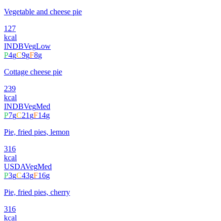
Vegetable and cheese pie
127
kcal
INDB
Veg
Low
P
4
g
C
9
g
F
8
g
Cottage cheese pie
239
kcal
INDB
Veg
Med
P
7
g
C
21
g
F
14
g
Pie, fried pies, lemon
316
kcal
USDA
Veg
Med
P
3
g
C
43
g
F
16
g
Pie, fried pies, cherry
316
kcal