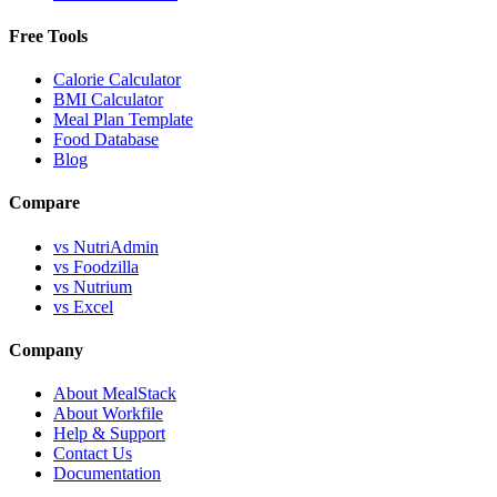
Free Tools
Calorie Calculator
BMI Calculator
Meal Plan Template
Food Database
Blog
Compare
vs NutriAdmin
vs Foodzilla
vs Nutrium
vs Excel
Company
About MealStack
About Workfile
Help & Support
Contact Us
Documentation