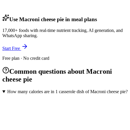
Use Macroni cheese pie in meal plans
17,000+ foods with real-time nutrient tracking, AI generation, and
WhatsApp sharing.
Start Free
Free plan · No credit card
Common questions about Macroni
cheese pie
How many calories are in 1 casserole dish of Macroni cheese pie?