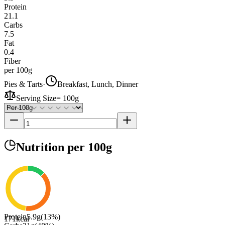
Protein
21.1
Carbs
7.5
Fat
0.4
Fiber
per 100g
Pies & Tarts
·
Breakfast, Lunch, Dinner
Serving Size
=
100g
Nutrition
per 100g
Protein
5.9
g
(
13
%)
171
kcal