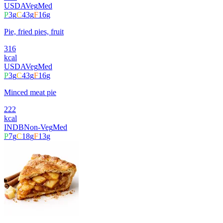
USDA
Veg
Med
P
3
g
C
43
g
F
16
g
Pie, fried pies, fruit
316
kcal
USDA
Veg
Med
P
3
g
C
43
g
F
16
g
Minced meat pie
222
kcal
INDB
Non-Veg
Med
P
7
g
C
18
g
F
13
g