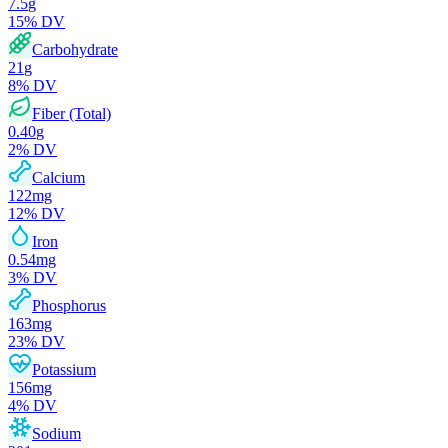
7.5
g
15
% DV
Carbohydrate
21
g
8
% DV
Fiber (Total)
0.40
g
2
% DV
Calcium
122
mg
12
% DV
Iron
0.54
mg
3
% DV
Phosphorus
163
mg
23
% DV
Potassium
156
mg
4
% DV
Sodium