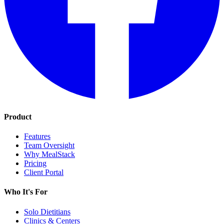
Product
Features
Team Oversight
Why MealStack
Pricing
Client Portal
Who It's For
Solo Dietitians
Clinics & Centers