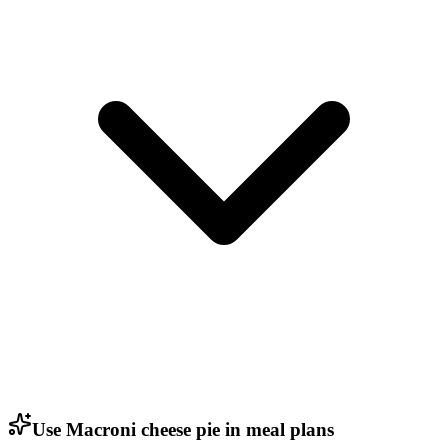
Use Macroni cheese pie in meal plans