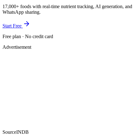
17,000+ foods with real-time nutrient tracking, AI generation, and
WhatsApp sharing.
Start Free
Free plan · No credit card
Advertisement
Source
INDB