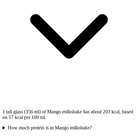
1 tall glass (356 ml) of Mango milkshake has about 203 kcal, based
on 57 kcal per 100 ml.
How much protein is in Mango milkshake?