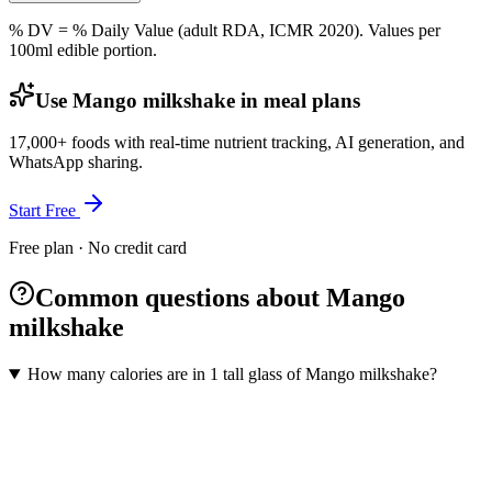
% DV = % Daily Value (adult RDA, ICMR 2020). Values
per
100ml
edible portion.
Use Mango milkshake in meal plans
17,000+ foods with real-time nutrient tracking, AI generation, and
WhatsApp sharing.
Start Free
Free plan · No credit card
Common questions about Mango
milkshake
How many calories are in 1 tall glass of Mango milkshake?