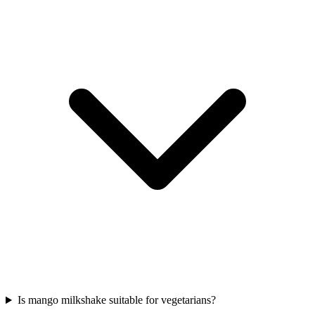
Is mango milkshake suitable for vegetarians?