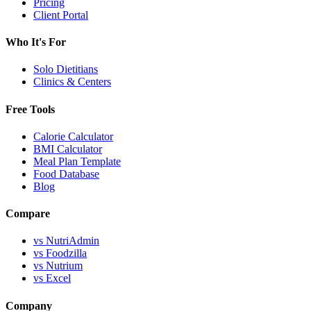
Pricing
Client Portal
Who It's For
Solo Dietitians
Clinics & Centers
Free Tools
Calorie Calculator
BMI Calculator
Meal Plan Template
Food Database
Blog
Compare
vs NutriAdmin
vs Foodzilla
vs Nutrium
vs Excel
Company