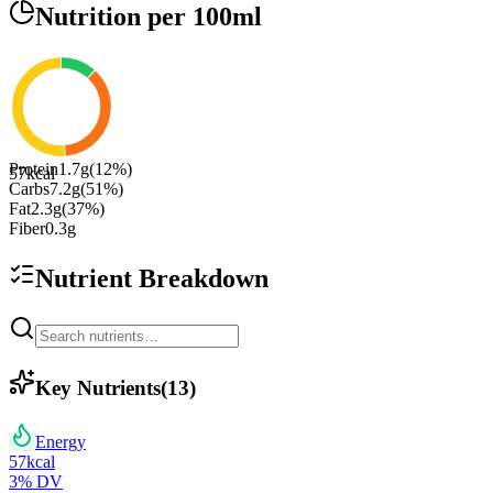
Nutrition
per 100ml
Protein
1.7
g
(
12
%)
57
kcal
Carbs
7.2
g
(
51
%)
Fat
2.3
g
(
37
%)
Fiber
0.3
g
Nutrient Breakdown
Key Nutrients
(
13
)
Energy
57
kcal
3
% DV