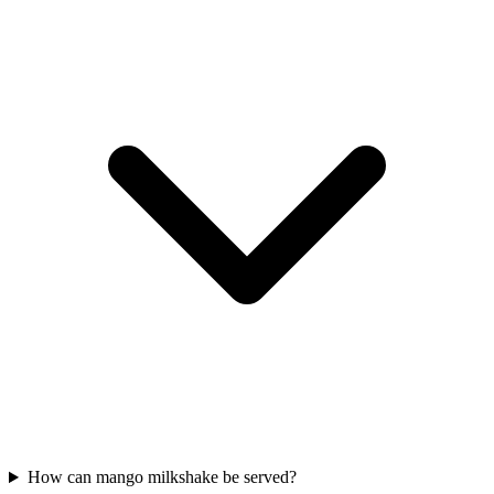
How can mango milkshake be served?