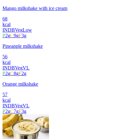
Mango milkshake with ice cream
68
kcal
INDB
Veg
Low
P
2
g
C
9
g
F
3
g
Pineapple milkshake
56
kcal
INDB
Veg
VL
P
2
g
C
8
g
F
2
g
Orange milkshake
57
kcal
INDB
Veg
VL
P
2
g
C
7
g
F
3
g