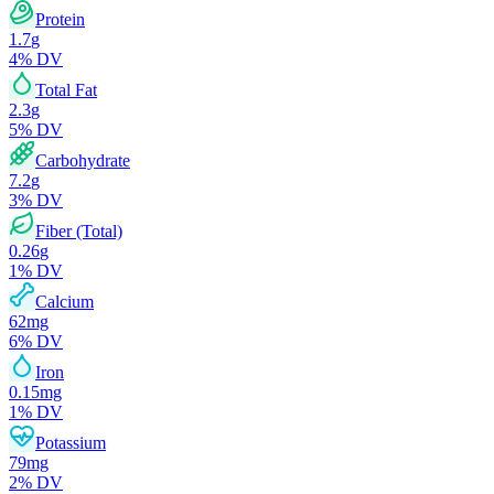
Protein
1.7
g
4
% DV
Total Fat
2.3
g
5
% DV
Carbohydrate
7.2
g
3
% DV
Fiber (Total)
0.26
g
1
% DV
Calcium
62
mg
6
% DV
Iron
0.15
mg
1
% DV
Potassium
79
mg
2
% DV