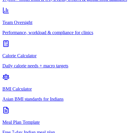
Team Oversight
Performance, workload & compliance for clinics
Calorie Calculator
Daily calorie needs + macro targets
BMI Calculator
Asian BMI standards for Indians
Meal Plan Template
Free 7-day Indian meal plan