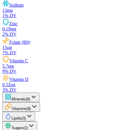
Sodium
13
mg
1
% DV
Zinc
0.19
mg
2
% DV
Folate (B9)
15
µg
7
% DV
Vitamin C
5.7
mg
9
% DV
Vitamin D
0.52
µg
3
% DV
Minerals
(
6
)
Vitamins
(
9
)
Lipids
(
3
)
Sugars
(
1
)