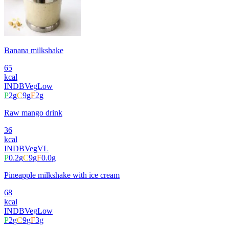
Banana milkshake
65
kcal
INDB
Veg
Low
P
2
g
C
9
g
F
2
g
Raw mango drink
36
kcal
INDB
Veg
VL
P
0.2
g
C
9
g
F
0.0
g
Pineapple milkshake with ice cream
68
kcal
INDB
Veg
Low
P
2
g
C
9
g
F
3
g