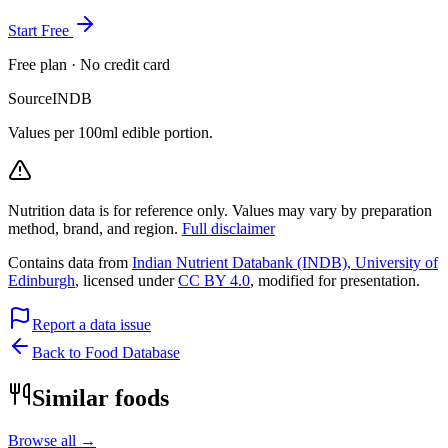
Start Free
Free plan · No credit card
Source
INDB
Values per 100ml edible portion.
Nutrition data is for reference only. Values may vary by preparation
method, brand, and region.
Full disclaimer
Contains data from
Indian Nutrient Databank (INDB), University of
Edinburgh
, licensed under
CC BY 4.0
, modified for presentation.
Report a data issue
Back to Food Database
Similar foods
Browse all →