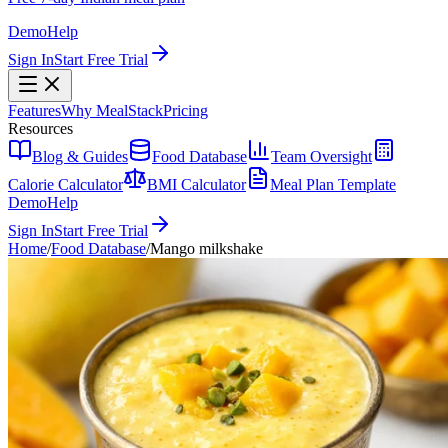
Demo
Help
Sign In
Start Free Trial
Features
Why MealStack
Pricing
Resources
Blog & Guides
Food Database
Team Oversight
Calorie Calculator
BMI Calculator
Meal Plan Template
Demo
Help
Sign In
Start Free Trial
Home
/
Food Database
/
Mango milkshake