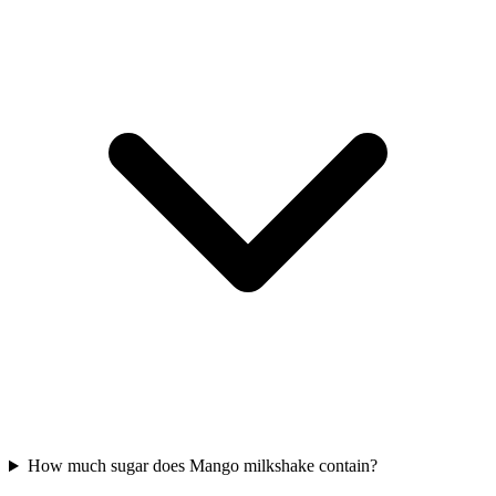
How much sugar does Mango milkshake contain?