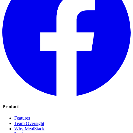
Product
Features
Team Oversight
Why MealStack