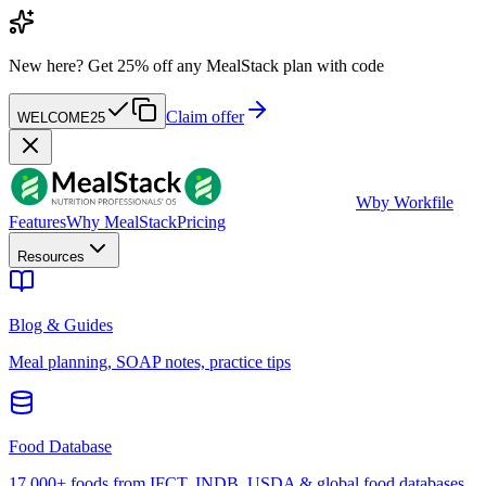
New here?
Get 25% off any MealStack plan with code
Claim offer
WELCOME25
W
by Workfile
Features
Why MealStack
Pricing
Resources
Blog & Guides
Meal planning, SOAP notes, practice tips
Food Database
17,000+ foods from IFCT, INDB, USDA & global food databases