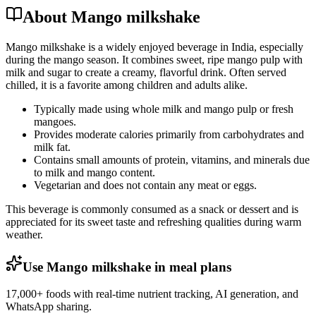
About Mango milkshake
Mango milkshake is a widely enjoyed beverage in India, especially
during the mango season. It combines sweet, ripe mango pulp with
milk and sugar to create a creamy, flavorful drink. Often served
chilled, it is a favorite among children and adults alike.
Typically made using whole milk and mango pulp or fresh
mangoes.
Provides moderate calories primarily from carbohydrates and
milk fat.
Contains small amounts of protein, vitamins, and minerals due
to milk and mango content.
Vegetarian and does not contain any meat or eggs.
This beverage is commonly consumed as a snack or dessert and is
appreciated for its sweet taste and refreshing qualities during warm
weather.
Use Mango milkshake in meal plans
17,000+ foods with real-time nutrient tracking, AI generation, and
WhatsApp sharing.