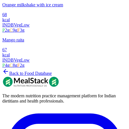
Orange milkshake with ice cream
68
kcal
INDB
Veg
Low
P
2
g
C
9
g
F
3
g
Mango raita
67
kcal
INDB
Veg
Low
P
4
g
C
8
g
F
2
g
Back to Food Database
The modern nutrition practice management platform for Indian
dietitians and health professionals.