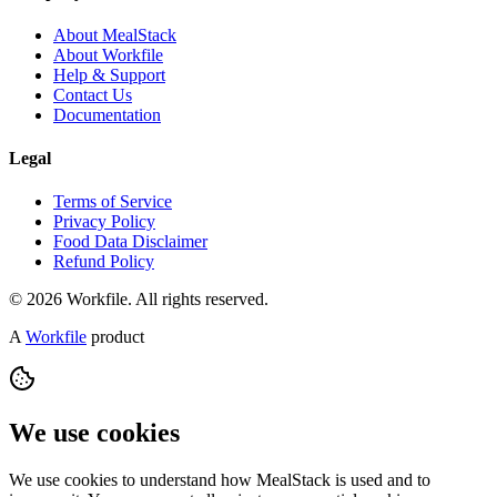
About MealStack
About Workfile
Help & Support
Contact Us
Documentation
Legal
Terms of Service
Privacy Policy
Food Data Disclaimer
Refund Policy
© 2026 Workfile. All rights reserved.
A
Workfile
product
We use cookies
We use cookies to understand how MealStack is used and to