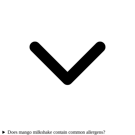
Does mango milkshake contain common allergens?