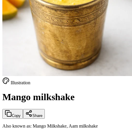
Illustration
Mango milkshake
Copy
Share
Also known as:
Mango Milkshake, Aam milkshake