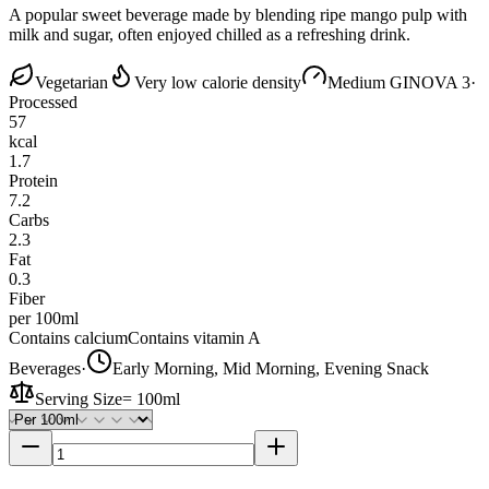
A popular sweet beverage made by blending ripe mango pulp with
milk and sugar, often enjoyed chilled as a refreshing drink.
Vegetarian
Very low calorie density
Medium GI
NOVA 3
·
Processed
57
kcal
1.7
Protein
7.2
Carbs
2.3
Fat
0.3
Fiber
per 100ml
Contains calcium
Contains vitamin A
Beverages
·
Early Morning, Mid Morning, Evening Snack
Serving Size
=
100ml