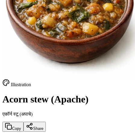
Illustration
Acorn stew (Apache)
एकॉर्न स्टू (अपाचे)
Copy
Share