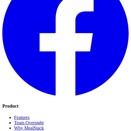
Product
Features
Team Oversight
Why MealStack