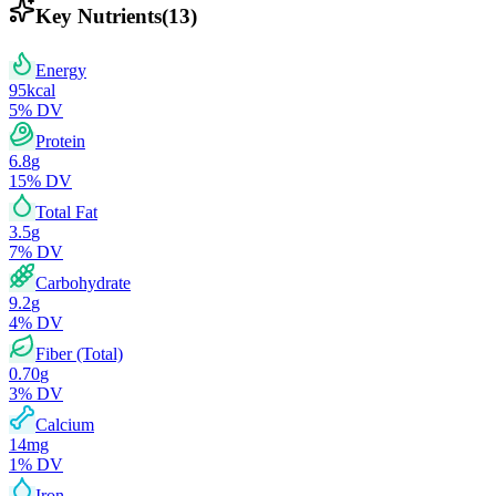
Key Nutrients
(
13
)
Energy
95
kcal
5
% DV
Protein
6.8
g
15
% DV
Total Fat
3.5
g
7
% DV
Carbohydrate
9.2
g
4
% DV
Fiber (Total)
0.70
g
3
% DV
Calcium
14
mg
1
% DV
Iron