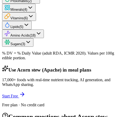
Proximates
(
2
)
Minerals
(
4
)
Vitamins
(
6
)
Lipids
(
5
)
Amino Acids
(
18
)
Sugars
(
3
)
% DV = % Daily Value (adult RDA, ICMR 2020). Values
per 100g
edible portion.
Use Acorn stew (Apache) in meal plans
17,000+ foods with real-time nutrient tracking, AI generation, and
WhatsApp sharing.
Start Free
Free plan · No credit card
Common questions about Acorn stew