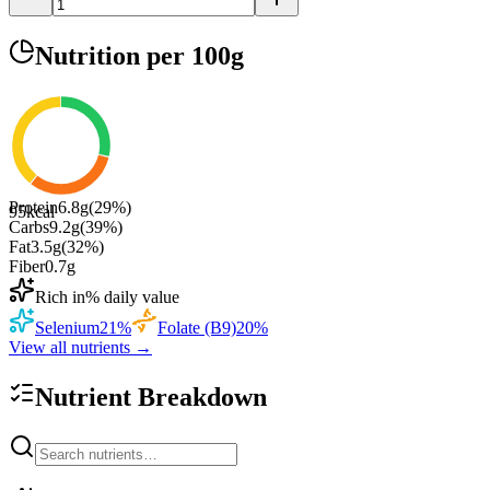
Nutrition
per 100g
Protein
6.8
g
(
29
%)
95
kcal
Carbs
9.2
g
(
39
%)
Fat
3.5
g
(
32
%)
Fiber
0.7
g
Rich in
% daily value
Selenium
21
%
Folate (B9)
20
%
View all nutrients →
Nutrient Breakdown