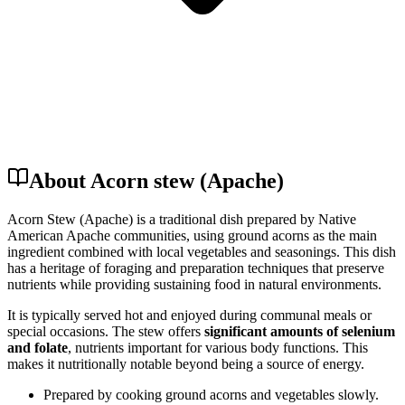
About Acorn stew (Apache)
Acorn Stew (Apache) is a traditional dish prepared by Native
American Apache communities, using ground acorns as the main
ingredient combined with local vegetables and seasonings. This dish
has a heritage of foraging and preparation techniques that preserve
nutrients while providing sustaining food in natural environments.
It is typically served hot and enjoyed during communal meals or
special occasions. The stew offers
significant amounts of selenium
and folate
, nutrients important for various body functions. This
makes it nutritionally notable beyond being a source of energy.
Prepared by cooking ground acorns and vegetables slowly.