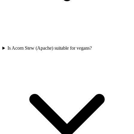
Is Acorn Stew (Apache) suitable for vegans?