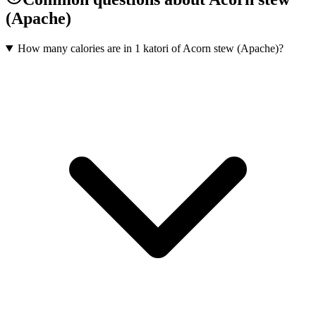
(Apache)
How many calories are in 1 katori of Acorn stew (Apache)?