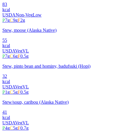
83
kcal
USDA
Non-Veg
Low
P
7
g
C
9
g
F
2
g
Stew, moose (Alaska Native)
55
kcal
USDA
Veg
VL
P
7
g
C
6
g
F
0.5
g
Stew, pinto bean and hominy, badufsuki (Hopi)
32
kcal
USDA
Veg
VL
P
1
g
C
5
g
F
0.5
g
Stew/soup, caribou (Alaska Native)
41
kcal
USDA
Veg
VL
P
4
g
C
5
g
F
0.7
g