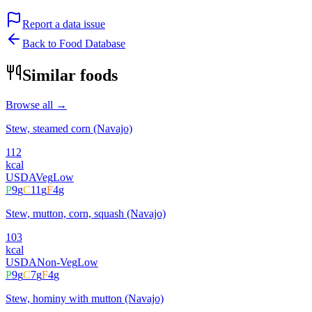
Report a data issue
Back to Food Database
Similar foods
Browse all →
Stew, steamed corn (Navajo)
112
kcal
USDA
Veg
Low
P
9
g
C
11
g
F
4
g
Stew, mutton, corn, squash (Navajo)
103
kcal
USDA
Non-Veg
Low
P
9
g
C
7
g
F
4
g
Stew, hominy with mutton (Navajo)