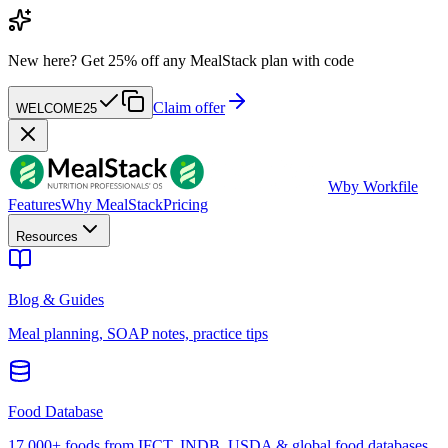
New here?
Get 25% off any MealStack plan with code
Claim offer
WELCOME25
W
by Workfile
Features
Why MealStack
Pricing
Resources
Blog & Guides
Meal planning, SOAP notes, practice tips
Food Database
17,000+ foods from IFCT, INDB, USDA & global food databases