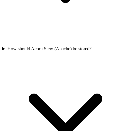
How should Acorn Stew (Apache) be stored?