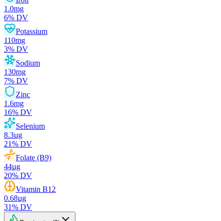
1.0
mg
6
% DV
Potassium
110
mg
3
% DV
Sodium
130
mg
7
% DV
Zinc
1.6
mg
16
% DV
Selenium
8.3
µg
21
% DV
Folate (B9)
44
µg
20
% DV
Vitamin B12
0.68
µg
31
% DV