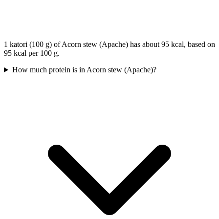
1 katori (100 g) of Acorn stew (Apache) has about 95 kcal, based on
95 kcal per 100 g.
How much protein is in Acorn stew (Apache)?