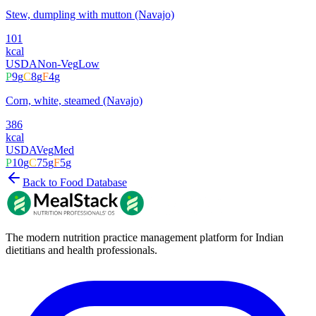
Stew, dumpling with mutton (Navajo)
101
kcal
USDA
Non-Veg
Low
P
9
g
C
8
g
F
4
g
Corn, white, steamed (Navajo)
386
kcal
USDA
Veg
Med
P
10
g
C
75
g
F
5
g
Back to Food Database
The modern nutrition practice management platform for Indian
dietitians and health professionals.