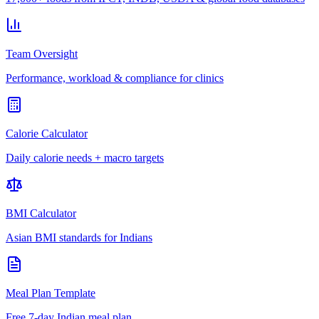
Team Oversight
Performance, workload & compliance for clinics
Calorie Calculator
Daily calorie needs + macro targets
BMI Calculator
Asian BMI standards for Indians
Meal Plan Template
Free 7-day Indian meal plan