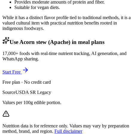
Provides moderate amounts of protein and fiber.
Suitable for vegan diets.
While it has a distinct flavor profile tied to traditional methods, it is a
valued cultural item with practical nutrition benefits rooted in
indigenous foodways.
Use Acorn stew (Apache) in meal plans
17,000+ foods with real-time nutrient tracking, AI generation, and
WhatsApp sharing.
Start Free
Free plan · No credit card
Source
USDA SR Legacy
Values per 100g edible portion.
Nutrition data is for reference only. Values may vary by preparation
method, brand, and region.
Full disclaimer