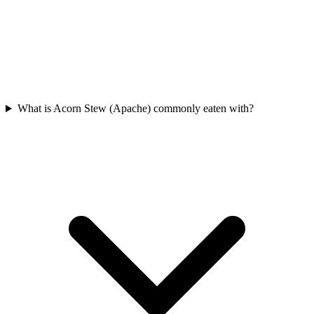
What is Acorn Stew (Apache) commonly eaten with?