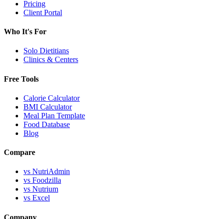
Pricing
Client Portal
Who It's For
Solo Dietitians
Clinics & Centers
Free Tools
Calorie Calculator
BMI Calculator
Meal Plan Template
Food Database
Blog
Compare
vs NutriAdmin
vs Foodzilla
vs Nutrium
vs Excel
Company