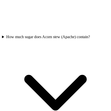
How much sugar does Acorn stew (Apache) contain?