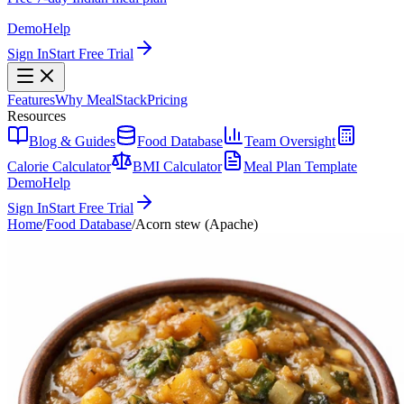
Demo
Help
Sign In
Start Free Trial
Features
Why MealStack
Pricing
Resources
Blog & Guides
Food Database
Team Oversight
Calorie Calculator
BMI Calculator
Meal Plan Template
Demo
Help
Sign In
Start Free Trial
Home
/
Food Database
/
Acorn stew (Apache)