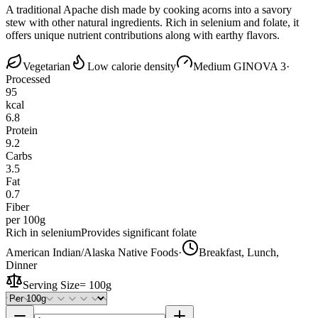
A traditional Apache dish made by cooking acorns into a savory
stew with other natural ingredients. Rich in selenium and folate, it
offers unique nutrient contributions along with earthy flavors.
Vegetarian
Low calorie density
Medium GI
NOVA 3
·
Processed
95
kcal
6.8
Protein
9.2
Carbs
3.5
Fat
0.7
Fiber
per 100g
Rich in selenium
Provides significant folate
American Indian/Alaska Native Foods
·
Breakfast, Lunch,
Dinner
Serving Size
=
100g