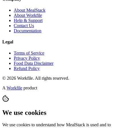
About MealStack
About Workfile
Help & Support
Contact Us
Documentation
Legal
Terms of Service
Privacy Policy
Food Data Disclaimer
Refund Policy
© 2026 Workfile. All rights reserved.
A
Workfile
product
We use cookies
We use cookies to understand how MealStack is used and to