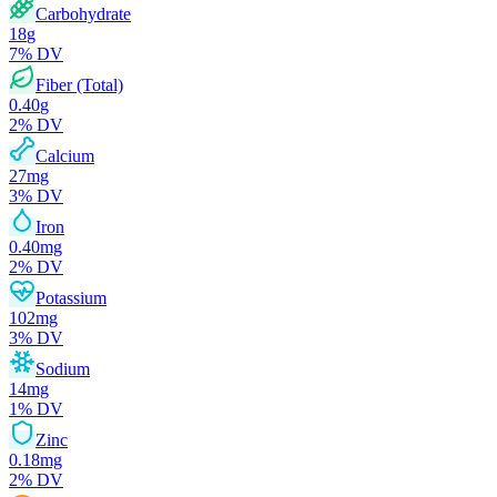
Carbohydrate
18
g
7
% DV
Fiber (Total)
0.40
g
2
% DV
Calcium
27
mg
3
% DV
Iron
0.40
mg
2
% DV
Potassium
102
mg
3
% DV
Sodium
14
mg
1
% DV
Zinc
0.18
mg
2
% DV