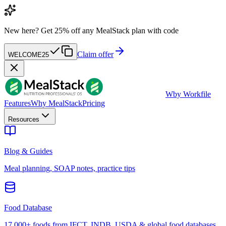
New here?
Get 25% off any MealStack plan with code
Claim offer
WELCOME25
W
by Workfile
Features
Why MealStack
Pricing
Resources
Blog & Guides
Meal planning, SOAP notes, practice tips
Food Database
17,000+ foods from IFCT, INDB, USDA & global food databases