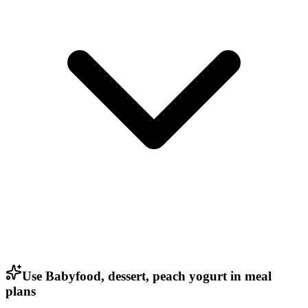
Use Babyfood, dessert, peach yogurt in meal
plans