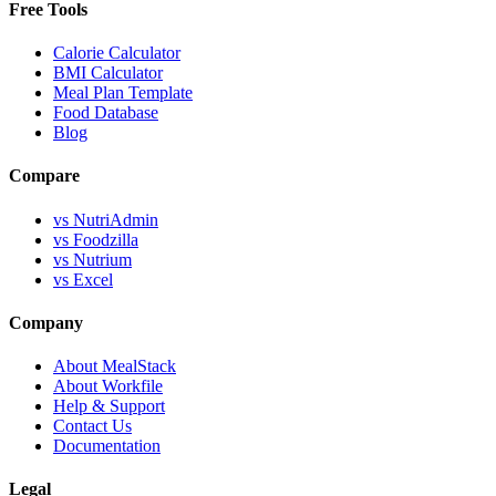
Free Tools
Calorie Calculator
BMI Calculator
Meal Plan Template
Food Database
Blog
Compare
vs NutriAdmin
vs Foodzilla
vs Nutrium
vs Excel
Company
About MealStack
About Workfile
Help & Support
Contact Us
Documentation
Legal