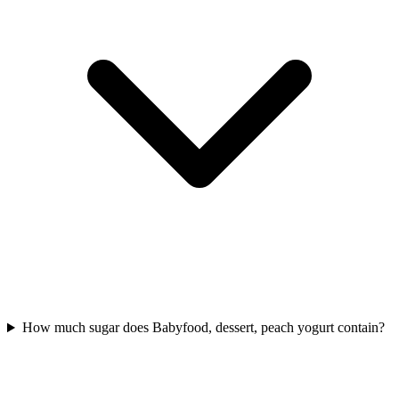
How much sugar does Babyfood, dessert, peach yogurt contain?