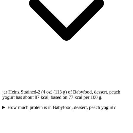
jar Heinz Strained-2 (4 oz) (113 g) of Babyfood, dessert, peach
yogurt has about 87 kcal, based on 77 kcal per 100 g.
How much protein is in Babyfood, dessert, peach yogurt?