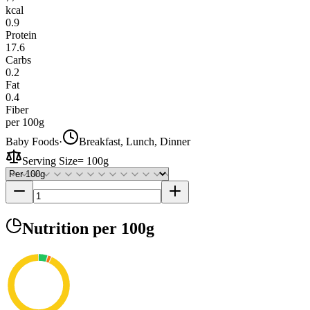
kcal
0.9
Protein
17.6
Carbs
0.2
Fat
0.4
Fiber
per 100g
Baby Foods
·
Breakfast, Lunch, Dinner
Serving Size
=
100g
Nutrition
per 100g