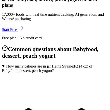
plans
17,000+ foods with real-time nutrient tracking, AI generation, and
WhatsApp sharing.
Start Free
Free plan · No credit card
Common questions about Babyfood,
dessert, peach yogurt
How many calories are in jar Heinz Strained-2 (4 oz) of
Babyfood, dessert, peach yogurt?