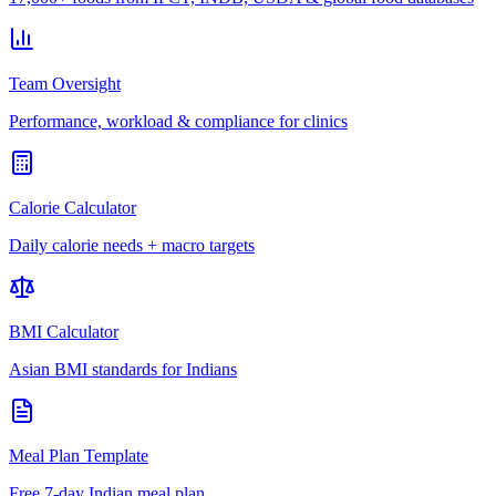
Team Oversight
Performance, workload & compliance for clinics
Calorie Calculator
Daily calorie needs + macro targets
BMI Calculator
Asian BMI standards for Indians
Meal Plan Template
Free 7-day Indian meal plan