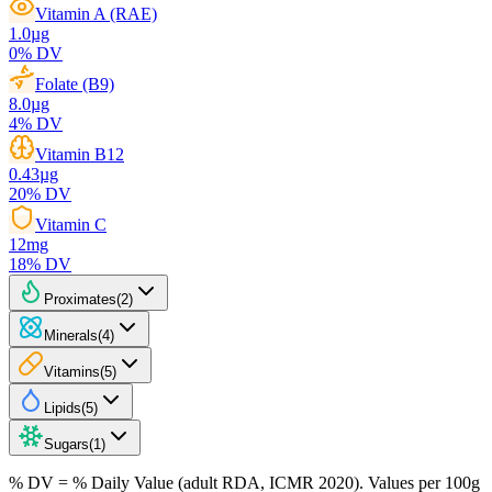
Vitamin A (RAE)
1.0
µg
0
% DV
Folate (B9)
8.0
µg
4
% DV
Vitamin B12
0.43
µg
20
% DV
Vitamin C
12
mg
18
% DV
Proximates
(
2
)
Minerals
(
4
)
Vitamins
(
5
)
Lipids
(
5
)
Sugars
(
1
)
% DV = % Daily Value (adult RDA, ICMR 2020). Values
per 100g