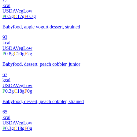
kcal
USDA
Veg
Low
P
0.5
g
C
17
g
F
0.7
g
Babyfood, apple yogurt dessert, strained
93
kcal
USDA
Veg
Low
P
0.8
g
C
20
g
F
2
g
Babyfood, dessert, peach cobbler, junior
67
kcal
USDA
Veg
Low
P
0.3
g
C
18
g
F
0
g
Babyfood, dessert, peach cobbler, strained
65
kcal
USDA
Veg
Low
P
0.3
g
C
18
g
F
0
g