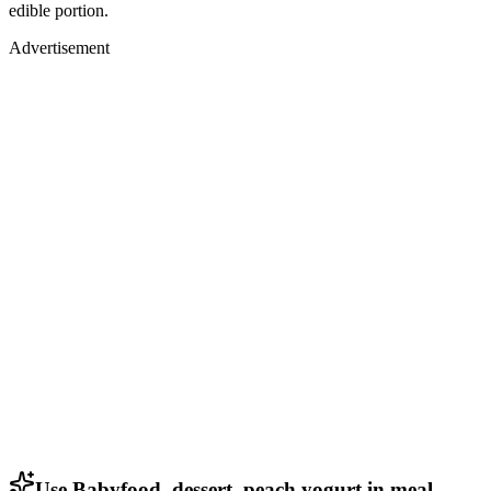
edible portion.
Advertisement
Use Babyfood, dessert, peach yogurt in meal