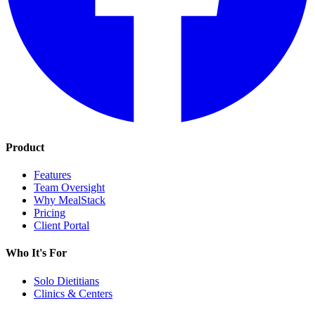
Product
Features
Team Oversight
Why MealStack
Pricing
Client Portal
Who It's For
Solo Dietitians
Clinics & Centers