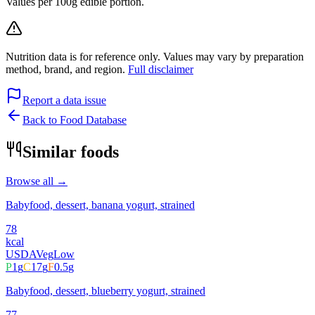
Values per 100g edible portion.
Nutrition data is for reference only. Values may vary by preparation
method, brand, and region.
Full disclaimer
Report a data issue
Back to Food Database
Similar foods
Browse all →
Babyfood, dessert, banana yogurt, strained
78
kcal
USDA
Veg
Low
P
1
g
C
17
g
F
0.5
g
Babyfood, dessert, blueberry yogurt, strained
77