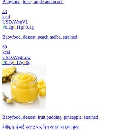
Babyfood, juice, apple and peach
43
kcal
USDA
Veg
VL
P
0.2
g
C
11
g
F
0.1
g
Babyfood, dessert, peach melba, strained
60
kcal
USDA
Veg
Low
P
0.2
g
C
17
g
F
0
g
Babyfood, dessert, fruit pudding, pineapple, strained
बेबीफूड डेजर्ट फ्रूट पाउंडिंग अनानास छना हुआ