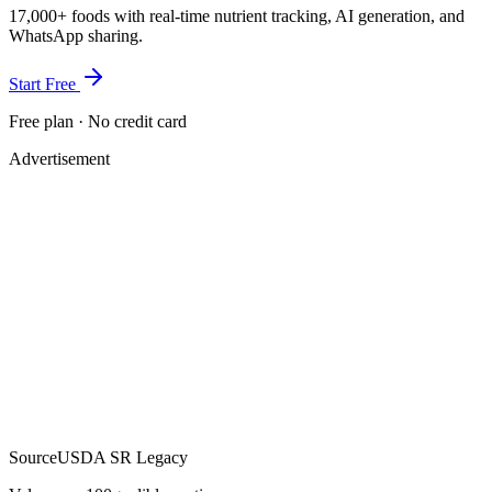
17,000+ foods with real-time nutrient tracking, AI generation, and
WhatsApp sharing.
Start Free
Free plan · No credit card
Advertisement
Source
USDA SR Legacy