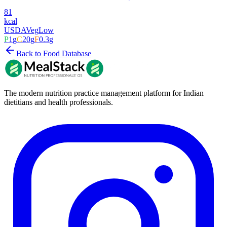
81
kcal
USDA
Veg
Low
P
1
g
C
20
g
F
0.3
g
Back to Food Database
The modern nutrition practice management platform for Indian
dietitians and health professionals.