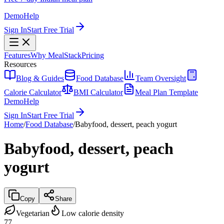
Demo
Help
Sign In
Start Free Trial
Features
Why MealStack
Pricing
Resources
Blog & Guides
Food Database
Team Oversight
Calorie Calculator
BMI Calculator
Meal Plan Template
Demo
Help
Sign In
Start Free Trial
Home
/
Food Database
/
Babyfood, dessert, peach yogurt
Babyfood, dessert, peach
yogurt
Copy
Share
Vegetarian
Low calorie density
77