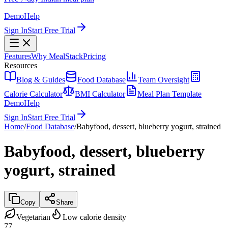
Demo
Help
Sign In
Start Free Trial
Features
Why MealStack
Pricing
Resources
Blog & Guides
Food Database
Team Oversight
Calorie Calculator
BMI Calculator
Meal Plan Template
Demo
Help
Sign In
Start Free Trial
Home
/
Food Database
/
Babyfood, dessert, blueberry yogurt, strained
Babyfood, dessert, blueberry
yogurt, strained
Copy
Share
Vegetarian
Low calorie density
77