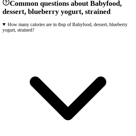
Common questions about Babyfood,
dessert, blueberry yogurt, strained
How many calories are in tbsp of Babyfood, dessert, blueberry
yogurt, strained?