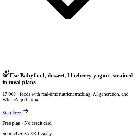
Use Babyfood, dessert, blueberry yogurt, strained
in meal plans
17,000+ foods with real-time nutrient tracking, AI generation, and
WhatsApp sharing.
Start Free
Free plan · No credit card
Source
USDA SR Legacy