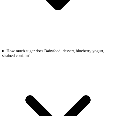
How much sugar does Babyfood, dessert, blueberry yogurt,
strained contain?