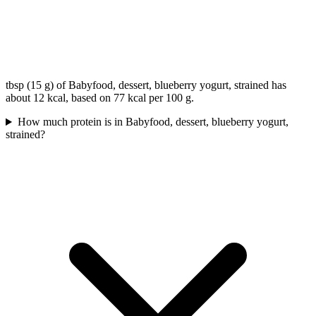
tbsp (15 g) of Babyfood, dessert, blueberry yogurt, strained has
about 12 kcal, based on 77 kcal per 100 g.
How much protein is in Babyfood, dessert, blueberry yogurt,
strained?