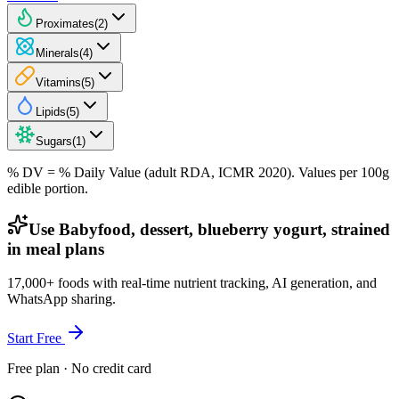
Proximates
(
2
)
Minerals
(
4
)
Vitamins
(
5
)
Lipids
(
5
)
Sugars
(
1
)
% DV = % Daily Value (adult RDA, ICMR 2020). Values
per 100g
edible portion.
Use Babyfood, dessert, blueberry yogurt, strained
in meal plans
17,000+ foods with real-time nutrient tracking, AI generation, and
WhatsApp sharing.
Start Free
Free plan · No credit card