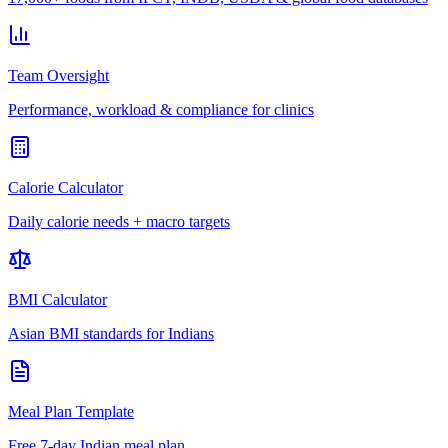
Team Oversight
Performance, workload & compliance for clinics
Calorie Calculator
Daily calorie needs + macro targets
BMI Calculator
Asian BMI standards for Indians
Meal Plan Template
Free 7-day Indian meal plan