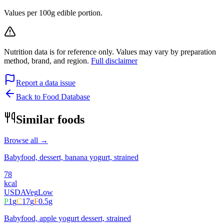
Values per 100g edible portion.
Nutrition data is for reference only. Values may vary by preparation
method, brand, and region.
Full disclaimer
Report a data issue
Back to Food Database
Similar foods
Browse all →
Babyfood, dessert, banana yogurt, strained
78
kcal
USDA
Veg
Low
P
1
g
C
17
g
F
0.5
g
Babyfood, apple yogurt dessert, strained