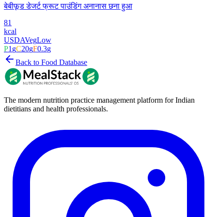
बेबीफूड डेजर्ट फ्रूट पाउंडिंग अनानास छना हुआ
81
kcal
USDA
Veg
Low
P
1
g
C
20
g
F
0.3
g
Back to Food Database
The modern nutrition practice management platform for Indian
dietitians and health professionals.