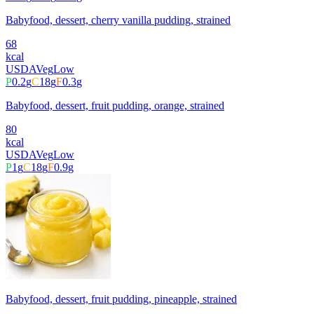
Babyfood, dessert, cherry vanilla pudding, strained
68
kcal
USDA
Veg
Low
P
0.2
g
C
18
g
F
0.3
g
Babyfood, dessert, fruit pudding, orange, strained
80
kcal
USDA
Veg
Low
P
1
g
C
18
g
F
0.9
g
Babyfood, dessert, fruit pudding, pineapple, strained