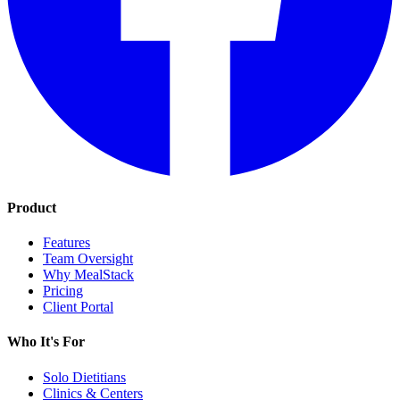
Product
Features
Team Oversight
Why MealStack
Pricing
Client Portal
Who It's For
Solo Dietitians
Clinics & Centers