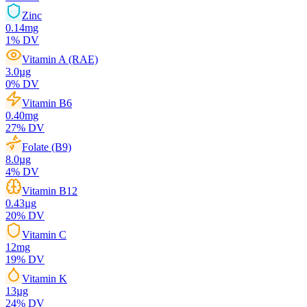
Zinc
0.14
mg
1
% DV
Vitamin A (RAE)
3.0
µg
0
% DV
Vitamin B6
0.40
mg
27
% DV
Folate (B9)
8.0
µg
4
% DV
Vitamin B12
0.43
µg
20
% DV
Vitamin C
12
mg
19
% DV
Vitamin K
13
µg
24
% DV