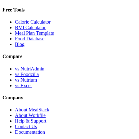
Free Tools
Calorie Calculator
BMI Calculator
Meal Plan Template
Food Database
Blog
Compare
vs NutriAdmin
vs Foodzilla
vs Nutrium
vs Excel
Company
About MealStack
About Workfile
Help & Support
Contact Us
Documentation