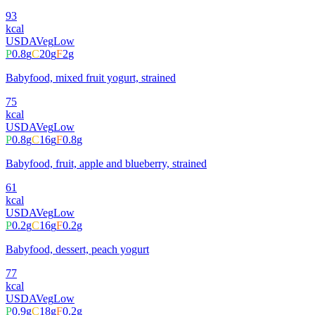
93
kcal
USDA
Veg
Low
P
0.8
g
C
20
g
F
2
g
Babyfood, mixed fruit yogurt, strained
75
kcal
USDA
Veg
Low
P
0.8
g
C
16
g
F
0.8
g
Babyfood, fruit, apple and blueberry, strained
61
kcal
USDA
Veg
Low
P
0.2
g
C
16
g
F
0.2
g
Babyfood, dessert, peach yogurt
77
kcal
USDA
Veg
Low
P
0.9
g
C
18
g
F
0.2
g