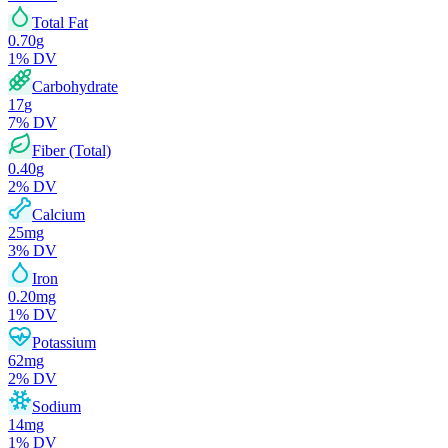
Total Fat
0.70
g
1
% DV
Carbohydrate
17
g
7
% DV
Fiber (Total)
0.40
g
2
% DV
Calcium
25
mg
3
% DV
Iron
0.20
mg
1
% DV
Potassium
62
mg
2
% DV
Sodium
14
mg
1
% DV