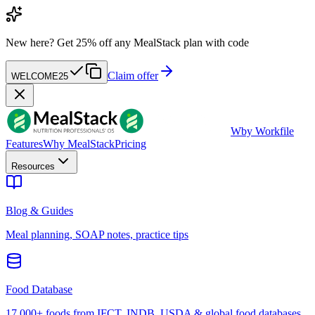
New here?
Get 25% off any MealStack plan with code
Claim offer
WELCOME25
W
by Workfile
Features
Why MealStack
Pricing
Resources
Blog & Guides
Meal planning, SOAP notes, practice tips
Food Database
17,000+ foods from IFCT, INDB, USDA & global food databases