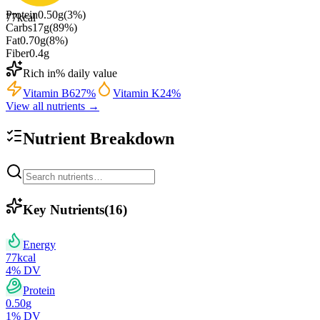
Protein
0.50
g
(
3
%)
77
kcal
Carbs
17
g
(
89
%)
Fat
0.70
g
(
8
%)
Fiber
0.4
g
Rich in
% daily value
Vitamin B6
27
%
Vitamin K
24
%
View all nutrients →
Nutrient Breakdown
Key Nutrients
(
16
)
Energy
77
kcal
4
% DV
Protein
0.50
g
1
% DV