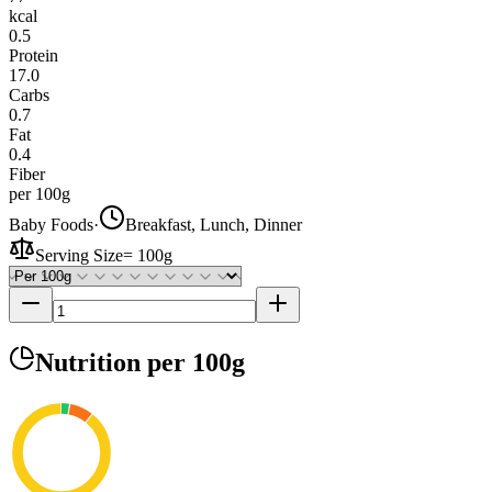
kcal
0.5
Protein
17.0
Carbs
0.7
Fat
0.4
Fiber
per 100g
Baby Foods
·
Breakfast, Lunch, Dinner
Serving Size
=
100g
Nutrition
per 100g