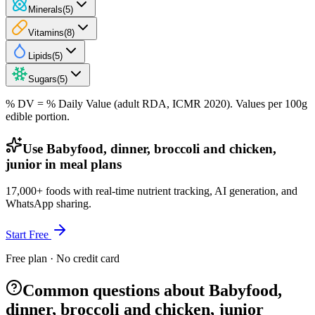
Minerals
(
5
)
Vitamins
(
8
)
Lipids
(
5
)
Sugars
(
5
)
% DV = % Daily Value (adult RDA, ICMR 2020). Values
per 100g
edible portion.
Use Babyfood, dinner, broccoli and chicken,
junior in meal plans
17,000+ foods with real-time nutrient tracking, AI generation, and
WhatsApp sharing.
Start Free
Free plan · No credit card
Common questions about Babyfood,
dinner, broccoli and chicken, junior