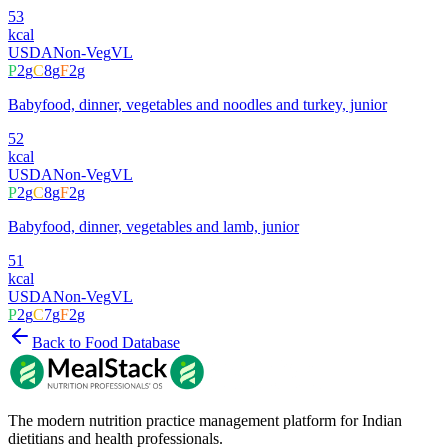
53
kcal
USDA
Non-Veg
VL
P
2
g
C
8
g
F
2
g
Babyfood, dinner, vegetables and noodles and turkey, junior
52
kcal
USDA
Non-Veg
VL
P
2
g
C
8
g
F
2
g
Babyfood, dinner, vegetables and lamb, junior
51
kcal
USDA
Non-Veg
VL
P
2
g
C
7
g
F
2
g
Back to Food Database
The modern nutrition practice management platform for Indian
dietitians and health professionals.