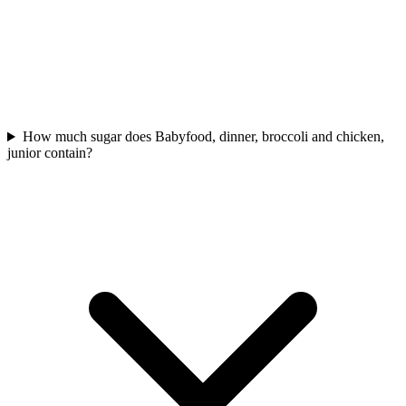
How much sugar does Babyfood, dinner, broccoli and chicken,
junior contain?