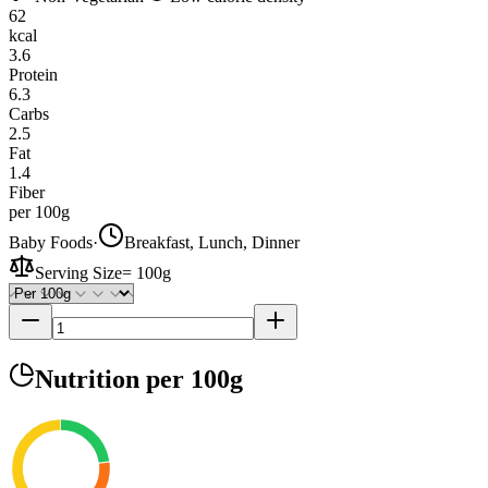
62
kcal
3.6
Protein
6.3
Carbs
2.5
Fat
1.4
Fiber
per 100g
Baby Foods
·
Breakfast, Lunch, Dinner
Serving Size
=
100g
Nutrition
per 100g