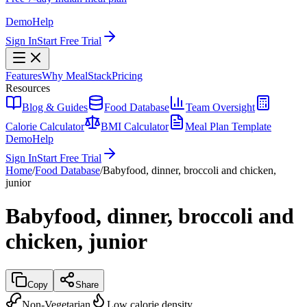
Demo
Help
Sign In
Start Free Trial
Features
Why MealStack
Pricing
Resources
Blog & Guides
Food Database
Team Oversight
Calorie Calculator
BMI Calculator
Meal Plan Template
Demo
Help
Sign In
Start Free Trial
Home
/
Food Database
/
Babyfood, dinner, broccoli and chicken,
junior
Babyfood, dinner, broccoli and
chicken, junior
Copy
Share
Non-Vegetarian
Low calorie density