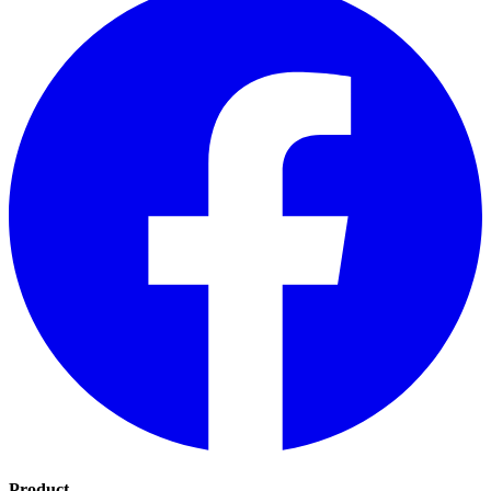
Product