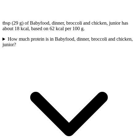
tbsp (29 g) of Babyfood, dinner, broccoli and chicken, junior has
about 18 kcal, based on 62 kcal per 100 g.
How much protein is in Babyfood, dinner, broccoli and chicken,
junior?