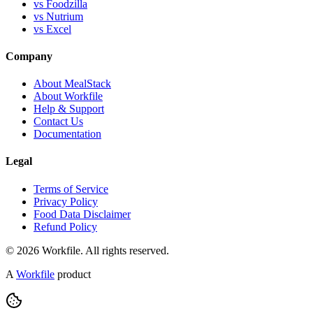
vs Foodzilla
vs Nutrium
vs Excel
Company
About MealStack
About Workfile
Help & Support
Contact Us
Documentation
Legal
Terms of Service
Privacy Policy
Food Data Disclaimer
Refund Policy
© 2026 Workfile. All rights reserved.
A
Workfile
product