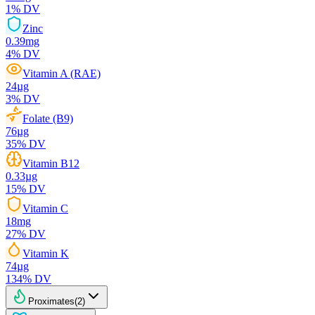
1
% DV
Zinc
0.39
mg
4
% DV
Vitamin A (RAE)
24
µg
3
% DV
Folate (B9)
76
µg
35
% DV
Vitamin B12
0.33
µg
15
% DV
Vitamin C
18
mg
27
% DV
Vitamin K
74
µg
134
% DV
Proximates
(
2
)