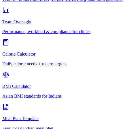
Team Oversight
Performance, workload & compliance for clinics
Calorie Calculator
Daily calorie needs + macro targets
BMI Calculator
Asian BMI standards for Indians
Meal Plan Template
Free 7-day Indian meal plan