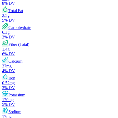
8
% DV
Total Fat
2.5
g
5
% DV
Carbohydrate
6.3
g
3
% DV
Fiber (Total)
1.4
g
6
% DV
Calcium
37
mg
4
% DV
Iron
0.52
mg
3
% DV
Potassium
170
mg
5
% DV
Sodium
17
mg