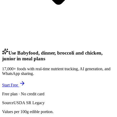
Use Babyfood, dinner, broccoli and chicken,
junior in meal plans
17,000+ foods with real-time nutrient tracking, AI generation, and
WhatsApp sharing.
Start Free
Free plan · No credit card
Source
USDA SR Legacy
Values per 100g edible portion.