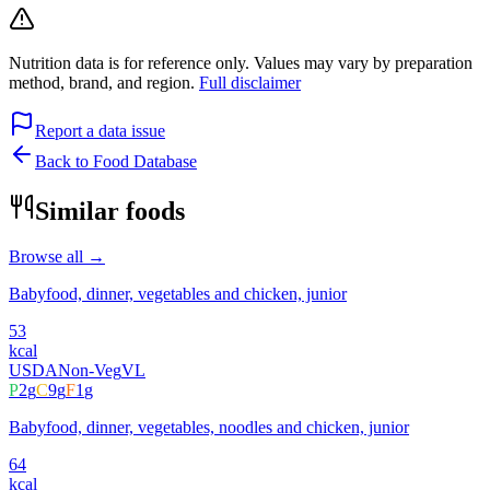
Nutrition data is for reference only. Values may vary by preparation
method, brand, and region.
Full disclaimer
Report a data issue
Back to Food Database
Similar foods
Browse all →
Babyfood, dinner, vegetables and chicken, junior
53
kcal
USDA
Non-Veg
VL
P
2
g
C
9
g
F
1
g
Babyfood, dinner, vegetables, noodles and chicken, junior
64
kcal