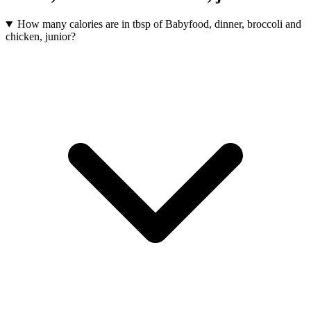
How many calories are in tbsp of Babyfood, dinner, broccoli and
chicken, junior?