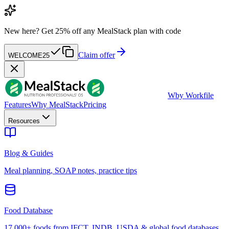
New here?
Get 25% off any MealStack plan with code
Claim offer
WELCOME25
W
by Workfile
Features
Why MealStack
Pricing
Resources
Blog & Guides
Meal planning, SOAP notes, practice tips
Food Database
17,000+ foods from IFCT, INDB, USDA & global food databases