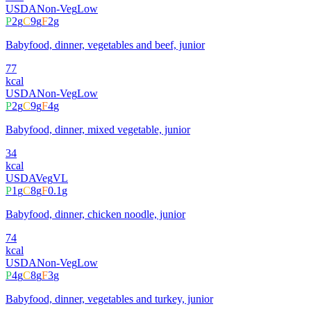
USDA
Non-Veg
Low
P
2
g
C
9
g
F
2
g
Babyfood, dinner, vegetables and beef, junior
77
kcal
USDA
Non-Veg
Low
P
2
g
C
9
g
F
4
g
Babyfood, dinner, mixed vegetable, junior
34
kcal
USDA
Veg
VL
P
1
g
C
8
g
F
0.1
g
Babyfood, dinner, chicken noodle, junior
74
kcal
USDA
Non-Veg
Low
P
4
g
C
8
g
F
3
g
Babyfood, dinner, vegetables and turkey, junior