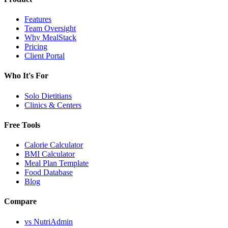
Features
Team Oversight
Why MealStack
Pricing
Client Portal
Who It's For
Solo Dietitians
Clinics & Centers
Free Tools
Calorie Calculator
BMI Calculator
Meal Plan Template
Food Database
Blog
Compare
vs NutriAdmin