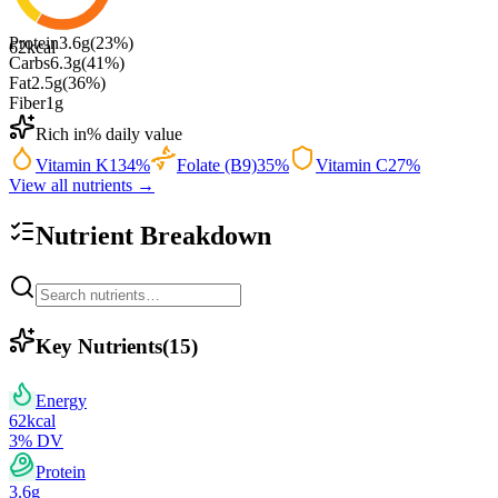
Protein
3.6
g
(
23
%)
62
kcal
Carbs
6.3
g
(
41
%)
Fat
2.5
g
(
36
%)
Fiber
1
g
Rich in
% daily value
Vitamin K
134
%
Folate (B9)
35
%
Vitamin C
27
%
View all nutrients →
Nutrient Breakdown
Key Nutrients
(
15
)
Energy
62
kcal
3
% DV
Protein
3.6
g