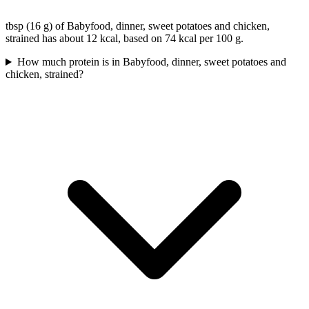
tbsp (16 g) of Babyfood, dinner, sweet potatoes and chicken,
strained has about 12 kcal, based on 74 kcal per 100 g.
How much protein is in Babyfood, dinner, sweet potatoes and
chicken, strained?