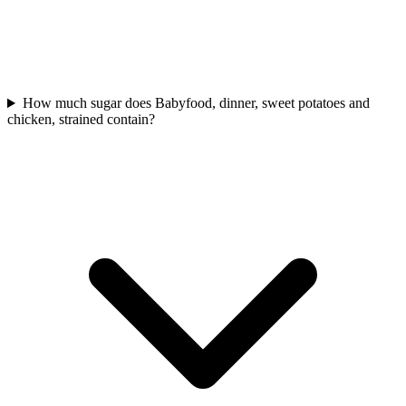
How much sugar does Babyfood, dinner, sweet potatoes and
chicken, strained contain?