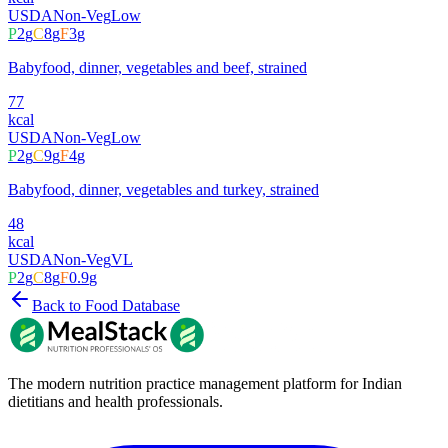
USDA
Non-Veg
Low
P
2
g
C
8
g
F
3
g
Babyfood, dinner, vegetables and beef, strained
77
kcal
USDA
Non-Veg
Low
P
2
g
C
9
g
F
4
g
Babyfood, dinner, vegetables and turkey, strained
48
kcal
USDA
Non-Veg
VL
P
2
g
C
8
g
F
0.9
g
Back to Food Database
The modern nutrition practice management platform for Indian
dietitians and health professionals.