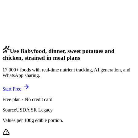
Use Babyfood, dinner, sweet potatoes and
chicken, strained in meal plans
17,000+ foods with real-time nutrient tracking, AI generation, and
WhatsApp sharing.
Start Free
Free plan · No credit card
Source
USDA SR Legacy
Values per 100g edible portion.