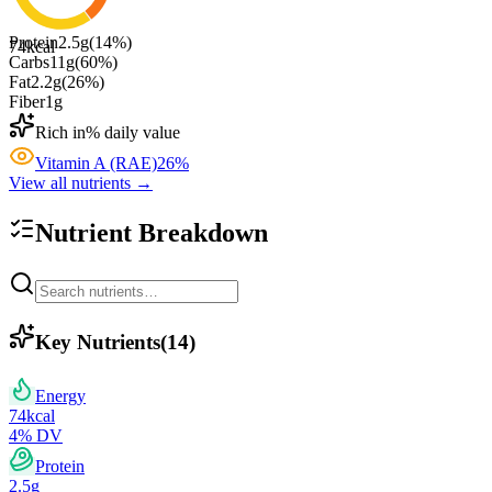
Protein
2.5
g
(
14
%)
74
kcal
Carbs
11
g
(
60
%)
Fat
2.2
g
(
26
%)
Fiber
1
g
Rich in
% daily value
Vitamin A (RAE)
26
%
View all nutrients →
Nutrient Breakdown
Key Nutrients
(
14
)
Energy
74
kcal
4
% DV
Protein
2.5
g