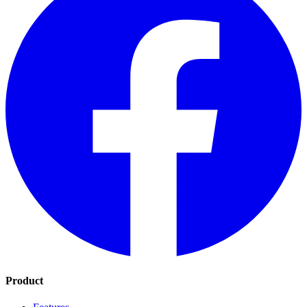
Product