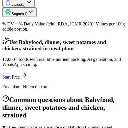
Lipids
(
5
)
Sugars
(
1
)
% DV = % Daily Value (adult RDA, ICMR 2020). Values
per 100g
edible portion.
Use Babyfood, dinner, sweet potatoes and
chicken, strained in meal plans
17,000+ foods with real-time nutrient tracking, AI generation, and
WhatsApp sharing.
Start Free
Free plan · No credit card
Common questions about Babyfood,
dinner, sweet potatoes and chicken,
strained
How many calories are in tbsp of Babyfood, dinner, sweet