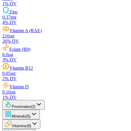
1
% DV
Zinc
0.37
mg
4
% DV
Vitamin A (RAE)
216
µg
26
% DV
Folate (B9)
6.0
µg
3
% DV
Vitamin B12
0.05
µg
2
% DV
Vitamin D
0.10
µg
1
% DV
Proximates
(
2
)
Minerals
(
5
)
Vitamins
(
9
)