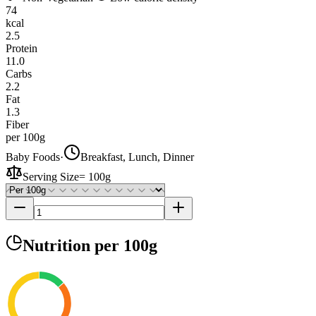
74
kcal
2.5
Protein
11.0
Carbs
2.2
Fat
1.3
Fiber
per 100g
Baby Foods
·
Breakfast, Lunch, Dinner
Serving Size
=
100g
Nutrition
per 100g