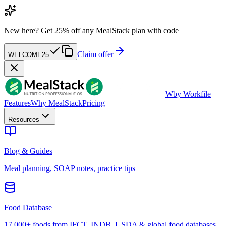
New here?
Get 25% off any MealStack plan with code
Claim offer
WELCOME25
W
by Workfile
Features
Why MealStack
Pricing
Resources
Blog & Guides
Meal planning, SOAP notes, practice tips
Food Database
17,000+ foods from IFCT, INDB, USDA & global food databases