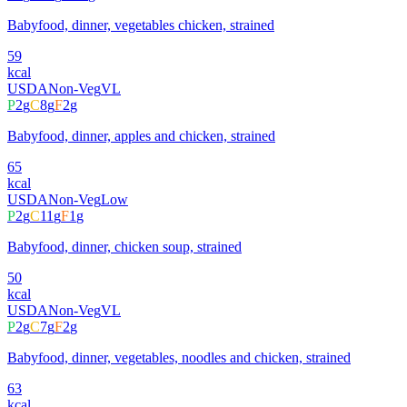
Babyfood, dinner, vegetables chicken, strained
59
kcal
USDA
Non-Veg
VL
P
2
g
C
8
g
F
2
g
Babyfood, dinner, apples and chicken, strained
65
kcal
USDA
Non-Veg
Low
P
2
g
C
11
g
F
1
g
Babyfood, dinner, chicken soup, strained
50
kcal
USDA
Non-Veg
VL
P
2
g
C
7
g
F
2
g
Babyfood, dinner, vegetables, noodles and chicken, strained
63
kcal