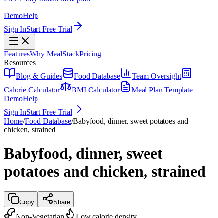
Demo
Help
Sign In
Start Free Trial
Features
Why MealStack
Pricing
Resources
Blog & Guides
Food Database
Team Oversight
Calorie Calculator
BMI Calculator
Meal Plan Template
Demo
Help
Sign In
Start Free Trial
Home
/
Food Database
/
Babyfood, dinner, sweet potatoes and
chicken, strained
Babyfood, dinner, sweet
potatoes and chicken, strained
Copy
Share
Non-Vegetarian
Low calorie density