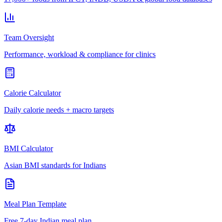
Team Oversight
Performance, workload & compliance for clinics
Calorie Calculator
Daily calorie needs + macro targets
BMI Calculator
Asian BMI standards for Indians
Meal Plan Template
Free 7-day Indian meal plan