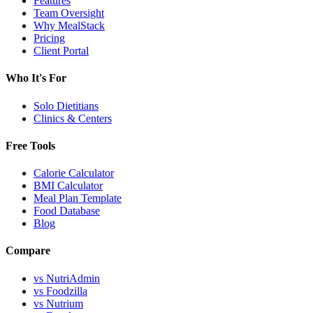
Features
Team Oversight
Why MealStack
Pricing
Client Portal
Who It's For
Solo Dietitians
Clinics & Centers
Free Tools
Calorie Calculator
BMI Calculator
Meal Plan Template
Food Database
Blog
Compare
vs NutriAdmin
vs Foodzilla
vs Nutrium