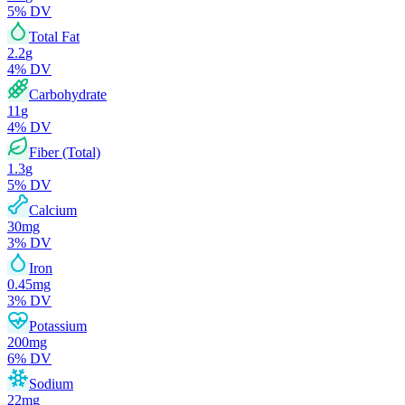
5
% DV
Total Fat
2.2
g
4
% DV
Carbohydrate
11
g
4
% DV
Fiber (Total)
1.3
g
5
% DV
Calcium
30
mg
3
% DV
Iron
0.45
mg
3
% DV
Potassium
200
mg
6
% DV
Sodium
22
mg