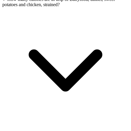
potatoes and chicken, strained?