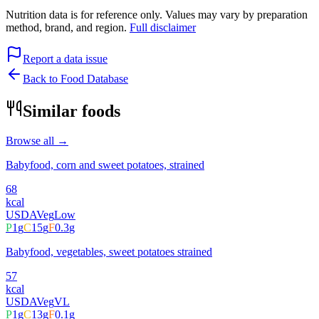
Nutrition data is for reference only. Values may vary by preparation
method, brand, and region.
Full disclaimer
Report a data issue
Back to Food Database
Similar foods
Browse all →
Babyfood, corn and sweet potatoes, strained
68
kcal
USDA
Veg
Low
P
1
g
C
15
g
F
0.3
g
Babyfood, vegetables, sweet potatoes strained
57
kcal
USDA
Veg
VL
P
1
g
C
13
g
F
0.1
g