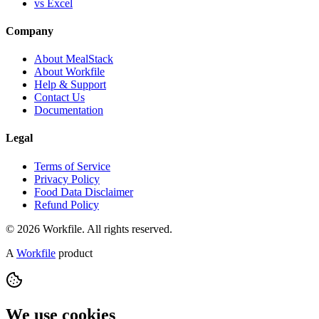
vs Excel
Company
About MealStack
About Workfile
Help & Support
Contact Us
Documentation
Legal
Terms of Service
Privacy Policy
Food Data Disclaimer
Refund Policy
© 2026 Workfile. All rights reserved.
A
Workfile
product
We use cookies