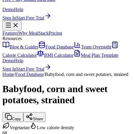
Demo
Help
Sign In
Start Free Trial
Features
Why MealStack
Pricing
Resources
Blog & Guides
Food Database
Team Oversight
Calorie Calculator
BMI Calculator
Meal Plan Template
Demo
Help
Sign In
Start Free Trial
Home
/
Food Database
/
Babyfood, corn and sweet potatoes, strained
Babyfood, corn and sweet
potatoes, strained
Copy
Share
Vegetarian
Low calorie density
68