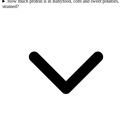
How much protein is in Babyfood, corn and sweet potatoes,
strained?