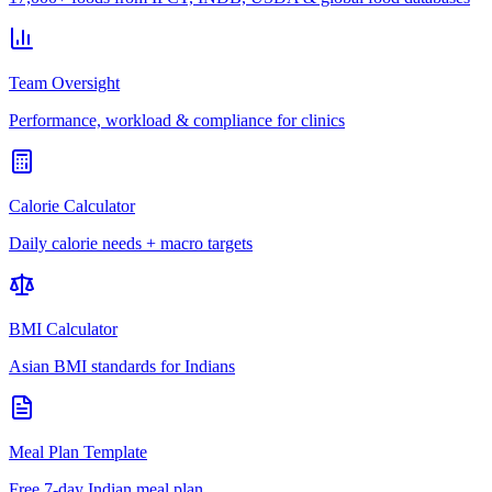
Team Oversight
Performance, workload & compliance for clinics
Calorie Calculator
Daily calorie needs + macro targets
BMI Calculator
Asian BMI standards for Indians
Meal Plan Template
Free 7-day Indian meal plan