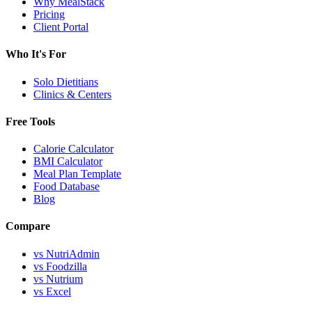
Why MealStack
Pricing
Client Portal
Who It's For
Solo Dietitians
Clinics & Centers
Free Tools
Calorie Calculator
BMI Calculator
Meal Plan Template
Food Database
Blog
Compare
vs NutriAdmin
vs Foodzilla
vs Nutrium
vs Excel