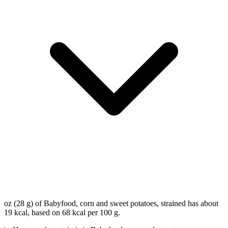
oz (28 g) of Babyfood, corn and sweet potatoes, strained has about
19 kcal, based on 68 kcal per 100 g.