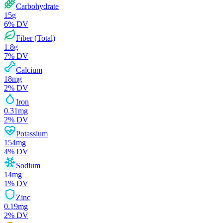
Carbohydrate
15
g
6
% DV
Fiber (Total)
1.8
g
7
% DV
Calcium
18
mg
2
% DV
Iron
0.31
mg
2
% DV
Potassium
154
mg
4
% DV
Sodium
14
mg
1
% DV
Zinc
0.19
mg
2
% DV