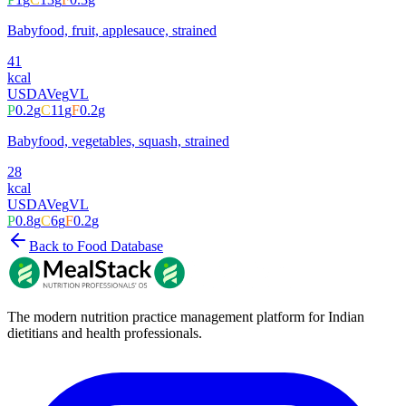
Babyfood, fruit, applesauce, strained
41
kcal
USDA
Veg
VL
P
0.2
g
C
11
g
F
0.2
g
Babyfood, vegetables, squash, strained
28
kcal
USDA
Veg
VL
P
0.8
g
C
6
g
F
0.2
g
Back to Food Database
The modern nutrition practice management platform for Indian
dietitians and health professionals.