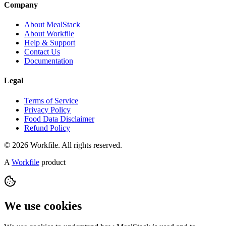
Company
About MealStack
About Workfile
Help & Support
Contact Us
Documentation
Legal
Terms of Service
Privacy Policy
Food Data Disclaimer
Refund Policy
© 2026 Workfile. All rights reserved.
A
Workfile
product
We use cookies