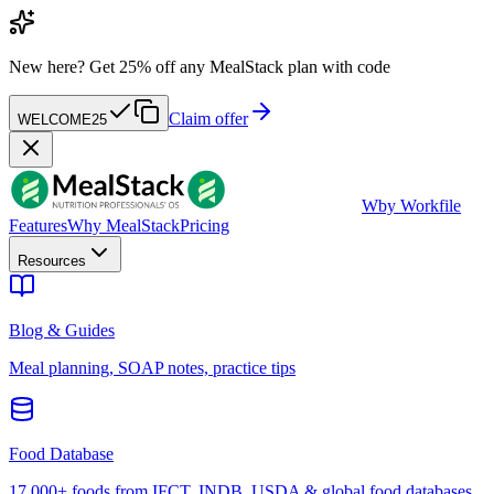
New here?
Get 25% off any MealStack plan with code
Claim offer
WELCOME25
W
by Workfile
Features
Why MealStack
Pricing
Resources
Blog & Guides
Meal planning, SOAP notes, practice tips
Food Database
17,000+ foods from IFCT, INDB, USDA & global food databases