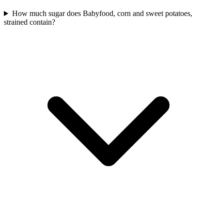
How much sugar does Babyfood, corn and sweet potatoes,
strained contain?