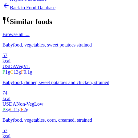
Back to Food Database
Similar foods
Browse all →
Babyfood, vegetables, sweet potatoes strained
57
kcal
USDA
Veg
VL
P
1
g
C
13
g
F
0.1
g
Babyfood, dinner, sweet potatoes and chicken, strained
74
kcal
USDA
Non-Veg
Low
P
3
g
C
11
g
F
2
g
Babyfood, vegetables, corn, creamed, strained
57
kcal