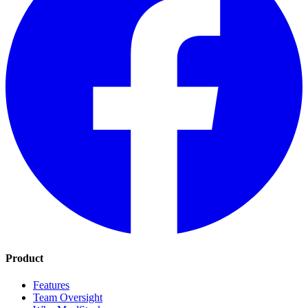
Product
Features
Team Oversight