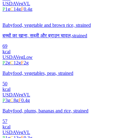
USDA
Veg
VL
P
1
g
C
14
g
F
0.4
g
Babyfood, vegetable and brown rice, strained
बच्चों का खाना, सब्जी और ब्राउन चावल,strained
69
kcal
USDA
Veg
Low
P
2
g
C
12
g
F
2
g
Babyfood, vegetables, peas, strained
50
kcal
USDA
Veg
VL
P
3
g
C
8
g
F
0.4
g
Babyfood, plums, bananas and rice, strained
57
kcal
USDA
Veg
VL
P
1
g
C
13
g
F
0.3
g