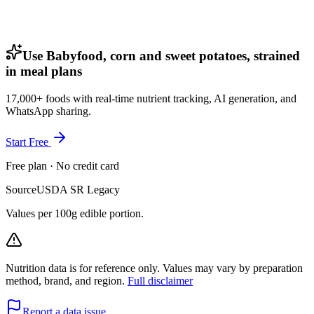
Use Babyfood, corn and sweet potatoes, strained
in meal plans
17,000+ foods with real-time nutrient tracking, AI generation, and
WhatsApp sharing.
Start Free
Free plan · No credit card
Source
USDA SR Legacy
Values per 100g edible portion.
Nutrition data is for reference only. Values may vary by preparation
method, brand, and region.
Full disclaimer
Report a data issue