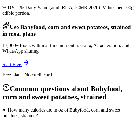
% DV = % Daily Value (adult RDA, ICMR 2020). Values
per 100g
edible portion.
Use Babyfood, corn and sweet potatoes, strained
in meal plans
17,000+ foods with real-time nutrient tracking, AI generation, and
WhatsApp sharing.
Start Free
Free plan · No credit card
Common questions about Babyfood,
corn and sweet potatoes, strained
How many calories are in oz of Babyfood, corn and sweet
potatoes, strained?