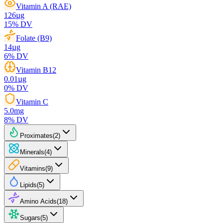
Vitamin A (RAE)
126
µg
15
% DV
Folate (B9)
14
µg
6
% DV
Vitamin B12
0.01
µg
0
% DV
Vitamin C
5.0
mg
8
% DV
Proximates
(
2
)
Minerals
(
4
)
Vitamins
(
9
)
Lipids
(
5
)
Amino Acids
(
18
)
Sugars
(
5
)