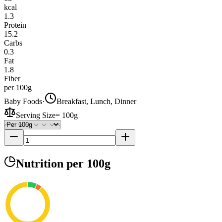
kcal
1.3
Protein
15.2
Carbs
0.3
Fat
1.8
Fiber
per 100g
Baby Foods
·
Breakfast, Lunch, Dinner
Serving Size
=
100g
Nutrition
per 100g