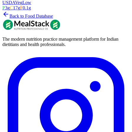
USDA
Veg
Low
P
3
g
C
17
g
F
0.1
g
Back to Food Database
The modern nutrition practice management platform for Indian
dietitians and health professionals.