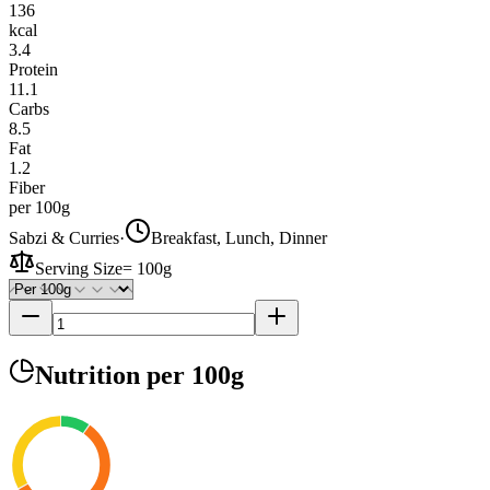
136
kcal
3.4
Protein
11.1
Carbs
8.5
Fat
1.2
Fiber
per 100g
Sabzi & Curries
·
Breakfast, Lunch, Dinner
Serving Size
=
100g
Nutrition
per 100g