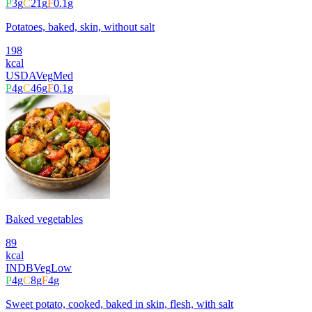
P
3
g
C
21
g
F
0.1
g
Potatoes, baked, skin, without salt
198
kcal
USDA
Veg
Med
P
4
g
C
46
g
F
0.1
g
Baked vegetables
89
kcal
INDB
Veg
Low
P
4
g
C
8
g
F
4
g
Sweet potato, cooked, baked in skin, flesh, with salt