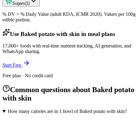
Sugars
(
1
)
% DV = % Daily Value (adult RDA, ICMR 2020). Values
per 100g
edible portion.
Use Baked potato with skin in meal plans
17,000+ foods with real-time nutrient tracking, AI generation, and
WhatsApp sharing.
Start Free
Free plan · No credit card
Common questions about Baked potato
with skin
How many calories are in 1 bowl of Baked potato with skin?