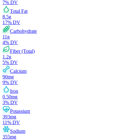
7
% DV
Total Fat
8.5
g
17
% DV
Carbohydrate
11
g
4
% DV
Fiber (Total)
1.2
g
5
% DV
Calcium
90
mg
9
% DV
Iron
0.50
mg
3
% DV
Potassium
393
mg
11
% DV
Sodium
355
mg