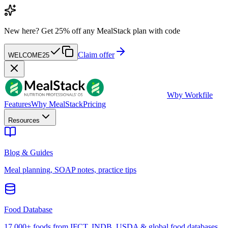
New here?
Get 25% off any MealStack plan with code
Claim offer
WELCOME25
W
by Workfile
Features
Why MealStack
Pricing
Resources
Blog & Guides
Meal planning, SOAP notes, practice tips
Food Database
17,000+ foods from IFCT, INDB, USDA & global food databases