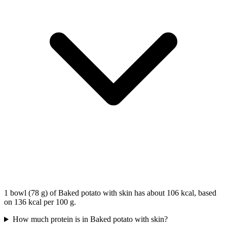
1 bowl (78 g) of Baked potato with skin has about 106 kcal, based
on 136 kcal per 100 g.
How much protein is in Baked potato with skin?