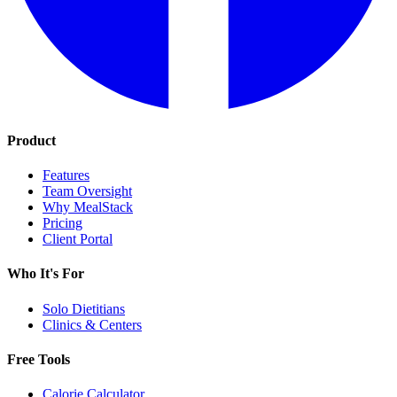
Product
Features
Team Oversight
Why MealStack
Pricing
Client Portal
Who It's For
Solo Dietitians
Clinics & Centers
Free Tools
Calorie Calculator