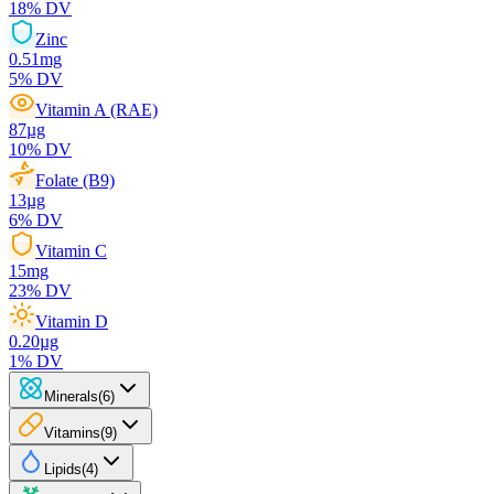
18
% DV
Zinc
0.51
mg
5
% DV
Vitamin A (RAE)
87
µg
10
% DV
Folate (B9)
13
µg
6
% DV
Vitamin C
15
mg
23
% DV
Vitamin D
0.20
µg
1
% DV
Minerals
(
6
)
Vitamins
(
9
)
Lipids
(
4
)