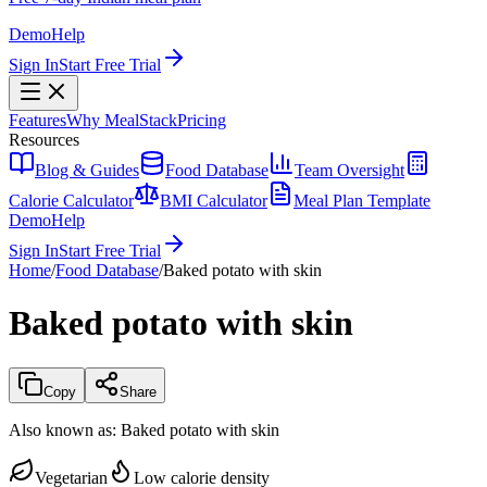
Demo
Help
Sign In
Start Free Trial
Features
Why MealStack
Pricing
Resources
Blog & Guides
Food Database
Team Oversight
Calorie Calculator
BMI Calculator
Meal Plan Template
Demo
Help
Sign In
Start Free Trial
Home
/
Food Database
/
Baked potato with skin
Baked potato with skin
Copy
Share
Also known as:
Baked potato with skin
Vegetarian
Low calorie density