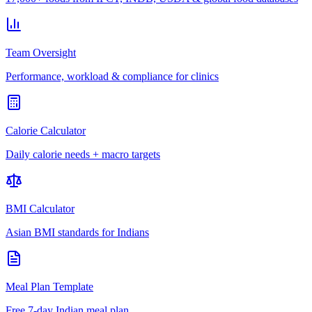
Team Oversight
Performance, workload & compliance for clinics
Calorie Calculator
Daily calorie needs + macro targets
BMI Calculator
Asian BMI standards for Indians
Meal Plan Template
Free 7-day Indian meal plan