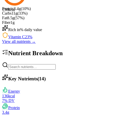
Protein
3.4
g
(
10
%)
136
kcal
Carbs
11
g
(
33
%)
Fat
8.5
g
(
57
%)
Fiber
1
g
Rich in
% daily value
Vitamin C
23
%
View all nutrients →
Nutrient Breakdown
Key Nutrients
(
14
)
Energy
136
kcal
7
% DV
Protein
3.4
g