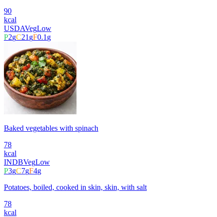
90
kcal
USDA
Veg
Low
P
2
g
C
21
g
F
0.1
g
Baked vegetables with spinach
78
kcal
INDB
Veg
Low
P
3
g
C
7
g
F
4
g
Potatoes, boiled, cooked in skin, skin, with salt
78
kcal