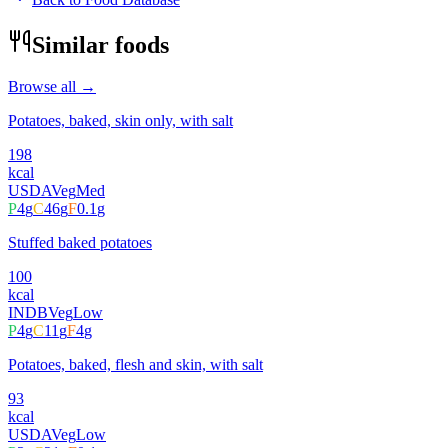
Similar foods
Browse all →
Potatoes, baked, skin only, with salt
198
kcal
USDA
Veg
Med
P
4
g
C
46
g
F
0.1
g
Stuffed baked potatoes
100
kcal
INDB
Veg
Low
P
4
g
C
11
g
F
4
g
Potatoes, baked, flesh and skin, with salt
93
kcal
USDA
Veg
Low