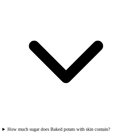
How much sugar does Baked potato with skin contain?