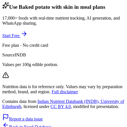
Use Baked potato with skin in meal plans
17,000+ foods with real-time nutrient tracking, AI generation, and
WhatsApp sharing.
Start Free
Free plan · No credit card
Source
INDB
Values per 100g edible portion.
Nutrition data is for reference only. Values may vary by preparation
method, brand, and region.
Full disclaimer
Contains data from
Indian Nutrient Databank (INDB), University of
Edinburgh
, licensed under
CC BY 4.0
, modified for presentation.
Report a data issue
Back to Food Database