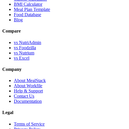
BMI Calculator
Meal Plan Template
Food Database
Blog
Compare
vs NutriAdmin
vs Foodzilla
vs Nutrium
vs Excel
Company
About MealStack
About Workfile
Help & Support
Contact Us
Documentation
Legal
Terms of Service