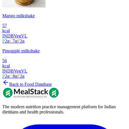
Mango milkshake
57
kcal
INDB
Veg
VL
P
2
g
C
7
g
F
2
g
Pineapple milkshake
56
kcal
INDB
Veg
VL
P
2
g
C
8
g
F
2
g
Back to Food Database
The modern nutrition practice management platform for Indian
dietitians and health professionals.