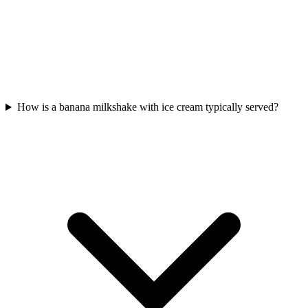
How is a banana milkshake with ice cream typically served?