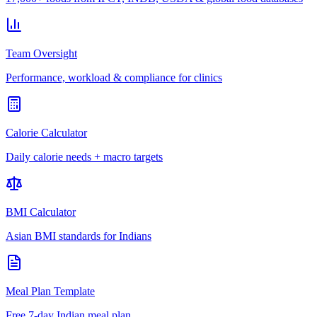
Team Oversight
Performance, workload & compliance for clinics
Calorie Calculator
Daily calorie needs + macro targets
BMI Calculator
Asian BMI standards for Indians
Meal Plan Template
Free 7-day Indian meal plan