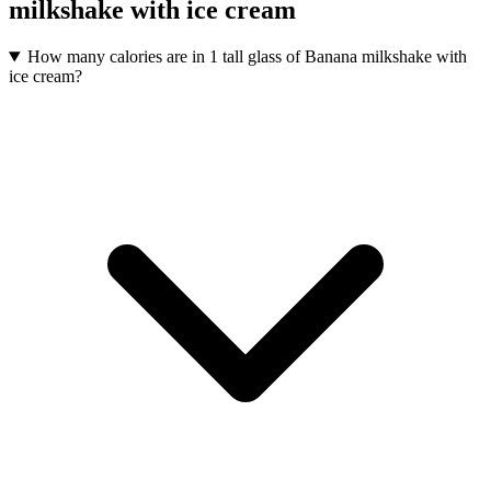
milkshake with ice cream
How many calories are in 1 tall glass of Banana milkshake with
ice cream?