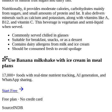
balance of natural fruit sugars and dairy fats.
Nutritionally, it provides moderate calories, carbohydrates mainly
from sugars, and small amounts of protein and fat. It also delivers
minerals such as calcium and potassium, along with vitamins like A,
B12, and vitamin C. This beverage is vegetarian and semi-liquid
when served.
Commonly served chilled in glasses
Suitable for breakfast, snacks, or as a dessert
Contains dairy allergens from milk and ice cream
Should be consumed fresh to avoid spoilage
Use Banana milkshake with ice cream in meal
plans
17,000+ foods with real-time nutrient tracking, AI generation, and
WhatsApp sharing.
Start Free
Free plan · No credit card
Source
INDB