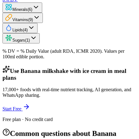
Minerals
(
6
)
Vitamins
(
9
)
Lipids
(
4
)
Sugars
(
1
)
% DV = % Daily Value (adult RDA, ICMR 2020). Values
per
100ml
edible portion.
Use Banana milkshake with ice cream in meal
plans
17,000+ foods with real-time nutrient tracking, AI generation, and
WhatsApp sharing.
Start Free
Free plan · No credit card
Common questions about Banana