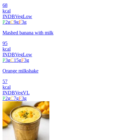
68
kcal
INDB
Veg
Low
P
2
g
C
9
g
F
3
g
Mashed banana with milk
95
kcal
INDB
Veg
Low
P
3
g
C
15
g
F
3
g
Orange milkshake
57
kcal
INDB
Veg
VL
P
2
g
C
7
g
F
3
g