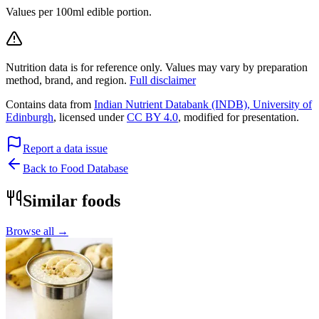
Values per 100ml edible portion.
Nutrition data is for reference only. Values may vary by preparation
method, brand, and region.
Full disclaimer
Contains data from
Indian Nutrient Databank (INDB), University of
Edinburgh
, licensed under
CC BY 4.0
, modified for presentation.
Report a data issue
Back to Food Database
Similar foods
Browse all →