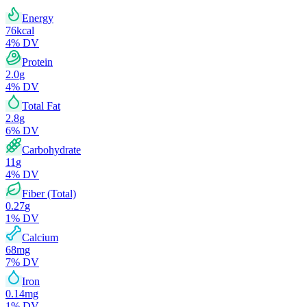
Energy
76
kcal
4
% DV
Protein
2.0
g
4
% DV
Total Fat
2.8
g
6
% DV
Carbohydrate
11
g
4
% DV
Fiber (Total)
0.27
g
1
% DV
Calcium
68
mg
7
% DV
Iron
0.14
mg
1
% DV