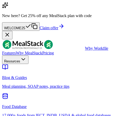
New here?
Get 25% off any MealStack plan with code
Claim offer
WELCOME25
W
by Workfile
Features
Why MealStack
Pricing
Resources
Blog & Guides
Meal planning, SOAP notes, practice tips
Food Database
17,000+ foods from IFCT, INDB, USDA & global food databases