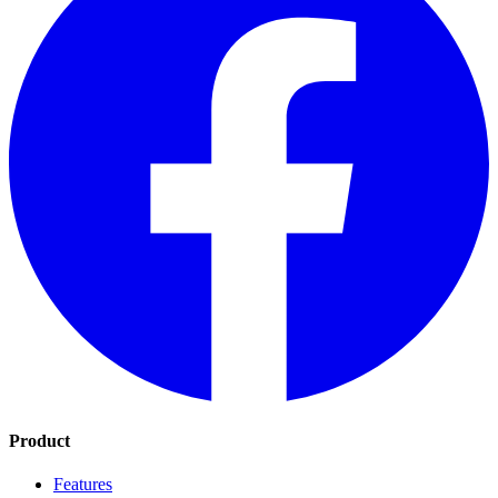
Product
Features