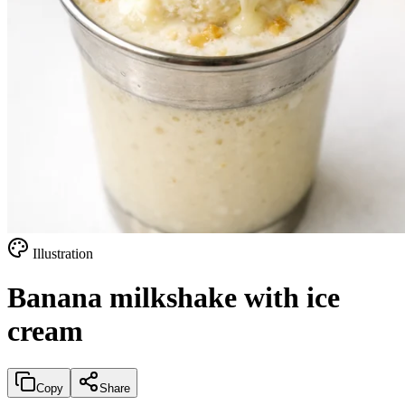
Illustration
Banana milkshake with ice
cream
Copy
Share