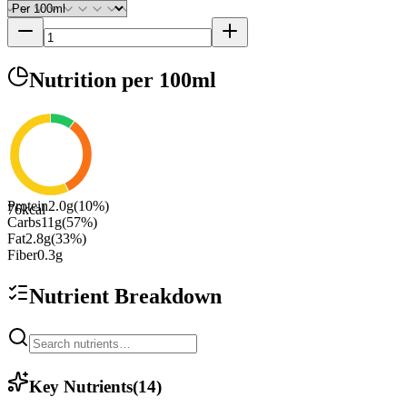
Nutrition
per 100ml
Protein
2.0
g
(
10
%)
76
kcal
Carbs
11
g
(
57
%)
Fat
2.8
g
(
33
%)
Fiber
0.3
g
Nutrient Breakdown
Key Nutrients
(
14
)