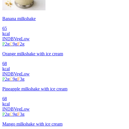
Banana milkshake
65
kcal
INDB
Veg
Low
P
2
g
C
9
g
F
2
g
Orange milkshake with ice cream
68
kcal
INDB
Veg
Low
P
2
g
C
9
g
F
3
g
Pineapple milkshake with ice cream
68
kcal
INDB
Veg
Low
P
2
g
C
9
g
F
3
g
Mango milkshake with ice cream