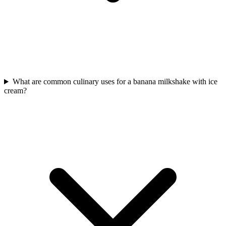
What are common culinary uses for a banana milkshake with ice
cream?