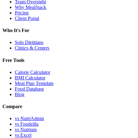
Team Oversight
Why MealStack
Pricing
Client Portal
Who It's For
Solo Dietitians
Clinics & Centers
Free Tools
Calorie Calculator
BMI Calculator
Meal Plan Template
Food Database
Blog
Compare
vs NutriAdmin
vs Foodzilla
vs Nutrium
vs Excel