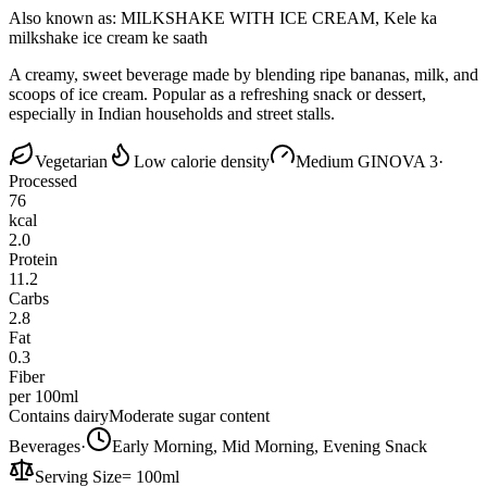
Also known as:
MILKSHAKE WITH ICE CREAM, Kele ka
milkshake ice cream ke saath
A creamy, sweet beverage made by blending ripe bananas, milk, and
scoops of ice cream. Popular as a refreshing snack or dessert,
especially in Indian households and street stalls.
Vegetarian
Low calorie density
Medium GI
NOVA 3
·
Processed
76
kcal
2.0
Protein
11.2
Carbs
2.8
Fat
0.3
Fiber
per 100ml
Contains dairy
Moderate sugar content
Beverages
·
Early Morning, Mid Morning, Evening Snack
Serving Size
=
100ml