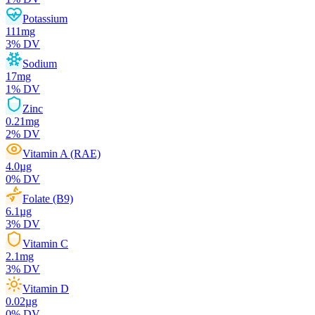
Potassium
111
mg
3
% DV
Sodium
17
mg
1
% DV
Zinc
0.21
mg
2
% DV
Vitamin A (RAE)
4.0
µg
0
% DV
Folate (B9)
6.1
µg
3
% DV
Vitamin C
2.1
mg
3
% DV
Vitamin D
0.02
µg
0
% DV