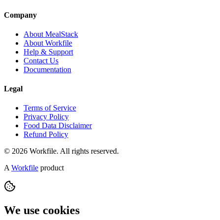
Company
About MealStack
About Workfile
Help & Support
Contact Us
Documentation
Legal
Terms of Service
Privacy Policy
Food Data Disclaimer
Refund Policy
© 2026 Workfile. All rights reserved.
A
Workfile
product
We use cookies