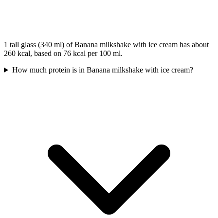
1 tall glass (340 ml) of Banana milkshake with ice cream has about
260 kcal, based on 76 kcal per 100 ml.
How much protein is in Banana milkshake with ice cream?