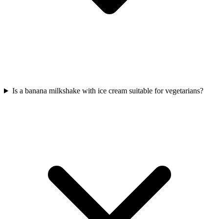
Is a banana milkshake with ice cream suitable for vegetarians?