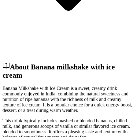
About Banana milkshake with ice
cream
Banana Milkshake with Ice Cream is a sweet, creamy drink
commonly enjoyed in India, combining the natural sweetness and
nutrition of ripe bananas with the richness of milk and creamy
texture of ice cream. It is a popular choice for a quick energy boost,
dessert, or a treat during warm weather.
This drink typically includes mashed or blended bananas, chilled
milk, and generous scoops of vanilla or similar flavored ice cream,
blended to smoothness. It offers a pleasing taste and texture with a