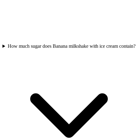
How much sugar does Banana milkshake with ice cream contain?