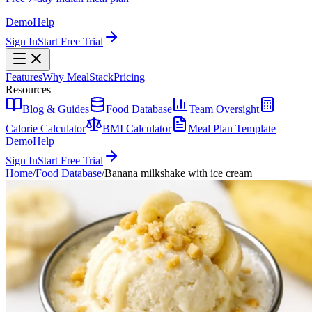
Demo
Help
Sign In
Start Free Trial
Features
Why MealStack
Pricing
Resources
Blog & Guides
Food Database
Team Oversight
Calorie Calculator
BMI Calculator
Meal Plan Template
Demo
Help
Sign In
Start Free Trial
Home
/
Food Database
/
Banana milkshake with ice cream