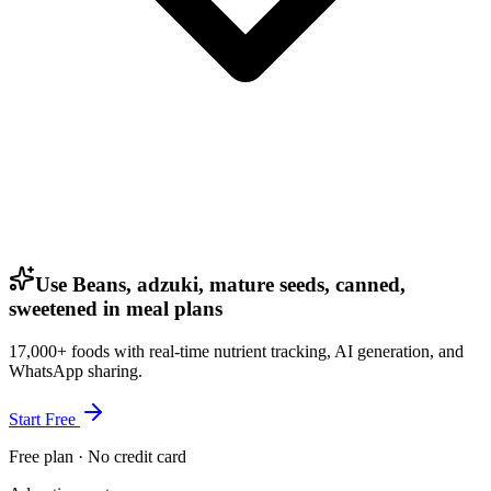
Use Beans, adzuki, mature seeds, canned,
sweetened in meal plans
17,000+ foods with real-time nutrient tracking, AI generation, and
WhatsApp sharing.
Start Free
Free plan · No credit card