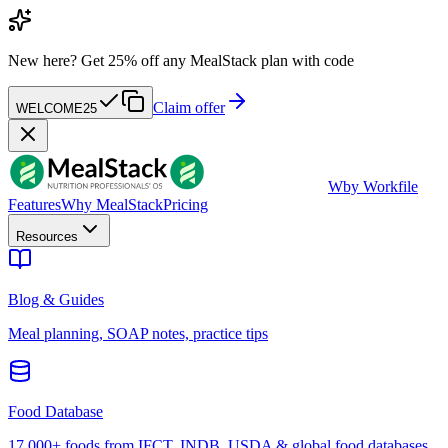
New here?
Get 25% off any MealStack plan with code
Claim offer
WELCOME25
W
by Workfile
Features
Why MealStack
Pricing
Resources
Blog & Guides
Meal planning, SOAP notes, practice tips
Food Database
17,000+ foods from IFCT, INDB, USDA & global food databases