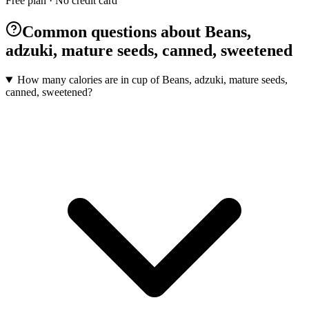
Free plan · No credit card
Common questions about Beans,
adzuki, mature seeds, canned, sweetened
How many calories are in cup of Beans, adzuki, mature seeds,
canned, sweetened?