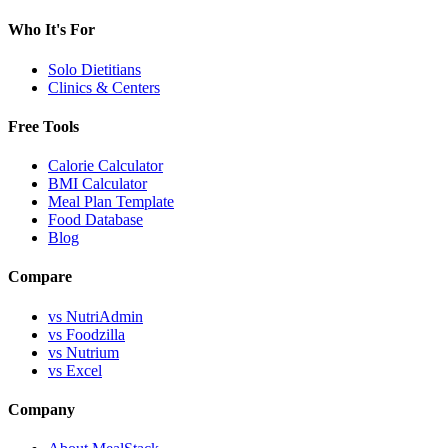
Who It's For
Solo Dietitians
Clinics & Centers
Free Tools
Calorie Calculator
BMI Calculator
Meal Plan Template
Food Database
Blog
Compare
vs NutriAdmin
vs Foodzilla
vs Nutrium
vs Excel
Company