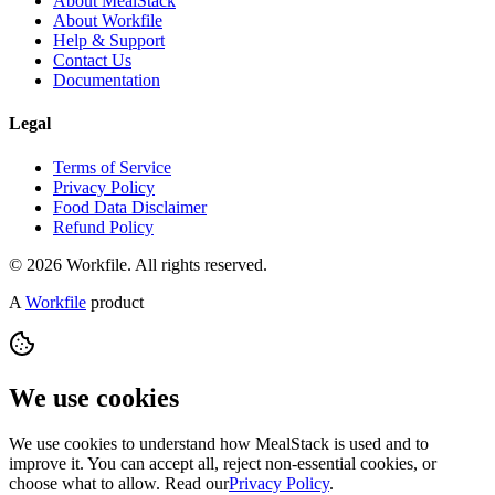
About MealStack
About Workfile
Help & Support
Contact Us
Documentation
Legal
Terms of Service
Privacy Policy
Food Data Disclaimer
Refund Policy
© 2026 Workfile. All rights reserved.
A
Workfile
product
We use cookies
We use cookies to understand how MealStack is used and to
improve it. You can accept all, reject non-essential cookies, or
choose what to allow. Read our
Privacy Policy
.