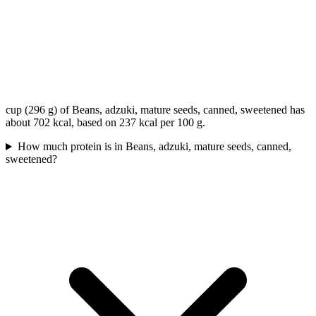
cup (296 g) of Beans, adzuki, mature seeds, canned, sweetened has
about 702 kcal, based on 237 kcal per 100 g.
How much protein is in Beans, adzuki, mature seeds, canned,
sweetened?