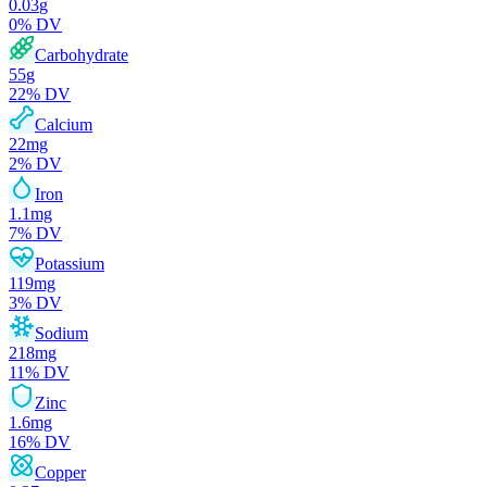
0.03
g
0
% DV
Carbohydrate
55
g
22
% DV
Calcium
22
mg
2
% DV
Iron
1.1
mg
7
% DV
Potassium
119
mg
3
% DV
Sodium
218
mg
11
% DV
Zinc
1.6
mg
16
% DV
Copper