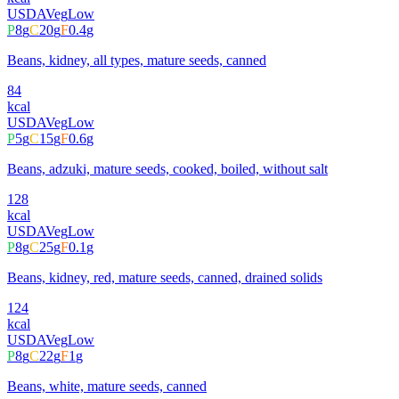
USDA
Veg
Low
P
8
g
C
20
g
F
0.4
g
Beans, kidney, all types, mature seeds, canned
84
kcal
USDA
Veg
Low
P
5
g
C
15
g
F
0.6
g
Beans, adzuki, mature seeds, cooked, boiled, without salt
128
kcal
USDA
Veg
Low
P
8
g
C
25
g
F
0.1
g
Beans, kidney, red, mature seeds, canned, drained solids
124
kcal
USDA
Veg
Low
P
8
g
C
22
g
F
1
g
Beans, white, mature seeds, canned