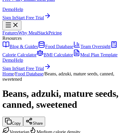
Demo
Help
Sign In
Start Free Trial
Features
Why MealStack
Pricing
Resources
Blog & Guides
Food Database
Team Oversight
Calorie Calculator
BMI Calculator
Meal Plan Template
Demo
Help
Sign In
Start Free Trial
Home
/
Food Database
/
Beans, adzuki, mature seeds, canned,
sweetened
Beans, adzuki, mature seeds,
canned, sweetened
Copy
Share
Vegetarian
Medium calorie density