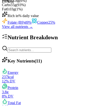
Protein
3.8
g
(
6
%)
237
kcal
Carbs
55
g
(
93
%)
Fat
0.03
g
(
1
%)
Rich in
% daily value
Folate (B9)
49
%
Copper
25
%
View all nutrients →
Nutrient Breakdown
Key Nutrients
(
11
)
Energy
237
kcal
12
% DV
Protein
3.8
g
8
% DV
Total Fat