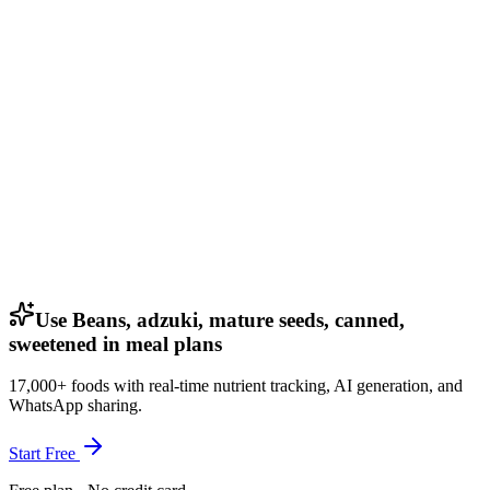
Use Beans, adzuki, mature seeds, canned,
sweetened in meal plans
17,000+ foods with real-time nutrient tracking, AI generation, and
WhatsApp sharing.
Start Free