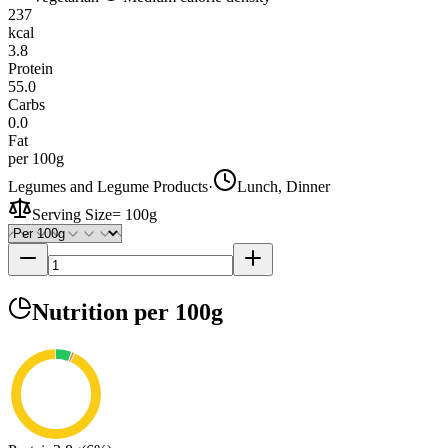
237
kcal
3.8
Protein
55.0
Carbs
0.0
Fat
per 100g
Legumes and Legume Products
·
Lunch, Dinner
Serving Size
=
100g
Nutrition
per 100g