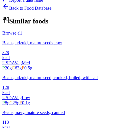
Report a data issue
Back to Food Database
Similar foods
Browse all →
Beans, adzuki, mature seeds, raw
329
kcal
USDA
Veg
Med
P
20
g
C
63
g
F
0.5
g
Beans, adzuki, mature seed, cooked, boiled, with salt
128
kcal
USDA
Veg
Low
P
8
g
C
25
g
F
0.1
g
Beans, navy, mature seeds, canned
113
kcal