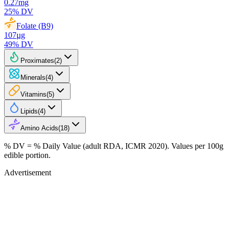
0.27
mg
25
% DV
Folate (B9)
107
µg
49
% DV
Proximates
(
2
)
Minerals
(
4
)
Vitamins
(
5
)
Lipids
(
4
)
Amino Acids
(
18
)
% DV = % Daily Value (adult RDA, ICMR 2020). Values
per 100g
edible portion.
Advertisement