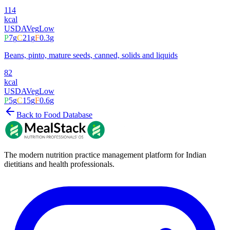
114
kcal
USDA
Veg
Low
P
7
g
C
21
g
F
0.3
g
Beans, pinto, mature seeds, canned, solids and liquids
82
kcal
USDA
Veg
Low
P
5
g
C
15
g
F
0.6
g
Back to Food Database
The modern nutrition practice management platform for Indian
dietitians and health professionals.