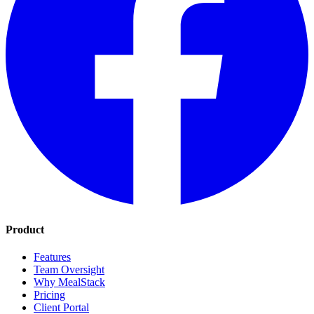
Product
Features
Team Oversight
Why MealStack
Pricing
Client Portal