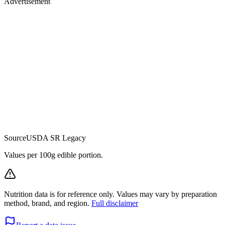
Advertisement
Source
USDA SR Legacy
Values per 100g edible portion.
Nutrition data is for reference only. Values may vary by preparation
method, brand, and region.
Full disclaimer