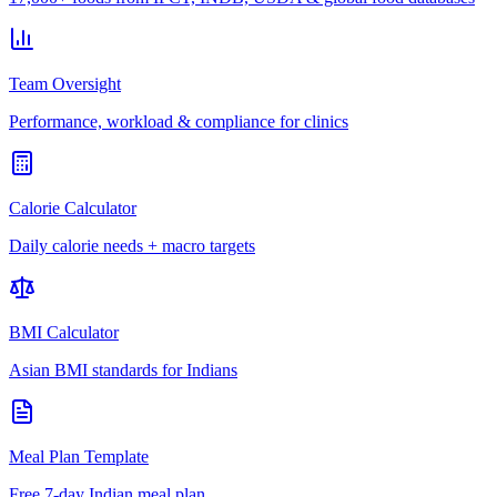
Team Oversight
Performance, workload & compliance for clinics
Calorie Calculator
Daily calorie needs + macro targets
BMI Calculator
Asian BMI standards for Indians
Meal Plan Template
Free 7-day Indian meal plan