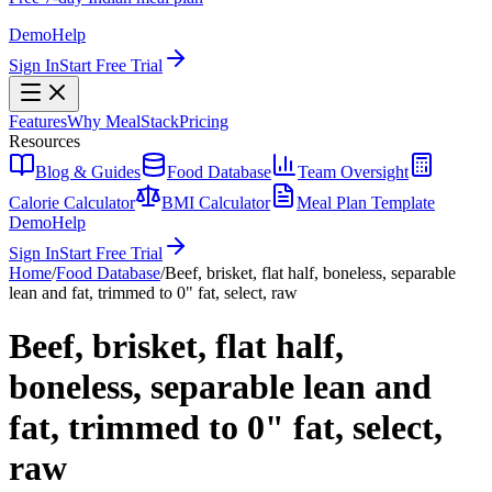
Demo
Help
Sign In
Start Free Trial
Features
Why MealStack
Pricing
Resources
Blog & Guides
Food Database
Team Oversight
Calorie Calculator
BMI Calculator
Meal Plan Template
Demo
Help
Sign In
Start Free Trial
Home
/
Food Database
/
Beef, brisket, flat half, boneless, separable
lean and fat, trimmed to 0" fat, select, raw
Beef, brisket, flat half,
boneless, separable lean and
fat, trimmed to 0" fat, select,
raw