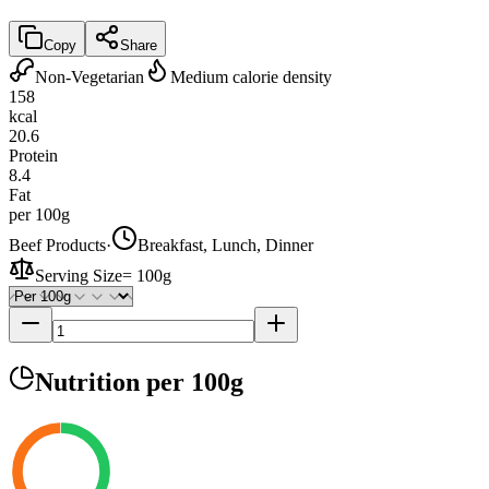
Copy
Share
Non-Vegetarian
Medium calorie density
158
kcal
20.6
Protein
8.4
Fat
per 100g
Beef Products
·
Breakfast, Lunch, Dinner
Serving Size
=
100g
Nutrition
per 100g