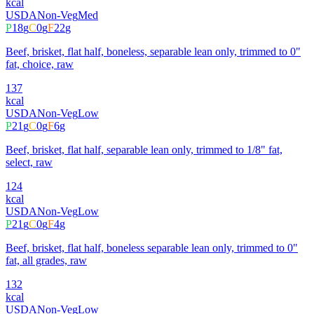
kcal
USDA
Non-Veg
Med
P
18
g
C
0
g
F
22
g
Beef, brisket, flat half, boneless, separable lean only, trimmed to 0"
fat, choice, raw
137
kcal
USDA
Non-Veg
Low
P
21
g
C
0
g
F
6
g
Beef, brisket, flat half, separable lean only, trimmed to 1/8" fat,
select, raw
124
kcal
USDA
Non-Veg
Low
P
21
g
C
0
g
F
4
g
Beef, brisket, flat half, boneless separable lean only, trimmed to 0"
fat, all grades, raw
132
kcal
USDA
Non-Veg
Low