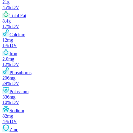
21
g
45
% DV
Total Fat
8.4
g
17
% DV
Calcium
12
mg
1
% DV
Iron
2.0
mg
12
% DV
Phosphorus
206
mg
29
% DV
Potassium
336
mg
10
% DV
Sodium
82
mg
4
% DV
Zinc