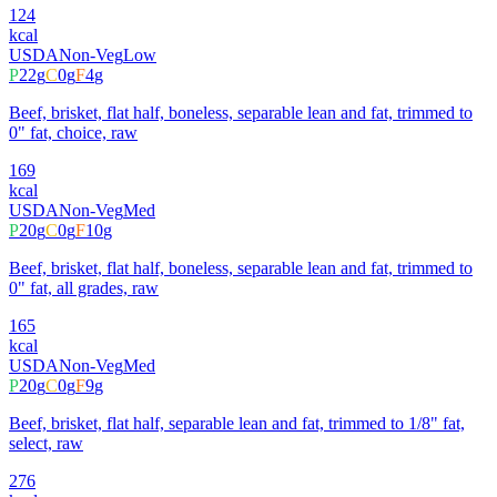
124
kcal
USDA
Non-Veg
Low
P
22
g
C
0
g
F
4
g
Beef, brisket, flat half, boneless, separable lean and fat, trimmed to
0" fat, choice, raw
169
kcal
USDA
Non-Veg
Med
P
20
g
C
0
g
F
10
g
Beef, brisket, flat half, boneless, separable lean and fat, trimmed to
0" fat, all grades, raw
165
kcal
USDA
Non-Veg
Med
P
20
g
C
0
g
F
9
g
Beef, brisket, flat half, separable lean and fat, trimmed to 1/8" fat,
select, raw
276