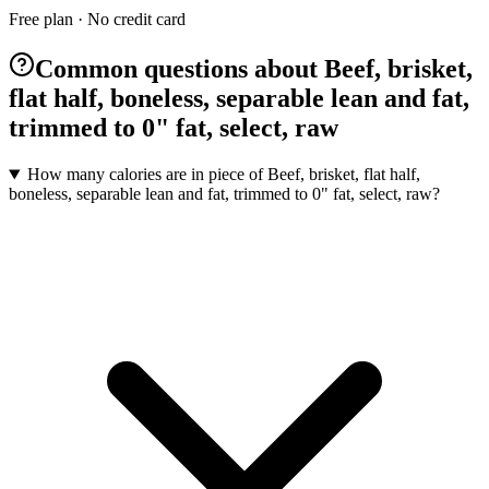
Free plan · No credit card
Common questions about Beef, brisket,
flat half, boneless, separable lean and fat,
trimmed to 0" fat, select, raw
How many calories are in piece of Beef, brisket, flat half,
boneless, separable lean and fat, trimmed to 0" fat, select, raw?