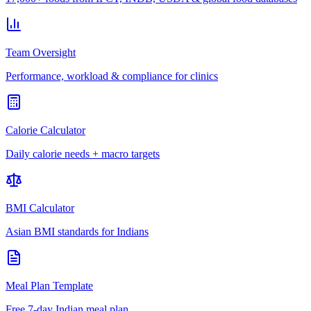
Team Oversight
Performance, workload & compliance for clinics
Calorie Calculator
Daily calorie needs + macro targets
BMI Calculator
Asian BMI standards for Indians
Meal Plan Template
Free 7-day Indian meal plan