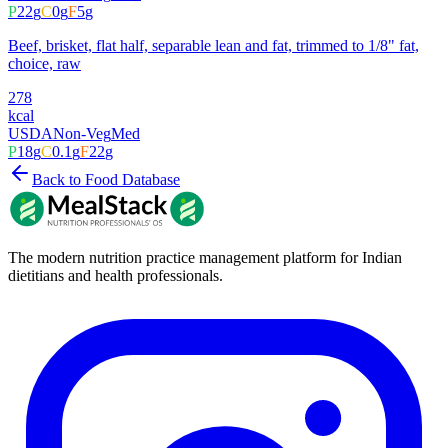
P
22
g
C
0
g
F
5
g
Beef, brisket, flat half, separable lean and fat, trimmed to 1/8" fat,
choice, raw
278
kcal
USDA
Non-Veg
Med
P
18
g
C
0.1
g
F
22
g
Back to Food Database
The modern nutrition practice management platform for Indian
dietitians and health professionals.