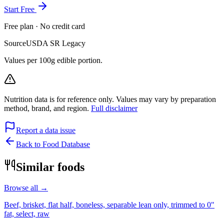
Start Free
Free plan · No credit card
Source
USDA SR Legacy
Values per 100g edible portion.
Nutrition data is for reference only. Values may vary by preparation
method, brand, and region.
Full disclaimer
Report a data issue
Back to Food Database
Similar foods
Browse all →
Beef, brisket, flat half, boneless, separable lean only, trimmed to 0"
fat, select, raw