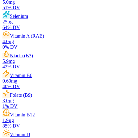
5.0
mg
51
% DV
Selenium
25
µg
64
% DV
Vitamin A (RAE)
4.0
µg
0
% DV
Niacin (B3)
5.9
mg
42
% DV
Vitamin B6
0.60
mg
40
% DV
Folate (B9)
3.0
µg
1
% DV
Vitamin B12
1.9
µg
85
% DV
Vitamin D