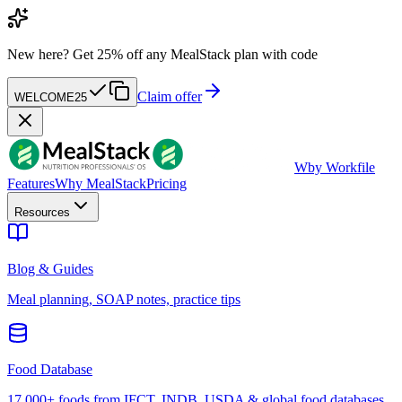
New here?
Get 25% off any MealStack plan with code
Claim offer
WELCOME25
W
by Workfile
Features
Why MealStack
Pricing
Resources
Blog & Guides
Meal planning, SOAP notes, practice tips
Food Database
17,000+ foods from IFCT, INDB, USDA & global food databases