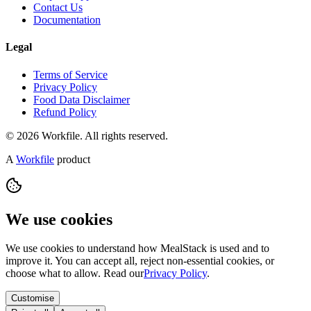
Contact Us
Documentation
Legal
Terms of Service
Privacy Policy
Food Data Disclaimer
Refund Policy
© 2026 Workfile. All rights reserved.
A
Workfile
product
We use cookies
We use cookies to understand how MealStack is used and to
improve it. You can accept all, reject non-essential cookies, or
choose what to allow. Read our
Privacy Policy
.
Customise