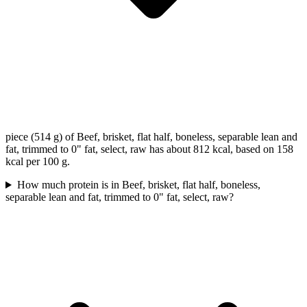
piece (514 g) of Beef, brisket, flat half, boneless, separable lean and
fat, trimmed to 0" fat, select, raw has about 812 kcal, based on 158
kcal per 100 g.
How much protein is in Beef, brisket, flat half, boneless,
separable lean and fat, trimmed to 0" fat, select, raw?