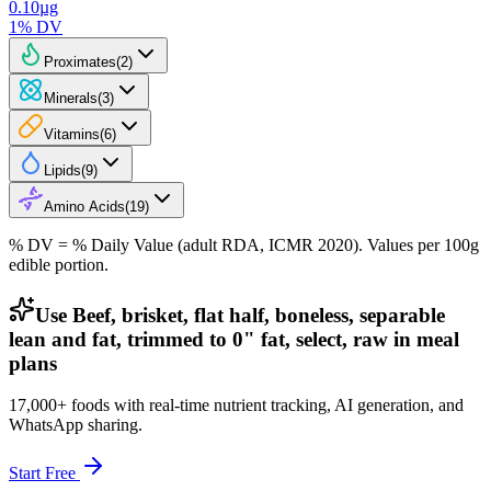
0.10
µg
1
% DV
Proximates
(
2
)
Minerals
(
3
)
Vitamins
(
6
)
Lipids
(
9
)
Amino Acids
(
19
)
% DV = % Daily Value (adult RDA, ICMR 2020). Values
per 100g
edible portion.
Use Beef, brisket, flat half, boneless, separable
lean and fat, trimmed to 0" fat, select, raw in meal
plans
17,000+ foods with real-time nutrient tracking, AI generation, and
WhatsApp sharing.
Start Free