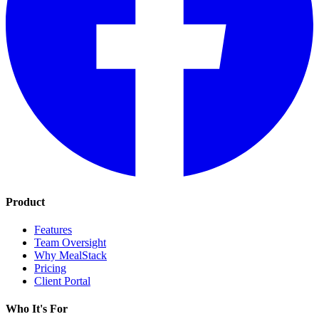
Product
Features
Team Oversight
Why MealStack
Pricing
Client Portal
Who It's For