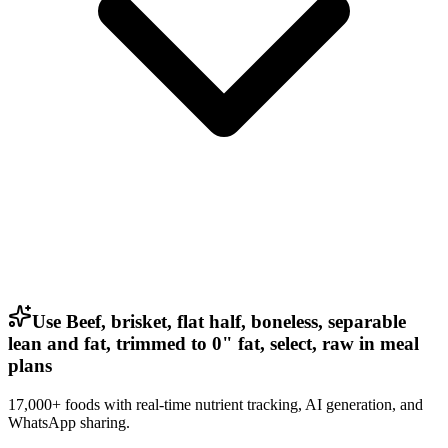
Use Beef, brisket, flat half, boneless, separable
lean and fat, trimmed to 0" fat, select, raw in meal
plans
17,000+ foods with real-time nutrient tracking, AI generation, and
WhatsApp sharing.