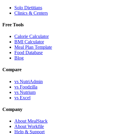
Solo Dietitians
Clinics & Centers
Free Tools
Calorie Calculator
BMI Calculator
Meal Plan Template
Food Database
Blog
Compare
vs NutriAdmin
vs Foodzilla
vs Nutrium
vs Excel
Company
About MealStack
About Workfile
Help & Support