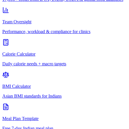
Team Oversight
Performance, workload & compliance for clinics
Calorie Calculator
Daily calorie needs + macro targets
BMI Calculator
Asian BMI standards for Indians
Meal Plan Template
Free 7-day Indian meal plan