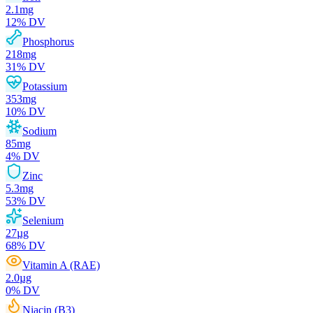
2.1
mg
12
% DV
Phosphorus
218
mg
31
% DV
Potassium
353
mg
10
% DV
Sodium
85
mg
4
% DV
Zinc
5.3
mg
53
% DV
Selenium
27
µg
68
% DV
Vitamin A (RAE)
2.0
µg
0
% DV
Niacin (B3)