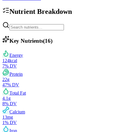
Nutrient Breakdown
Key Nutrients
(
16
)
Energy
124
kcal
7
% DV
Protein
22
g
47
% DV
Total Fat
4.1
g
8
% DV
Calcium
13
mg
1
% DV
Iron