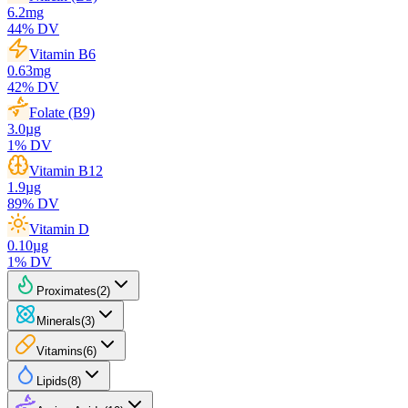
6.2
mg
44
% DV
Vitamin B6
0.63
mg
42
% DV
Folate (B9)
3.0
µg
1
% DV
Vitamin B12
1.9
µg
89
% DV
Vitamin D
0.10
µg
1
% DV
Proximates
(
2
)
Minerals
(
3
)
Vitamins
(
6
)
Lipids
(
8
)