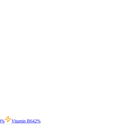
4
%
Vitamin B6
42
%