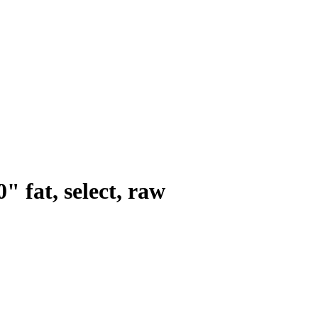
0" fat, select, raw