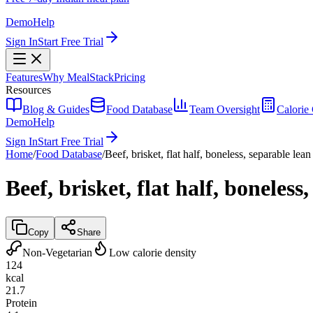
Demo
Help
Sign In
Start Free Trial
Features
Why MealStack
Pricing
Resources
Blog & Guides
Food Database
Team Oversight
Calorie 
Demo
Help
Sign In
Start Free Trial
Home
/
Food Database
/
Beef, brisket, flat half, boneless, separable lean
Beef, brisket, flat half, boneless
Copy
Share
Non-Vegetarian
Low calorie density
124
kcal
21.7
Protein