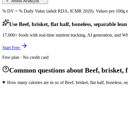
Amino Acids
(
19
)
% DV = % Daily Value (adult RDA, ICMR 2020). Values
per 100g
e
Use Beef, brisket, flat half, boneless, separable lea
17,000+ foods with real-time nutrient tracking, AI generation, and W
Start Free
Free plan · No credit card
Common questions about Beef, brisket, fla
How many calories are in oz of Beef, brisket, flat half, boneless, se