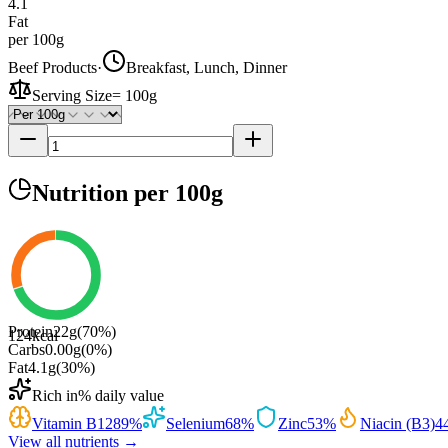
4.1
Fat
per 100g
Beef Products
·
Breakfast, Lunch, Dinner
Serving Size
=
100g
Nutrition
per 100g
Protein
22
g
(
70
%)
124
kcal
Carbs
0.00
g
(
0
%)
Fat
4.1
g
(
30
%)
Rich in
% daily value
Vitamin B12
89
%
Selenium
68
%
Zinc
53
%
Niacin (B3)
4
View all nutrients →