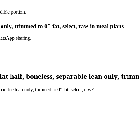
dible portion.
n only, trimmed to 0" fat, select, raw in meal plans
hatsApp sharing.
t half, boneless, separable lean only, trimm
parable lean only, trimmed to 0" fat, select, raw?