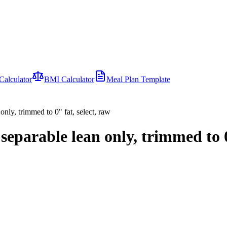
Calculator
BMI Calculator
Meal Plan Template
 only, trimmed to 0" fat, select, raw
, separable lean only, trimmed to 