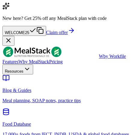
New here?
Get 25% off any MealStack plan with code
Claim offer
WELCOME25
W
by Workfile
Features
Why MealStack
Pricing
Resources
Blog & Guides
Meal planning, SOAP notes, practice tips
Food Database
17,000+ foods from IFCT, INDB, USDA & global food databases