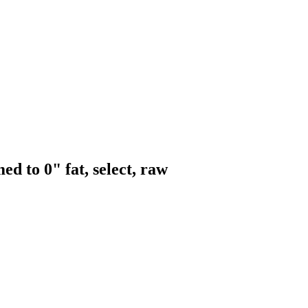
ed to 0" fat, select, raw