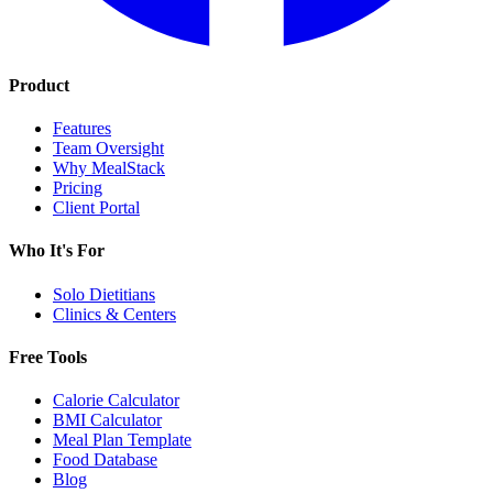
Product
Features
Team Oversight
Why MealStack
Pricing
Client Portal
Who It's For
Solo Dietitians
Clinics & Centers
Free Tools
Calorie Calculator
BMI Calculator
Meal Plan Template
Food Database
Blog