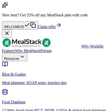
New here?
Get 25% off any MealStack plan with code
Claim offer
WELCOME25
W
by Workfile
Features
Why MealStack
Pricing
Resources
Blog & Guides
Meal planning, SOAP notes, practice tips
Food Database
17,000+ foods from IFCT, INDB, USDA & global food databases