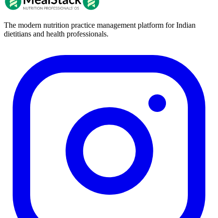
The modern nutrition practice management platform for Indian
dietitians and health professionals.