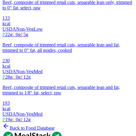
Beef, composite of trimmed retail cuts, separable lean only, trimmed
to 0" fat, select, raw
133
kcal
USDA
Non-Veg
Low
P
22
g
C
0
g
F
5
g
Beef, composite of trimmed retail cuts, separable lean and fat,
trimmed to 0" fat, all grades, cooked
230
kcal
USDA
Non-Veg
Med
P
28
g
C
0
g
F
12
g
Beef, composite of trimmed retail cuts, separable lean and fat,
trimmed to 1/8" fat, select, raw
193
kcal
USDA
Non-Veg
Med
P
19
g
C
0
g
F
12
g
Back to Food Database