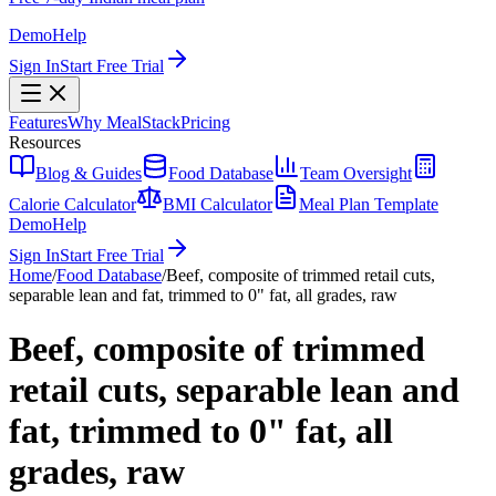
Demo
Help
Sign In
Start Free Trial
Features
Why MealStack
Pricing
Resources
Blog & Guides
Food Database
Team Oversight
Calorie Calculator
BMI Calculator
Meal Plan Template
Demo
Help
Sign In
Start Free Trial
Home
/
Food Database
/
Beef, composite of trimmed retail cuts,
separable lean and fat, trimmed to 0" fat, all grades, raw
Beef, composite of trimmed
retail cuts, separable lean and
fat, trimmed to 0" fat, all
grades, raw