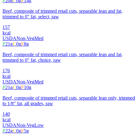
P
20
g
C
0
g
F
14
g
Beef, composite of trimmed retail cuts, separable lean and fat,
trimmed to 0" fat, select, raw
157
kcal
USDA
Non-Veg
Med
P
21
g
C
0
g
F
8
g
Beef, composite of trimmed retail cuts, separable lean and fat,
trimmed to 0" fat, choice, raw
176
kcal
USDA
Non-Veg
Med
P
21
g
C
0
g
F
10
g
Beef, composite of trimmed retail cuts, separable lean only, trimmed
to 1/8" fat, all grades, raw
140
kcal
USDA
Non-Veg
Low
P
22
g
C
0
g
F
5
g