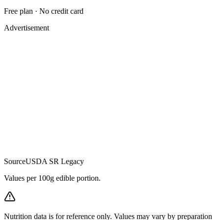
Free plan · No credit card
Advertisement
Source
USDA SR Legacy
Values per 100g edible portion.
Nutrition data is for reference only. Values may vary by preparation