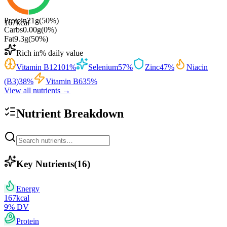
Protein
21
g
(
50
%)
167
kcal
Carbs
0.00
g
(
0
%)
Fat
9.3
g
(
50
%)
Rich in
% daily value
Vitamin B12
101
%
Selenium
57
%
Zinc
47
%
Niacin
(B3)
38
%
Vitamin B6
35
%
View all nutrients →
Nutrient Breakdown
Key Nutrients
(
16
)
Energy
167
kcal
9
% DV
Protein