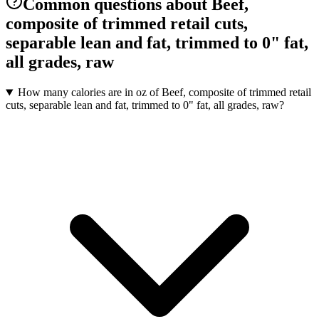
Common questions about Beef,
composite of trimmed retail cuts,
separable lean and fat, trimmed to 0" fat,
all grades, raw
How many calories are in oz of Beef, composite of trimmed retail
cuts, separable lean and fat, trimmed to 0" fat, all grades, raw?