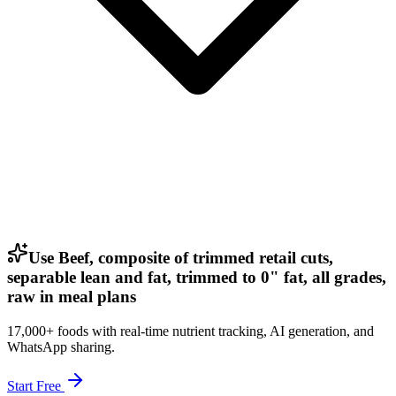
Use Beef, composite of trimmed retail cuts,
separable lean and fat, trimmed to 0" fat, all grades,
raw in meal plans
17,000+ foods with real-time nutrient tracking, AI generation, and
WhatsApp sharing.
Start Free