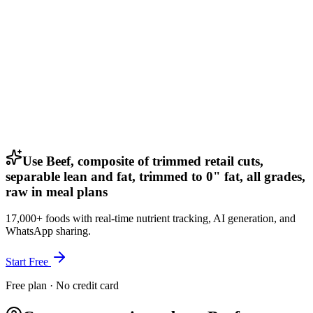
Use Beef, composite of trimmed retail cuts,
separable lean and fat, trimmed to 0" fat, all grades,
raw in meal plans
17,000+ foods with real-time nutrient tracking, AI generation, and
WhatsApp sharing.
Start Free
Free plan · No credit card