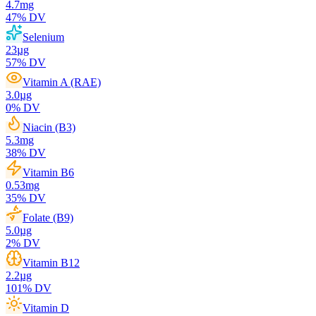
4.7
mg
47
% DV
Selenium
23
µg
57
% DV
Vitamin A (RAE)
3.0
µg
0
% DV
Niacin (B3)
5.3
mg
38
% DV
Vitamin B6
0.53
mg
35
% DV
Folate (B9)
5.0
µg
2
% DV
Vitamin B12
2.2
µg
101
% DV
Vitamin D