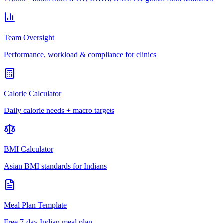
Team Oversight
Performance, workload & compliance for clinics
Calorie Calculator
Daily calorie needs + macro targets
BMI Calculator
Asian BMI standards for Indians
Meal Plan Template
Free 7-day Indian meal plan