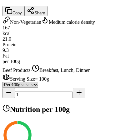
Copy
Share
Non-Vegetarian
Medium calorie density
167
kcal
21.0
Protein
9.3
Fat
per 100g
Beef Products
·
Breakfast, Lunch, Dinner
Serving Size
=
100g
Nutrition
per 100g