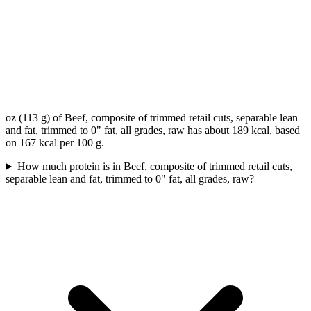
oz (113 g) of Beef, composite of trimmed retail cuts, separable lean
and fat, trimmed to 0" fat, all grades, raw has about 189 kcal, based
on 167 kcal per 100 g.
How much protein is in Beef, composite of trimmed retail cuts,
separable lean and fat, trimmed to 0" fat, all grades, raw?