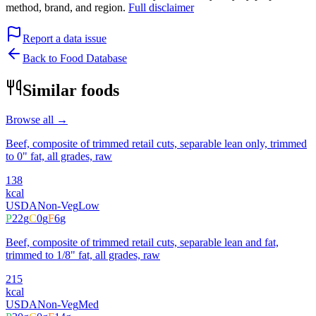
method, brand, and region.
Full disclaimer
Report a data issue
Back to Food Database
Similar foods
Browse all →
Beef, composite of trimmed retail cuts, separable lean only, trimmed
to 0" fat, all grades, raw
138
kcal
USDA
Non-Veg
Low
P
22
g
C
0
g
F
6
g
Beef, composite of trimmed retail cuts, separable lean and fat,
trimmed to 1/8" fat, all grades, raw
215
kcal
USDA
Non-Veg
Med