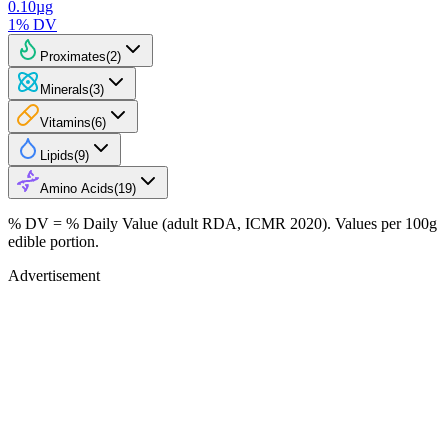
0.10
µg
1
% DV
Proximates
(
2
)
Minerals
(
3
)
Vitamins
(
6
)
Lipids
(
9
)
Amino Acids
(
19
)
% DV = % Daily Value (adult RDA, ICMR 2020). Values
per 100g
edible portion.
Advertisement