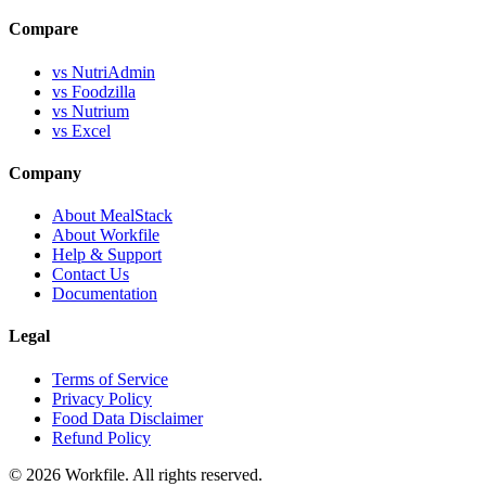
Compare
vs NutriAdmin
vs Foodzilla
vs Nutrium
vs Excel
Company
About MealStack
About Workfile
Help & Support
Contact Us
Documentation
Legal
Terms of Service
Privacy Policy
Food Data Disclaimer
Refund Policy
© 2026 Workfile. All rights reserved.