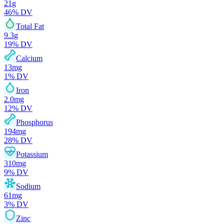
21
g
46
% DV
Total Fat
9.3
g
19
% DV
Calcium
13
mg
1
% DV
Iron
2.0
mg
12
% DV
Phosphorus
194
mg
28
% DV
Potassium
310
mg
9
% DV
Sodium
61
mg
3
% DV
Zinc