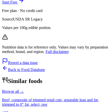
Start Free
Free plan · No credit card
Source
USDA SR Legacy
Values per 100g edible portion.
Nutrition data is for reference only. Values may vary by preparation
method, brand, and region.
Full disclaimer
Report a data issue
Back to Food Database
Similar foods
Browse all →
Beef, composite of trimmed retail cuts, separable lean and fat,
trimmed to 0" fat, select, raw