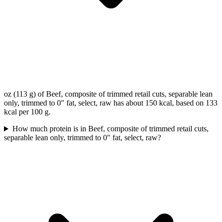
oz (113 g) of Beef, composite of trimmed retail cuts, separable lean
only, trimmed to 0" fat, select, raw has about 150 kcal, based on 133
kcal per 100 g.
How much protein is in Beef, composite of trimmed retail cuts,
separable lean only, trimmed to 0" fat, select, raw?