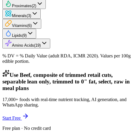
Proximates
(
2
)
Minerals
(
3
)
Vitamins
(
6
)
Lipids
(
9
)
Amino Acids
(
19
)
% DV = % Daily Value (adult RDA, ICMR 2020). Values
per 100g
edible portion.
Use Beef, composite of trimmed retail cuts,
separable lean only, trimmed to 0" fat, select, raw in
meal plans
17,000+ foods with real-time nutrient tracking, AI generation, and
WhatsApp sharing.
Start Free
Free plan · No credit card