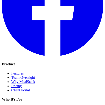
Product
Features
Team Oversight
Why MealStack
Pricing
Client Portal
Who It's For