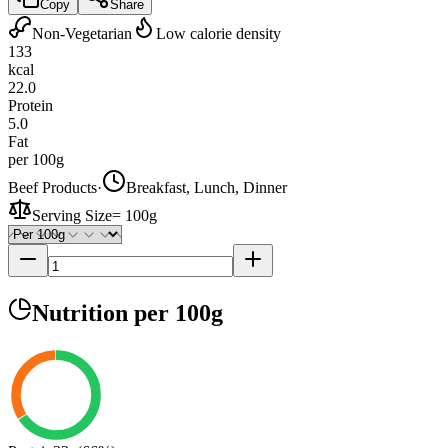
Copy
Share
Non-Vegetarian
Low calorie density
133
kcal
22.0
Protein
5.0
Fat
per 100g
Beef Products
·
Breakfast, Lunch, Dinner
Serving Size
=
100g
Nutrition
per 100g