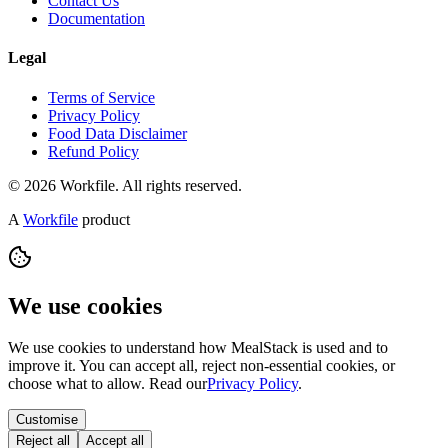
Contact Us
Documentation
Legal
Terms of Service
Privacy Policy
Food Data Disclaimer
Refund Policy
© 2026 Workfile. All rights reserved.
A
Workfile
product
We use cookies
We use cookies to understand how MealStack is used and to
improve it. You can accept all, reject non-essential cookies, or
choose what to allow. Read our
Privacy Policy
.
Customise
Reject all
Accept all