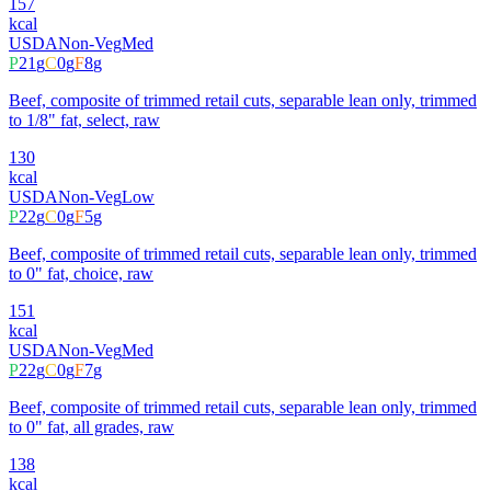
157
kcal
USDA
Non-Veg
Med
P
21
g
C
0
g
F
8
g
Beef, composite of trimmed retail cuts, separable lean only, trimmed
to 1/8" fat, select, raw
130
kcal
USDA
Non-Veg
Low
P
22
g
C
0
g
F
5
g
Beef, composite of trimmed retail cuts, separable lean only, trimmed
to 0" fat, choice, raw
151
kcal
USDA
Non-Veg
Med
P
22
g
C
0
g
F
7
g
Beef, composite of trimmed retail cuts, separable lean only, trimmed
to 0" fat, all grades, raw
138
kcal