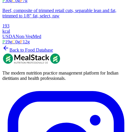
P
30
g
C
0
g
F
7
g
Beef, composite of trimmed retail cuts, separable lean and fat,
trimmed to 1/8" fat, select, raw
193
kcal
USDA
Non-Veg
Med
P
19
g
C
0
g
F
12
g
Back to Food Database
The modern nutrition practice management platform for Indian
dietitians and health professionals.