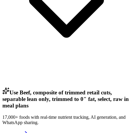
Use Beef, composite of trimmed retail cuts,
separable lean only, trimmed to 0" fat, select, raw in
meal plans
17,000+ foods with real-time nutrient tracking, AI generation, and
WhatsApp sharing.