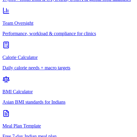
Team Oversight
Performance, workload & compliance for clinics
Calorie Calculator
Daily calorie needs + macro targets
BMI Calculator
Asian BMI standards for Indians
Meal Plan Template
Free 7-day Indian meal plan