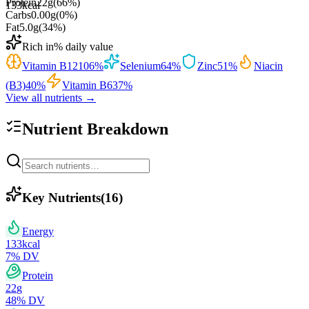
Protein
22
g
(
66
%)
133
kcal
Carbs
0.00
g
(
0
%)
Fat
5.0
g
(
34
%)
Rich in
% daily value
Vitamin B12
106
%
Selenium
64
%
Zinc
51
%
Niacin
(B3)
40
%
Vitamin B6
37
%
View all nutrients →
Nutrient Breakdown
Key Nutrients
(
16
)
Energy
133
kcal
7
% DV
Protein
22
g
48
% DV