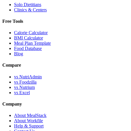
Solo Dietitians
Clinics & Centers
Free Tools
Calorie Calculator
BMI Calculator
Meal Plan Template
Food Database
Blog
Compare
vs NutriAdmin
vs Foodzilla
vs Nutrium
vs Excel
Company
About MealStack
About Workfile
Help & Support