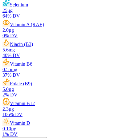
Selenium
25
µg
64
% DV
Vitamin A (RAE)
2.0
µg
0
% DV
Niacin (B3)
5.6
mg
40
% DV
Vitamin B6
0.55
mg
37
% DV
Folate (B9)
5.0
µg
2
% DV
Vitamin B12
2.3
µg
106
% DV
Vitamin D
0.10
µg
1
% DV