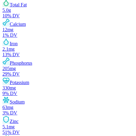
Total Fat
5.0
g
10
% DV
Calcium
12
mg
1
% DV
Iron
2.1
mg
13
% DV
Phosphorus
205
mg
29
% DV
Potassium
330
mg
9
% DV
Sodium
63
mg
3
% DV
Zinc
5.1
mg
51
% DV