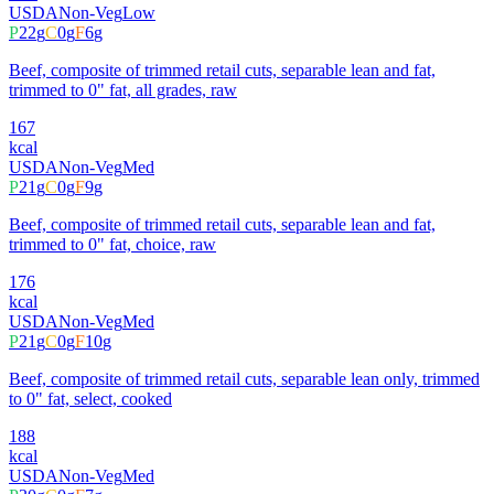
USDA
Non-Veg
Low
P
22
g
C
0
g
F
6
g
Beef, composite of trimmed retail cuts, separable lean and fat,
trimmed to 0" fat, all grades, raw
167
kcal
USDA
Non-Veg
Med
P
21
g
C
0
g
F
9
g
Beef, composite of trimmed retail cuts, separable lean and fat,
trimmed to 0" fat, choice, raw
176
kcal
USDA
Non-Veg
Med
P
21
g
C
0
g
F
10
g
Beef, composite of trimmed retail cuts, separable lean only, trimmed
to 0" fat, select, cooked
188
kcal
USDA
Non-Veg
Med