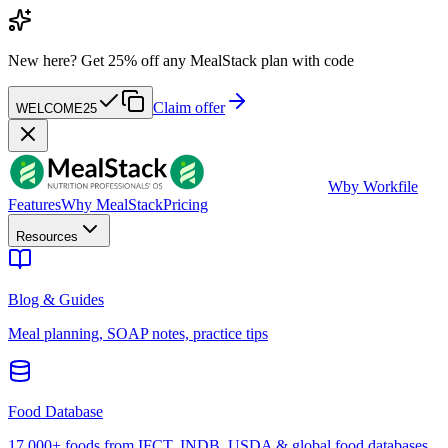
New here?
Get 25% off any MealStack plan with code
Claim offer
WELCOME25
W
by Workfile
Features
Why MealStack
Pricing
Resources
Blog & Guides
Meal planning, SOAP notes, practice tips
Food Database
17,000+ foods from IFCT, INDB, USDA & global food databases