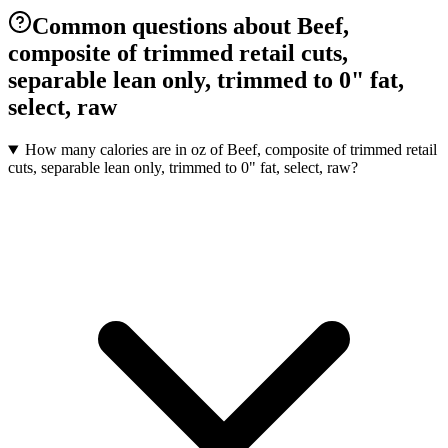
Common questions about Beef,
composite of trimmed retail cuts,
separable lean only, trimmed to 0" fat,
select, raw
How many calories are in oz of Beef, composite of trimmed retail
cuts, separable lean only, trimmed to 0" fat, select, raw?