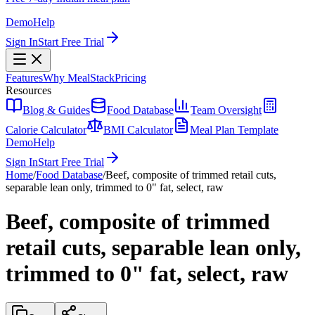
Demo
Help
Sign In
Start Free Trial
Features
Why MealStack
Pricing
Resources
Blog & Guides
Food Database
Team Oversight
Calorie Calculator
BMI Calculator
Meal Plan Template
Demo
Help
Sign In
Start Free Trial
Home
/
Food Database
/
Beef, composite of trimmed retail cuts,
separable lean only, trimmed to 0" fat, select, raw
Beef, composite of trimmed
retail cuts, separable lean only,
trimmed to 0" fat, select, raw