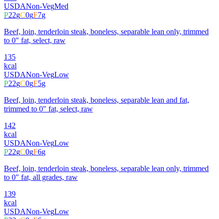
USDA
Non-Veg
Med
P
22
g
C
0
g
F
7
g
Beef, loin, tenderloin steak, boneless, separable lean only, trimmed
to 0" fat, select, raw
135
kcal
USDA
Non-Veg
Low
P
22
g
C
0
g
F
5
g
Beef, loin, tenderloin steak, boneless, separable lean and fat,
trimmed to 0" fat, select, raw
142
kcal
USDA
Non-Veg
Low
P
22
g
C
0
g
F
6
g
Beef, loin, tenderloin steak, boneless, separable lean only, trimmed
to 0" fat, all grades, raw
139
kcal
USDA
Non-Veg
Low