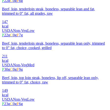
P
22
g
C
0
g
F
6
g
Beef, loin, tenderloin steak, boneless, separable lean and fat,
trimmed to 0" fat, all grades, raw
147
kcal
USDA
Non-Veg
Low
P
22
g
C
0
g
F
7
g
Beef, loin, tenderloin steak, boneless, separable lean only, trimmed
to 0" fat, choice, cooked, grilled
211
kcal
USDA
Non-Veg
Med
P
30
g
C
0
g
F
9
g
Beef, loin, top loin steak, boneless, lip off, separable lean only,
trimmed to 0" fat, choice, raw
149
kcal
USDA
Non-Veg
Low
P
23
g
C
0
g
F
6
g