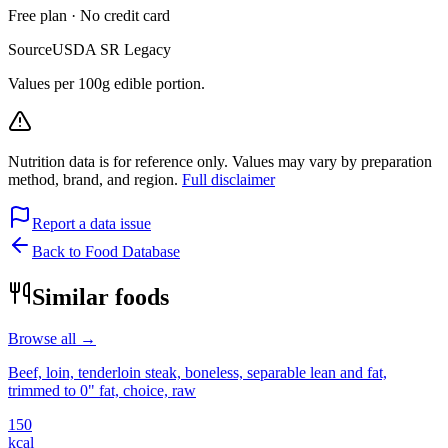
Free plan · No credit card
Source
USDA SR Legacy
Values per 100g edible portion.
Nutrition data is for reference only. Values may vary by preparation
method, brand, and region.
Full disclaimer
Report a data issue
Back to Food Database
Similar foods
Browse all →
Beef, loin, tenderloin steak, boneless, separable lean and fat,
trimmed to 0" fat, choice, raw
150
kcal