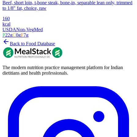
Beef, short loin, t-bone steak, bone-in, separable lean only, trimmed
to 1/8" fat, choice, raw
160
kcal
USDA
Non-Veg
Med
P
22
g
C
0
g
F
7
g
Back to Food Database
The modern nutrition practice management platform for Indian
dietitians and health professionals.