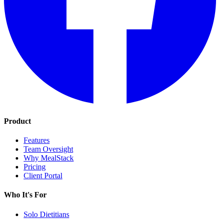
Product
Features
Team Oversight
Why MealStack
Pricing
Client Portal
Who It's For
Solo Dietitians