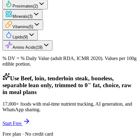
Proximates
(
2
)
Minerals
(
3
)
Vitamins
(
5
)
Lipids
(
9
)
Amino Acids
(
19
)
% DV = % Daily Value (adult RDA, ICMR 2020). Values
per 100g
edible portion.
Use Beef, loin, tenderloin steak, boneless,
separable lean only, trimmed to 0" fat, choice, raw
in meal plans
17,000+ foods with real-time nutrient tracking, AI generation, and
WhatsApp sharing.
Start Free
Free plan · No credit card