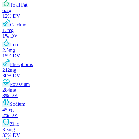
Total Fat
6.2
g
12
% DV
Calcium
13
mg
1
% DV
Iron
2.5
mg
15
% DV
Phosphorus
212
mg
30
% DV
Potassium
284
mg
8
% DV
Sodium
45
mg
2
% DV
Zinc
3.3
mg
33
% DV