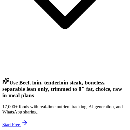
Use Beef, loin, tenderloin steak, boneless,
separable lean only, trimmed to 0" fat, choice, raw
in meal plans
17,000+ foods with real-time nutrient tracking, AI generation, and
WhatsApp sharing.
Start Free