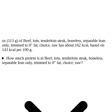
oz (113 g) of Beef, loin, tenderloin steak, boneless, separable lean
only, trimmed to 0" fat, choice, raw has about 162 kcal, based on
143 kcal per 100 g.
How much protein is in Beef, loin, tenderloin steak, boneless,
separable lean only, trimmed to 0" fat, choice, raw?