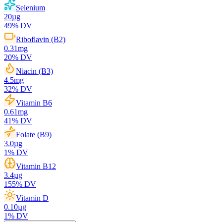
Selenium
20
µg
49
% DV
Riboflavin (B2)
0.31
mg
20
% DV
Niacin (B3)
4.5
mg
32
% DV
Vitamin B6
0.61
mg
41
% DV
Folate (B9)
3.0
µg
1
% DV
Vitamin B12
3.4
µg
155
% DV
Vitamin D
0.10
µg
1
% DV