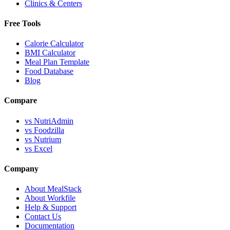
Clinics & Centers
Free Tools
Calorie Calculator
BMI Calculator
Meal Plan Template
Food Database
Blog
Compare
vs NutriAdmin
vs Foodzilla
vs Nutrium
vs Excel
Company
About MealStack
About Workfile
Help & Support
Contact Us
Documentation