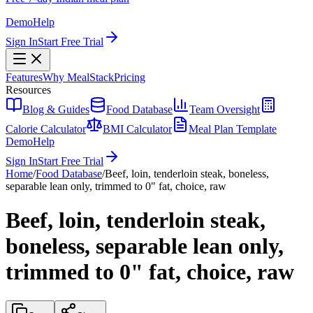
Demo
Help
Sign In
Start Free Trial
Features
Why MealStack
Pricing
Resources
Blog & Guides
Food Database
Team Oversight
Calorie Calculator
BMI Calculator
Meal Plan Template
Demo
Help
Sign In
Start Free Trial
Home
/
Food Database
/
Beef, loin, tenderloin steak, boneless,
separable lean only, trimmed to 0" fat, choice, raw
Beef, loin, tenderloin steak,
boneless, separable lean only,
trimmed to 0" fat, choice, raw