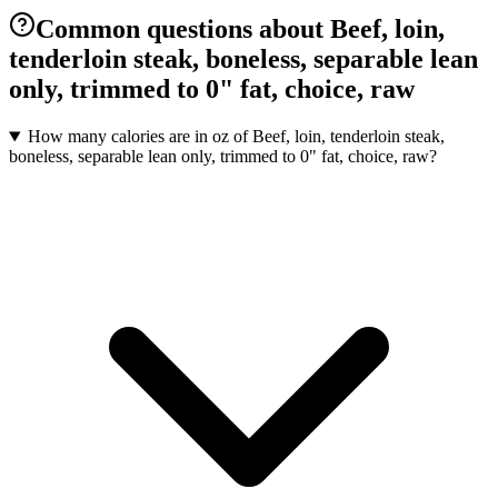
Common questions about Beef, loin,
tenderloin steak, boneless, separable lean
only, trimmed to 0" fat, choice, raw
How many calories are in oz of Beef, loin, tenderloin steak,
boneless, separable lean only, trimmed to 0" fat, choice, raw?