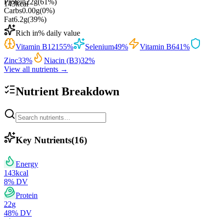
Protein
22
g
(
61
%)
143
kcal
Carbs
0.00
g
(
0
%)
Fat
6.2
g
(
39
%)
Rich in
% daily value
Vitamin B12
155
%
Selenium
49
%
Vitamin B6
41
%
Zinc
33
%
Niacin (B3)
32
%
View all nutrients →
Nutrient Breakdown
Key Nutrients
(
16
)
Energy
143
kcal
8
% DV
Protein
22
g
48
% DV