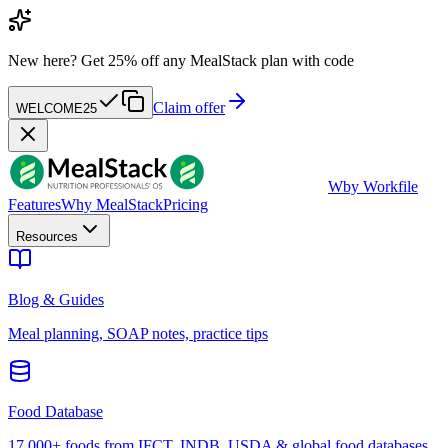
New here?
Get 25% off any MealStack plan with code
Claim offer
WELCOME25
W
by Workfile
Features
Why MealStack
Pricing
Resources
Blog & Guides
Meal planning, SOAP notes, practice tips
Food Database
17,000+ foods from IFCT, INDB, USDA & global food databases