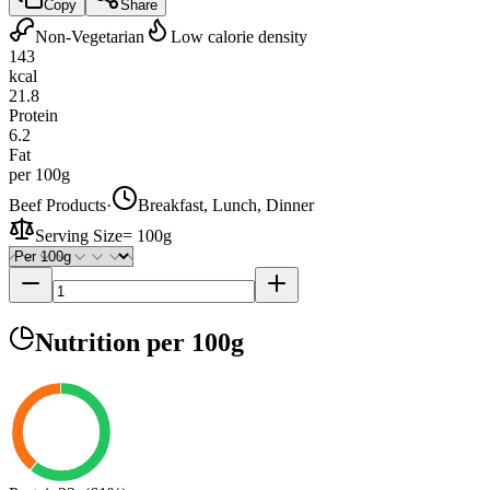
Copy
Share
Non-Vegetarian
Low calorie density
143
kcal
21.8
Protein
6.2
Fat
per 100g
Beef Products
·
Breakfast, Lunch, Dinner
Serving Size
=
100g
Nutrition
per 100g