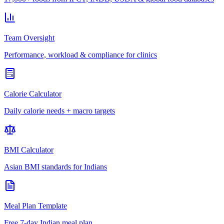
Team Oversight
Performance, workload & compliance for clinics
Calorie Calculator
Daily calorie needs + macro targets
BMI Calculator
Asian BMI standards for Indians
Meal Plan Template
Free 7-day Indian meal plan