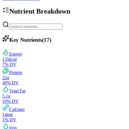
Nutrient Breakdown
Key Nutrients
(
17
)
Energy
135
kcal
7
% DV
Protein
22
g
49
% DV
Total Fat
5.1
g
10
% DV
Calcium
14
mg
1
% DV
Iron