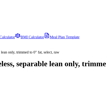
Calculator
BMI Calculator
Meal Plan Template
 lean only, trimmed to 0" fat, select, raw
eless, separable lean only, trimmed