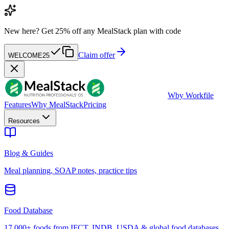
New here?
Get 25% off any MealStack plan with code
Claim offer
WELCOME25
W
by Workfile
Features
Why MealStack
Pricing
Resources
Blog & Guides
Meal planning, SOAP notes, practice tips
Food Database
17,000+ foods from IFCT, INDB, USDA & global food databases