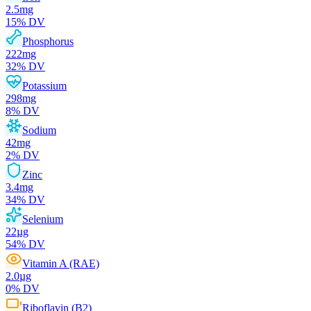
2.5
mg
15
% DV
Phosphorus
222
mg
32
% DV
Potassium
298
mg
8
% DV
Sodium
42
mg
2
% DV
Zinc
3.4
mg
34
% DV
Selenium
22
µg
54
% DV
Vitamin A (RAE)
2.0
µg
0
% DV
Riboflavin (B2)