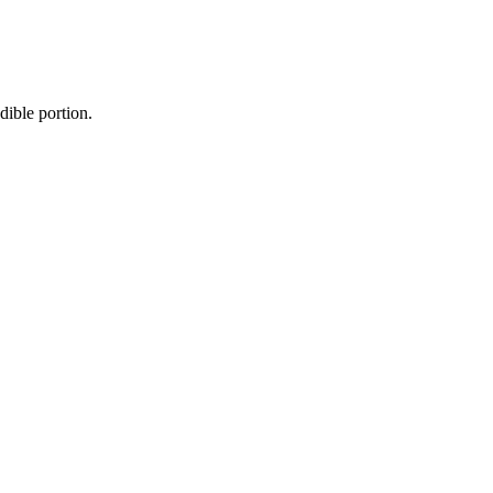
dible portion.