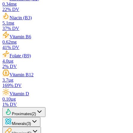
0.34
mg
22
% DV
Niacin (B3)
5.1
mg
37
% DV
Vitamin B6
0.62
mg
41
% DV
Folate (B9)
4.0
µg
2
% DV
Vitamin B12
3.7
µg
169
% DV
Vitamin D
0.10
µg
1
% DV
Proximates
(
2
)
Minerals
(
3
)