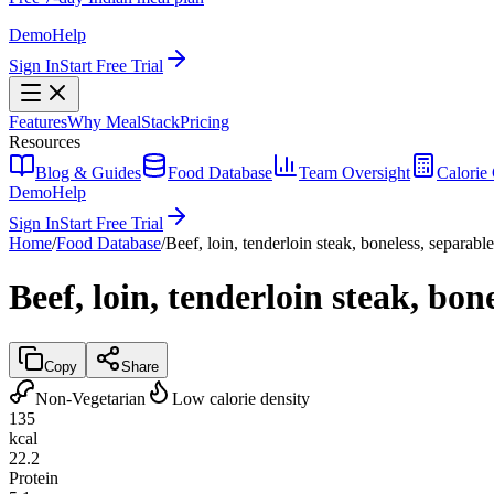
Demo
Help
Sign In
Start Free Trial
Features
Why MealStack
Pricing
Resources
Blog & Guides
Food Database
Team Oversight
Calorie 
Demo
Help
Sign In
Start Free Trial
Home
/
Food Database
/
Beef, loin, tenderloin steak, boneless, separable
Beef, loin, tenderloin steak, bon
Copy
Share
Non-Vegetarian
Low calorie density
135
kcal
22.2
Protein