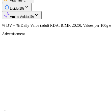
Vitamins
(
5
)
Lipids
(
10
)
Amino Acids
(
19
)
% DV = % Daily Value (adult RDA, ICMR 2020). Values
per 100g
e
Advertisement