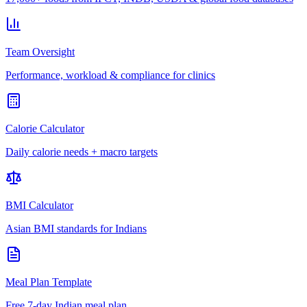
Team Oversight
Performance, workload & compliance for clinics
Calorie Calculator
Daily calorie needs + macro targets
BMI Calculator
Asian BMI standards for Indians
Meal Plan Template
Free 7-day Indian meal plan