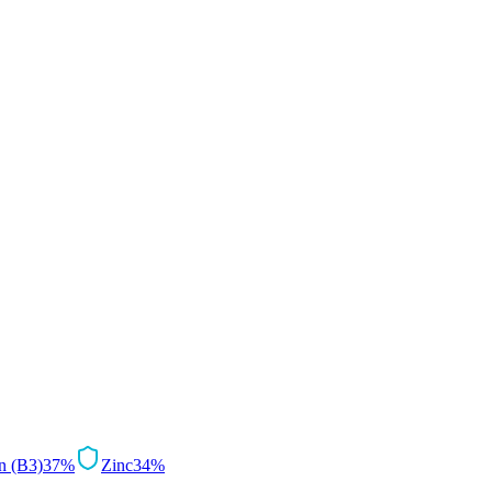
n (B3)
37
%
Zinc
34
%