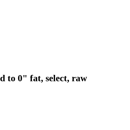
 to 0" fat, select, raw