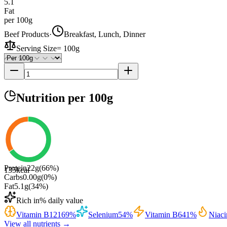
5.1
Fat
per 100g
Beef Products
·
Breakfast, Lunch, Dinner
Serving Size
=
100g
Nutrition
per 100g
Protein
22
g
(
66
%)
135
kcal
Carbs
0.00
g
(
0
%)
Fat
5.1
g
(
34
%)
Rich in
% daily value
Vitamin B12
169
%
Selenium
54
%
Vitamin B6
41
%
Niaci
View all nutrients →