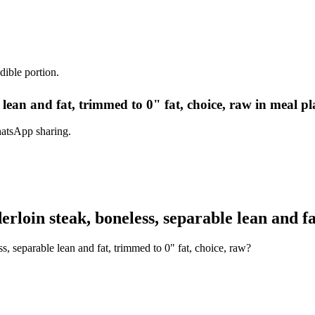
dible portion.
e lean and fat, trimmed to 0" fat, choice, raw in meal p
hatsApp sharing.
rloin steak, boneless, separable lean and fa
s, separable lean and fat, trimmed to 0" fat, choice, raw?