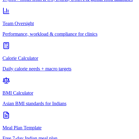
Team Oversight
Performance, workload & compliance for clinics
Calorie Calculator
Daily calorie needs + macro targets
BMI Calculator
Asian BMI standards for Indians
Meal Plan Template
Free 7-day Indian meal plan