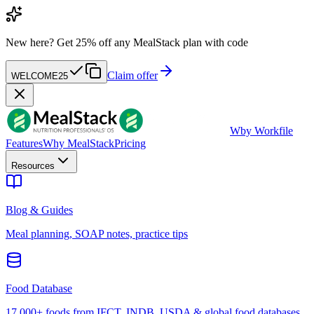
New here?
Get 25% off any MealStack plan with code
Claim offer
WELCOME25
W
by Workfile
Features
Why MealStack
Pricing
Resources
Blog & Guides
Meal planning, SOAP notes, practice tips
Food Database
17,000+ foods from IFCT, INDB, USDA & global food databases