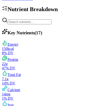
Nutrient Breakdown
Key Nutrients
(
17
)
Energy
150
kcal
8
% DV
Protein
22
g
47
% DV
Total Fat
7.1
g
14
% DV
Calcium
14
mg
1
% DV
Iron