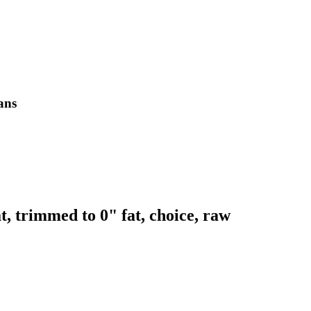
lans
t, trimmed to 0" fat, choice, raw