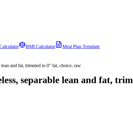
Calculator
BMI Calculator
Meal Plan Template
 lean and fat, trimmed to 0" fat, choice, raw
eless, separable lean and fat, tri