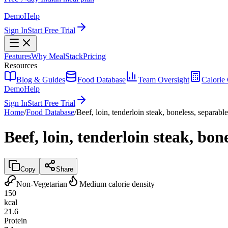
Demo
Help
Sign In
Start Free Trial
Features
Why MealStack
Pricing
Resources
Blog & Guides
Food Database
Team Oversight
Calorie 
Demo
Help
Sign In
Start Free Trial
Home
/
Food Database
/
Beef, loin, tenderloin steak, boneless, separable
Beef, loin, tenderloin steak, bon
Copy
Share
Non-Vegetarian
Medium calorie density
150
kcal
21.6
Protein