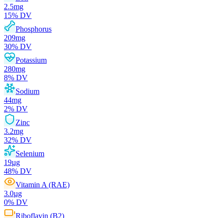
2.5
mg
15
% DV
Phosphorus
209
mg
30
% DV
Potassium
280
mg
8
% DV
Sodium
44
mg
2
% DV
Zinc
3.2
mg
32
% DV
Selenium
19
µg
48
% DV
Vitamin A (RAE)
3.0
µg
0
% DV
Riboflavin (B2)