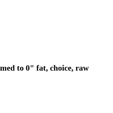
mmed to 0" fat, choice, raw