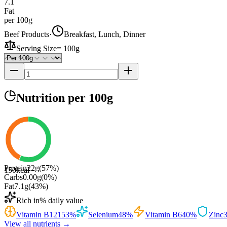
7.1
Fat
per 100g
Beef Products
·
Breakfast, Lunch, Dinner
Serving Size
=
100g
Nutrition
per 100g
Protein
22
g
(
57
%)
150
kcal
Carbs
0.00
g
(
0
%)
Fat
7.1
g
(
43
%)
Rich in
% daily value
Vitamin B12
153
%
Selenium
48
%
Vitamin B6
40
%
Zinc
View all nutrients →