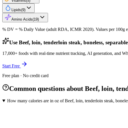
Vitamins
(
5
)
Lipids
(
9
)
Amino Acids
(
19
)
% DV = % Daily Value (adult RDA, ICMR 2020). Values
per 100g
e
Use Beef, loin, tenderloin steak, boneless, separabl
17,000+ foods with real-time nutrient tracking, AI generation, and W
Start Free
Free plan · No credit card
Common questions about Beef, loin, tende
How many calories are in oz of Beef, loin, tenderloin steak, boneles