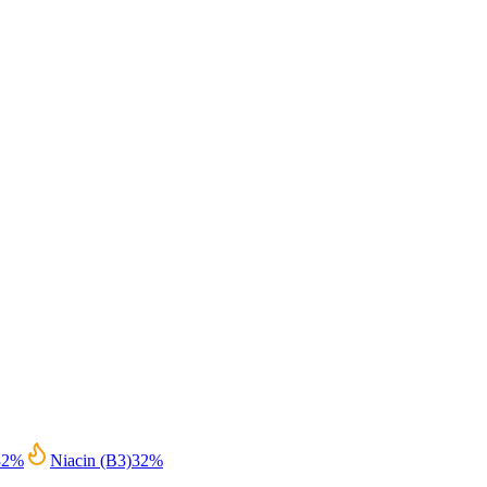
32
%
Niacin (B3)
32
%