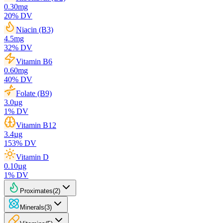
0.30
mg
20
% DV
Niacin (B3)
4.5
mg
32
% DV
Vitamin B6
0.60
mg
40
% DV
Folate (B9)
3.0
µg
1
% DV
Vitamin B12
3.4
µg
153
% DV
Vitamin D
0.10
µg
1
% DV
Proximates
(
2
)
Minerals
(
3
)