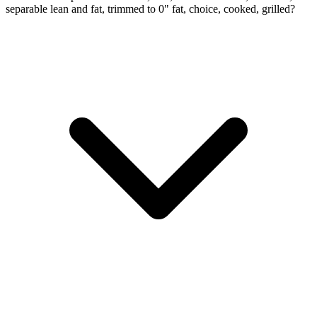
separable lean and fat, trimmed to 0" fat, choice, cooked, grilled?