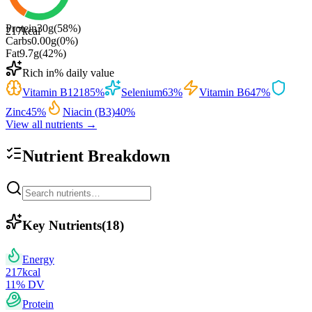
Protein
30
g
(
58
%)
217
kcal
Carbs
0.00
g
(
0
%)
Fat
9.7
g
(
42
%)
Rich in
% daily value
Vitamin B12
185
%
Selenium
63
%
Vitamin B6
47
%
Zinc
45
%
Niacin (B3)
40
%
View all nutrients →
Nutrient Breakdown
Key Nutrients
(
18
)
Energy
217
kcal
11
% DV
Protein