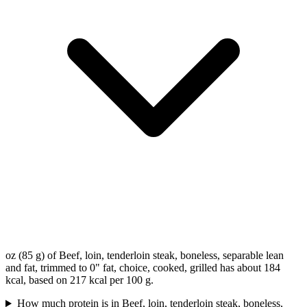
oz (85 g) of Beef, loin, tenderloin steak, boneless, separable lean
and fat, trimmed to 0" fat, choice, cooked, grilled has about 184
kcal, based on 217 kcal per 100 g.
How much protein is in Beef, loin, tenderloin steak, boneless,