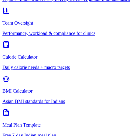
Team Oversight
Performance, workload & compliance for clinics
Calorie Calculator
Daily calorie needs + macro targets
BMI Calculator
Asian BMI standards for Indians
Meal Plan Template
Free 7-day Indian meal plan