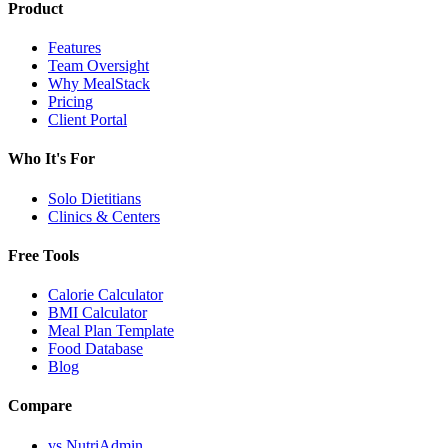
Product
Features
Team Oversight
Why MealStack
Pricing
Client Portal
Who It's For
Solo Dietitians
Clinics & Centers
Free Tools
Calorie Calculator
BMI Calculator
Meal Plan Template
Food Database
Blog
Compare
vs NutriAdmin