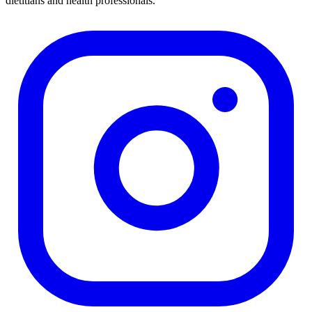
dietitians and health professionals.