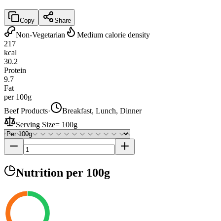
Copy
Share
Non-Vegetarian
Medium calorie density
217
kcal
30.2
Protein
9.7
Fat
per 100g
Beef Products
·
Breakfast, Lunch, Dinner
Serving Size
=
100g
Nutrition
per 100g