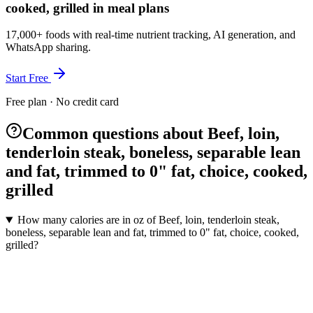
cooked, grilled in meal plans
17,000+ foods with real-time nutrient tracking, AI generation, and
WhatsApp sharing.
Start Free
Free plan · No credit card
Common questions about Beef, loin,
tenderloin steak, boneless, separable lean
and fat, trimmed to 0" fat, choice, cooked,
grilled
How many calories are in oz of Beef, loin, tenderloin steak,
boneless, separable lean and fat, trimmed to 0" fat, choice, cooked,
grilled?