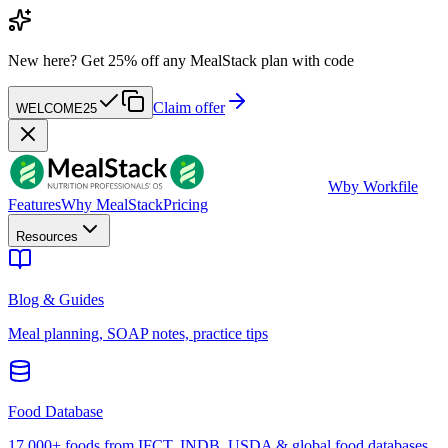
New here?
Get 25% off any MealStack plan with code
Claim offer
WELCOME25
W
by Workfile
Features
Why MealStack
Pricing
Resources
Blog & Guides
Meal planning, SOAP notes, practice tips
Food Database
17,000+ foods from IFCT, INDB, USDA & global food databases