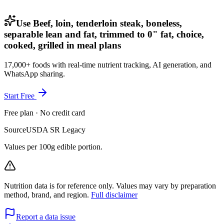
Use Beef, loin, tenderloin steak, boneless,
separable lean and fat, trimmed to 0" fat, choice,
cooked, grilled in meal plans
17,000+ foods with real-time nutrient tracking, AI generation, and
WhatsApp sharing.
Start Free
Free plan · No credit card
Source
USDA SR Legacy
Values per 100g edible portion.
Nutrition data is for reference only. Values may vary by preparation
method, brand, and region.
Full disclaimer
Report a data issue