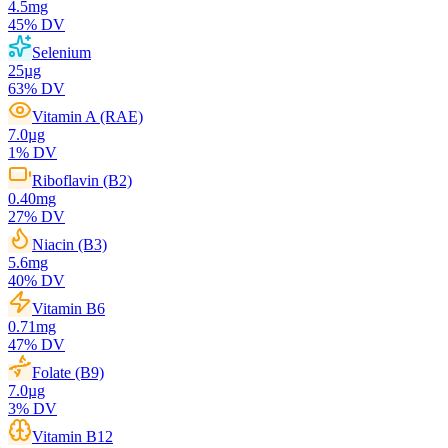
4.5
mg
45
% DV
Selenium
25
µg
63
% DV
Vitamin A (RAE)
7.0
µg
1
% DV
Riboflavin (B2)
0.40
mg
27
% DV
Niacin (B3)
5.6
mg
40
% DV
Vitamin B6
0.71
mg
47
% DV
Folate (B9)
7.0
µg
3
% DV
Vitamin B12