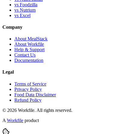
vs Foodzilla
vs Nutrium
vs Excel
Company
About MealStack
About Workfile
Help & Support
Contact Us
Documentation
Legal
Terms of Service
Privacy Policy
Food Data Disclaimer
Refund Policy
© 2026 Workfile. All rights reserved.
A
Workfile
product