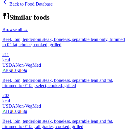
Back to Food Database
Similar foods
Browse all →
Beef, loin, tenderloin steak, boneless, separable lean only, trimmed
to 0" fat, choice, cooked, grilled
211
kcal
USDA
Non-Veg
Med
P
30
g
C
0
g
F
9
g
Beef, loin, tenderloin steak, boneless, separable lean and fat,
trimmed to 0" fat, select, cooked, grilled
202
kcal
USDA
Non-Veg
Med
P
31
g
C
0
g
F
8
g
Beef, loin, tenderloin steak, boneless, separable lean and fat,
trimmed to 0" fat, all grades, cooked, grilled