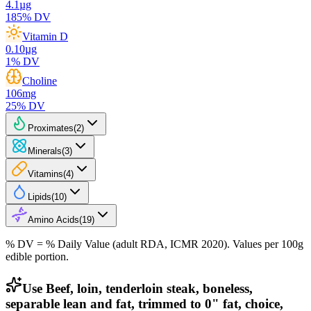
4.1
µg
185
% DV
Vitamin D
0.10
µg
1
% DV
Choline
106
mg
25
% DV
Proximates
(
2
)
Minerals
(
3
)
Vitamins
(
4
)
Lipids
(
10
)
Amino Acids
(
19
)
% DV = % Daily Value (adult RDA, ICMR 2020). Values
per 100g
edible portion.
Use Beef, loin, tenderloin steak, boneless,
separable lean and fat, trimmed to 0" fat, choice,