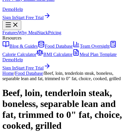
Demo
Help
Sign In
Start Free Trial
Features
Why MealStack
Pricing
Resources
Blog & Guides
Food Database
Team Oversight
Calorie Calculator
BMI Calculator
Meal Plan Template
Demo
Help
Sign In
Start Free Trial
Home
/
Food Database
/
Beef, loin, tenderloin steak, boneless,
separable lean and fat, trimmed to 0" fat, choice, cooked, grilled
Beef, loin, tenderloin steak,
boneless, separable lean and
fat, trimmed to 0" fat, choice,
cooked, grilled