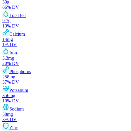
30
g
66
% DV
Total Fat
9.7
g
19
% DV
Calcium
14
mg
1
% DV
Iron
3.3
mg
20
% DV
Phosphorus
258
mg
37
% DV
Potassium
356
mg
10
% DV
Sodium
58
mg
3
% DV
Zinc