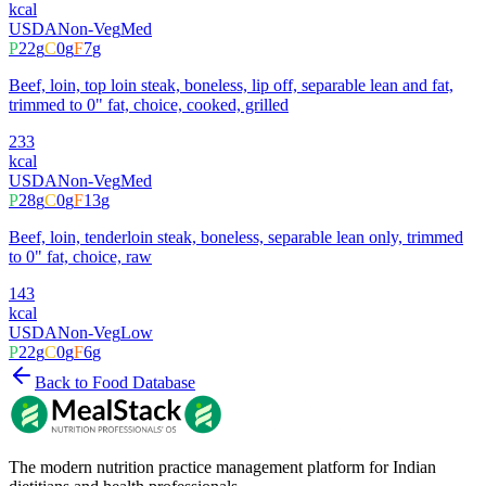
kcal
USDA
Non-Veg
Med
P
22
g
C
0
g
F
7
g
Beef, loin, top loin steak, boneless, lip off, separable lean and fat,
trimmed to 0" fat, choice, cooked, grilled
233
kcal
USDA
Non-Veg
Med
P
28
g
C
0
g
F
13
g
Beef, loin, tenderloin steak, boneless, separable lean only, trimmed
to 0" fat, choice, raw
143
kcal
USDA
Non-Veg
Low
P
22
g
C
0
g
F
6
g
Back to Food Database
The modern nutrition practice management platform for Indian