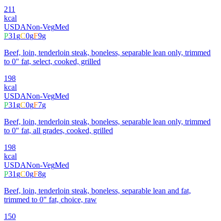
211
kcal
USDA
Non-Veg
Med
P
31
g
C
0
g
F
9
g
Beef, loin, tenderloin steak, boneless, separable lean only, trimmed
to 0" fat, select, cooked, grilled
198
kcal
USDA
Non-Veg
Med
P
31
g
C
0
g
F
7
g
Beef, loin, tenderloin steak, boneless, separable lean only, trimmed
to 0" fat, all grades, cooked, grilled
198
kcal
USDA
Non-Veg
Med
P
31
g
C
0
g
F
8
g
Beef, loin, tenderloin steak, boneless, separable lean and fat,
trimmed to 0" fat, choice, raw
150