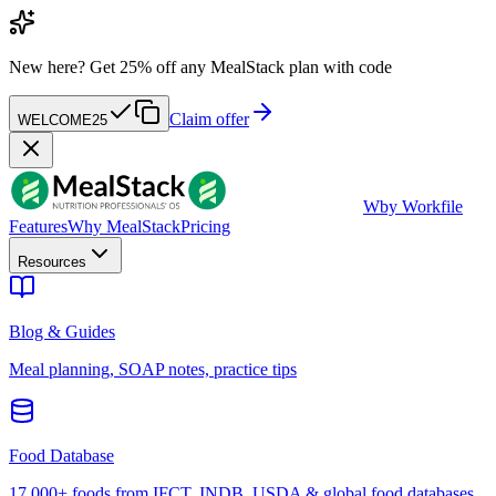
New here?
Get 25% off any MealStack plan with code
Claim offer
WELCOME25
W
by Workfile
Features
Why MealStack
Pricing
Resources
Blog & Guides
Meal planning, SOAP notes, practice tips
Food Database
17,000+ foods from IFCT, INDB, USDA & global food databases