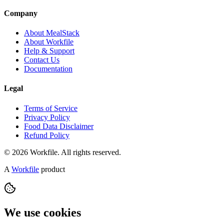
Company
About MealStack
About Workfile
Help & Support
Contact Us
Documentation
Legal
Terms of Service
Privacy Policy
Food Data Disclaimer
Refund Policy
© 2026 Workfile. All rights reserved.
A
Workfile
product
We use cookies