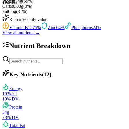
Protein
34
g
(
69
%)
193
kcal
Carbs
0.00
g
(
0
%)
Fat
6.6
g
(
31
%)
Rich in
% daily value
Vitamin B12
75
%
Zinc
64
%
Phosphorus
24
%
View all nutrients →
Nutrient Breakdown
Key Nutrients
(
12
)
Energy
193
kcal
10
% DV
Protein
34
g
73
% DV
Total Fat