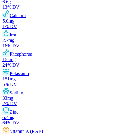
6.6
g
13
% DV
Calcium
5.0
mg
1
% DV
Iron
2.7
mg
16
% DV
Phosphorus
165
mg
24
% DV
Potassium
181
mg
5
% DV
Sodium
33
mg
2
% DV
Zinc
6.4
mg
64
% DV
Vitamin A (RAE)