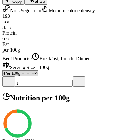
Copy
Share
Non-Vegetarian
Medium calorie density
193
kcal
33.5
Protein
6.6
Fat
per 100g
Beef Products
·
Breakfast, Lunch, Dinner
Serving Size
=
100g
Nutrition
per 100g