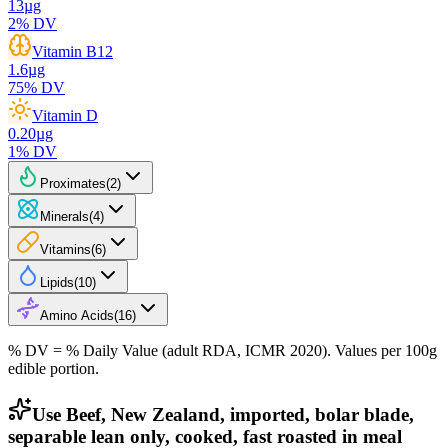
13
µg
2
% DV
Vitamin B12
1.6
µg
75
% DV
Vitamin D
0.20
µg
1
% DV
Proximates
(
2
)
Minerals
(
4
)
Vitamins
(
6
)
Lipids
(
10
)
Amino Acids
(
16
)
% DV = % Daily Value (adult RDA, ICMR 2020). Values
per 100g
edible portion.
Use Beef, New Zealand, imported, bolar blade,
separable lean only, cooked, fast roasted in meal