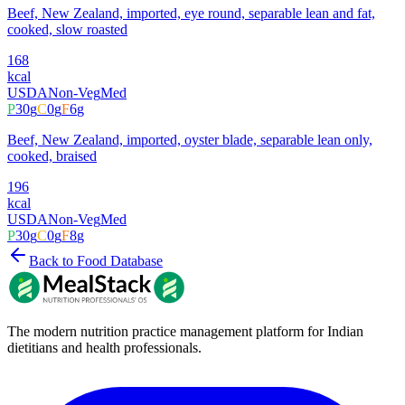
Beef, New Zealand, imported, eye round, separable lean and fat,
cooked, slow roasted
168
kcal
USDA
Non-Veg
Med
P
30
g
C
0
g
F
6
g
Beef, New Zealand, imported, oyster blade, separable lean only,
cooked, braised
196
kcal
USDA
Non-Veg
Med
P
30
g
C
0
g
F
8
g
Back to Food Database
The modern nutrition practice management platform for Indian
dietitians and health professionals.