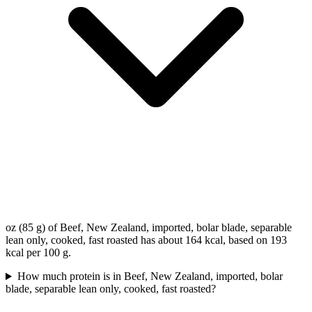
oz (85 g) of Beef, New Zealand, imported, bolar blade, separable
lean only, cooked, fast roasted has about 164 kcal, based on 193
kcal per 100 g.
How much protein is in Beef, New Zealand, imported, bolar
blade, separable lean only, cooked, fast roasted?