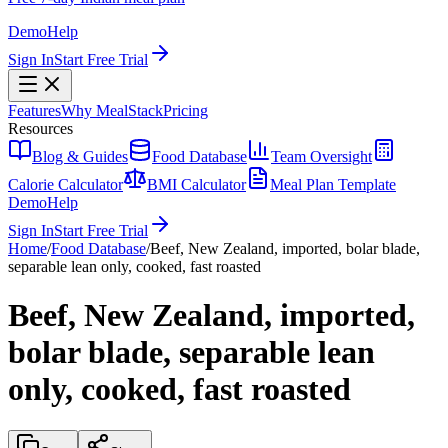
Demo
Help
Sign In
Start Free Trial
Features
Why MealStack
Pricing
Resources
Blog & Guides
Food Database
Team Oversight
Calorie Calculator
BMI Calculator
Meal Plan Template
Demo
Help
Sign In
Start Free Trial
Home
/
Food Database
/
Beef, New Zealand, imported, bolar blade,
separable lean only, cooked, fast roasted
Beef, New Zealand, imported,
bolar blade, separable lean
only, cooked, fast roasted