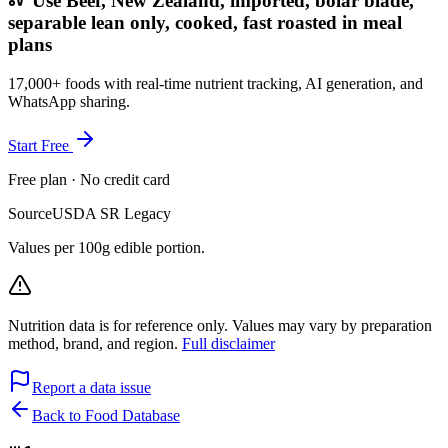
Use Beef, New Zealand, imported, bolar blade,
separable lean only, cooked, fast roasted in meal
plans
17,000+ foods with real-time nutrient tracking, AI generation, and
WhatsApp sharing.
Start Free
Free plan · No credit card
Source
USDA SR Legacy
Values per 100g edible portion.
Nutrition data is for reference only. Values may vary by preparation
method, brand, and region.
Full disclaimer
Report a data issue
Back to Food Database