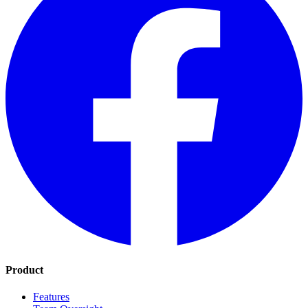
Product
Features