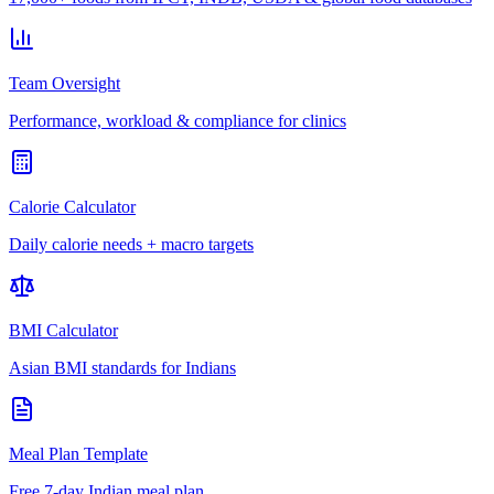
Team Oversight
Performance, workload & compliance for clinics
Calorie Calculator
Daily calorie needs + macro targets
BMI Calculator
Asian BMI standards for Indians
Meal Plan Template
Free 7-day Indian meal plan