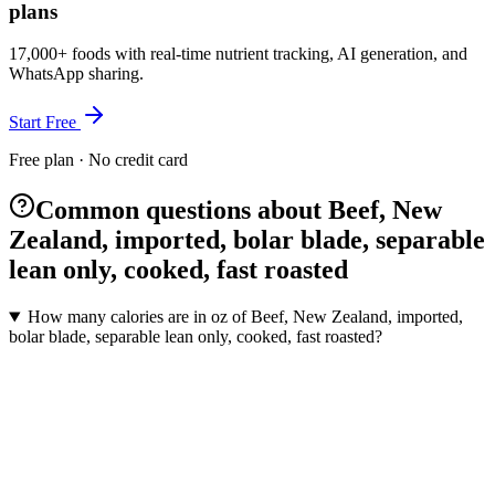
plans
17,000+ foods with real-time nutrient tracking, AI generation, and
WhatsApp sharing.
Start Free
Free plan · No credit card
Common questions about Beef, New
Zealand, imported, bolar blade, separable
lean only, cooked, fast roasted
How many calories are in oz of Beef, New Zealand, imported,
bolar blade, separable lean only, cooked, fast roasted?