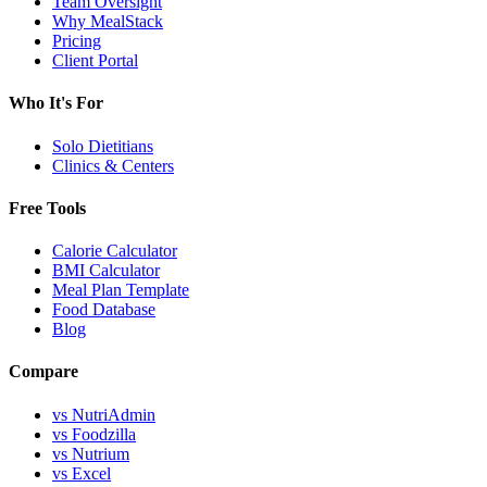
Team Oversight
Why MealStack
Pricing
Client Portal
Who It's For
Solo Dietitians
Clinics & Centers
Free Tools
Calorie Calculator
BMI Calculator
Meal Plan Template
Food Database
Blog
Compare
vs NutriAdmin
vs Foodzilla
vs Nutrium
vs Excel