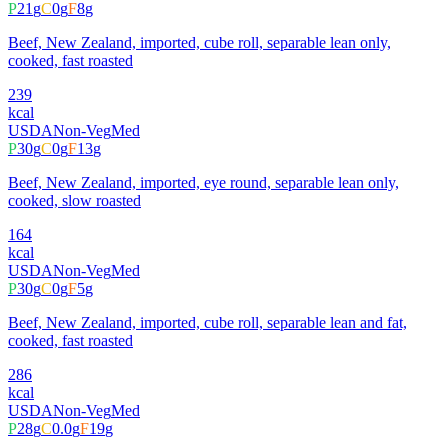
P
21
g
C
0
g
F
8
g
Beef, New Zealand, imported, cube roll, separable lean only,
cooked, fast roasted
239
kcal
USDA
Non-Veg
Med
P
30
g
C
0
g
F
13
g
Beef, New Zealand, imported, eye round, separable lean only,
cooked, slow roasted
164
kcal
USDA
Non-Veg
Med
P
30
g
C
0
g
F
5
g
Beef, New Zealand, imported, cube roll, separable lean and fat,
cooked, fast roasted
286
kcal
USDA
Non-Veg
Med
P
28
g
C
0.0
g
F
19
g