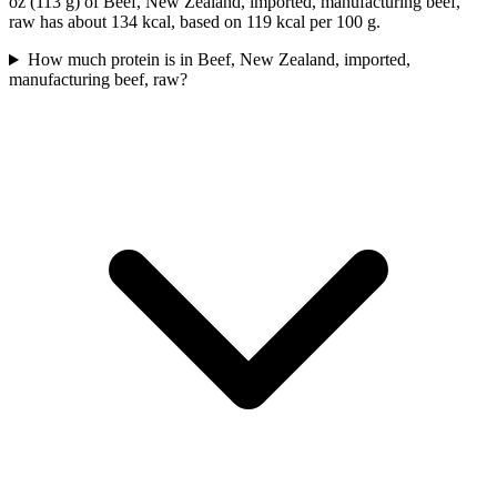
oz (113 g) of Beef, New Zealand, imported, manufacturing beef,
raw has about 134 kcal, based on 119 kcal per 100 g.
How much protein is in Beef, New Zealand, imported,
manufacturing beef, raw?