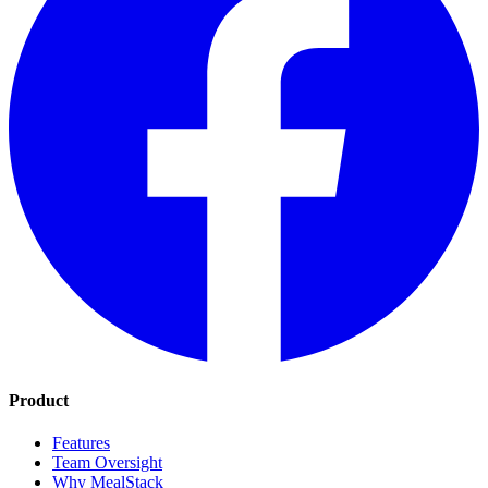
Product
Features
Team Oversight
Why MealStack