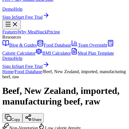
Demo
Help
Sign In
Start Free Trial
Features
Why MealStack
Pricing
Resources
Blog & Guides
Food Database
Team Oversight
Calorie Calculator
BMI Calculator
Meal Plan Template
Demo
Help
Sign In
Start Free Trial
Home
/
Food Database
/
Beef, New Zealand, imported, manufacturing
beef, raw
Beef, New Zealand, imported,
manufacturing beef, raw
Copy
Share
Non-Vegetarian
Low calorie density