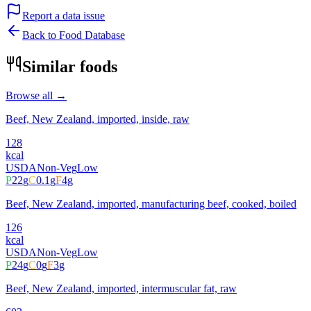
Report a data issue
Back to Food Database
Similar foods
Browse all →
Beef, New Zealand, imported, inside, raw
128
kcal
USDA
Non-Veg
Low
P
22
g
C
0.1
g
F
4
g
Beef, New Zealand, imported, manufacturing beef, cooked, boiled
126
kcal
USDA
Non-Veg
Low
P
24
g
C
0
g
F
3
g
Beef, New Zealand, imported, intermuscular fat, raw