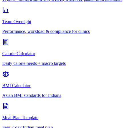
Team Oversight
Performance, workload & compliance for clinics
Calorie Calculator
Daily calorie needs + macro targets
BMI Calculator
Asian BMI standards for Indians
Meal Plan Template
Free 7-day Indian meal plan