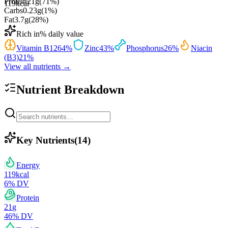
Protein
21
g
(
71
%)
119
kcal
Carbs
0.23
g
(
1
%)
Fat
3.7
g
(
28
%)
Rich in
% daily value
Vitamin B12
64
%
Zinc
43
%
Phosphorus
26
%
Niacin
(B3)
21
%
View all nutrients →
Nutrient Breakdown
Key Nutrients
(
14
)
Energy
119
kcal
6
% DV
Protein
21
g
46
% DV