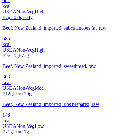
602
kcal
USDA
Non-Veg
High
P
7
g
C
0.0
g
F
64
g
Beef, New Zealand, imported, subcutaneous fat, raw
685
kcal
USDA
Non-Veg
High
P
9
g
C
0
g
F
72
g
Beef, New Zealand, imported, sweetbread, raw
303
kcal
USDA
Non-Veg
Med
P
12
g
C
0
g
F
29
g
Beef, New Zealand, imported, ribs prepared, raw
146
kcal
USDA
Non-Veg
Low
P
21
g
C
0
g
F
7
g