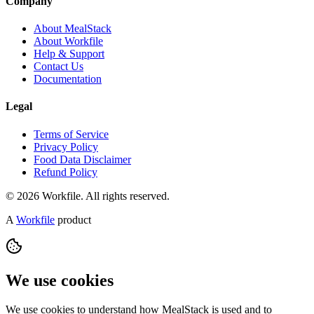
Company
About MealStack
About Workfile
Help & Support
Contact Us
Documentation
Legal
Terms of Service
Privacy Policy
Food Data Disclaimer
Refund Policy
© 2026 Workfile. All rights reserved.
A
Workfile
product
We use cookies
We use cookies to understand how MealStack is used and to