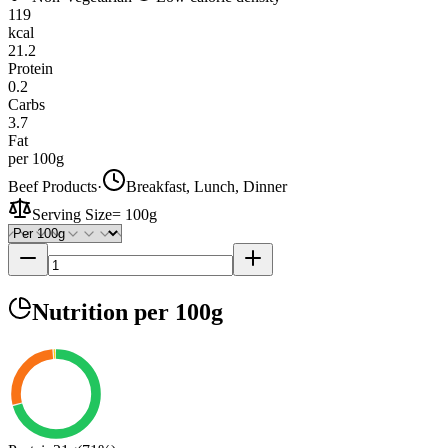
119
kcal
21.2
Protein
0.2
Carbs
3.7
Fat
per 100g
Beef Products
·
Breakfast, Lunch, Dinner
Serving Size
=
100g
Nutrition
per 100g