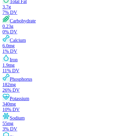
Total Fat
3.7
g
7
% DV
Carbohydrate
0.23
g
0
% DV
Calcium
6.0
mg
1
% DV
Iron
1.9
mg
11
% DV
Phosphorus
182
mg
26
% DV
Potassium
340
mg
10
% DV
Sodium
55
mg
3
% DV