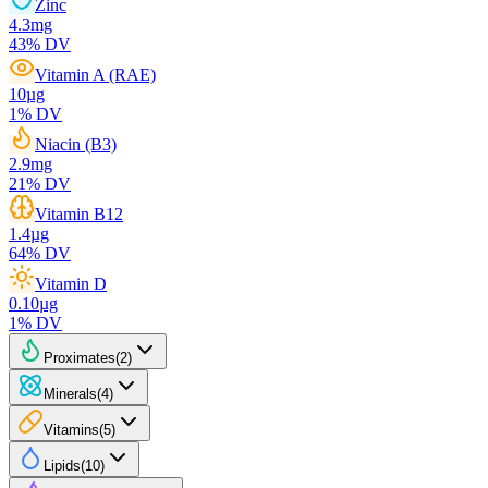
Zinc
4.3
mg
43
% DV
Vitamin A (RAE)
10
µg
1
% DV
Niacin (B3)
2.9
mg
21
% DV
Vitamin B12
1.4
µg
64
% DV
Vitamin D
0.10
µg
1
% DV
Proximates
(
2
)
Minerals
(
4
)
Vitamins
(
5
)
Lipids
(
10
)