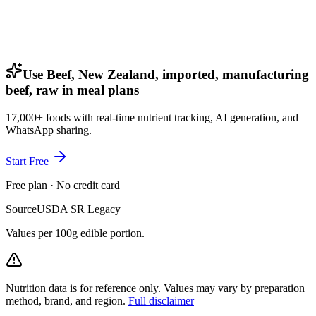
Use Beef, New Zealand, imported, manufacturing
beef, raw in meal plans
17,000+ foods with real-time nutrient tracking, AI generation, and
WhatsApp sharing.
Start Free
Free plan · No credit card
Source
USDA SR Legacy
Values per 100g edible portion.
Nutrition data is for reference only. Values may vary by preparation
method, brand, and region.
Full disclaimer