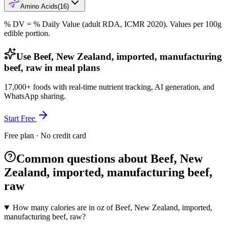
Amino Acids
(
16
)
% DV = % Daily Value (adult RDA, ICMR 2020). Values
per 100g
edible portion.
Use Beef, New Zealand, imported, manufacturing
beef, raw in meal plans
17,000+ foods with real-time nutrient tracking, AI generation, and
WhatsApp sharing.
Start Free
Free plan · No credit card
Common questions about Beef, New
Zealand, imported, manufacturing beef,
raw
How many calories are in oz of Beef, New Zealand, imported,
manufacturing beef, raw?