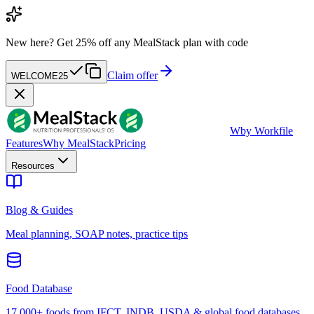
New here?
Get 25% off any MealStack plan with code
Claim offer
WELCOME25
W
by Workfile
Features
Why MealStack
Pricing
Resources
Blog & Guides
Meal planning, SOAP notes, practice tips
Food Database
17,000+ foods from IFCT, INDB, USDA & global food databases