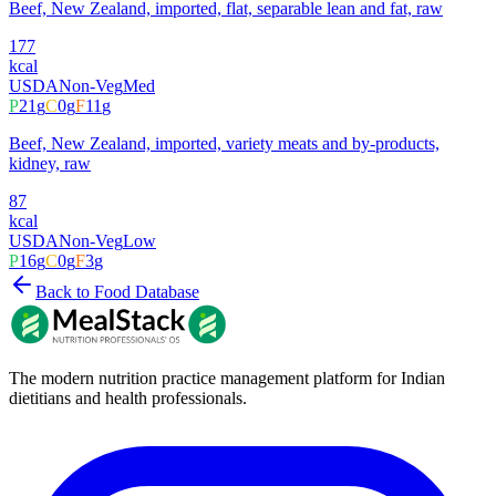
Beef, New Zealand, imported, flat, separable lean and fat, raw
177
kcal
USDA
Non-Veg
Med
P
21
g
C
0
g
F
11
g
Beef, New Zealand, imported, variety meats and by-products,
kidney, raw
87
kcal
USDA
Non-Veg
Low
P
16
g
C
0
g
F
3
g
Back to Food Database
The modern nutrition practice management platform for Indian
dietitians and health professionals.