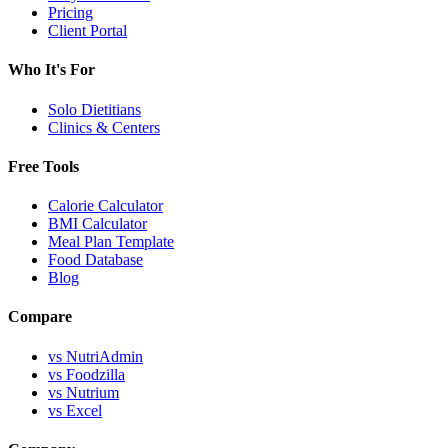
Pricing
Client Portal
Who It's For
Solo Dietitians
Clinics & Centers
Free Tools
Calorie Calculator
BMI Calculator
Meal Plan Template
Food Database
Blog
Compare
vs NutriAdmin
vs Foodzilla
vs Nutrium
vs Excel