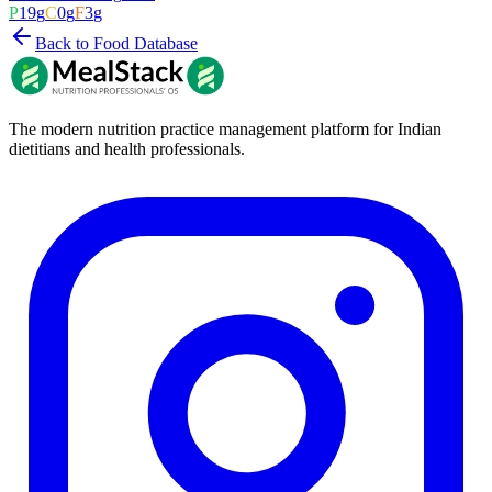
P
19
g
C
0
g
F
3
g
Back to Food Database
The modern nutrition practice management platform for Indian
dietitians and health professionals.