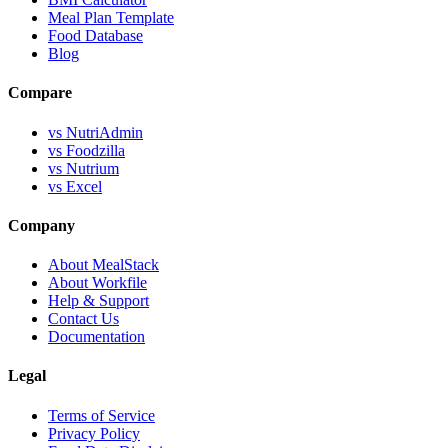
Meal Plan Template
Food Database
Blog
Compare
vs NutriAdmin
vs Foodzilla
vs Nutrium
vs Excel
Company
About MealStack
About Workfile
Help & Support
Contact Us
Documentation
Legal
Terms of Service
Privacy Policy