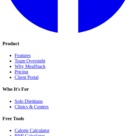
Product
Features
Team Oversight
Why MealStack
Pricing
Client Portal
Who It's For
Solo Dietitians
Clinics & Centers
Free Tools
Calorie Calculator
BMI Calculator