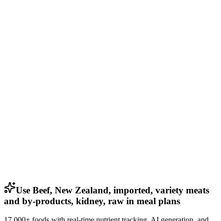
Use Beef, New Zealand, imported, variety meats
and by-products, kidney, raw in meal plans
17,000+ foods with real-time nutrient tracking, AI generation, and