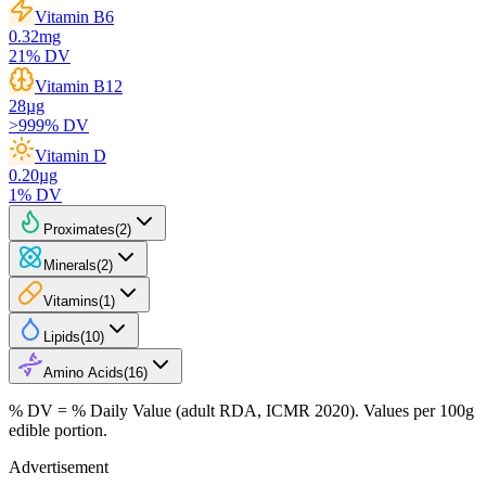
Vitamin B6
0.32
mg
21
% DV
Vitamin B12
28
µg
>999
% DV
Vitamin D
0.20
µg
1
% DV
Proximates
(
2
)
Minerals
(
2
)
Vitamins
(
1
)
Lipids
(
10
)
Amino Acids
(
16
)
% DV = % Daily Value (adult RDA, ICMR 2020). Values
per 100g
edible portion.
Advertisement