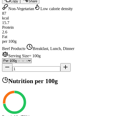
Copy
Share
Non-Vegetarian
Low calorie density
87
kcal
15.7
Protein
2.6
Fat
per 100g
Beef Products
·
Breakfast, Lunch, Dinner
Serving Size
=
100g
Nutrition
per 100g