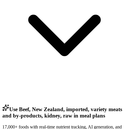
Use Beef, New Zealand, imported, variety meats
and by-products, kidney, raw in meal plans
17,000+ foods with real-time nutrient tracking, AI generation, and