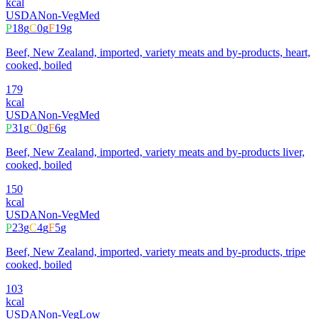
kcal
USDA
Non-Veg
Med
P
18
g
C
0
g
F
19
g
Beef, New Zealand, imported, variety meats and by-products, heart,
cooked, boiled
179
kcal
USDA
Non-Veg
Med
P
31
g
C
0
g
F
6
g
Beef, New Zealand, imported, variety meats and by-products liver,
cooked, boiled
150
kcal
USDA
Non-Veg
Med
P
23
g
C
4
g
F
5
g
Beef, New Zealand, imported, variety meats and by-products, tripe
cooked, boiled
103
kcal
USDA
Non-Veg
Low