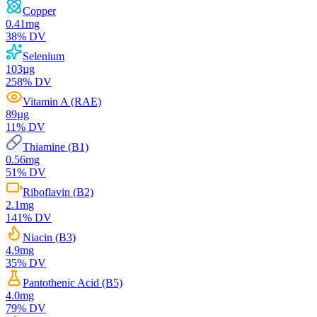
Copper
0.41
mg
38
% DV
Selenium
103
µg
258
% DV
Vitamin A (RAE)
89
µg
11
% DV
Thiamine (B1)
0.56
mg
51
% DV
Riboflavin (B2)
2.1
mg
141
% DV
Niacin (B3)
4.9
mg
35
% DV
Pantothenic Acid (B5)
4.0
mg
79
% DV