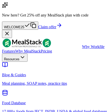
New here?
Get 25% off any MealStack plan with code
Claim offer
WELCOME25
W
by Workfile
Features
Why MealStack
Pricing
Resources
Blog & Guides
Meal planning, SOAP notes, practice tips
Food Database
17,000+ foods from IFCT, INDB, USDA & global food databases