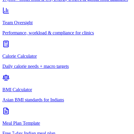
Team Oversight
Performance, workload & compliance for clinics
Calorie Calculator
Daily calorie needs + macro targets
BMI Calculator
Asian BMI standards for Indians
Meal Plan Template
Free 7-day Indian meal plan