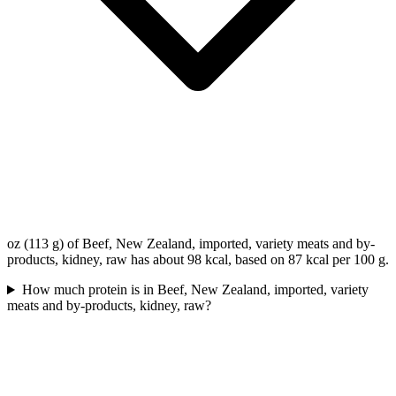
oz (113 g) of Beef, New Zealand, imported, variety meats and by-
products, kidney, raw has about 98 kcal, based on 87 kcal per 100 g.
How much protein is in Beef, New Zealand, imported, variety
meats and by-products, kidney, raw?