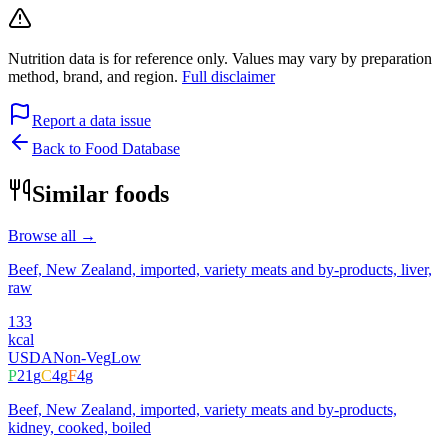
Nutrition data is for reference only. Values may vary by preparation
method, brand, and region.
Full disclaimer
Report a data issue
Back to Food Database
Similar foods
Browse all →
Beef, New Zealand, imported, variety meats and by-products, liver,
raw
133
kcal
USDA
Non-Veg
Low
P
21
g
C
4
g
F
4
g
Beef, New Zealand, imported, variety meats and by-products,
kidney, cooked, boiled