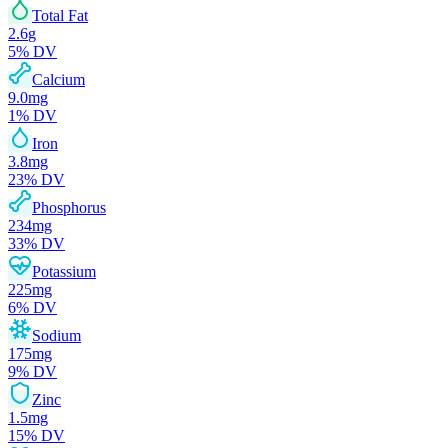
Total Fat
2.6
g
5
% DV
Calcium
9.0
mg
1
% DV
Iron
3.8
mg
23
% DV
Phosphorus
234
mg
33
% DV
Potassium
225
mg
6
% DV
Sodium
175
mg
9
% DV
Zinc
1.5
mg
15
% DV