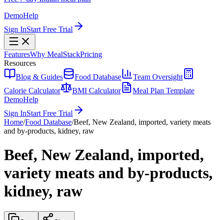
Demo
Help
Sign In
Start Free Trial
Features
Why MealStack
Pricing
Resources
Blog & Guides
Food Database
Team Oversight
Calorie Calculator
BMI Calculator
Meal Plan Template
Demo
Help
Sign In
Start Free Trial
Home
/
Food Database
/
Beef, New Zealand, imported, variety meats
and by-products, kidney, raw
Beef, New Zealand, imported,
variety meats and by-products,
kidney, raw