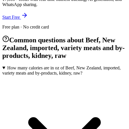
WhatsApp sharing.
Start Free
Free plan · No credit card
Common questions about Beef, New
Zealand, imported, variety meats and by-
products, kidney, raw
How many calories are in oz of Beef, New Zealand, imported,
variety meats and by-products, kidney, raw?