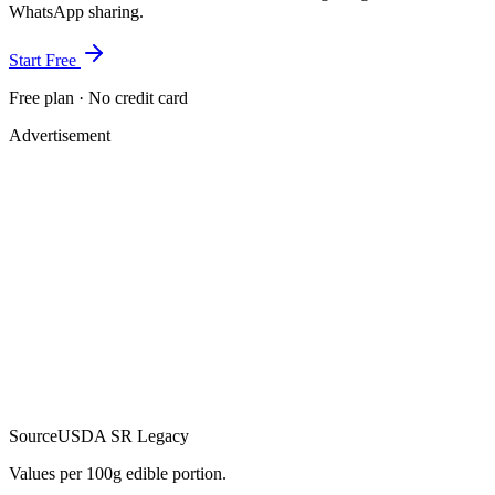
WhatsApp sharing.
Start Free
Free plan · No credit card
Advertisement
Source
USDA SR Legacy
Values per 100g edible portion.