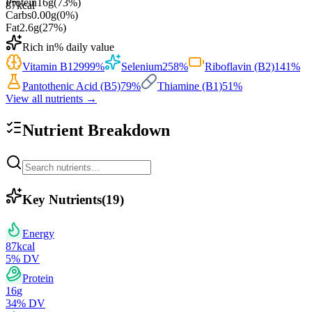
Protein
16
g
(
73
%)
87
kcal
Carbs
0.00
g
(
0
%)
Fat
2.6
g
(
27
%)
Rich in
% daily value
Vitamin B12
999
%
Selenium
258
%
Riboflavin (B2)
141
%
Pantothenic Acid (B5)
79
%
Thiamine (B1)
51
%
View all nutrients →
Nutrient Breakdown
Key Nutrients
(
19
)
Energy
87
kcal
5
% DV
Protein
16
g
34
% DV