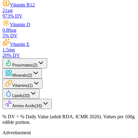
Vitamin B12
21
µg
973
% DV
Vitamin D
0.80
µg
5
% DV
Vitamin E
1.5
mg
20
% DV
Proximates
(
2
)
Minerals
(
2
)
Vitamins
(
1
)
Lipids
(
10
)
Amino Acids
(
16
)
% DV = % Daily Value (adult RDA, ICMR 2020). Values
per 100g
edible portion.
Advertisement