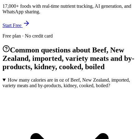
17,000+ foods with real-time nutrient tracking, AI generation, and
WhatsApp sharing.
Start Free
Free plan · No credit card
Common questions about Beef, New
Zealand, imported, variety meats and by-
products, kidney, cooked, boiled
How many calories are in oz of Beef, New Zealand, imported,
variety meats and by-products, kidney, cooked, boiled?