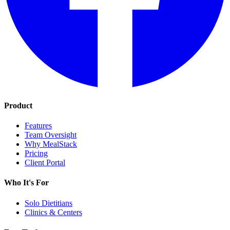
Product
Features
Team Oversight
Why MealStack
Pricing
Client Portal
Who It's For
Solo Dietitians
Clinics & Centers