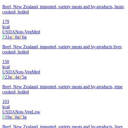
Beef, New Zealand, imported, variety meats and by-products, heart,
cooked, boiled
179
kcal
USDA
Non-Veg
Med
P
31
g
C
0
g
F
6
g
Beef, New Zealand, imported, variety meats and by-products liver,
cooked, boiled
150
kcal
USDA
Non-Veg
Med
P
23
g
C
4
g
F
5
g
Beef, New Zealand, imported, variety meats and by-products, tripe
cooked, boiled
103
kcal
USDA
Non-Veg
Low
P
19
g
C
0
g
F
3
g
Beef, New Zealand, imported, variety meats and by-products, liver,