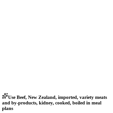
Use Beef, New Zealand, imported, variety meats
and by-products, kidney, cooked, boiled in meal
plans