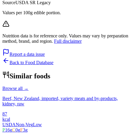
Source
USDA SR Legacy
Values per 100g edible portion.
Nutrition data is for reference only. Values may vary by preparation
method, brand, and region.
Full disclaimer
Report a data issue
Back to Food Database
Similar foods
Browse all →
Beef, New Zealand, imported, variety meats and by-products,
kidney, raw
87
kcal
USDA
Non-Veg
Low
P
16
g
C
0
g
F
3
g