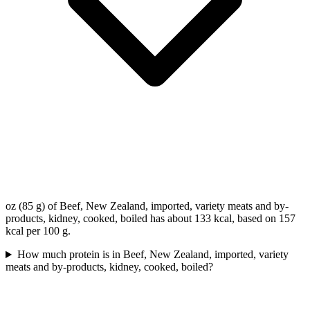
oz (85 g) of Beef, New Zealand, imported, variety meats and by-
products, kidney, cooked, boiled has about 133 kcal, based on 157
kcal per 100 g.
How much protein is in Beef, New Zealand, imported, variety
meats and by-products, kidney, cooked, boiled?