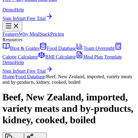
Demo
Help
Sign In
Start Free Trial
Features
Why MealStack
Pricing
Resources
Blog & Guides
Food Database
Team Oversight
Calorie Calculator
BMI Calculator
Meal Plan Template
Demo
Help
Sign In
Start Free Trial
Home
/
Food Database
/
Beef, New Zealand, imported, variety meats
and by-products, kidney, cooked, boiled
Beef, New Zealand, imported,
variety meats and by-products,
kidney, cooked, boiled