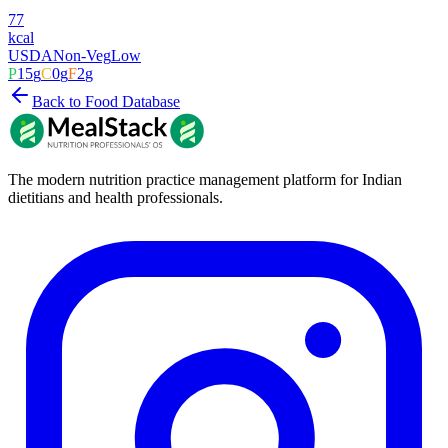
77
kcal
USDA
Non-Veg
Low
P
15
g
C
0
g
F
2
g
Back to Food Database
The modern nutrition practice management platform for Indian
dietitians and health professionals.