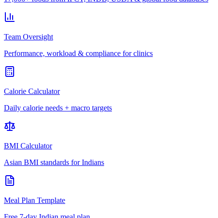
Team Oversight
Performance, workload & compliance for clinics
Calorie Calculator
Daily calorie needs + macro targets
BMI Calculator
Asian BMI standards for Indians
Meal Plan Template
Free 7-day Indian meal plan