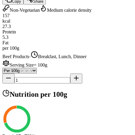
Copy
Share
Non-Vegetarian
Medium calorie density
157
kcal
27.3
Protein
5.3
Fat
per 100g
Beef Products
·
Breakfast, Lunch, Dinner
Serving Size
=
100g
Nutrition
per 100g