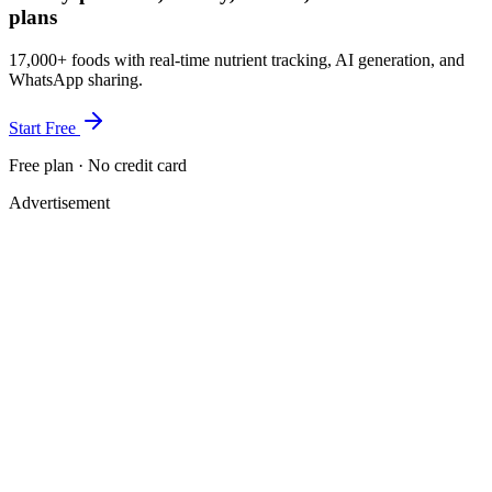
plans
17,000+ foods with real-time nutrient tracking, AI generation, and
WhatsApp sharing.
Start Free
Free plan · No credit card
Advertisement