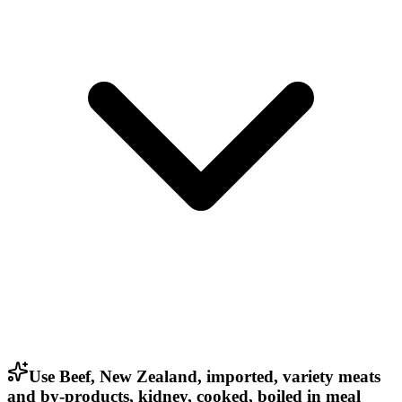
Use Beef, New Zealand, imported, variety meats
and by-products, kidney, cooked, boiled in meal