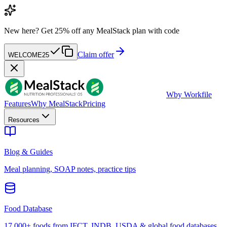
New here?
Get 25% off any MealStack plan with code
Claim offer
WELCOME25
W
by Workfile
Features
Why MealStack
Pricing
Resources
Blog & Guides
Meal planning, SOAP notes, practice tips
Food Database
17,000+ foods from IFCT, INDB, USDA & global food databases