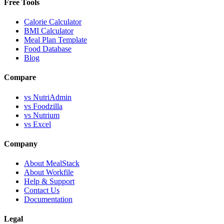
Free Tools
Calorie Calculator
BMI Calculator
Meal Plan Template
Food Database
Blog
Compare
vs NutriAdmin
vs Foodzilla
vs Nutrium
vs Excel
Company
About MealStack
About Workfile
Help & Support
Contact Us
Documentation
Legal