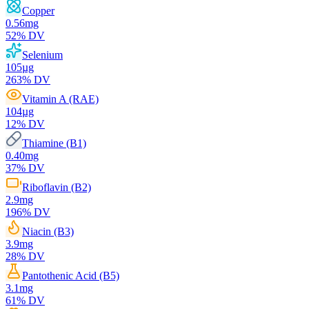
Copper
0.56
mg
52
% DV
Selenium
105
µg
263
% DV
Vitamin A (RAE)
104
µg
12
% DV
Thiamine (B1)
0.40
mg
37
% DV
Riboflavin (B2)
2.9
mg
196
% DV
Niacin (B3)
3.9
mg
28
% DV
Pantothenic Acid (B5)
3.1
mg
61
% DV