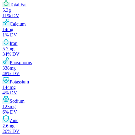
Total Fat
5.3
g
11
% DV
Calcium
14
mg
1
% DV
Iron
5.7
mg
34
% DV
Phosphorus
338
mg
48
% DV
Potassium
144
mg
4
% DV
Sodium
123
mg
6
% DV
Zinc
2.6
mg
26
% DV