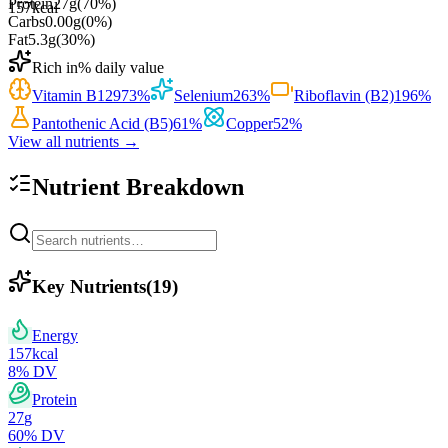
Protein
27
g
(
70
%)
157
kcal
Carbs
0.00
g
(
0
%)
Fat
5.3
g
(
30
%)
Rich in
% daily value
Vitamin B12
973
%
Selenium
263
%
Riboflavin (B2)
196
%
Pantothenic Acid (B5)
61
%
Copper
52
%
View all nutrients →
Nutrient Breakdown
Key Nutrients
(
19
)
Energy
157
kcal
8
% DV
Protein
27
g
60
% DV