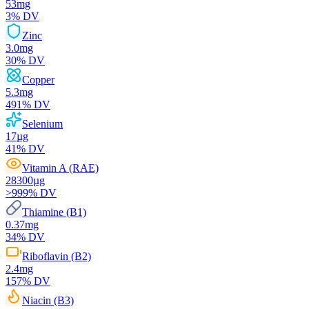
53
mg
3
% DV
Zinc
3.0
mg
30
% DV
Copper
5.3
mg
491
% DV
Selenium
17
µg
41
% DV
Vitamin A (RAE)
28300
µg
>999
% DV
Thiamine (B1)
0.37
mg
34
% DV
Riboflavin (B2)
2.4
mg
157
% DV
Niacin (B3)