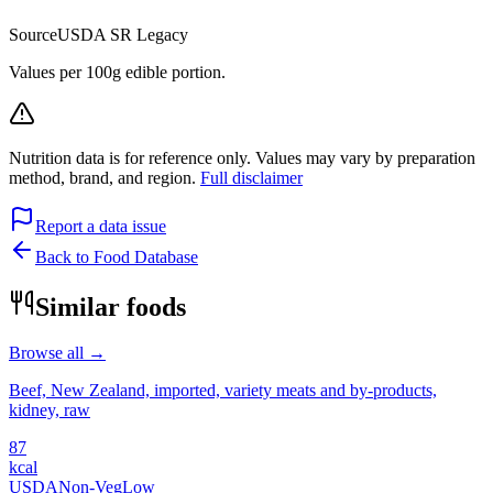
Source
USDA SR Legacy
Values per 100g edible portion.
Nutrition data is for reference only. Values may vary by preparation
method, brand, and region.
Full disclaimer
Report a data issue
Back to Food Database
Similar foods
Browse all →
Beef, New Zealand, imported, variety meats and by-products,
kidney, raw
87
kcal
USDA
Non-Veg
Low