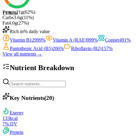
Protein
21
g
(
62
%)
133
kcal
Carbs
3.6
g
(
11
%)
Fat
4.0
g
(
27
%)
Rich in
% daily value
Vitamin B12
999
%
Vitamin A (RAE)
999
%
Copper
491
%
Pantothenic Acid (B5)
206
%
Riboflavin (B2)
157
%
View all nutrients →
Nutrient Breakdown
Key Nutrients
(
20
)
Energy
133
kcal
7
% DV
Protein