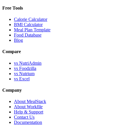
Free Tools
Calorie Calculator
BMI Calculator
Meal Plan Template
Food Database
Blog
Compare
vs NutriAdmin
vs Foodzilla
vs Nutrium
vs Excel
Company
About MealStack
About Workfile
Help & Support
Contact Us
Documentation