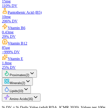
15
mg
110
% DV
Pantothenic Acid (B5)
10
mg
206
% DV
Vitamin B6
0.43
mg
29
% DV
Vitamin B12
85
µg
>999
% DV
Vitamin E
1.8
mg
25
% DV
Proximates
(
2
)
Minerals
(
2
)
Lipids
(
10
)
Amino Acids
(
16
)
% DV = % Daily Value (adult RDA, ICMR 2020). Values
per 100g