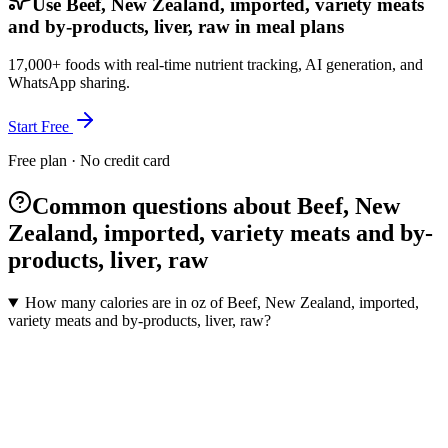
Use Beef, New Zealand, imported, variety meats
and by-products, liver, raw in meal plans
17,000+ foods with real-time nutrient tracking, AI generation, and
WhatsApp sharing.
Start Free
Free plan · No credit card
Common questions about Beef, New
Zealand, imported, variety meats and by-
products, liver, raw
How many calories are in oz of Beef, New Zealand, imported,
variety meats and by-products, liver, raw?