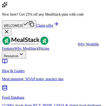
New here?
Get 25% off any MealStack plan with code
Claim offer
WELCOME25
W
by Workfile
Features
Why MealStack
Pricing
Resources
Blog & Guides
Meal planning, SOAP notes, practice tips
Food Database
17,000+ foods from IFCT, INDB, USDA & global food databases