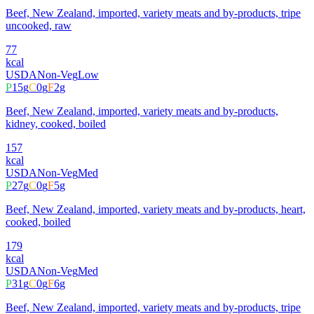
Beef, New Zealand, imported, variety meats and by-products, tripe
uncooked, raw
77
kcal
USDA
Non-Veg
Low
P
15
g
C
0
g
F
2
g
Beef, New Zealand, imported, variety meats and by-products,
kidney, cooked, boiled
157
kcal
USDA
Non-Veg
Med
P
27
g
C
0
g
F
5
g
Beef, New Zealand, imported, variety meats and by-products, heart,
cooked, boiled
179
kcal
USDA
Non-Veg
Med
P
31
g
C
0
g
F
6
g
Beef, New Zealand, imported, variety meats and by-products, tripe