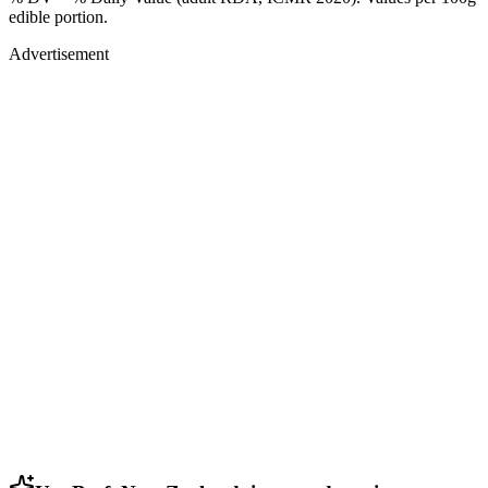
edible portion.
Advertisement