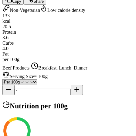
Copy
Share
Non-Vegetarian
Low calorie density
133
kcal
20.5
Protein
3.6
Carbs
4.0
Fat
per 100g
Beef Products
·
Breakfast, Lunch, Dinner
Serving Size
=
100g
Nutrition
per 100g