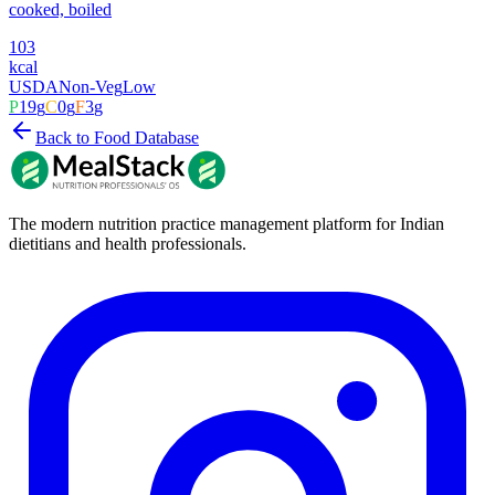
cooked, boiled
103
kcal
USDA
Non-Veg
Low
P
19
g
C
0
g
F
3
g
Back to Food Database
The modern nutrition practice management platform for Indian
dietitians and health professionals.