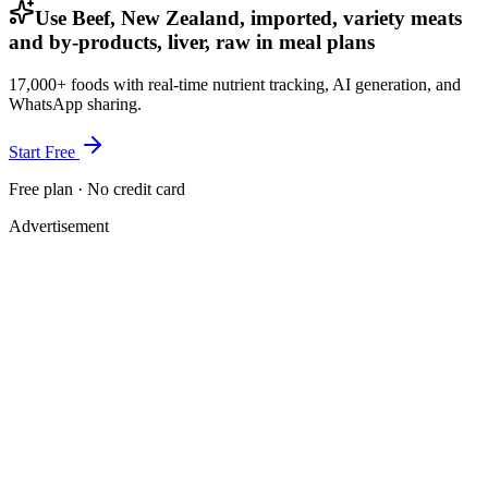
Use Beef, New Zealand, imported, variety meats
and by-products, liver, raw in meal plans
17,000+ foods with real-time nutrient tracking, AI generation, and
WhatsApp sharing.
Start Free
Free plan · No credit card
Advertisement