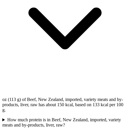
oz (113 g) of Beef, New Zealand, imported, variety meats and by-
products, liver, raw has about 150 kcal, based on 133 kcal per 100
g.
How much protein is in Beef, New Zealand, imported, variety
meats and by-products, liver, raw?