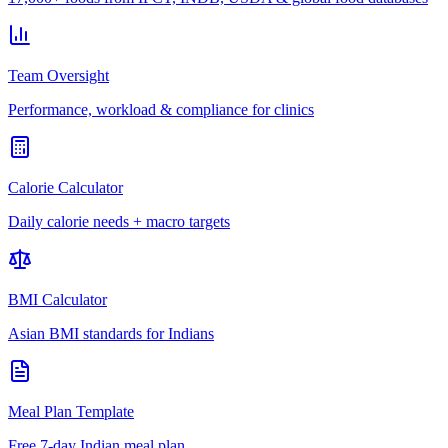
Team Oversight
Performance, workload & compliance for clinics
Calorie Calculator
Daily calorie needs + macro targets
BMI Calculator
Asian BMI standards for Indians
Meal Plan Template
Free 7-day Indian meal plan