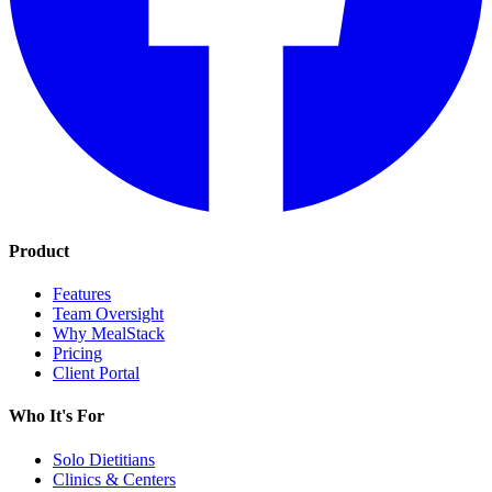
Product
Features
Team Oversight
Why MealStack
Pricing
Client Portal
Who It's For
Solo Dietitians
Clinics & Centers