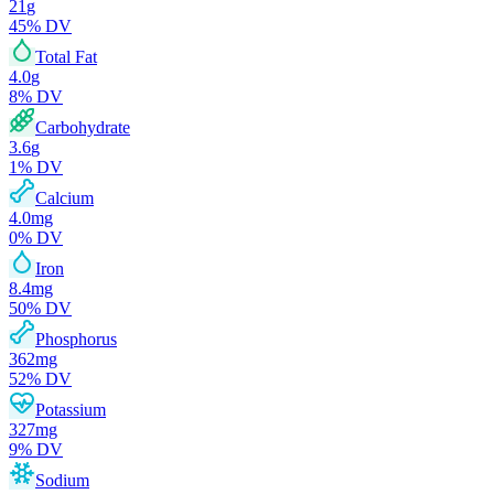
21
g
45
% DV
Total Fat
4.0
g
8
% DV
Carbohydrate
3.6
g
1
% DV
Calcium
4.0
mg
0
% DV
Iron
8.4
mg
50
% DV
Phosphorus
362
mg
52
% DV
Potassium
327
mg
9
% DV
Sodium