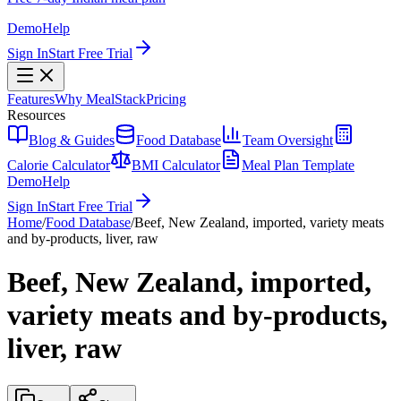
Demo
Help
Sign In
Start Free Trial
Features
Why MealStack
Pricing
Resources
Blog & Guides
Food Database
Team Oversight
Calorie Calculator
BMI Calculator
Meal Plan Template
Demo
Help
Sign In
Start Free Trial
Home
/
Food Database
/
Beef, New Zealand, imported, variety meats
and by-products, liver, raw
Beef, New Zealand, imported,
variety meats and by-products,
liver, raw