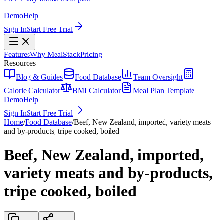
Demo
Help
Sign In
Start Free Trial
Features
Why MealStack
Pricing
Resources
Blog & Guides
Food Database
Team Oversight
Calorie Calculator
BMI Calculator
Meal Plan Template
Demo
Help
Sign In
Start Free Trial
Home
/
Food Database
/
Beef, New Zealand, imported, variety meats
and by-products, tripe cooked, boiled
Beef, New Zealand, imported,
variety meats and by-products,
tripe cooked, boiled