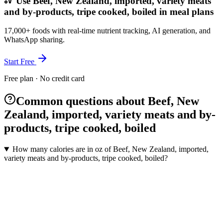
Use Beef, New Zealand, imported, variety meats
and by-products, tripe cooked, boiled in meal plans
17,000+ foods with real-time nutrient tracking, AI generation, and
WhatsApp sharing.
Start Free
Free plan · No credit card
Common questions about Beef, New
Zealand, imported, variety meats and by-
products, tripe cooked, boiled
How many calories are in oz of Beef, New Zealand, imported,
variety meats and by-products, tripe cooked, boiled?