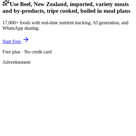
Use Beef, New Zealand, imported, variety meats
and by-products, tripe cooked, boiled in meal plans
17,000+ foods with real-time nutrient tracking, AI generation, and
WhatsApp sharing.
Start Free
Free plan · No credit card
Advertisement