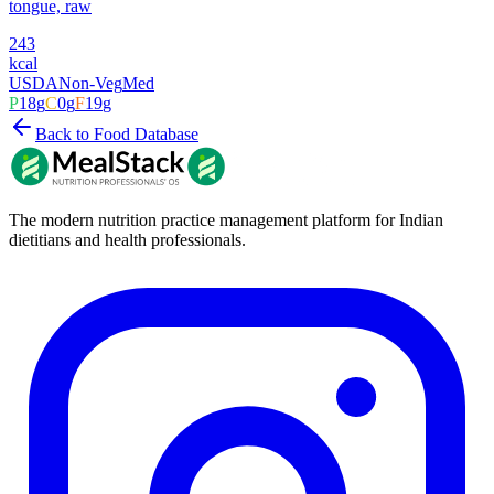
tongue, raw
243
kcal
USDA
Non-Veg
Med
P
18
g
C
0
g
F
19
g
Back to Food Database
The modern nutrition practice management platform for Indian
dietitians and health professionals.