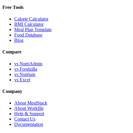
Free Tools
Calorie Calculator
BMI Calculator
Meal Plan Template
Food Database
Blog
Compare
vs NutriAdmin
vs Foodzilla
vs Nutrium
vs Excel
Company
About MealStack
About Workfile
Help & Support
Contact Us
Documentation