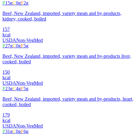
P
15
g
C
0
g
F
2
g
Beef, New Zealand, imported, variety meats and by-products,
kidney, cooked, boiled
157
kcal
USDA
Non-Veg
Med
P
27
g
C
0
g
F
5
g
Beef, New Zealand, imported, variety meats and by-products liver,
cooked, boiled
150
kcal
USDA
Non-Veg
Med
P
23
g
C
4
g
F
5
g
Beef, New Zealand, imported, variety meats and by-products, heart,
cooked, boiled
179
kcal
USDA
Non-Veg
Med
P
31
g
C
0
g
F
6
g