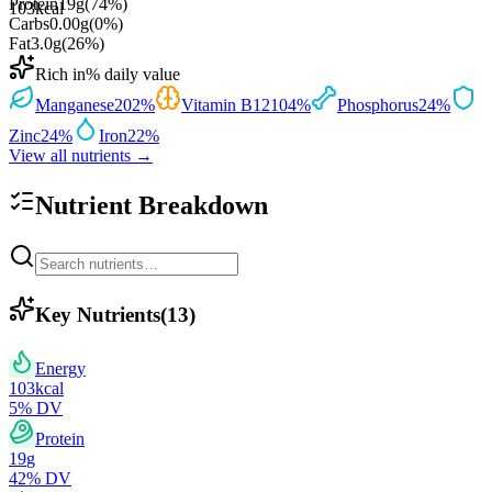
Protein
19
g
(
74
%)
103
kcal
Carbs
0.00
g
(
0
%)
Fat
3.0
g
(
26
%)
Rich in
% daily value
Manganese
202
%
Vitamin B12
104
%
Phosphorus
24
%
Zinc
24
%
Iron
22
%
View all nutrients →
Nutrient Breakdown
Key Nutrients
(
13
)
Energy
103
kcal
5
% DV
Protein
19
g
42
% DV