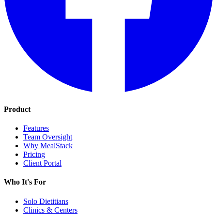
Product
Features
Team Oversight
Why MealStack
Pricing
Client Portal
Who It's For
Solo Dietitians
Clinics & Centers