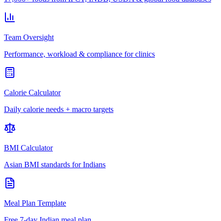
Team Oversight
Performance, workload & compliance for clinics
Calorie Calculator
Daily calorie needs + macro targets
BMI Calculator
Asian BMI standards for Indians
Meal Plan Template
Free 7-day Indian meal plan