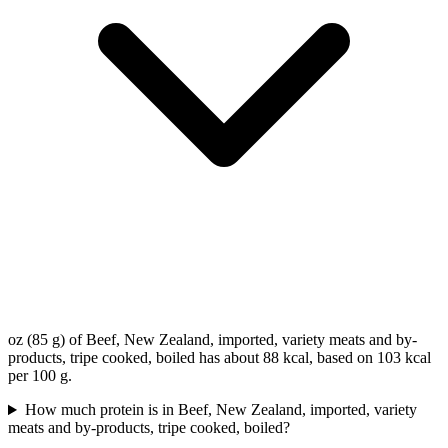
oz (85 g) of Beef, New Zealand, imported, variety meats and by-
products, tripe cooked, boiled has about 88 kcal, based on 103 kcal
per 100 g.
How much protein is in Beef, New Zealand, imported, variety
meats and by-products, tripe cooked, boiled?