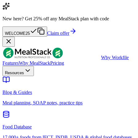
New here?
Get 25% off any MealStack plan with code
Claim offer
WELCOME25
W
by Workfile
Features
Why MealStack
Pricing
Resources
Blog & Guides
Meal planning, SOAP notes, practice tips
Food Database
17,000+ foods from IFCT, INDB, USDA & global food databases