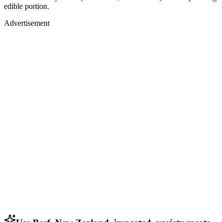
edible portion.
Advertisement