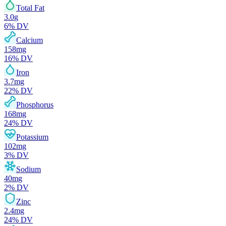
Total Fat
3.0
g
6
% DV
Calcium
158
mg
16
% DV
Iron
3.7
mg
22
% DV
Phosphorus
168
mg
24
% DV
Potassium
102
mg
3
% DV
Sodium
40
mg
2
% DV
Zinc
2.4
mg
24
% DV