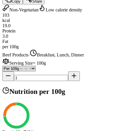
Copy
Share
Non-Vegetarian
Low calorie density
103
kcal
19.0
Protein
3.0
Fat
per 100g
Beef Products
·
Breakfast, Lunch, Dinner
Serving Size
=
100g
Nutrition
per 100g