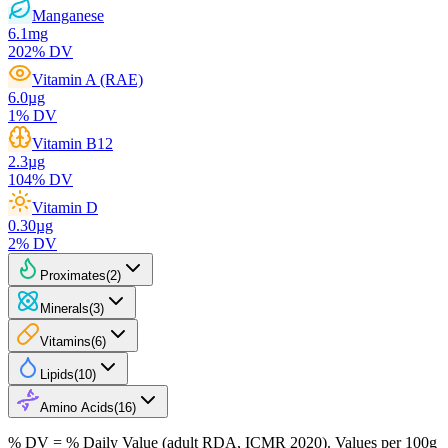
Manganese
6.1
mg
202
% DV
Vitamin A (RAE)
6.0
µg
1
% DV
Vitamin B12
2.3
µg
104
% DV
Vitamin D
0.30
µg
2
% DV
Proximates
(
2
)
Minerals
(
3
)
Vitamins
(
6
)
Lipids
(
10
)
Amino Acids
(
16
)
% DV = % Daily Value (adult RDA, ICMR 2020). Values
per 100g