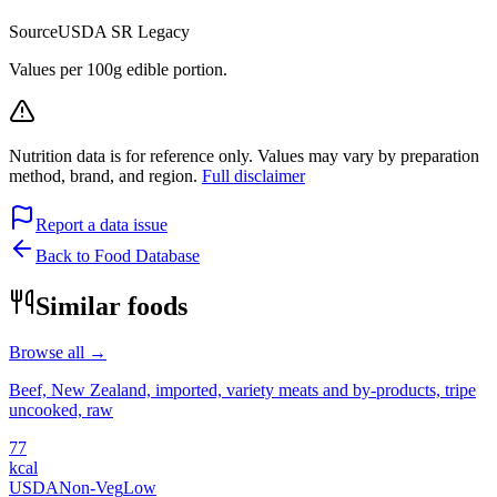
Source
USDA SR Legacy
Values per 100g edible portion.
Nutrition data is for reference only. Values may vary by preparation
method, brand, and region.
Full disclaimer
Report a data issue
Back to Food Database
Similar foods
Browse all →
Beef, New Zealand, imported, variety meats and by-products, tripe
uncooked, raw
77
kcal
USDA
Non-Veg
Low