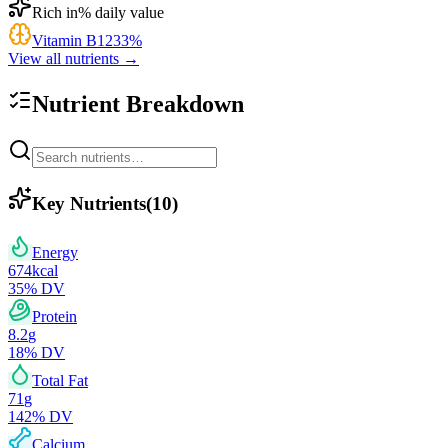
Rich in
% daily value
Vitamin B12
33
%
View all nutrients →
Nutrient Breakdown
Key Nutrients
(
10
)
Energy
674
kcal
35
% DV
Protein
8.2
g
18
% DV
Total Fat
71
g
142
% DV
Calcium