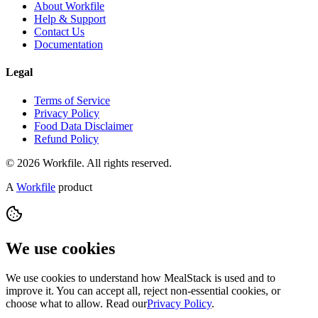
About Workfile
Help & Support
Contact Us
Documentation
Legal
Terms of Service
Privacy Policy
Food Data Disclaimer
Refund Policy
© 2026 Workfile. All rights reserved.
A
Workfile
product
We use cookies
We use cookies to understand how MealStack is used and to
improve it. You can accept all, reject non-essential cookies, or
choose what to allow. Read our
Privacy Policy
.