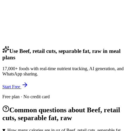
Use Beef, retail cuts, separable fat, raw in meal
plans
17,000+ foods with real-time nutrient tracking, AI generation, and
WhatsApp sharing.
Start Free
Free plan · No credit card
Common questions about Beef, retail
cuts, separable fat, raw
How many calories are in oz of Beef, retail cuts, separable fat,