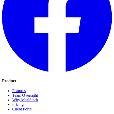
Product
Features
Team Oversight
Why MealStack
Pricing
Client Portal