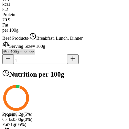
kcal
8.2
Protein
70.9
Fat
per 100g
Beef Products
·
Breakfast, Lunch, Dinner
Serving Size
=
100g
Nutrition
per 100g
Protein
8.2
g
(
5
%)
674
kcal
Carbs
0.00
g
(
0
%)
Fat
71
g
(
95
%)