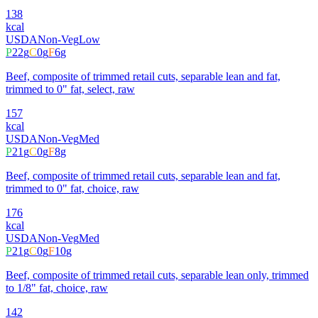
138
kcal
USDA
Non-Veg
Low
P
22
g
C
0
g
F
6
g
Beef, composite of trimmed retail cuts, separable lean and fat,
trimmed to 0" fat, select, raw
157
kcal
USDA
Non-Veg
Med
P
21
g
C
0
g
F
8
g
Beef, composite of trimmed retail cuts, separable lean and fat,
trimmed to 0" fat, choice, raw
176
kcal
USDA
Non-Veg
Med
P
21
g
C
0
g
F
10
g
Beef, composite of trimmed retail cuts, separable lean only, trimmed
to 1/8" fat, choice, raw
142