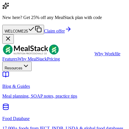
New here?
Get 25% off any MealStack plan with code
Claim offer
WELCOME25
W
by Workfile
Features
Why MealStack
Pricing
Resources
Blog & Guides
Meal planning, SOAP notes, practice tips
Food Database
17,000+ foods from IFCT, INDB, USDA & global food databases