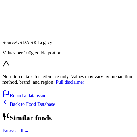
Source
USDA SR Legacy
Values per 100g edible portion.
Nutrition data is for reference only. Values may vary by preparation
method, brand, and region.
Full disclaimer
Report a data issue
Back to Food Database
Similar foods
Browse all →