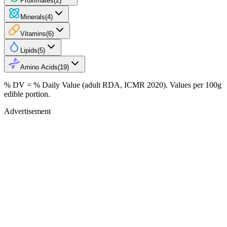
Proximates
(
2
)
Minerals
(
4
)
Vitamins
(
6
)
Lipids
(
5
)
Amino Acids
(
19
)
% DV = % Daily Value (adult RDA, ICMR 2020). Values
per 100g
edible portion.
Advertisement