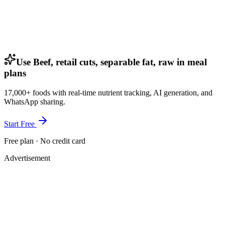
Use Beef, retail cuts, separable fat, raw in meal
plans
17,000+ foods with real-time nutrient tracking, AI generation, and
WhatsApp sharing.
Start Free
Free plan · No credit card
Advertisement