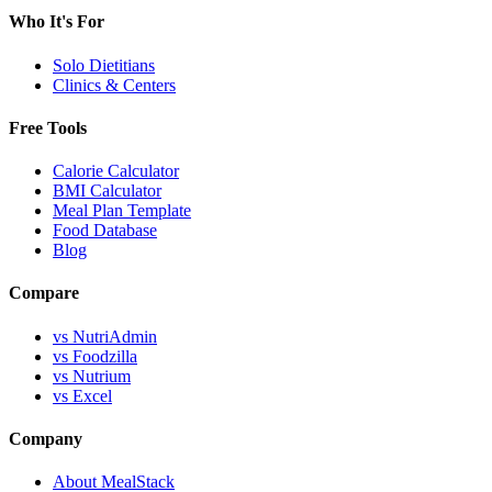
Who It's For
Solo Dietitians
Clinics & Centers
Free Tools
Calorie Calculator
BMI Calculator
Meal Plan Template
Food Database
Blog
Compare
vs NutriAdmin
vs Foodzilla
vs Nutrium
vs Excel
Company
About MealStack