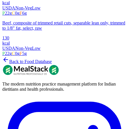
kcal
USDA
Non-Veg
Low
P
22
g
C
0
g
F
6
g
Beef, composite of trimmed retail cuts, separable lean only, trimmed
to 1/8" fat, select, raw
130
kcal
USDA
Non-Veg
Low
P
22
g
C
0
g
F
5
g
Back to Food Database
The modern nutrition practice management platform for Indian
dietitians and health professionals.