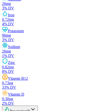
26
mg
3
% DV
Iron
0.72
mg
4
% DV
Potassium
96
mg
3
% DV
Sodium
26
mg
1
% DV
Zinc
0.82
mg
8
% DV
Vitamin B12
0.73
µg
33
% DV
Vitamin D
0.30
µg
2
% DV