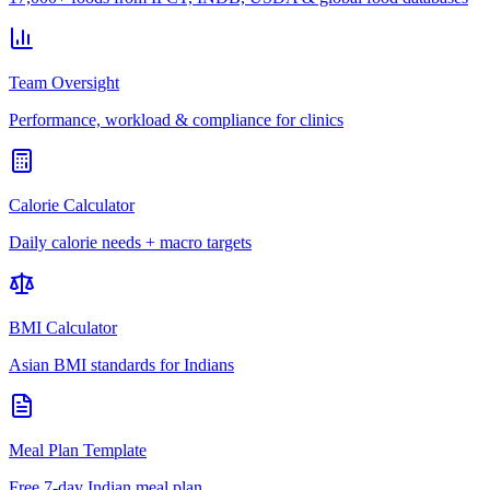
Team Oversight
Performance, workload & compliance for clinics
Calorie Calculator
Daily calorie needs + macro targets
BMI Calculator
Asian BMI standards for Indians
Meal Plan Template
Free 7-day Indian meal plan