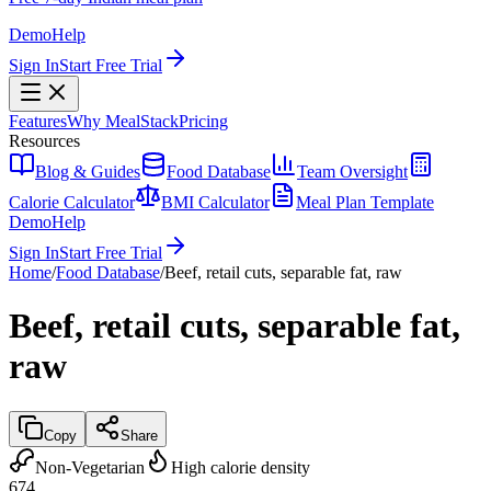
Demo
Help
Sign In
Start Free Trial
Features
Why MealStack
Pricing
Resources
Blog & Guides
Food Database
Team Oversight
Calorie Calculator
BMI Calculator
Meal Plan Template
Demo
Help
Sign In
Start Free Trial
Home
/
Food Database
/
Beef, retail cuts, separable fat, raw
Beef, retail cuts, separable fat,
raw
Copy
Share
Non-Vegetarian
High calorie density
674