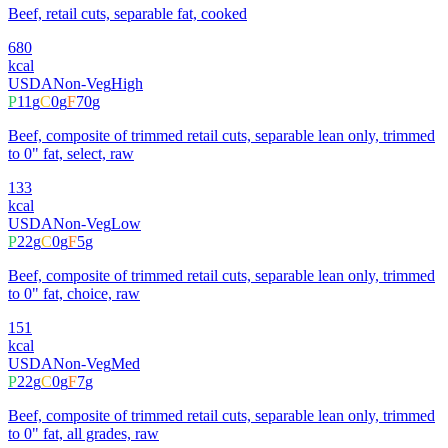
Beef, retail cuts, separable fat, cooked
680
kcal
USDA
Non-Veg
High
P
11
g
C
0
g
F
70
g
Beef, composite of trimmed retail cuts, separable lean only, trimmed
to 0" fat, select, raw
133
kcal
USDA
Non-Veg
Low
P
22
g
C
0
g
F
5
g
Beef, composite of trimmed retail cuts, separable lean only, trimmed
to 0" fat, choice, raw
151
kcal
USDA
Non-Veg
Med
P
22
g
C
0
g
F
7
g
Beef, composite of trimmed retail cuts, separable lean only, trimmed
to 0" fat, all grades, raw