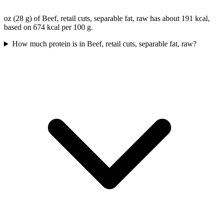
oz (28 g) of Beef, retail cuts, separable fat, raw has about 191 kcal,
based on 674 kcal per 100 g.
How much protein is in Beef, retail cuts, separable fat, raw?