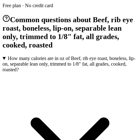
Free plan · No credit card
Common questions about Beef, rib eye
roast, boneless, lip-on, separable lean
only, trimmed to 1/8" fat, all grades,
cooked, roasted
How many calories are in oz of Beef, rib eye roast, boneless, lip-
on, separable lean only, trimmed to 1/8" fat, all grades, cooked,
roasted?