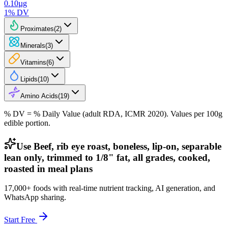
0.10
µg
1
% DV
Proximates
(
2
)
Minerals
(
3
)
Vitamins
(
6
)
Lipids
(
10
)
Amino Acids
(
19
)
% DV = % Daily Value (adult RDA, ICMR 2020). Values
per 100g
edible portion.
Use Beef, rib eye roast, boneless, lip-on, separable
lean only, trimmed to 1/8" fat, all grades, cooked,
roasted in meal plans
17,000+ foods with real-time nutrient tracking, AI generation, and
WhatsApp sharing.
Start Free