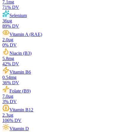
7.1
mg
71
% DV
Selenium
36
µg
89
% DV
Vitamin A (RAE)
2.0
µg
0
% DV
Niacin (B3)
5.8
mg
42
% DV
Vitamin B6
0.54
mg
36
% DV
Folate (B9)
7.0
µg
3
% DV
Vitamin B12
2.3
µg
106
% DV
Vitamin D