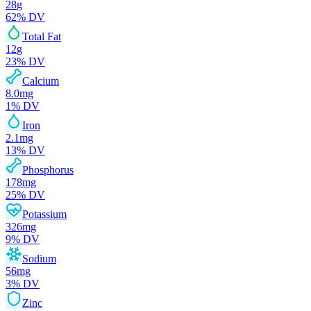
28
g
62
% DV
Total Fat
12
g
23
% DV
Calcium
8.0
mg
1
% DV
Iron
2.1
mg
13
% DV
Phosphorus
178
mg
25
% DV
Potassium
326
mg
9
% DV
Sodium
56
mg
3
% DV
Zinc