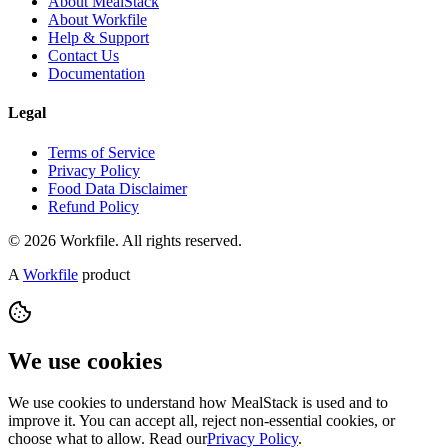
About MealStack
About Workfile
Help & Support
Contact Us
Documentation
Legal
Terms of Service
Privacy Policy
Food Data Disclaimer
Refund Policy
© 2026 Workfile. All rights reserved.
A
Workfile
product
We use cookies
We use cookies to understand how MealStack is used and to
improve it. You can accept all, reject non-essential cookies, or
choose what to allow. Read our
Privacy Policy
.