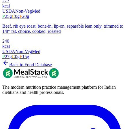
277
kcal
USDA
Non-Veg
Med
P
25
g
C
0
g
F
20
g
Beef, rib eye roast, bone-in, lip-on, separable lean only, trimmed to
1/8" fat, choice, cooked, roasted
240
kcal
USDA
Non-Veg
Med
P
27
g
C
0
g
F
15
g
Back to Food Database
The modern nutrition practice management platform for Indian
dietitians and health professionals.