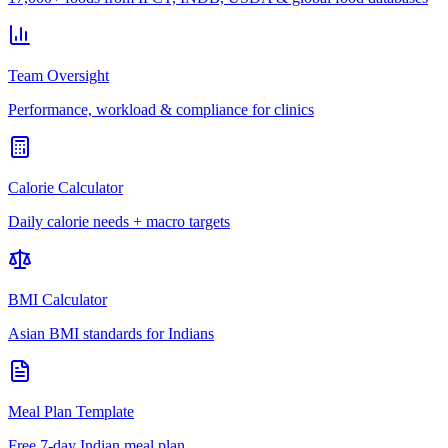
Team Oversight
Performance, workload & compliance for clinics
Calorie Calculator
Daily calorie needs + macro targets
BMI Calculator
Asian BMI standards for Indians
Meal Plan Template
Free 7-day Indian meal plan