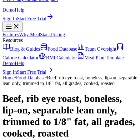
Demo
Help
Sign In
Start Free Trial
Features
Why MealStack
Pricing
Resources
Blog & Guides
Food Database
Team Oversight
Calorie Calculator
BMI Calculator
Meal Plan Template
Demo
Help
Sign In
Start Free Trial
Home
/
Food Database
/
Beef, rib eye roast, boneless, lip-on, separable
lean only, trimmed to 1/8" fat, all grades, cooked, roasted
Beef, rib eye roast, boneless,
lip-on, separable lean only,
trimmed to 1/8" fat, all grades,
cooked, roasted