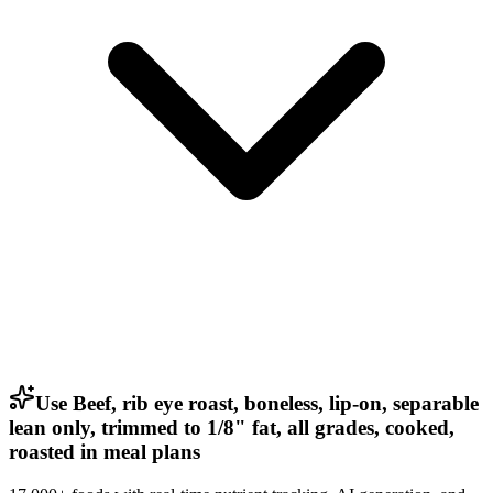
Use Beef, rib eye roast, boneless, lip-on, separable
lean only, trimmed to 1/8" fat, all grades, cooked,
roasted in meal plans