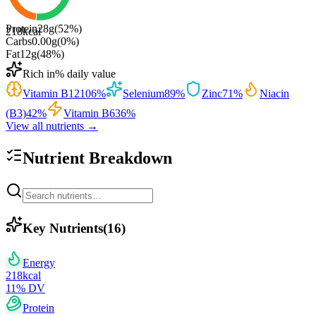
Protein
28
g
(
52
%)
218
kcal
Carbs
0.00
g
(
0
%)
Fat
12
g
(
48
%)
Rich in
% daily value
Vitamin B12
106
%
Selenium
89
%
Zinc
71
%
Niacin
(B3)
42
%
Vitamin B6
36
%
View all nutrients →
Nutrient Breakdown
Key Nutrients
(
16
)
Energy
218
kcal
11
% DV
Protein