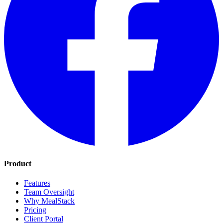
Product
Features
Team Oversight
Why MealStack
Pricing
Client Portal