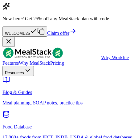
New here?
Get 25% off any MealStack plan with code
Claim offer
WELCOME25
W
by Workfile
Features
Why MealStack
Pricing
Resources
Blog & Guides
Meal planning, SOAP notes, practice tips
Food Database
17,000+ foods from IFCT, INDB, USDA & global food databases