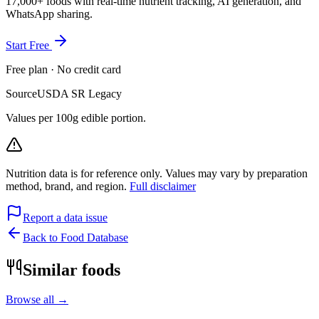
17,000+ foods with real-time nutrient tracking, AI generation, and
WhatsApp sharing.
Start Free
Free plan · No credit card
Source
USDA SR Legacy
Values per 100g edible portion.
Nutrition data is for reference only. Values may vary by preparation
method, brand, and region.
Full disclaimer
Report a data issue
Back to Food Database
Similar foods
Browse all →