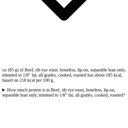
oz (85 g) of Beef, rib eye roast, boneless, lip-on, separable lean only,
trimmed to 1/8" fat, all grades, cooked, roasted has about 185 kcal,
based on 218 kcal per 100 g.
How much protein is in Beef, rib eye roast, boneless, lip-on,
separable lean only, trimmed to 1/8" fat, all grades, cooked, roasted?