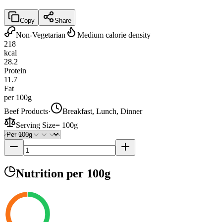
Copy
Share
Non-Vegetarian
Medium calorie density
218
kcal
28.2
Protein
11.7
Fat
per 100g
Beef Products
·
Breakfast, Lunch, Dinner
Serving Size
=
100g
Nutrition
per 100g