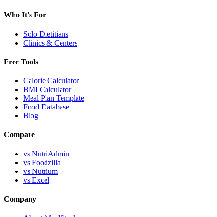
Who It's For
Solo Dietitians
Clinics & Centers
Free Tools
Calorie Calculator
BMI Calculator
Meal Plan Template
Food Database
Blog
Compare
vs NutriAdmin
vs Foodzilla
vs Nutrium
vs Excel
Company