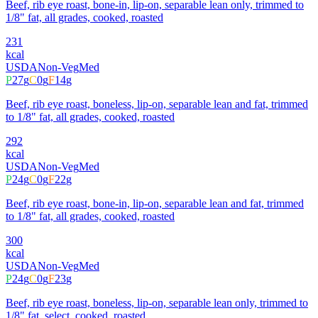
Beef, rib eye roast, bone-in, lip-on, separable lean only, trimmed to
1/8" fat, all grades, cooked, roasted
231
kcal
USDA
Non-Veg
Med
P
27
g
C
0
g
F
14
g
Beef, rib eye roast, boneless, lip-on, separable lean and fat, trimmed
to 1/8" fat, all grades, cooked, roasted
292
kcal
USDA
Non-Veg
Med
P
24
g
C
0
g
F
22
g
Beef, rib eye roast, bone-in, lip-on, separable lean and fat, trimmed
to 1/8" fat, all grades, cooked, roasted
300
kcal
USDA
Non-Veg
Med
P
24
g
C
0
g
F
23
g
Beef, rib eye roast, boneless, lip-on, separable lean only, trimmed to
1/8" fat, select, cooked, roasted