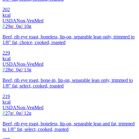
202
kcal
USDA
Non-Veg
Med
P
29
g
C
0
g
F
10
g
Beef, rib eye roast, boneless, lip-on, separable lean only, trimmed to
1/8" fat, choice, cooked, roasted
229
kcal
USDA
Non-Veg
Med
P
28
g
C
0
g
F
13
g
Beef, rib eye roast, bone-in, lip-on, separable lean only, trimmed to
1/8" fat, select, cooked, roasted
219
kcal
USDA
Non-Veg
Med
P
27
g
C
0
g
F
12
g
Beef, rib eye roast, boneless, lip-on, separable lean and fat, trimmed
to 1/8" fat, select, cooked, roasted