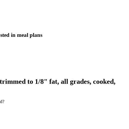
asted in meal plans
trimmed to 1/8" fat, all grades, cooked,
ed?