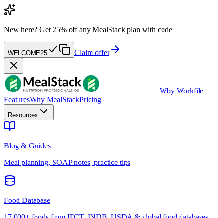
New here?
Get 25% off any MealStack plan with code
Claim offer
WELCOME25
W
by Workfile
Features
Why MealStack
Pricing
Resources
Blog & Guides
Meal planning, SOAP notes, practice tips
Food Database
17,000+ foods from IFCT, INDB, USDA & global food databases