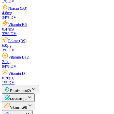
1
% DV
Niacin (B3)
4.8
mg
34
% DV
Vitamin B6
0.47
mg
32
% DV
Folate (B9)
6.0
µg
3
% DV
Vitamin B12
2.1
µg
94
% DV
Vitamin D
0.20
µg
1
% DV
Proximates
(
2
)
Minerals
(
3
)
Vitamins
(
6
)