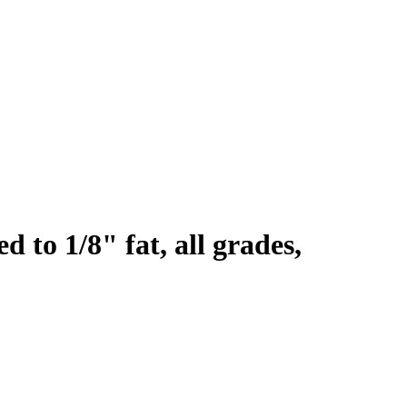
d to 1/8" fat, all grades,