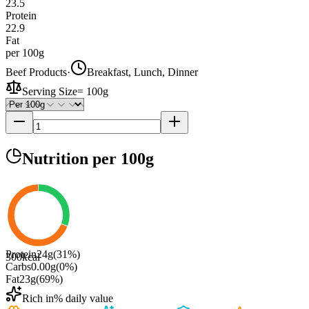
23.5
Protein
22.9
Fat
per 100g
Beef Products
·
Breakfast, Lunch, Dinner
Serving Size
=
100g
Nutrition
per 100g
Protein
24
g
(
31
%)
300
kcal
Carbs
0.00
g
(
0
%)
Fat
23
g
(
69
%)
Rich in
% daily value