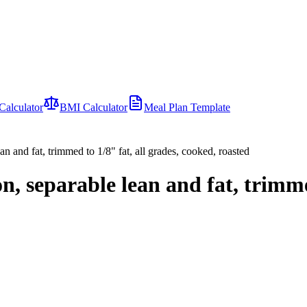
Calculator
BMI Calculator
Meal Plan Template
ean and fat, trimmed to 1/8" fat, all grades, cooked, roasted
-on, separable lean and fat, trimme