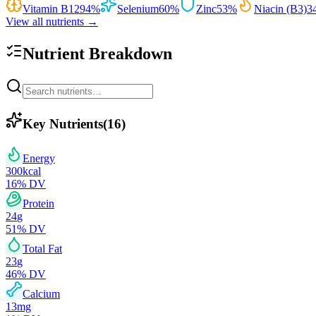
Vitamin B12
94
%
Selenium
60
%
Zinc
53
%
Niacin (B3)
3
View all nutrients →
Nutrient Breakdown
Key Nutrients
(
16
)
Energy
300
kcal
16
% DV
Protein
24
g
51
% DV
Total Fat
23
g
46
% DV
Calcium
13
mg