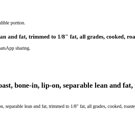
dible portion.
lean and fat, trimmed to 1/8" fat, all grades, cooked, ro
hatsApp sharing.
t, bone-in, lip-on, separable lean and fat, 
n, separable lean and fat, trimmed to 1/8" fat, all grades, cooked, roast