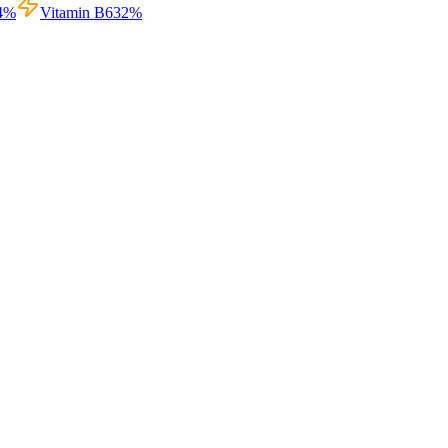
4
%
Vitamin B6
32
%