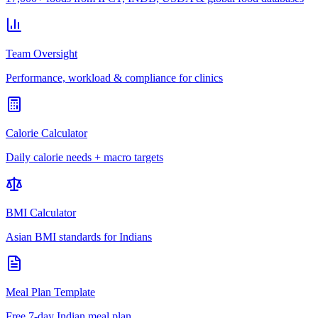
Team Oversight
Performance, workload & compliance for clinics
Calorie Calculator
Daily calorie needs + macro targets
BMI Calculator
Asian BMI standards for Indians
Meal Plan Template
Free 7-day Indian meal plan