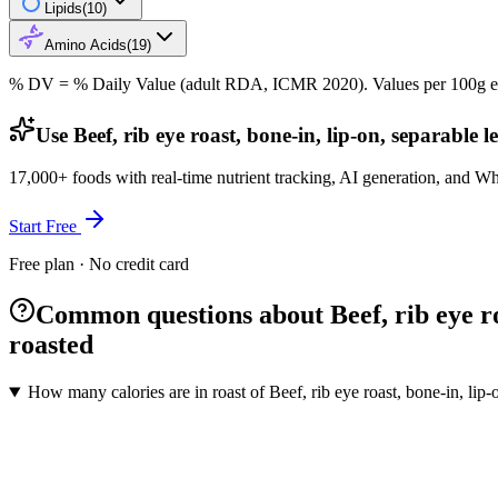
Lipids
(
10
)
Amino Acids
(
19
)
% DV = % Daily Value (adult RDA, ICMR 2020). Values
per 100g
e
Use Beef, rib eye roast, bone-in, lip-on, separable 
17,000+ foods with real-time nutrient tracking, AI generation, and W
Start Free
Free plan · No credit card
Common questions about Beef, rib eye roas
roasted
How many calories are in roast of Beef, rib eye roast, bone-in, lip-o