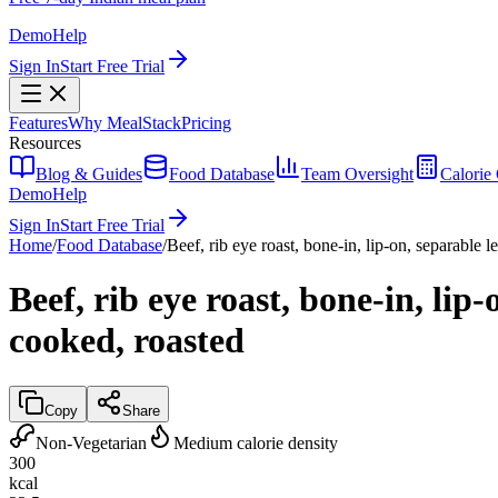
Demo
Help
Sign In
Start Free Trial
Features
Why MealStack
Pricing
Resources
Blog & Guides
Food Database
Team Oversight
Calorie 
Demo
Help
Sign In
Start Free Trial
Home
/
Food Database
/
Beef, rib eye roast, bone-in, lip-on, separable l
Beef, rib eye roast, bone-in, lip
cooked, roasted
Copy
Share
Non-Vegetarian
Medium calorie density
300
kcal