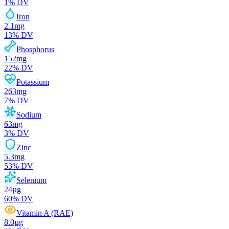
1
% DV
Iron
2.1
mg
13
% DV
Phosphorus
152
mg
22
% DV
Potassium
263
mg
7
% DV
Sodium
63
mg
3
% DV
Zinc
5.3
mg
53
% DV
Selenium
24
µg
60
% DV
Vitamin A (RAE)
8.0
µg