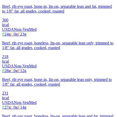
Beef, rib eye roast, bone-in, lip-on, separable lean and fat, trimmed
to 1/8" fat, all grades, cooked, roasted
300
kcal
USDA
Non-Veg
Med
P
24
g
C
0
g
F
23
g
Beef, rib eye roast, boneless, lip-on, separable lean only, trimmed to
1/8" fat, all grades, cooked, roasted
218
kcal
USDA
Non-Veg
Med
P
28
g
C
0
g
F
12
g
Beef, rib eye roast, bone-in, lip-on, separable lean only, trimmed to
1/8" fat, all grades, cooked, roasted
231
kcal
USDA
Non-Veg
Med
P
27
g
C
0
g
F
14
g
Beef, rib eye roast, boneless, lip-on, separable lean and fat, trimmed