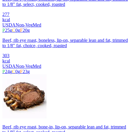
to 1/8" fat, select, cooked, roasted
277
kcal
USDA
Non-Veg
Med
P
25
g
C
0
g
F
20
g
Beef, rib eye roast, boneless, lip-on, separable lean and fat, trimmed
to 1/8" fat, choice, cooked, roasted
303
kcal
USDA
Non-Veg
Med
P
24
g
C
0
g
F
23
g
Beef, rib eye roast, bone-in, lip-on, separable lean and fat, trimmed