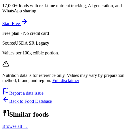
17,000+ foods with real-time nutrient tracking, AI generation, and
WhatsApp sharing.
Start Free
Free plan · No credit card
Source
USDA SR Legacy
Values per 100g edible portion.
Nutrition data is for reference only. Values may vary by preparation
method, brand, and region.
Full disclaimer
Report a data issue
Back to Food Database
Similar foods
Browse all →