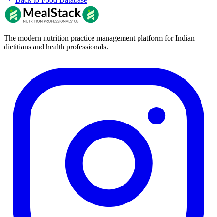
Back to Food Database
The modern nutrition practice management platform for Indian
dietitians and health professionals.