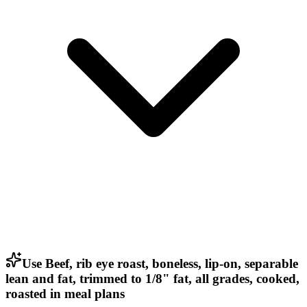
Use Beef, rib eye roast, boneless, lip-on, separable
lean and fat, trimmed to 1/8" fat, all grades, cooked,
roasted in meal plans