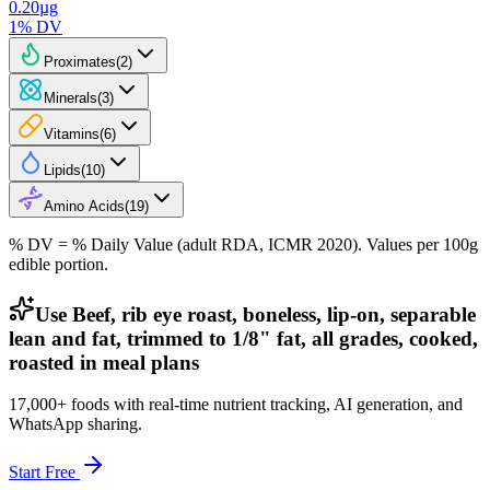
0.20
µg
1
% DV
Proximates
(
2
)
Minerals
(
3
)
Vitamins
(
6
)
Lipids
(
10
)
Amino Acids
(
19
)
% DV = % Daily Value (adult RDA, ICMR 2020). Values
per 100g
edible portion.
Use Beef, rib eye roast, boneless, lip-on, separable
lean and fat, trimmed to 1/8" fat, all grades, cooked,
roasted in meal plans
17,000+ foods with real-time nutrient tracking, AI generation, and
WhatsApp sharing.
Start Free