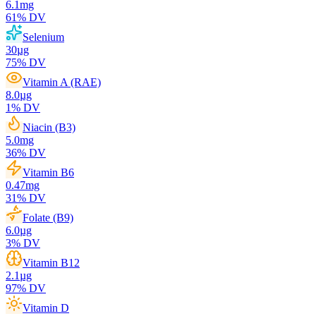
6.1
mg
61
% DV
Selenium
30
µg
75
% DV
Vitamin A (RAE)
8.0
µg
1
% DV
Niacin (B3)
5.0
mg
36
% DV
Vitamin B6
0.47
mg
31
% DV
Folate (B9)
6.0
µg
3
% DV
Vitamin B12
2.1
µg
97
% DV
Vitamin D