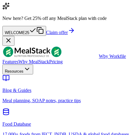
New here?
Get 25% off any MealStack plan with code
Claim offer
WELCOME25
W
by Workfile
Features
Why MealStack
Pricing
Resources
Blog & Guides
Meal planning, SOAP notes, practice tips
Food Database
17,000+ foods from IFCT, INDB, USDA & global food databases