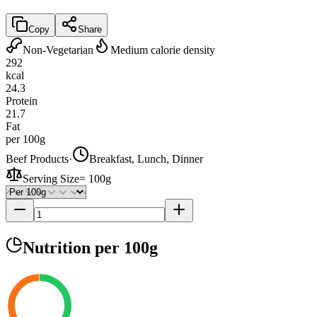
Copy
Share
Non-Vegetarian
Medium calorie density
292
kcal
24.3
Protein
21.7
Fat
per 100g
Beef Products
·
Breakfast, Lunch, Dinner
Serving Size
=
100g
Nutrition
per 100g