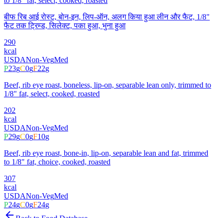
to 1/8" fat, select, cooked, roasted
बीफ रिब आई रोस्ट, बोन-इन, लिप-ऑन, अलग किया हुआ लीन और फैट, 1/8"
फैट तक ट्रिम्ड, सिलेक्ट, पका हुआ, भुना हुआ
290
kcal
USDA
Non-Veg
Med
P
23
g
C
0
g
F
22
g
Beef, rib eye roast, boneless, lip-on, separable lean only, trimmed to
1/8" fat, select, cooked, roasted
202
kcal
USDA
Non-Veg
Med
P
29
g
C
0
g
F
10
g
Beef, rib eye roast, bone-in, lip-on, separable lean and fat, trimmed
to 1/8" fat, choice, cooked, roasted
307
kcal
USDA
Non-Veg
Med
P
24
g
C
0
g
F
24
g