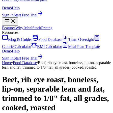
Demo
Help
Sign In
Start Free Trial
Features
Why MealStack
Pricing
Resources
Blog & Guides
Food Database
Team Oversight
Calorie Calculator
BMI Calculator
Meal Plan Template
Demo
Help
Sign In
Start Free Trial
Home
/
Food Database
/
Beef, rib eye roast, boneless, lip-on, separable
lean and fat, trimmed to 1/8" fat, all grades, cooked, roasted
Beef, rib eye roast, boneless,
lip-on, separable lean and fat,
trimmed to 1/8" fat, all grades,
cooked, roasted