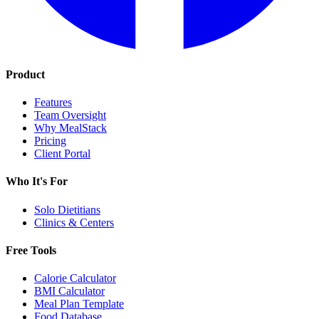
Product
Features
Team Oversight
Why MealStack
Pricing
Client Portal
Who It's For
Solo Dietitians
Clinics & Centers
Free Tools
Calorie Calculator
BMI Calculator
Meal Plan Template
Food Database