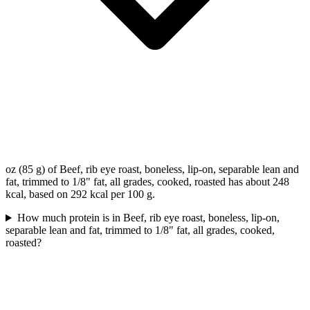
oz (85 g) of Beef, rib eye roast, boneless, lip-on, separable lean and
fat, trimmed to 1/8" fat, all grades, cooked, roasted has about 248
kcal, based on 292 kcal per 100 g.
How much protein is in Beef, rib eye roast, boneless, lip-on,
separable lean and fat, trimmed to 1/8" fat, all grades, cooked,
roasted?