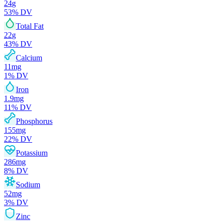
24
g
53
% DV
Total Fat
22
g
43
% DV
Calcium
11
mg
1
% DV
Iron
1.9
mg
11
% DV
Phosphorus
155
mg
22
% DV
Potassium
286
mg
8
% DV
Sodium
52
mg
3
% DV
Zinc