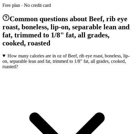
Free plan · No credit card
Common questions about Beef, rib eye
roast, boneless, lip-on, separable lean and
fat, trimmed to 1/8" fat, all grades,
cooked, roasted
How many calories are in oz of Beef, rib eye roast, boneless, lip-
on, separable lean and fat, trimmed to 1/8" fat, all grades, cooked,
roasted?