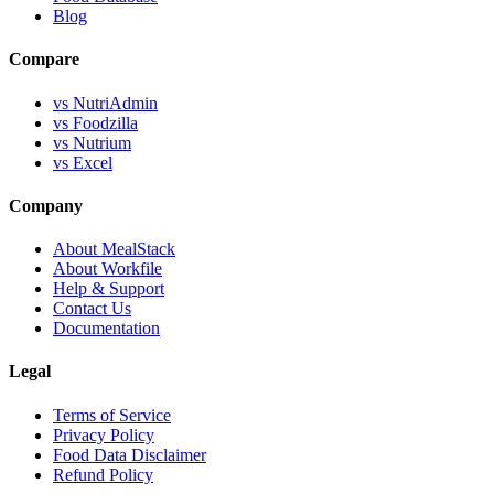
Blog
Compare
vs NutriAdmin
vs Foodzilla
vs Nutrium
vs Excel
Company
About MealStack
About Workfile
Help & Support
Contact Us
Documentation
Legal
Terms of Service
Privacy Policy
Food Data Disclaimer
Refund Policy