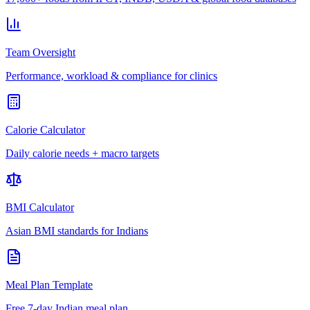
Team Oversight
Performance, workload & compliance for clinics
Calorie Calculator
Daily calorie needs + macro targets
BMI Calculator
Asian BMI standards for Indians
Meal Plan Template
Free 7-day Indian meal plan