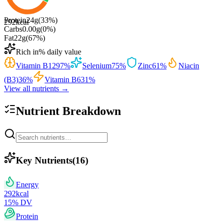
Protein
24
g
(
33
%)
292
kcal
Carbs
0.00
g
(
0
%)
Fat
22
g
(
67
%)
Rich in
% daily value
Vitamin B12
97
%
Selenium
75
%
Zinc
61
%
Niacin
(B3)
36
%
Vitamin B6
31
%
View all nutrients →
Nutrient Breakdown
Key Nutrients
(
16
)
Energy
292
kcal
15
% DV
Protein