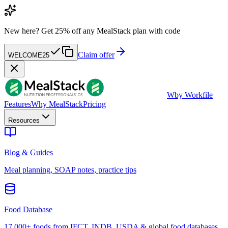
New here?
Get 25% off any MealStack plan with code
Claim offer
WELCOME25
W
by Workfile
Features
Why MealStack
Pricing
Resources
Blog & Guides
Meal planning, SOAP notes, practice tips
Food Database
17,000+ foods from IFCT, INDB, USDA & global food databases