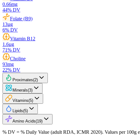
0.66
mg
44
% DV
Folate (B9)
13
µg
6
% DV
Vitamin B12
1.6
µg
71
% DV
Choline
93
mg
22
% DV
Proximates
(
2
)
Minerals
(
3
)
Vitamins
(
5
)
Lipids
(
5
)
Amino Acids
(
19
)
% DV = % Daily Value (adult RDA, ICMR 2020). Values
per 100g
e