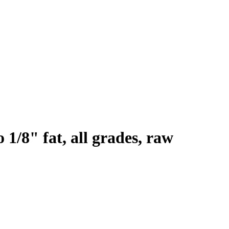
 1/8" fat, all grades, raw