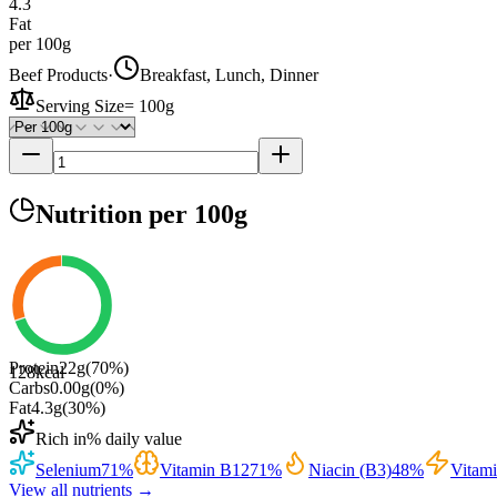
4.3
Fat
per 100g
Beef Products
·
Breakfast, Lunch, Dinner
Serving Size
=
100g
Nutrition
per 100g
Protein
22
g
(
70
%)
128
kcal
Carbs
0.00
g
(
0
%)
Fat
4.3
g
(
30
%)
Rich in
% daily value
Selenium
71
%
Vitamin B12
71
%
Niacin (B3)
48
%
Vitam
View all nutrients →