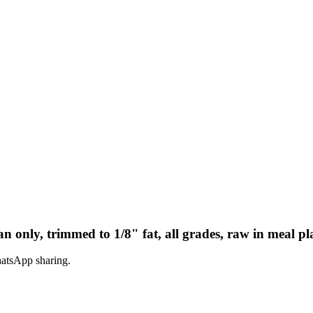
n only, trimmed to 1/8" fat, all grades, raw in meal pl
hatsApp sharing.