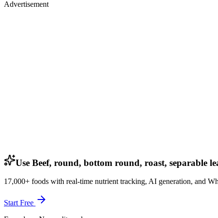
Advertisement
Use Beef, round, bottom round, roast, separable lea
17,000+ foods with real-time nutrient tracking, AI generation, and W
Start Free