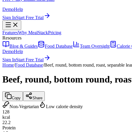
Demo
Help
Sign In
Start Free Trial
Features
Why MealStack
Pricing
Resources
Blog & Guides
Food Database
Team Oversight
Calorie 
Demo
Help
Sign In
Start Free Trial
Home
/
Food Database
/
Beef, round, bottom round, roast, separable lean
Beef, round, bottom round, roast
Copy
Share
Non-Vegetarian
Low calorie density
128
kcal
22.2
Protein