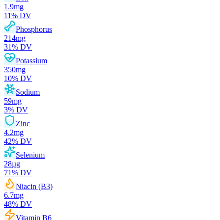
1.9
mg
11
% DV
Phosphorus
214
mg
31
% DV
Potassium
350
mg
10
% DV
Sodium
59
mg
3
% DV
Zinc
4.2
mg
42
% DV
Selenium
28
µg
71
% DV
Niacin (B3)
6.7
mg
48
% DV
Vitamin B6