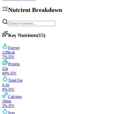
Nutrient Breakdown
Key Nutrients
(
15
)
Energy
128
kcal
7
% DV
Protein
22
g
49
% DV
Total Fat
4.3
g
9
% DV
Calcium
20
mg
2
% DV
Iron