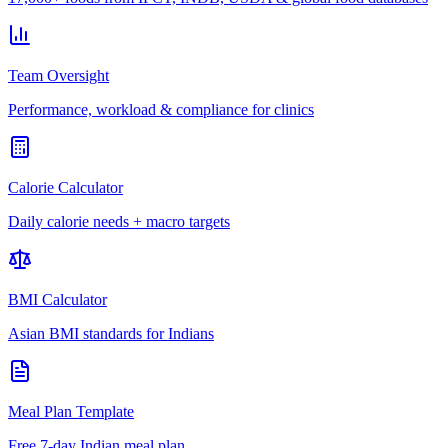
Team Oversight
Performance, workload & compliance for clinics
Calorie Calculator
Daily calorie needs + macro targets
BMI Calculator
Asian BMI standards for Indians
Meal Plan Template
Free 7-day Indian meal plan