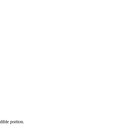
dible portion.