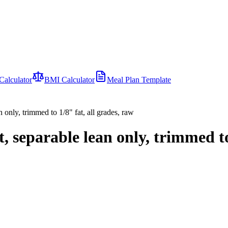
Calculator
BMI Calculator
Meal Plan Template
 only, trimmed to 1/8" fat, all grades, raw
, separable lean only, trimmed to