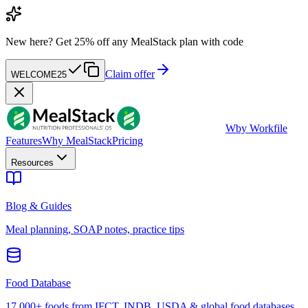
New here?
Get 25% off any MealStack plan with code
Claim offer
WELCOME25
W
by Workfile
Features
Why MealStack
Pricing
Resources
Blog & Guides
Meal planning, SOAP notes, practice tips
Food Database
17,000+ foods from IFCT, INDB, USDA & global food databases