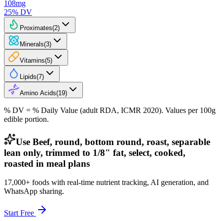
108
mg
25
% DV
Proximates
(
2
)
Minerals
(
3
)
Vitamins
(
5
)
Lipids
(
7
)
Amino Acids
(
19
)
% DV = % Daily Value (adult RDA, ICMR 2020). Values
per 100g
edible portion.
Use Beef, round, bottom round, roast, separable
lean only, trimmed to 1/8" fat, select, cooked,
roasted in meal plans
17,000+ foods with real-time nutrient tracking, AI generation, and
WhatsApp sharing.
Start Free