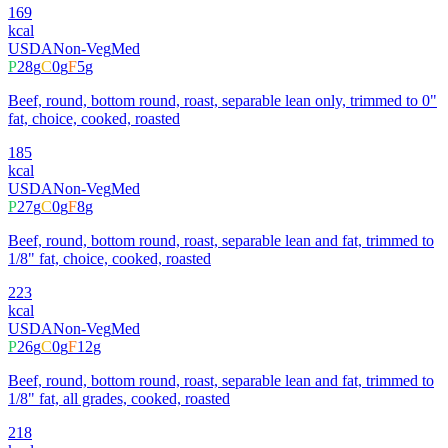
169
kcal
USDA
Non-Veg
Med
P
28
g
C
0
g
F
5
g
Beef, round, bottom round, roast, separable lean only, trimmed to 0"
fat, choice, cooked, roasted
185
kcal
USDA
Non-Veg
Med
P
27
g
C
0
g
F
8
g
Beef, round, bottom round, roast, separable lean and fat, trimmed to
1/8" fat, choice, cooked, roasted
223
kcal
USDA
Non-Veg
Med
P
26
g
C
0
g
F
12
g
Beef, round, bottom round, roast, separable lean and fat, trimmed to
1/8" fat, all grades, cooked, roasted
218