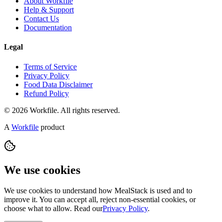
About Workfile
Help & Support
Contact Us
Documentation
Legal
Terms of Service
Privacy Policy
Food Data Disclaimer
Refund Policy
© 2026 Workfile. All rights reserved.
A
Workfile
product
We use cookies
We use cookies to understand how MealStack is used and to
improve it. You can accept all, reject non-essential cookies, or
choose what to allow. Read our
Privacy Policy
.