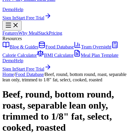
Demo
Help
Sign In
Start Free Trial
Features
Why MealStack
Pricing
Resources
Blog & Guides
Food Database
Team Oversight
Calorie Calculator
BMI Calculator
Meal Plan Template
Demo
Help
Sign In
Start Free Trial
Home
/
Food Database
/
Beef, round, bottom round, roast, separable
lean only, trimmed to 1/8" fat, select, cooked, roasted
Beef, round, bottom round,
roast, separable lean only,
trimmed to 1/8" fat, select,
cooked, roasted