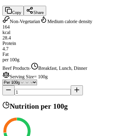
Copy
Share
Non-Vegetarian
Medium calorie density
164
kcal
28.4
Protein
4.7
Fat
per 100g
Beef Products
·
Breakfast, Lunch, Dinner
Serving Size
=
100g
Nutrition
per 100g