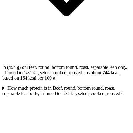
lb (454 g) of Beef, round, bottom round, roast, separable lean only,
trimmed to 1/8" fat, select, cooked, roasted has about 744 kcal,
based on 164 kcal per 100 g.
How much protein is in Beef, round, bottom round, roast,
separable lean only, trimmed to 1/8" fat, select, cooked, roasted?