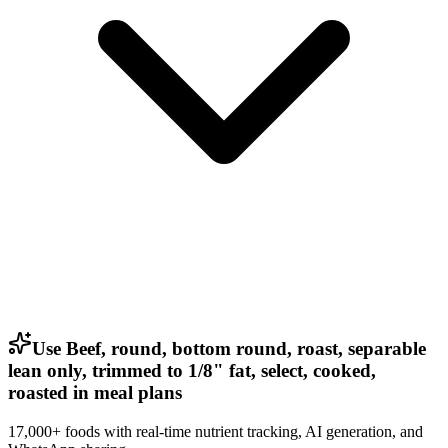
Use Beef, round, bottom round, roast, separable
lean only, trimmed to 1/8" fat, select, cooked,
roasted in meal plans
17,000+ foods with real-time nutrient tracking, AI generation, and