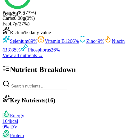
Protein
28
g
(
73
%)
164
kcal
Carbs
0.00
g
(
0
%)
Fat
4.7
g
(
27
%)
Rich in
% daily value
Selenium
89
%
Vitamin B12
66
%
Zinc
49
%
Niacin
(B3)
35
%
Phosphorus
26
%
View all nutrients →
Nutrient Breakdown
Key Nutrients
(
16
)
Energy
164
kcal
9
% DV
Protein