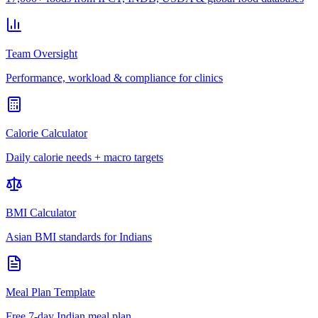
Team Oversight
Performance, workload & compliance for clinics
Calorie Calculator
Daily calorie needs + macro targets
BMI Calculator
Asian BMI standards for Indians
Meal Plan Template
Free 7-day Indian meal plan