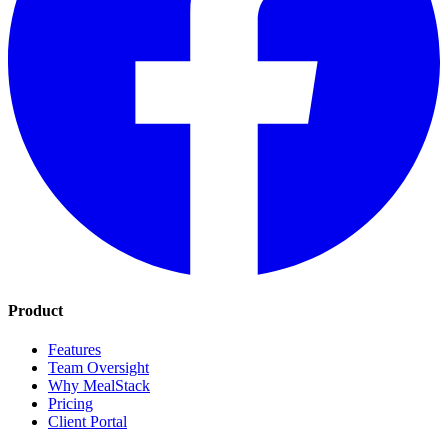
Product
Features
Team Oversight
Why MealStack
Pricing
Client Portal