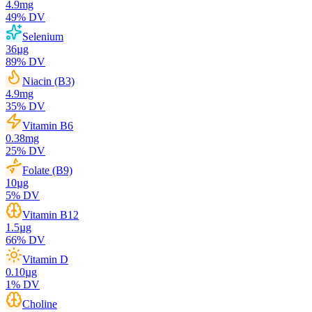
4.9
mg
49
% DV
Selenium
36
µg
89
% DV
Niacin (B3)
4.9
mg
35
% DV
Vitamin B6
0.38
mg
25
% DV
Folate (B9)
10
µg
5
% DV
Vitamin B12
1.5
µg
66
% DV
Vitamin D
0.10
µg
1
% DV
Choline