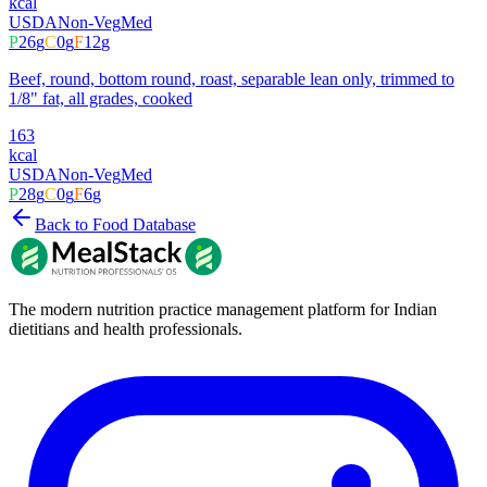
kcal
USDA
Non-Veg
Med
P
26
g
C
0
g
F
12
g
Beef, round, bottom round, roast, separable lean only, trimmed to
1/8" fat, all grades, cooked
163
kcal
USDA
Non-Veg
Med
P
28
g
C
0
g
F
6
g
Back to Food Database
The modern nutrition practice management platform for Indian
dietitians and health professionals.