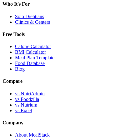
Who It's For
Solo Dietitians
Clinics & Centers
Free Tools
Calorie Calculator
BMI Calculator
Meal Plan Template
Food Database
Blog
Compare
vs NutriAdmin
vs Foodzilla
vs Nutrium
vs Excel
Company
About MealStack