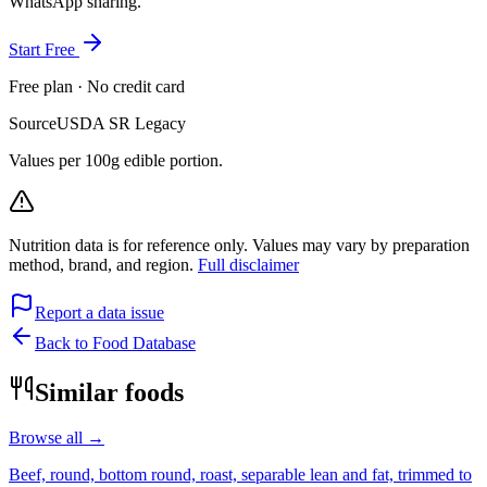
WhatsApp sharing.
Start Free
Free plan · No credit card
Source
USDA SR Legacy
Values per 100g edible portion.
Nutrition data is for reference only. Values may vary by preparation
method, brand, and region.
Full disclaimer
Report a data issue
Back to Food Database
Similar foods
Browse all →
Beef, round, bottom round, roast, separable lean and fat, trimmed to