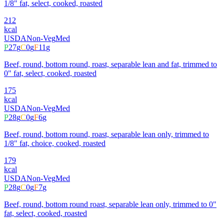
1/8" fat, select, cooked, roasted
212
kcal
USDA
Non-Veg
Med
P
27
g
C
0
g
F
11
g
Beef, round, bottom round, roast, separable lean and fat, trimmed to
0" fat, select, cooked, roasted
175
kcal
USDA
Non-Veg
Med
P
28
g
C
0
g
F
6
g
Beef, round, bottom round, roast, separable lean only, trimmed to
1/8" fat, choice, cooked, roasted
179
kcal
USDA
Non-Veg
Med
P
28
g
C
0
g
F
7
g
Beef, round, bottom round roast, separable lean only, trimmed to 0"
fat, select, cooked, roasted