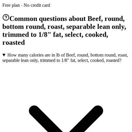
Free plan · No credit card
Common questions about Beef, round,
bottom round, roast, separable lean only,
trimmed to 1/8" fat, select, cooked,
roasted
How many calories are in lb of Beef, round, bottom round, roast,
separable lean only, trimmed to 1/8" fat, select, cooked, roasted?