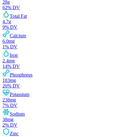
28
g
62
% DV
Total Fat
4.7
g
9
% DV
Calcium
6.0
mg
1
% DV
Iron
2.4
mg
14
% DV
Phosphorus
183
mg
26
% DV
Potassium
238
mg
7
% DV
Sodium
38
mg
2
% DV
Zinc