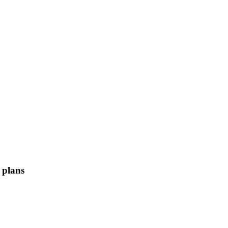
 plans