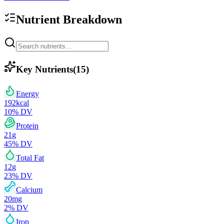
Nutrient Breakdown
Key Nutrients
(
15
)
Energy
192
kcal
10
% DV
Protein
21
g
45
% DV
Total Fat
12
g
23
% DV
Calcium
20
mg
2
% DV
Iron