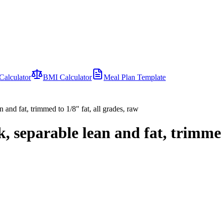
Calculator
BMI Calculator
Meal Plan Template
 and fat, trimmed to 1/8" fat, all grades, raw
, separable lean and fat, trimmed