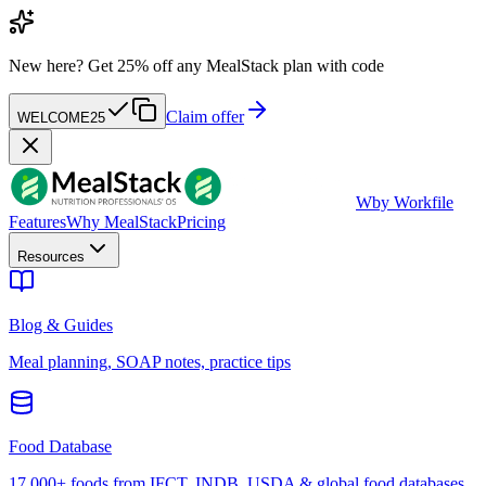
New here?
Get 25% off any MealStack plan with code
Claim offer
WELCOME25
W
by Workfile
Features
Why MealStack
Pricing
Resources
Blog & Guides
Meal planning, SOAP notes, practice tips
Food Database
17,000+ foods from IFCT, INDB, USDA & global food databases