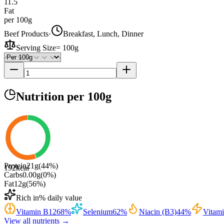
11.5
Fat
per 100g
Beef Products
·
Breakfast, Lunch, Dinner
Serving Size
=
100g
Nutrition
per 100g
Protein
21
g
(
44
%)
192
kcal
Carbs
0.00
g
(
0
%)
Fat
12
g
(
56
%)
Rich in
% daily value
Vitamin B12
68
%
Selenium
62
%
Niacin (B3)
44
%
Vitam
View all nutrients →