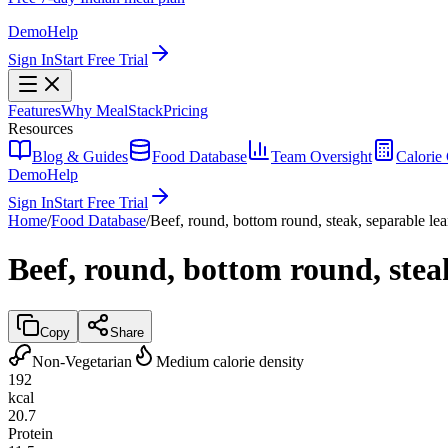
Demo
Help
Sign In
Start Free Trial
Features
Why MealStack
Pricing
Resources
Blog & Guides
Food Database
Team Oversight
Calorie 
Demo
Help
Sign In
Start Free Trial
Home
/
Food Database
/
Beef, round, bottom round, steak, separable lean
Beef, round, bottom round, steak
Copy
Share
Non-Vegetarian
Medium calorie density
192
kcal
20.7
Protein