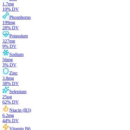
1.7
mg
10
% DV
Phosphorus
199
mg
28
% DV
Potassium
327
mg
9
% DV
Sodium
56
mg
3
% DV
Zinc
3.8
mg
38
% DV
Selenium
25
µg
62
% DV
Niacin (B3)
6.2
mg
44
% DV
Vitamin B6