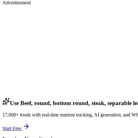
Advertisement
Use Beef, round, bottom round, steak, separable lea
17,000+ foods with real-time nutrient tracking, AI generation, and W
Start Free