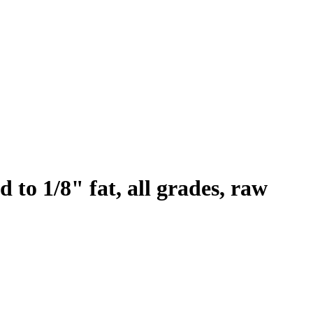
 to 1/8" fat, all grades, raw