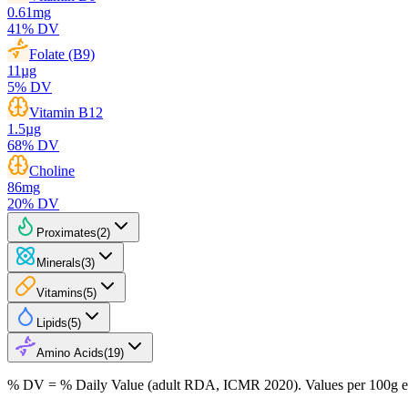
0.61
mg
41
% DV
Folate (B9)
11
µg
5
% DV
Vitamin B12
1.5
µg
68
% DV
Choline
86
mg
20
% DV
Proximates
(
2
)
Minerals
(
3
)
Vitamins
(
5
)
Lipids
(
5
)
Amino Acids
(
19
)
% DV = % Daily Value (adult RDA, ICMR 2020). Values
per 100g
e