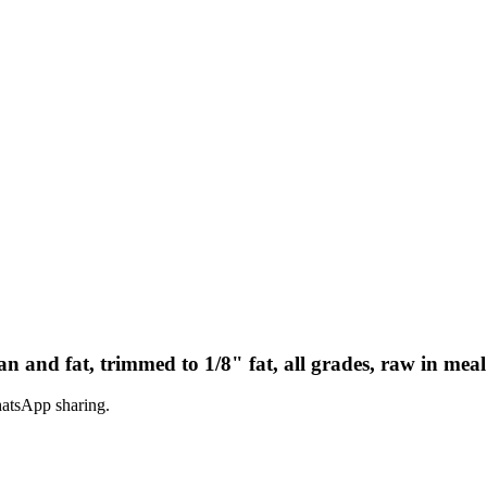
n and fat, trimmed to 1/8" fat, all grades, raw in meal
hatsApp sharing.