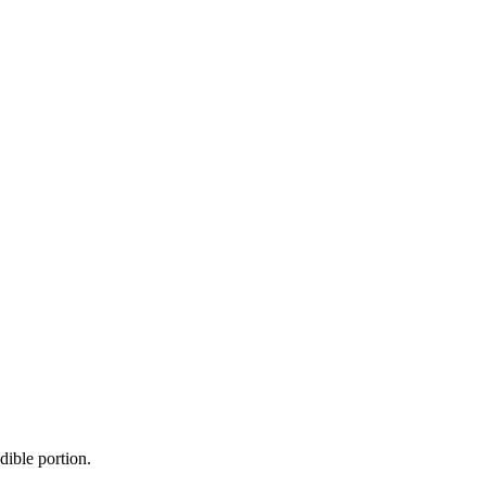
dible portion.