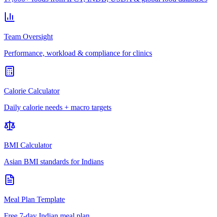
Team Oversight
Performance, workload & compliance for clinics
Calorie Calculator
Daily calorie needs + macro targets
BMI Calculator
Asian BMI standards for Indians
Meal Plan Template
Free 7-day Indian meal plan