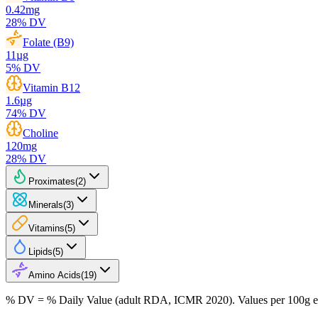
0.42
mg
28
% DV
Folate (B9)
11
µg
5
% DV
Vitamin B12
1.6
µg
74
% DV
Choline
120
mg
28
% DV
Proximates
(
2
)
Minerals
(
3
)
Vitamins
(
5
)
Lipids
(
5
)
Amino Acids
(
19
)
% DV = % Daily Value (adult RDA, ICMR 2020). Values
per 100g
e