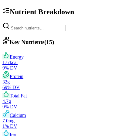
Nutrient Breakdown
Key Nutrients
(
15
)
Energy
177
kcal
9
% DV
Protein
32
g
69
% DV
Total Fat
4.7
g
9
% DV
Calcium
7.0
mg
1
% DV
Iron