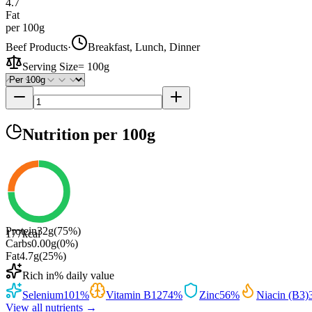
4.7
Fat
per 100g
Beef Products
·
Breakfast, Lunch, Dinner
Serving Size
=
100g
Nutrition
per 100g
Protein
32
g
(
75
%)
177
kcal
Carbs
0.00
g
(
0
%)
Fat
4.7
g
(
25
%)
Rich in
% daily value
Selenium
101
%
Vitamin B12
74
%
Zinc
56
%
Niacin (B3)
View all nutrients →