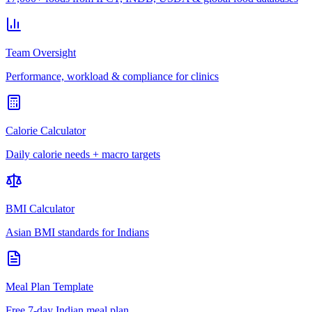
Team Oversight
Performance, workload & compliance for clinics
Calorie Calculator
Daily calorie needs + macro targets
BMI Calculator
Asian BMI standards for Indians
Meal Plan Template
Free 7-day Indian meal plan