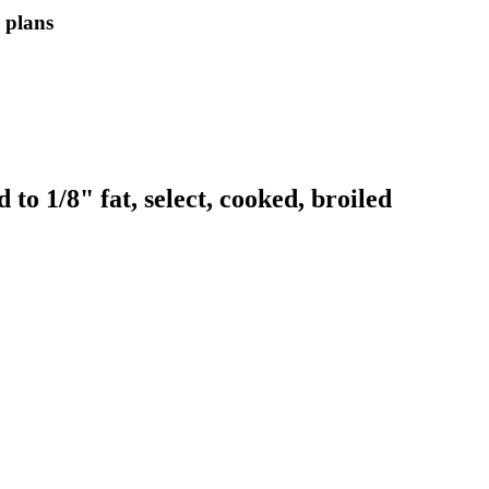
l plans
o 1/8" fat, select, cooked, broiled