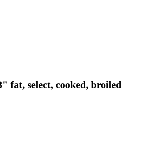
" fat, select, cooked, broiled