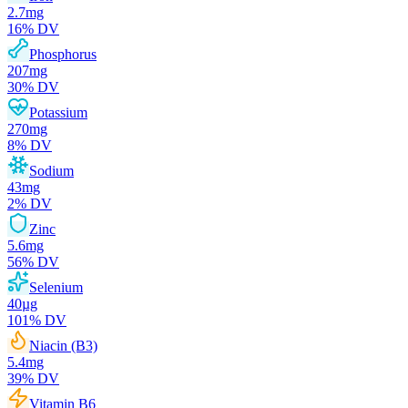
2.7
mg
16
% DV
Phosphorus
207
mg
30
% DV
Potassium
270
mg
8
% DV
Sodium
43
mg
2
% DV
Zinc
5.6
mg
56
% DV
Selenium
40
µg
101
% DV
Niacin (B3)
5.4
mg
39
% DV
Vitamin B6