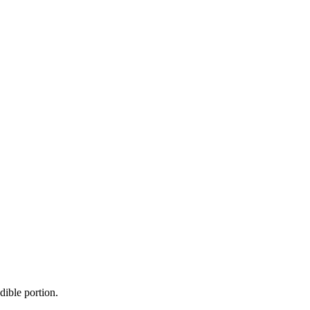
dible portion.