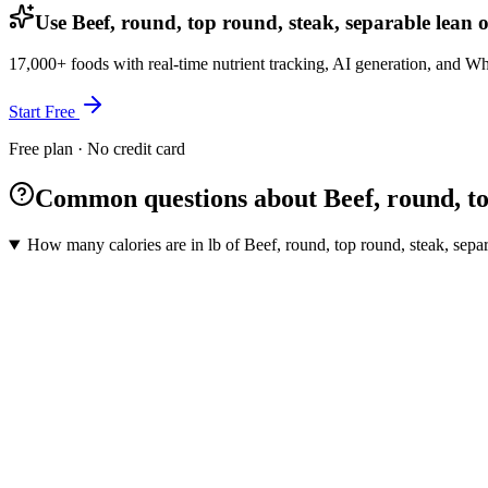
Use Beef, round, top round, steak, separable lean o
17,000+ foods with real-time nutrient tracking, AI generation, and W
Start Free
Free plan · No credit card
Common questions about Beef, round, top 
How many calories are in lb of Beef, round, top round, steak, separa