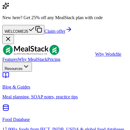
New here?
Get 25% off any MealStack plan with code
Claim offer
WELCOME25
W
by Workfile
Features
Why MealStack
Pricing
Resources
Blog & Guides
Meal planning, SOAP notes, practice tips
Food Database
17,000+ foods from IFCT, INDB, USDA & global food databases