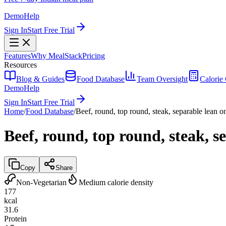
Demo
Help
Sign In
Start Free Trial
Features
Why MealStack
Pricing
Resources
Blog & Guides
Food Database
Team Oversight
Calorie 
Demo
Help
Sign In
Start Free Trial
Home
/
Food Database
/
Beef, round, top round, steak, separable lean on
Beef, round, top round, steak, se
Copy
Share
Non-Vegetarian
Medium calorie density
177
kcal
31.6
Protein