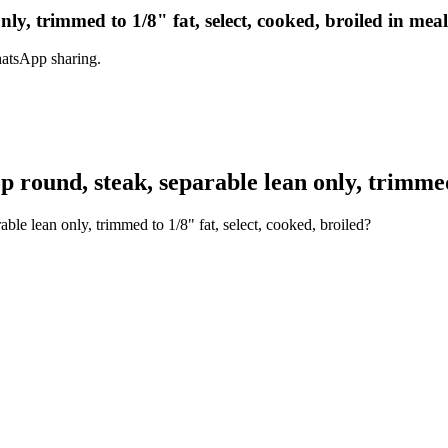
nly, trimmed to 1/8" fat, select, cooked, broiled in mea
hatsApp sharing.
round, steak, separable lean only, trimmed t
ble lean only, trimmed to 1/8" fat, select, cooked, broiled?