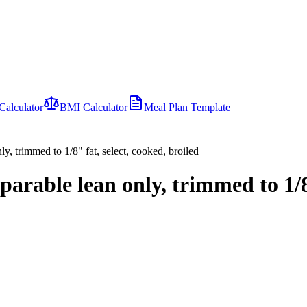
Calculator
BMI Calculator
Meal Plan Template
ly, trimmed to 1/8" fat, select, cooked, broiled
parable lean only, trimmed to 1/8