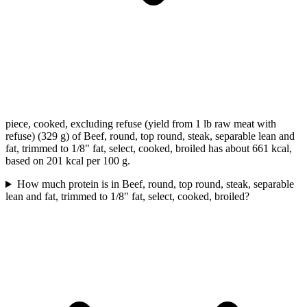
piece, cooked, excluding refuse (yield from 1 lb raw meat with
refuse) (329 g) of Beef, round, top round, steak, separable lean and
fat, trimmed to 1/8" fat, select, cooked, broiled has about 661 kcal,
based on 201 kcal per 100 g.
How much protein is in Beef, round, top round, steak, separable
lean and fat, trimmed to 1/8" fat, select, cooked, broiled?