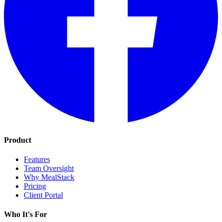
Product
Features
Team Oversight
Why MealStack
Pricing
Client Portal
Who It's For