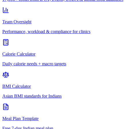
Team Oversight
Performance, workload & compliance for clinics
Calorie Calculator
Daily calorie needs + macro targets
BMI Calculator
Asian BMI standards for Indians
Meal Plan Template
Free 7-day Indian meal plan