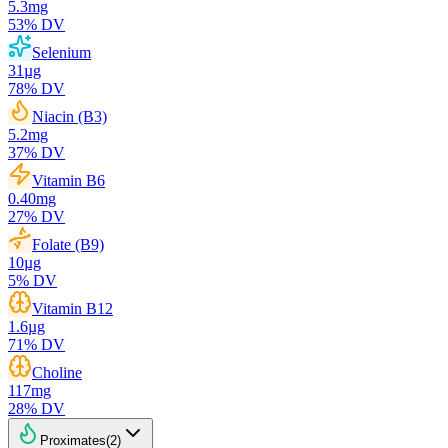
5.3
mg
53
% DV
Selenium
31
µg
78
% DV
Niacin (B3)
5.2
mg
37
% DV
Vitamin B6
0.40
mg
27
% DV
Folate (B9)
10
µg
5
% DV
Vitamin B12
1.6
µg
71
% DV
Choline
117
mg
28
% DV
Proximates
(
2
)