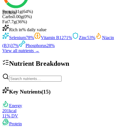
Protein
31
g
(
64
%)
201
kcal
Carbs
0.00
g
(
0
%)
Fat
7.7
g
(
36
%)
Rich in
% daily value
Selenium
78
%
Vitamin B12
71
%
Zinc
53
%
Niacin
(B3)
37
%
Phosphorus
28
%
View all nutrients →
Nutrient Breakdown
Key Nutrients
(
15
)
Energy
201
kcal
11
% DV
Protein