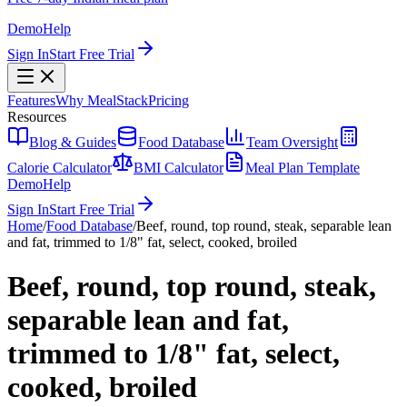
Demo
Help
Sign In
Start Free Trial
Features
Why MealStack
Pricing
Resources
Blog & Guides
Food Database
Team Oversight
Calorie Calculator
BMI Calculator
Meal Plan Template
Demo
Help
Sign In
Start Free Trial
Home
/
Food Database
/
Beef, round, top round, steak, separable lean
and fat, trimmed to 1/8" fat, select, cooked, broiled
Beef, round, top round, steak,
separable lean and fat,
trimmed to 1/8" fat, select,
cooked, broiled