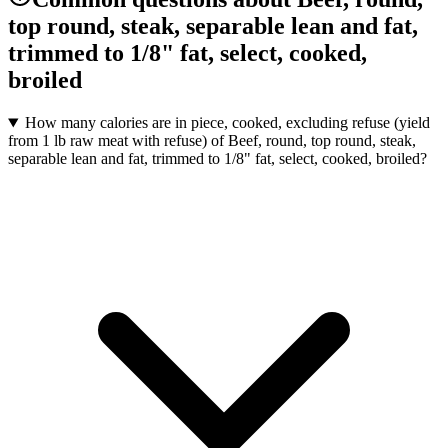
top round, steak, separable lean and fat,
trimmed to 1/8" fat, select, cooked,
broiled
How many calories are in piece, cooked, excluding refuse (yield
from 1 lb raw meat with refuse) of Beef, round, top round, steak,
separable lean and fat, trimmed to 1/8" fat, select, cooked, broiled?