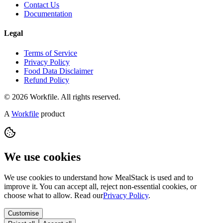
Contact Us
Documentation
Legal
Terms of Service
Privacy Policy
Food Data Disclaimer
Refund Policy
© 2026 Workfile. All rights reserved.
A
Workfile
product
We use cookies
We use cookies to understand how MealStack is used and to
improve it. You can accept all, reject non-essential cookies, or
choose what to allow. Read our
Privacy Policy
.
Customise