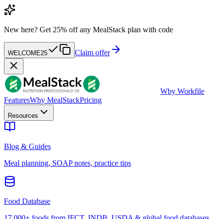
New here?
Get 25% off any MealStack plan with code
Claim offer
WELCOME25
W
by Workfile
Features
Why MealStack
Pricing
Resources
Blog & Guides
Meal planning, SOAP notes, practice tips
Food Database
17,000+ foods from IFCT, INDB, USDA & global food databases