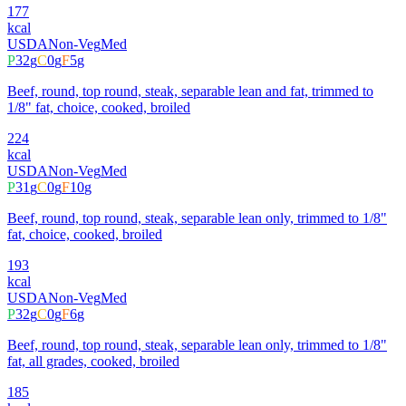
177
kcal
USDA
Non-Veg
Med
P
32
g
C
0
g
F
5
g
Beef, round, top round, steak, separable lean and fat, trimmed to
1/8" fat, choice, cooked, broiled
224
kcal
USDA
Non-Veg
Med
P
31
g
C
0
g
F
10
g
Beef, round, top round, steak, separable lean only, trimmed to 1/8"
fat, choice, cooked, broiled
193
kcal
USDA
Non-Veg
Med
P
32
g
C
0
g
F
6
g
Beef, round, top round, steak, separable lean only, trimmed to 1/8"
fat, all grades, cooked, broiled
185