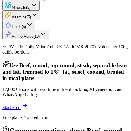
Minerals
(
3
)
Vitamins
(
5
)
Lipids
(
5
)
Amino Acids
(
19
)
% DV = % Daily Value (adult RDA, ICMR 2020). Values
per 100g
edible portion.
Use Beef, round, top round, steak, separable lean
and fat, trimmed to 1/8" fat, select, cooked, broiled
in meal plans
17,000+ foods with real-time nutrient tracking, AI generation, and
WhatsApp sharing.
Start Free
Free plan · No credit card
Common questions about Beef, round,