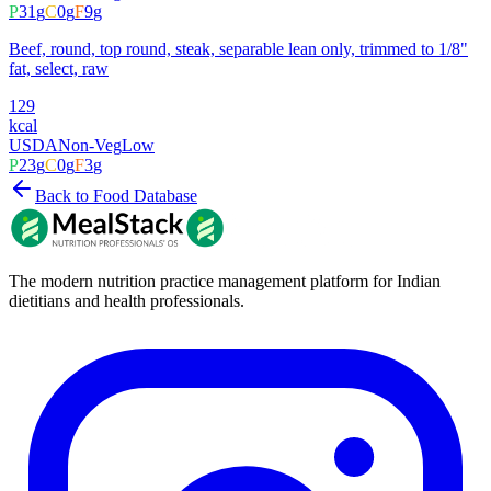
P
31
g
C
0
g
F
9
g
Beef, round, top round, steak, separable lean only, trimmed to 1/8"
fat, select, raw
129
kcal
USDA
Non-Veg
Low
P
23
g
C
0
g
F
3
g
Back to Food Database
The modern nutrition practice management platform for Indian
dietitians and health professionals.