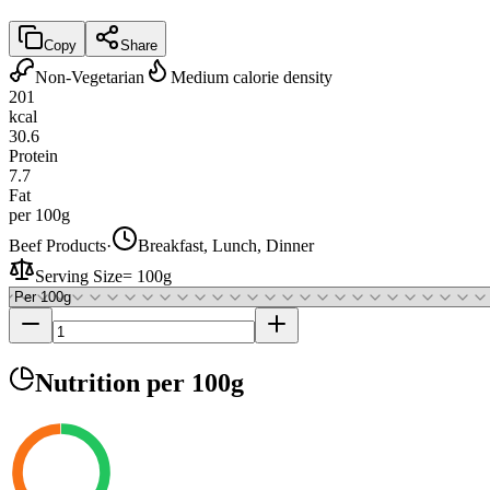
Copy
Share
Non-Vegetarian
Medium calorie density
201
kcal
30.6
Protein
7.7
Fat
per 100g
Beef Products
·
Breakfast, Lunch, Dinner
Serving Size
=
100g
Nutrition
per 100g