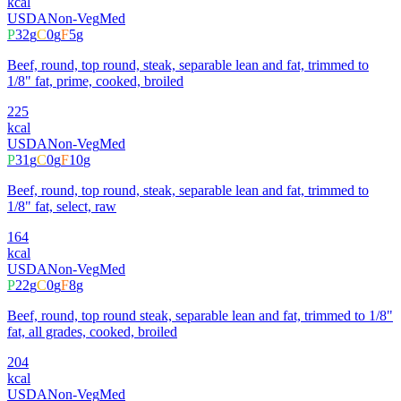
kcal
USDA
Non-Veg
Med
P
32
g
C
0
g
F
5
g
Beef, round, top round, steak, separable lean and fat, trimmed to
1/8" fat, prime, cooked, broiled
225
kcal
USDA
Non-Veg
Med
P
31
g
C
0
g
F
10
g
Beef, round, top round, steak, separable lean and fat, trimmed to
1/8" fat, select, raw
164
kcal
USDA
Non-Veg
Med
P
22
g
C
0
g
F
8
g
Beef, round, top round steak, separable lean and fat, trimmed to 1/8"
fat, all grades, cooked, broiled
204
kcal
USDA
Non-Veg
Med