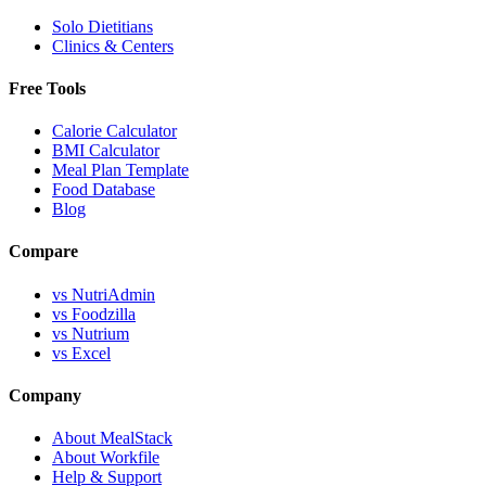
Solo Dietitians
Clinics & Centers
Free Tools
Calorie Calculator
BMI Calculator
Meal Plan Template
Food Database
Blog
Compare
vs NutriAdmin
vs Foodzilla
vs Nutrium
vs Excel
Company
About MealStack
About Workfile
Help & Support