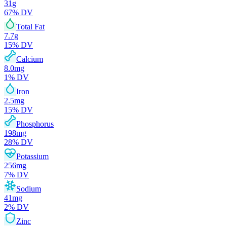
31
g
67
% DV
Total Fat
7.7
g
15
% DV
Calcium
8.0
mg
1
% DV
Iron
2.5
mg
15
% DV
Phosphorus
198
mg
28
% DV
Potassium
256
mg
7
% DV
Sodium
41
mg
2
% DV
Zinc