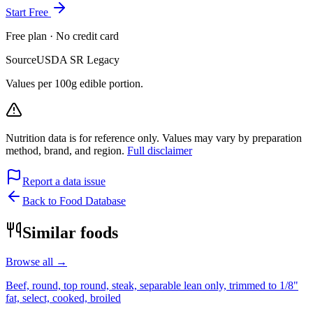
Start Free
Free plan · No credit card
Source
USDA SR Legacy
Values per 100g edible portion.
Nutrition data is for reference only. Values may vary by preparation
method, brand, and region.
Full disclaimer
Report a data issue
Back to Food Database
Similar foods
Browse all →
Beef, round, top round, steak, separable lean only, trimmed to 1/8"
fat, select, cooked, broiled