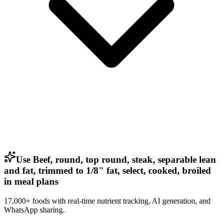
Use Beef, round, top round, steak, separable lean
and fat, trimmed to 1/8" fat, select, cooked, broiled
in meal plans
17,000+ foods with real-time nutrient tracking, AI generation, and
WhatsApp sharing.