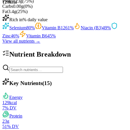
Protein
23
g
(
75
%)
129
kcal
Carbs
0.00
g
(
0
%)
Fat
3.4
g
(
25
%)
Rich in
% daily value
Selenium
80
%
Vitamin B12
61
%
Niacin (B3)
49
%
Zinc
46
%
Vitamin B6
45
%
View all nutrients →
Nutrient Breakdown
Key Nutrients
(
15
)
Energy
129
kcal
7
% DV
Protein
23
g
51
% DV