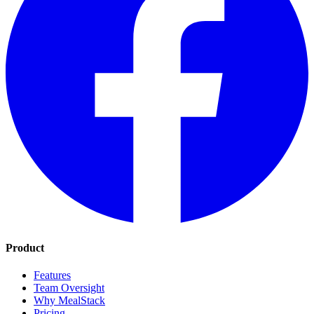
Product
Features
Team Oversight
Why MealStack
Pricing