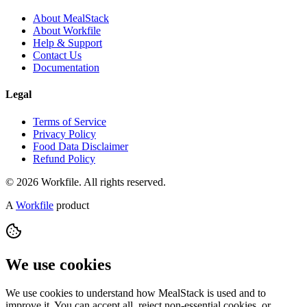
About MealStack
About Workfile
Help & Support
Contact Us
Documentation
Legal
Terms of Service
Privacy Policy
Food Data Disclaimer
Refund Policy
© 2026 Workfile. All rights reserved.
A
Workfile
product
We use cookies
We use cookies to understand how MealStack is used and to
improve it. You can accept all, reject non-essential cookies, or