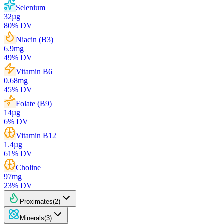
Selenium
32
µg
80
% DV
Niacin (B3)
6.9
mg
49
% DV
Vitamin B6
0.68
mg
45
% DV
Folate (B9)
14
µg
6
% DV
Vitamin B12
1.4
µg
61
% DV
Choline
97
mg
23
% DV
Proximates
(
2
)
Minerals
(
3
)