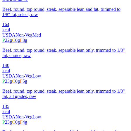
Beef, round, top round, steak, separable lean and fat, trimmed to
1/8" fat, select, raw
164
kcal
USDA
Non-Veg
Med
P
22
g
C
0
g
F
8
g
Beef, round, top round, steak, separable lean only, trimmed to 1/8"
fat, choice, raw
140
kcal
USDA
Non-Veg
Low
P
23
g
C
0
g
F
5
g
Beef, round, top round, steak, separable lean only, trimmed to 1/8"
fat, all grades, raw
135
kcal
USDA
Non-Veg
Low
P
23
g
C
0
g
F
4
g