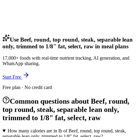
Use Beef, round, top round, steak, separable lean
only, trimmed to 1/8" fat, select, raw in meal plans
17,000+ foods with real-time nutrient tracking, AI generation, and
WhatsApp sharing.
Start Free
Free plan · No credit card
Common questions about Beef, round,
top round, steak, separable lean only,
trimmed to 1/8" fat, select, raw
How many calories are in lb of Beef, round, top round, steak,
separable lean only, trimmed to 1/8" fat, select, raw?