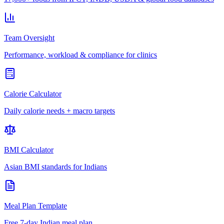
Team Oversight
Performance, workload & compliance for clinics
Calorie Calculator
Daily calorie needs + macro targets
BMI Calculator
Asian BMI standards for Indians
Meal Plan Template
Free 7-day Indian meal plan