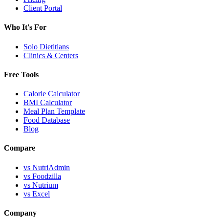
Client Portal
Who It's For
Solo Dietitians
Clinics & Centers
Free Tools
Calorie Calculator
BMI Calculator
Meal Plan Template
Food Database
Blog
Compare
vs NutriAdmin
vs Foodzilla
vs Nutrium
vs Excel
Company