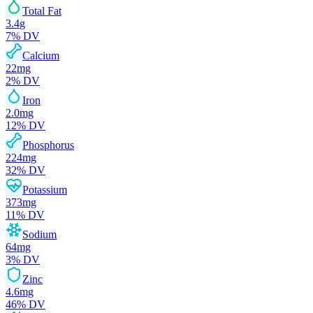
Total Fat
3.4
g
7
% DV
Calcium
22
mg
2
% DV
Iron
2.0
mg
12
% DV
Phosphorus
224
mg
32
% DV
Potassium
373
mg
11
% DV
Sodium
64
mg
3
% DV
Zinc
4.6
mg
46
% DV