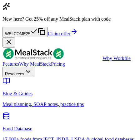
New here?
Get 25% off any MealStack plan with code
Claim offer
WELCOME25
W
by Workfile
Features
Why MealStack
Pricing
Resources
Blog & Guides
Meal planning, SOAP notes, practice tips
Food Database
17,000+ foods from IFCT, INDB, USDA & global food databases