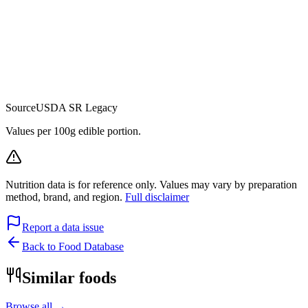
Source
USDA SR Legacy
Values per 100g edible portion.
Nutrition data is for reference only. Values may vary by preparation
method, brand, and region.
Full disclaimer
Report a data issue
Back to Food Database
Similar foods
Browse all →