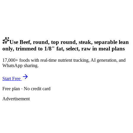
Use Beef, round, top round, steak, separable lean
only, trimmed to 1/8" fat, select, raw in meal plans
17,000+ foods with real-time nutrient tracking, AI generation, and
WhatsApp sharing.
Start Free
Free plan · No credit card
Advertisement