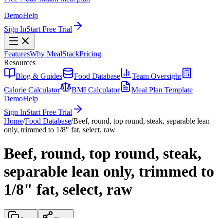
Demo
Help
Sign In
Start Free Trial
Features
Why MealStack
Pricing
Resources
Blog & Guides
Food Database
Team Oversight
Calorie Calculator
BMI Calculator
Meal Plan Template
Demo
Help
Sign In
Start Free Trial
Home
/
Food Database
/
Beef, round, top round, steak, separable lean
only, trimmed to 1/8" fat, select, raw
Beef, round, top round, steak,
separable lean only, trimmed to
1/8" fat, select, raw