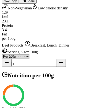
Copy
Share
Non-Vegetarian
Low calorie density
129
kcal
23.1
Protein
3.4
Fat
per 100g
Beef Products
·
Breakfast, Lunch, Dinner
Serving Size
=
100g
Nutrition
per 100g