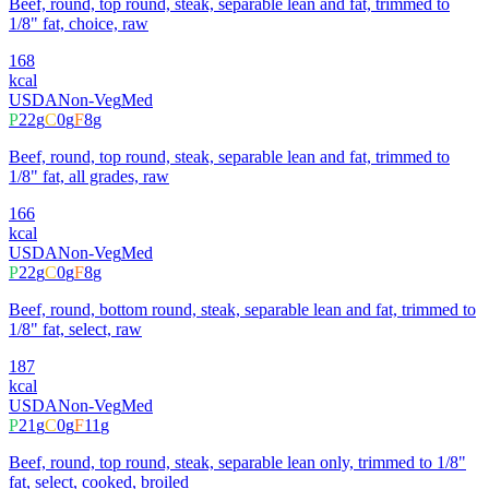
Beef, round, top round, steak, separable lean and fat, trimmed to
1/8" fat, choice, raw
168
kcal
USDA
Non-Veg
Med
P
22
g
C
0
g
F
8
g
Beef, round, top round, steak, separable lean and fat, trimmed to
1/8" fat, all grades, raw
166
kcal
USDA
Non-Veg
Med
P
22
g
C
0
g
F
8
g
Beef, round, bottom round, steak, separable lean and fat, trimmed to
1/8" fat, select, raw
187
kcal
USDA
Non-Veg
Med
P
21
g
C
0
g
F
11
g
Beef, round, top round, steak, separable lean only, trimmed to 1/8"
fat, select, cooked, broiled