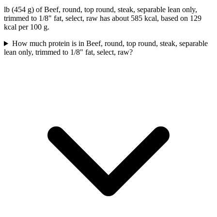
lb (454 g) of Beef, round, top round, steak, separable lean only,
trimmed to 1/8" fat, select, raw has about 585 kcal, based on 129
kcal per 100 g.
How much protein is in Beef, round, top round, steak, separable
lean only, trimmed to 1/8" fat, select, raw?