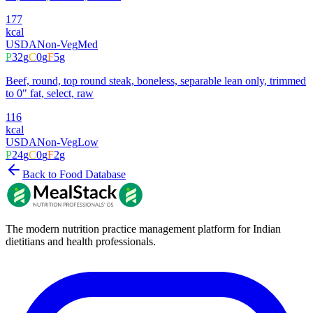
177
kcal
USDA
Non-Veg
Med
P
32
g
C
0
g
F
5
g
Beef, round, top round steak, boneless, separable lean only, trimmed
to 0" fat, select, raw
116
kcal
USDA
Non-Veg
Low
P
24
g
C
0
g
F
2
g
Back to Food Database
The modern nutrition practice management platform for Indian
dietitians and health professionals.