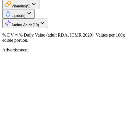
Vitamins
(
5
)
Lipids
(
5
)
Amino Acids
(
19
)
% DV = % Daily Value (adult RDA, ICMR 2020). Values
per 100g
edible portion.
Advertisement