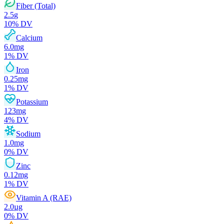
Fiber (Total)
2.5
g
10
% DV
Calcium
6.0
mg
1
% DV
Iron
0.25
mg
1
% DV
Potassium
123
mg
4
% DV
Sodium
1.0
mg
0
% DV
Zinc
0.12
mg
1
% DV
Vitamin A (RAE)
2.0
µg
0
% DV