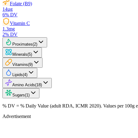
Folate (B9)
14
µg
6
% DV
Vitamin C
1.3
mg
2
% DV
Proximates
(
2
)
Minerals
(
5
)
Vitamins
(
9
)
Lipids
(
4
)
Amino Acids
(
18
)
Sugars
(
1
)
% DV = % Daily Value (adult RDA, ICMR 2020). Values
per 100g
e
Advertisement