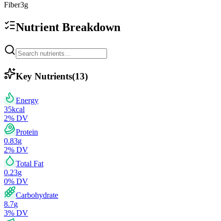
Fiber
3
g
Nutrient Breakdown
Key Nutrients
(
13
)
Energy
35
kcal
2
% DV
Protein
0.83
g
2
% DV
Total Fat
0.23
g
0
% DV
Carbohydrate
8.7
g
3
% DV