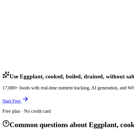
Use Eggplant, cooked, boiled, drained, without sal
17,000+ foods with real-time nutrient tracking, AI generation, and W
Start Free
Free plan · No credit card
Common questions about Eggplant, cooked