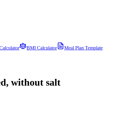
Calculator
BMI Calculator
Meal Plan Template
d, without salt