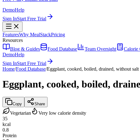
Demo
Help
Sign In
Start Free Trial
Features
Why MealStack
Pricing
Resources
Blog & Guides
Food Database
Team Oversight
Calorie 
Demo
Help
Sign In
Start Free Trial
Home
/
Food Database
/
Eggplant, cooked, boiled, drained, without salt
Eggplant, cooked, boiled, draine
Copy
Share
Vegetarian
Very low calorie density
35
kcal
0.8
Protein