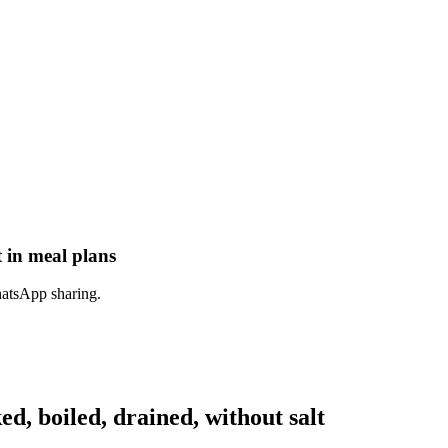
t in meal plans
hatsApp sharing.
, boiled, drained, without salt