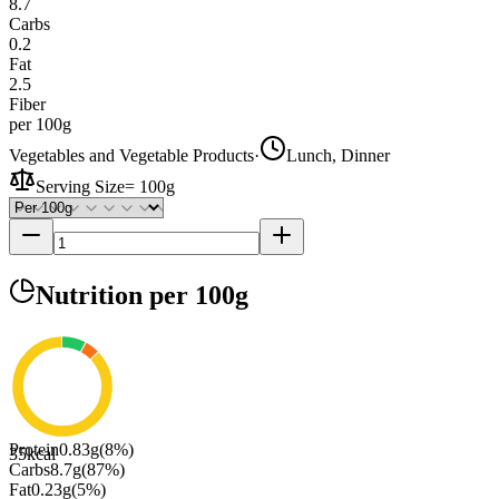
8.7
Carbs
0.2
Fat
2.5
Fiber
per 100g
Vegetables and Vegetable Products
·
Lunch, Dinner
Serving Size
=
100g
Nutrition
per 100g
Protein
0.83
g
(
8
%)
35
kcal
Carbs
8.7
g
(
87
%)
Fat
0.23
g
(
5
%)