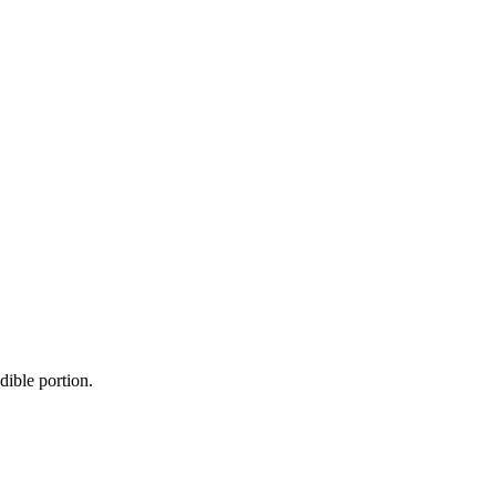
dible portion.