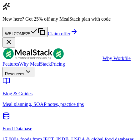
New here?
Get 25% off any MealStack plan with code
Claim offer
WELCOME25
W
by Workfile
Features
Why MealStack
Pricing
Resources
Blog & Guides
Meal planning, SOAP notes, practice tips
Food Database
17,000+ foods from IFCT, INDB, USDA & global food databases