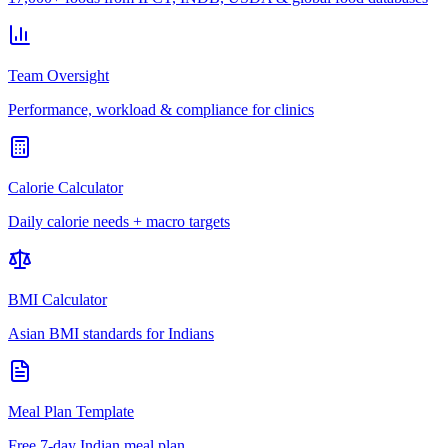
Team Oversight
Performance, workload & compliance for clinics
Calorie Calculator
Daily calorie needs + macro targets
BMI Calculator
Asian BMI standards for Indians
Meal Plan Template
Free 7-day Indian meal plan