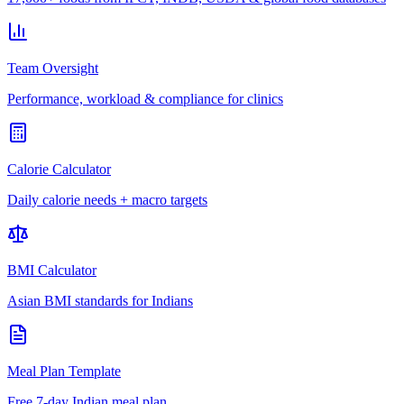
Team Oversight
Performance, workload & compliance for clinics
Calorie Calculator
Daily calorie needs + macro targets
BMI Calculator
Asian BMI standards for Indians
Meal Plan Template
Free 7-day Indian meal plan