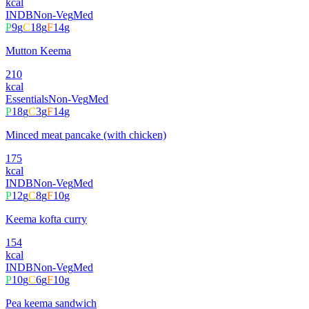
kcal
INDB
Non-Veg
Med
P
9
g
C
18
g
F
14
g
Mutton Keema
210
kcal
Essentials
Non-Veg
Med
P
18
g
C
3
g
F
14
g
Minced meat pancake (with chicken)
175
kcal
INDB
Non-Veg
Med
P
12
g
C
8
g
F
10
g
Keema kofta curry
154
kcal
INDB
Non-Veg
Med
P
10
g
C
6
g
F
10
g
Pea keema sandwich