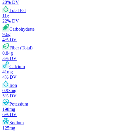
20
% DV
Total Fat
11
g
22
% DV
Carbohydrate
9.6
g
4
% DV
Fiber (Total)
0.84
g
3
% DV
Calcium
41
mg
4
% DV
Iron
0.93
mg
5
% DV
Potassium
198
mg
6
% DV
Sodium
125
mg