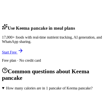
Use Keema pancake in meal plans
17,000+ foods with real-time nutrient tracking, AI generation, and
WhatsApp sharing.
Start Free
Free plan · No credit card
Common questions about Keema
pancake
How many calories are in 1 pancake of Keema pancake?