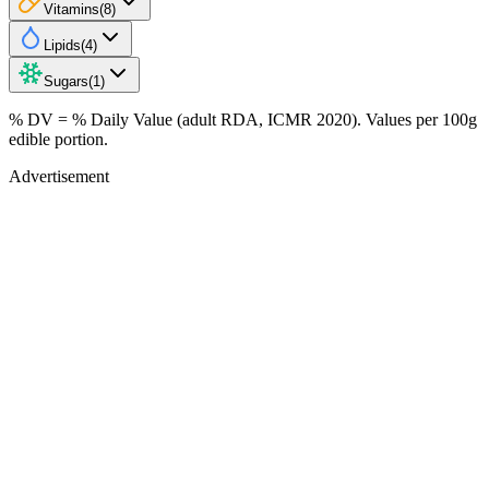
Vitamins
(
8
)
Lipids
(
4
)
Sugars
(
1
)
% DV = % Daily Value (adult RDA, ICMR 2020). Values
per 100g
edible portion.
Advertisement