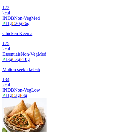
172
kcal
INDB
Non-Veg
Med
P
11
g
C
20
g
F
6
g
Chicken Keema
175
kcal
Essentials
Non-Veg
Med
P
18
g
C
3
g
F
10
g
Mutton seekh kebab
134
kcal
INDB
Non-Veg
Low
P
11
g
C
3
g
F
8
g