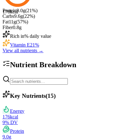
Protein
9.0
g
(
21
%)
176
kcal
Carbs
9.6
g
(
22
%)
Fat
11
g
(
57
%)
Fiber
0.8
g
Rich in
% daily value
Vitamin E
21
%
View all nutrients →
Nutrient Breakdown
Key Nutrients
(
15
)
Energy
176
kcal
9
% DV
Protein
9.0
g