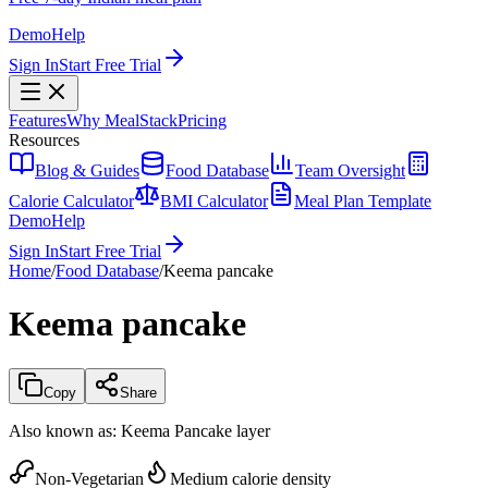
Demo
Help
Sign In
Start Free Trial
Features
Why MealStack
Pricing
Resources
Blog & Guides
Food Database
Team Oversight
Calorie Calculator
BMI Calculator
Meal Plan Template
Demo
Help
Sign In
Start Free Trial
Home
/
Food Database
/
Keema pancake
Keema pancake
Copy
Share
Also known as:
Keema Pancake layer
Non-Vegetarian
Medium calorie density