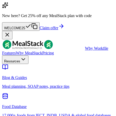
New here?
Get 25% off any MealStack plan with code
Claim offer
WELCOME25
W
by Workfile
Features
Why MealStack
Pricing
Resources
Blog & Guides
Meal planning, SOAP notes, practice tips
Food Database
17,000+ foods from IFCT, INDB, USDA & global food databases