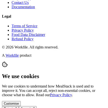
Contact Us
Documentation
Legal
Terms of Service
Privacy Policy
Food Data Disclaimer
Refund Policy
© 2026 Workfile. All rights reserved.
A
Workfile
product
We use cookies
We use cookies to understand how MealStack is used and to
improve it. You can accept all, reject non-essential cookies, or
choose what to allow. Read our
Privacy Policy
.
Customise