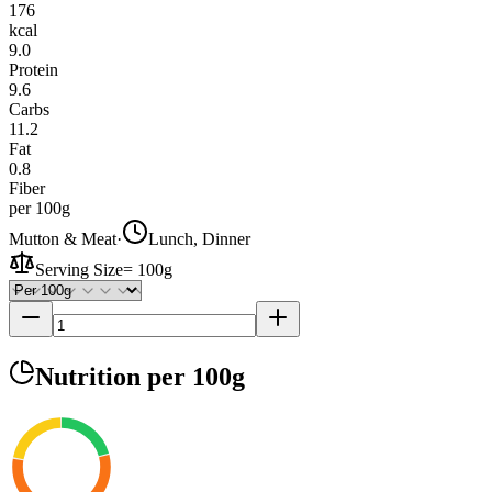
176
kcal
9.0
Protein
9.6
Carbs
11.2
Fat
0.8
Fiber
per 100g
Mutton & Meat
·
Lunch, Dinner
Serving Size
=
100g
Nutrition
per 100g