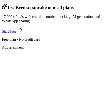
Use Keema pancake in meal plans
17,000+ foods with real-time nutrient tracking, AI generation, and
WhatsApp sharing.
Start Free
Free plan · No credit card
Advertisement