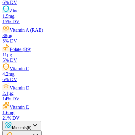
6
% DV
Zinc
1.5
mg
15
% DV
Vitamin A (RAE)
38
µg
5
% DV
Folate (B9)
11
µg
5
% DV
Vitamin C
4.2
mg
6
% DV
Vitamin D
2.1
µg
14
% DV
Vitamin E
1.6
mg
21
% DV
Minerals
(
6
)