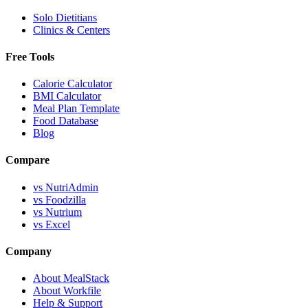
Solo Dietitians
Clinics & Centers
Free Tools
Calorie Calculator
BMI Calculator
Meal Plan Template
Food Database
Blog
Compare
vs NutriAdmin
vs Foodzilla
vs Nutrium
vs Excel
Company
About MealStack
About Workfile
Help & Support