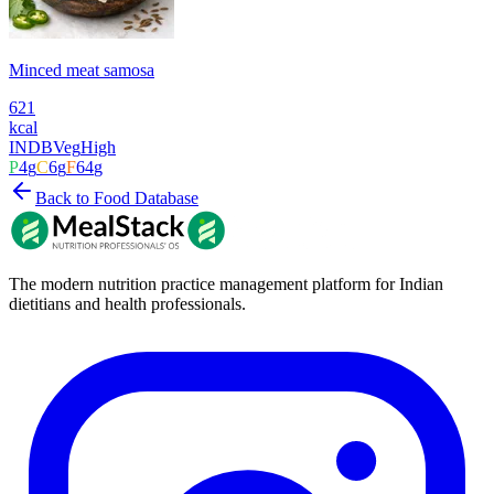
Minced meat samosa
621
kcal
INDB
Veg
High
P
4
g
C
6
g
F
64
g
Back to Food Database
The modern nutrition practice management platform for Indian
dietitians and health professionals.