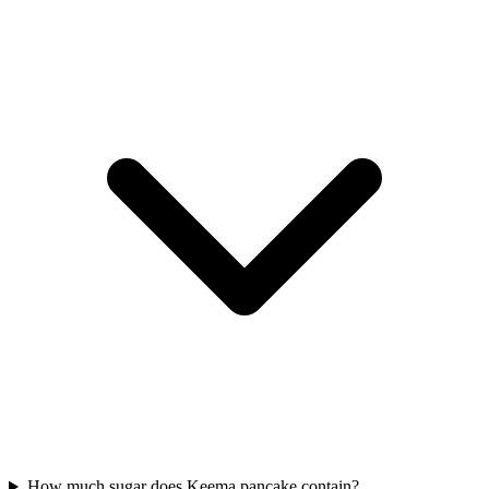
How much sugar does Keema pancake contain?