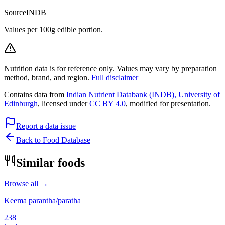
Source
INDB
Values per 100g edible portion.
Nutrition data is for reference only. Values may vary by preparation
method, brand, and region.
Full disclaimer
Contains data from
Indian Nutrient Databank (INDB), University of
Edinburgh
, licensed under
CC BY 4.0
, modified for presentation.
Report a data issue
Back to Food Database
Similar foods
Browse all →
Keema parantha/paratha
238