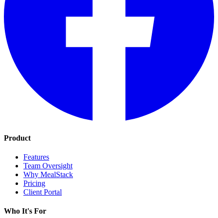
Product
Features
Team Oversight
Why MealStack
Pricing
Client Portal
Who It's For