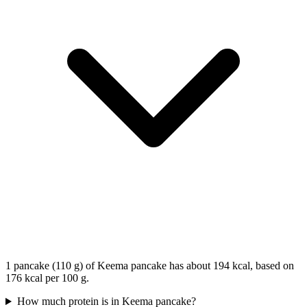
1 pancake (110 g) of Keema pancake has about 194 kcal, based on
176 kcal per 100 g.
How much protein is in Keema pancake?