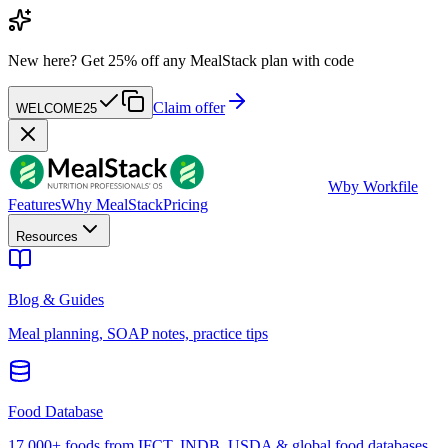
New here?
Get 25% off any MealStack plan with code
Claim offer
WELCOME25
W
by Workfile
Features
Why MealStack
Pricing
Resources
Blog & Guides
Meal planning, SOAP notes, practice tips
Food Database
17,000+ foods from IFCT, INDB, USDA & global food databases