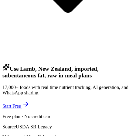
Use Lamb, New Zealand, imported,
subcutaneous fat, raw in meal plans
17,000+ foods with real-time nutrient tracking, AI generation, and
WhatsApp sharing.
Start Free
Free plan · No credit card
Source
USDA SR Legacy