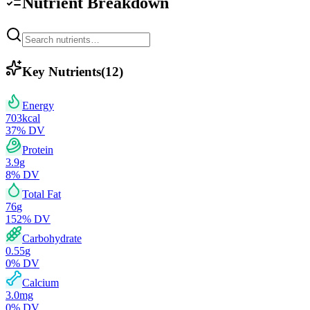
Nutrient Breakdown
Key Nutrients
(
12
)
Energy
703
kcal
37
% DV
Protein
3.9
g
8
% DV
Total Fat
76
g
152
% DV
Carbohydrate
0.55
g
0
% DV
Calcium
3.0
mg
0
% DV