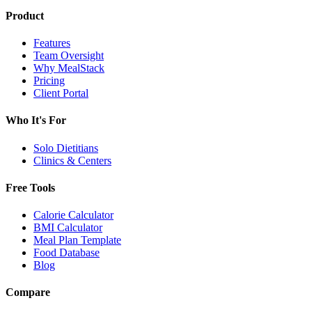
Product
Features
Team Oversight
Why MealStack
Pricing
Client Portal
Who It's For
Solo Dietitians
Clinics & Centers
Free Tools
Calorie Calculator
BMI Calculator
Meal Plan Template
Food Database
Blog
Compare