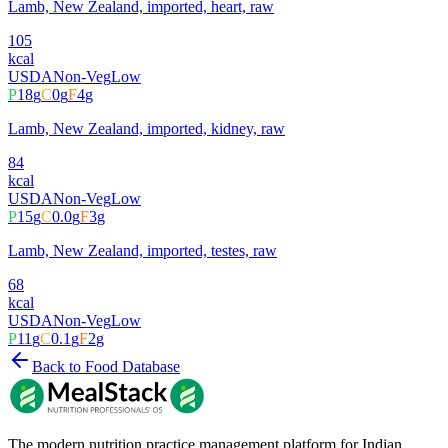
Lamb, New Zealand, imported, heart, raw
105
kcal
USDA
Non-Veg
Low
P
18
g
C
0
g
F
4
g
Lamb, New Zealand, imported, kidney, raw
84
kcal
USDA
Non-Veg
Low
P
15
g
C
0.0
g
F
3
g
Lamb, New Zealand, imported, testes, raw
68
kcal
USDA
Non-Veg
Low
P
11
g
C
0.1
g
F
2
g
Back to Food Database
The modern nutrition practice management platform for Indian