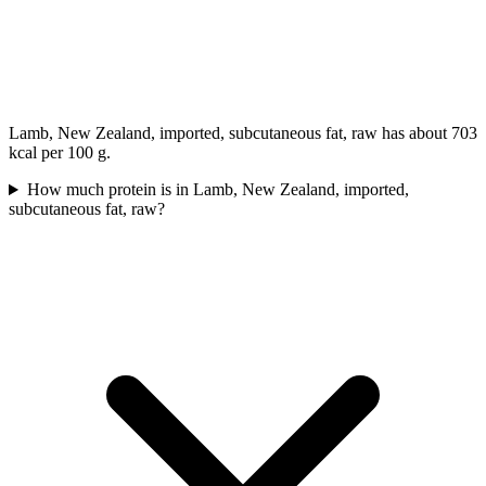
Lamb, New Zealand, imported, subcutaneous fat, raw has about 703
kcal per 100 g.
How much protein is in Lamb, New Zealand, imported,
subcutaneous fat, raw?