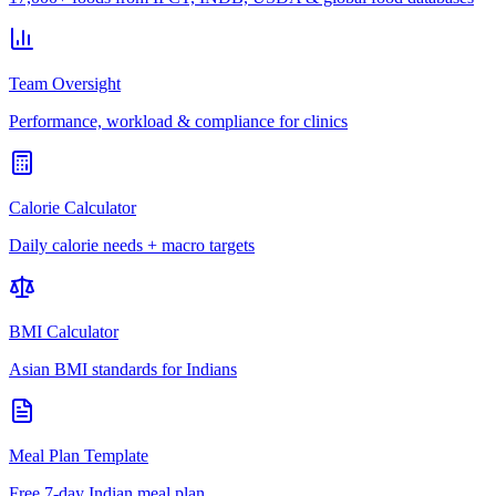
Team Oversight
Performance, workload & compliance for clinics
Calorie Calculator
Daily calorie needs + macro targets
BMI Calculator
Asian BMI standards for Indians
Meal Plan Template
Free 7-day Indian meal plan