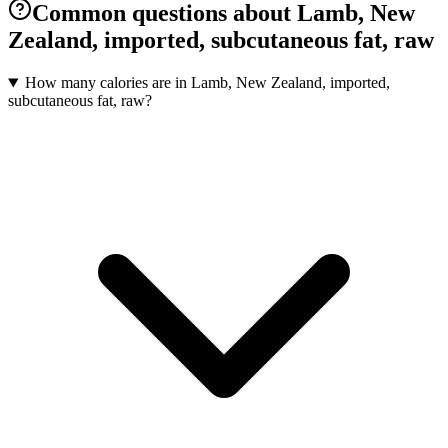
Common questions about Lamb, New
Zealand, imported, subcutaneous fat, raw
How many calories are in Lamb, New Zealand, imported,
subcutaneous fat, raw?