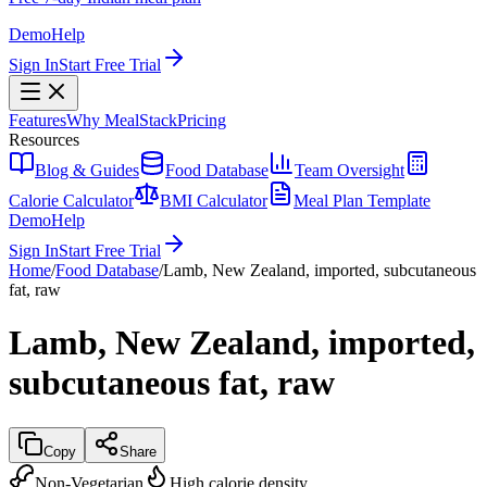
Demo
Help
Sign In
Start Free Trial
Features
Why MealStack
Pricing
Resources
Blog & Guides
Food Database
Team Oversight
Calorie Calculator
BMI Calculator
Meal Plan Template
Demo
Help
Sign In
Start Free Trial
Home
/
Food Database
/
Lamb, New Zealand, imported, subcutaneous
fat, raw
Lamb, New Zealand, imported,
subcutaneous fat, raw
Copy
Share
Non-Vegetarian
High calorie density