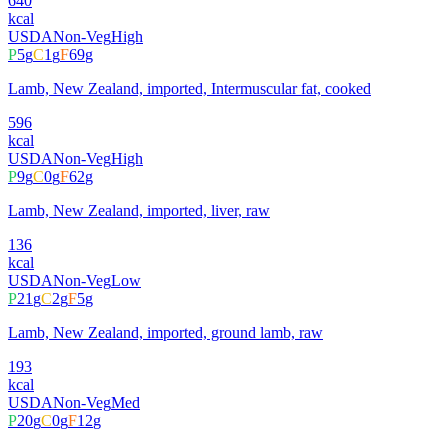
640
kcal
USDA
Non-Veg
High
P
5
g
C
1
g
F
69
g
Lamb, New Zealand, imported, Intermuscular fat, cooked
596
kcal
USDA
Non-Veg
High
P
9
g
C
0
g
F
62
g
Lamb, New Zealand, imported, liver, raw
136
kcal
USDA
Non-Veg
Low
P
21
g
C
2
g
F
5
g
Lamb, New Zealand, imported, ground lamb, raw
193
kcal
USDA
Non-Veg
Med
P
20
g
C
0
g
F
12
g