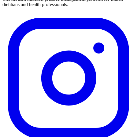
dietitians and health professionals.