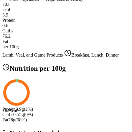
703
kcal
3.9
Protein
0.6
Carbs
76.2
Fat
per 100g
Lamb, Veal, and Game Products
·
Breakfast, Lunch, Dinner
Nutrition
per 100g
Protein
3.9
g
(
2
%)
703
kcal
Carbs
0.55
g
(
0
%)
Fat
76
g
(
98
%)