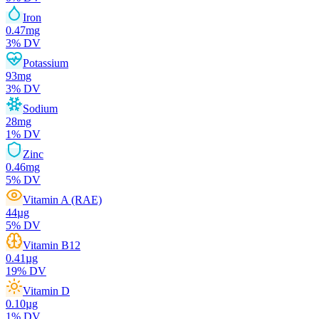
Iron
0.47
mg
3
% DV
Potassium
93
mg
3
% DV
Sodium
28
mg
1
% DV
Zinc
0.46
mg
5
% DV
Vitamin A (RAE)
44
µg
5
% DV
Vitamin B12
0.41
µg
19
% DV
Vitamin D
0.10
µg
1
% DV