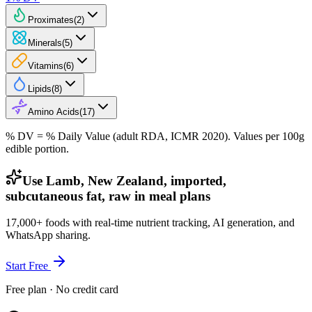
Proximates
(
2
)
Minerals
(
5
)
Vitamins
(
6
)
Lipids
(
8
)
Amino Acids
(
17
)
% DV = % Daily Value (adult RDA, ICMR 2020). Values
per 100g
edible portion.
Use Lamb, New Zealand, imported,
subcutaneous fat, raw in meal plans
17,000+ foods with real-time nutrient tracking, AI generation, and
WhatsApp sharing.
Start Free
Free plan · No credit card