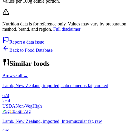
Values per 100g edible portion.
Nutrition data is for reference only. Values may vary by preparation
method, brand, and region.
Full disclaimer
Report a data issue
Back to Food Database
Similar foods
Browse all →
Lamb, New Zealand, imported, subcutaneous fat, cooked
674
kcal
USDA
Non-Veg
High
P
5
g
C
0.6
g
F
72
g
Lamb, New Zealand, imported, Intermuscular fat, raw