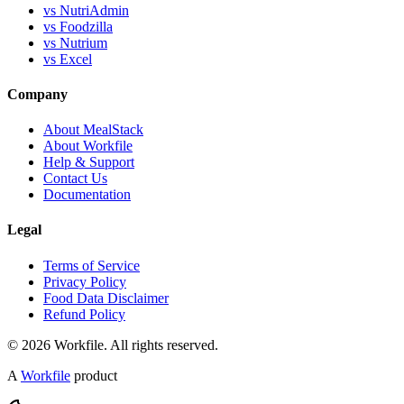
vs NutriAdmin
vs Foodzilla
vs Nutrium
vs Excel
Company
About MealStack
About Workfile
Help & Support
Contact Us
Documentation
Legal
Terms of Service
Privacy Policy
Food Data Disclaimer
Refund Policy
© 2026 Workfile. All rights reserved.
A
Workfile
product