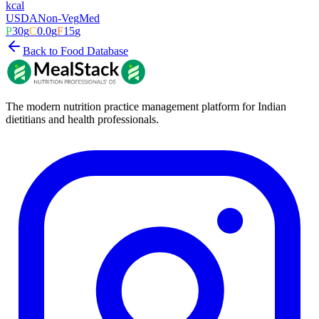
kcal
USDA
Non-Veg
Med
P
30
g
C
0.0
g
F
15
g
Back to Food Database
The modern nutrition practice management platform for Indian
dietitians and health professionals.