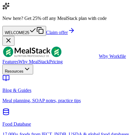
New here?
Get 25% off any MealStack plan with code
Claim offer
WELCOME25
W
by Workfile
Features
Why MealStack
Pricing
Resources
Blog & Guides
Meal planning, SOAP notes, practice tips
Food Database
17,000+ foods from IFCT, INDB, USDA & global food databases