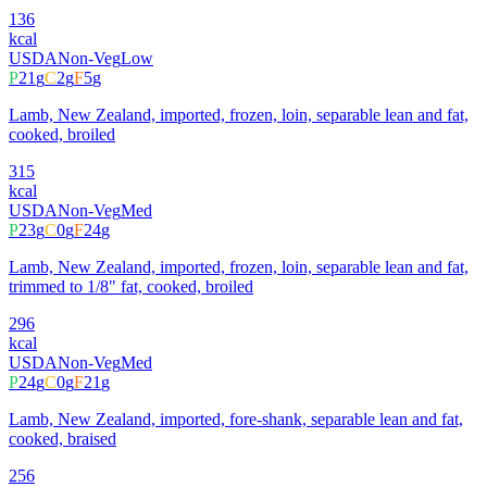
136
kcal
USDA
Non-Veg
Low
P
21
g
C
2
g
F
5
g
Lamb, New Zealand, imported, frozen, loin, separable lean and fat,
cooked, broiled
315
kcal
USDA
Non-Veg
Med
P
23
g
C
0
g
F
24
g
Lamb, New Zealand, imported, frozen, loin, separable lean and fat,
trimmed to 1/8" fat, cooked, broiled
296
kcal
USDA
Non-Veg
Med
P
24
g
C
0
g
F
21
g
Lamb, New Zealand, imported, fore-shank, separable lean and fat,
cooked, braised
256