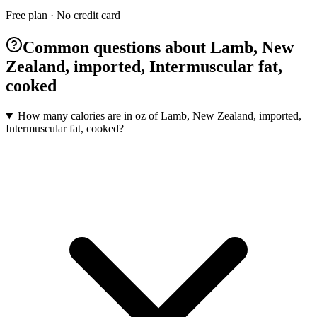
Free plan · No credit card
Common questions about Lamb, New
Zealand, imported, Intermuscular fat,
cooked
How many calories are in oz of Lamb, New Zealand, imported,
Intermuscular fat, cooked?