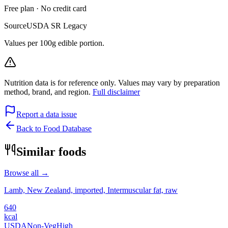
Free plan · No credit card
Source
USDA SR Legacy
Values per 100g edible portion.
Nutrition data is for reference only. Values may vary by preparation
method, brand, and region.
Full disclaimer
Report a data issue
Back to Food Database
Similar foods
Browse all →
Lamb, New Zealand, imported, Intermuscular fat, raw
640
kcal
USDA
Non-Veg
High