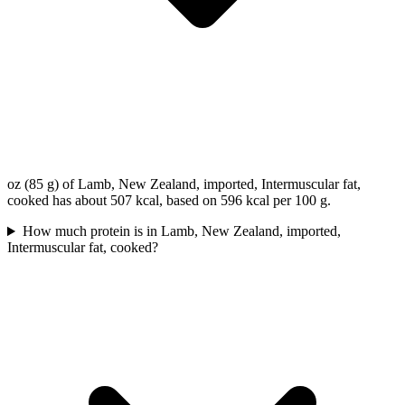
oz (85 g) of Lamb, New Zealand, imported, Intermuscular fat,
cooked has about 507 kcal, based on 596 kcal per 100 g.
How much protein is in Lamb, New Zealand, imported,
Intermuscular fat, cooked?