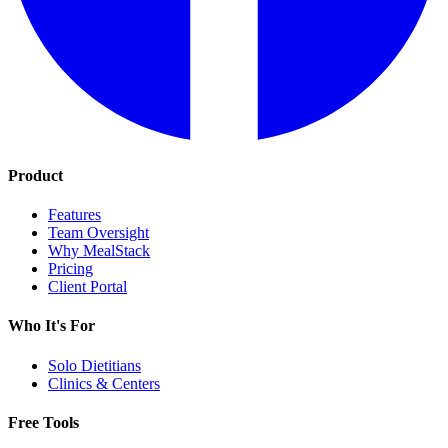
Product
Features
Team Oversight
Why MealStack
Pricing
Client Portal
Who It's For
Solo Dietitians
Clinics & Centers
Free Tools