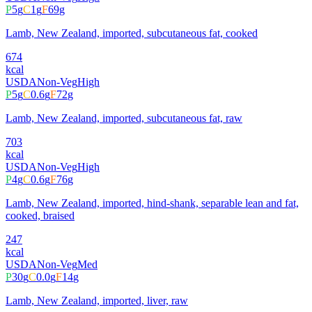
P
5
g
C
1
g
F
69
g
Lamb, New Zealand, imported, subcutaneous fat, cooked
674
kcal
USDA
Non-Veg
High
P
5
g
C
0.6
g
F
72
g
Lamb, New Zealand, imported, subcutaneous fat, raw
703
kcal
USDA
Non-Veg
High
P
4
g
C
0.6
g
F
76
g
Lamb, New Zealand, imported, hind-shank, separable lean and fat,
cooked, braised
247
kcal
USDA
Non-Veg
Med
P
30
g
C
0.0
g
F
14
g
Lamb, New Zealand, imported, liver, raw