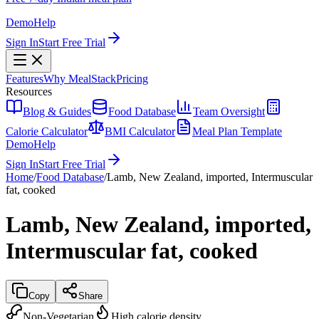
Demo
Help
Sign In
Start Free Trial
Features
Why MealStack
Pricing
Resources
Blog & Guides
Food Database
Team Oversight
Calorie Calculator
BMI Calculator
Meal Plan Template
Demo
Help
Sign In
Start Free Trial
Home
/
Food Database
/
Lamb, New Zealand, imported, Intermuscular
fat, cooked
Lamb, New Zealand, imported,
Intermuscular fat, cooked
Copy
Share
Non-Vegetarian
High calorie density