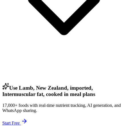
Use Lamb, New Zealand, imported,
Intermuscular fat, cooked in meal plans
17,000+ foods with real-time nutrient tracking, AI generation, and
WhatsApp sharing.
Start Free