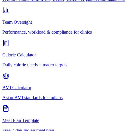
Team Oversight
Performance, workload & compliance for clinics
Calorie Calculator
Daily calorie needs + macro targets
BMI Calculator
Asian BMI standards for Indians
Meal Plan Template
Free 7-day Indian meal plan