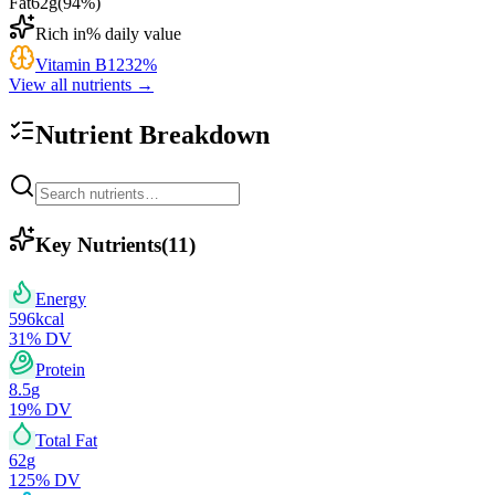
Fat
62
g
(
94
%)
Rich in
% daily value
Vitamin B12
32
%
View all nutrients →
Nutrient Breakdown
Key Nutrients
(
11
)
Energy
596
kcal
31
% DV
Protein
8.5
g
19
% DV
Total Fat
62
g
125
% DV