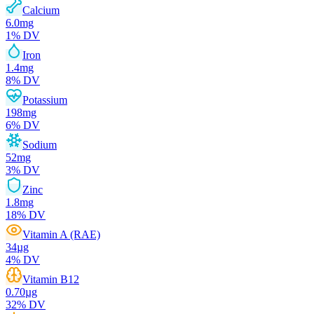
Calcium
6.0
mg
1
% DV
Iron
1.4
mg
8
% DV
Potassium
198
mg
6
% DV
Sodium
52
mg
3
% DV
Zinc
1.8
mg
18
% DV
Vitamin A (RAE)
34
µg
4
% DV
Vitamin B12
0.70
µg
32
% DV