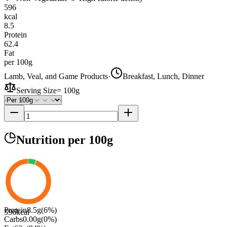
596
kcal
8.5
Protein
62.4
Fat
per 100g
Lamb, Veal, and Game Products
·
Breakfast, Lunch, Dinner
Serving Size
=
100g
Nutrition
per 100g
Protein
8.5
g
(
6
%)
596
kcal
Carbs
0.00
g
(
0
%)