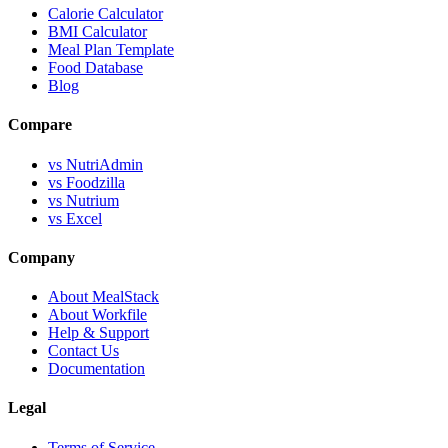
Calorie Calculator
BMI Calculator
Meal Plan Template
Food Database
Blog
Compare
vs NutriAdmin
vs Foodzilla
vs Nutrium
vs Excel
Company
About MealStack
About Workfile
Help & Support
Contact Us
Documentation
Legal
Terms of Service