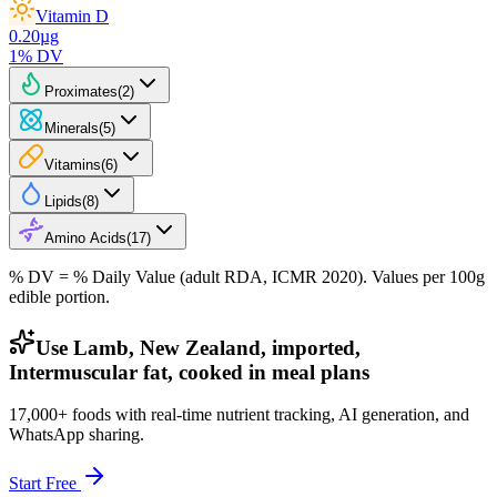
Vitamin D
0.20
µg
1
% DV
Proximates
(
2
)
Minerals
(
5
)
Vitamins
(
6
)
Lipids
(
8
)
Amino Acids
(
17
)
% DV = % Daily Value (adult RDA, ICMR 2020). Values
per 100g
edible portion.
Use Lamb, New Zealand, imported,
Intermuscular fat, cooked in meal plans
17,000+ foods with real-time nutrient tracking, AI generation, and
WhatsApp sharing.
Start Free