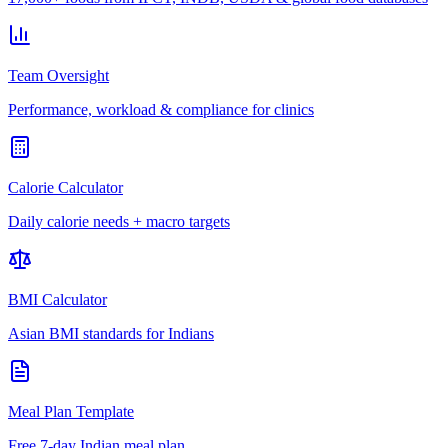
Team Oversight
Performance, workload & compliance for clinics
Calorie Calculator
Daily calorie needs + macro targets
BMI Calculator
Asian BMI standards for Indians
Meal Plan Template
Free 7-day Indian meal plan