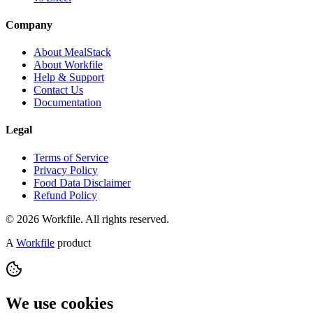
Company
About MealStack
About Workfile
Help & Support
Contact Us
Documentation
Legal
Terms of Service
Privacy Policy
Food Data Disclaimer
Refund Policy
© 2026 Workfile. All rights reserved.
A
Workfile
product
We use cookies