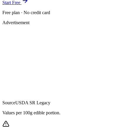
Start Free
Free plan · No credit card
Advertisement
Source
USDA SR Legacy
Values per 100g edible portion.