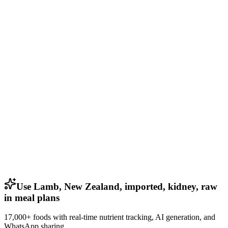
Use Lamb, New Zealand, imported, kidney, raw
in meal plans
17,000+ foods with real-time nutrient tracking, AI generation, and
WhatsApp sharing.