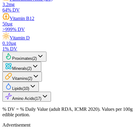
3.2
mg
64
% DV
Vitamin B12
50
µg
>999
% DV
Vitamin D
0.10
µg
1
% DV
Proximates
(
2
)
Minerals
(
2
)
Vitamins
(
2
)
Lipids
(
10
)
Amino Acids
(
17
)
% DV = % Daily Value (adult RDA, ICMR 2020). Values
per 100g
edible portion.
Advertisement