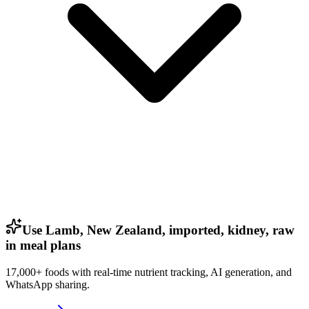
Use Lamb, New Zealand, imported, kidney, raw
in meal plans
17,000+ foods with real-time nutrient tracking, AI generation, and
WhatsApp sharing.