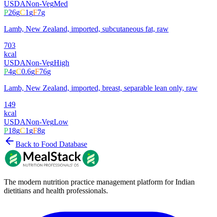
USDA
Non-Veg
Med
P
26
g
C
1
g
F
7
g
Lamb, New Zealand, imported, subcutaneous fat, raw
703
kcal
USDA
Non-Veg
High
P
4
g
C
0.6
g
F
76
g
Lamb, New Zealand, imported, breast, separable lean only, raw
149
kcal
USDA
Non-Veg
Low
P
18
g
C
1
g
F
8
g
Back to Food Database
The modern nutrition practice management platform for Indian
dietitians and health professionals.