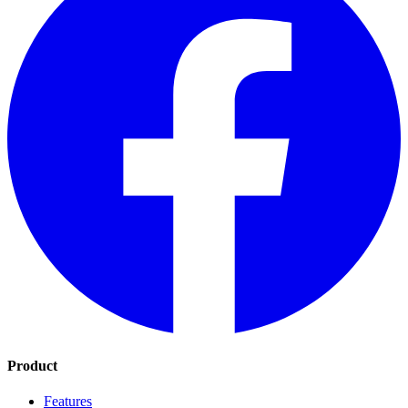
Product
Features