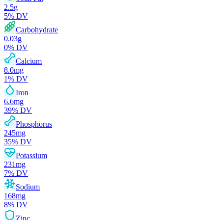
2.5
g
5
% DV
Carbohydrate
0.03
g
0
% DV
Calcium
8.0
mg
1
% DV
Iron
6.6
mg
39
% DV
Phosphorus
245
mg
35
% DV
Potassium
231
mg
7
% DV
Sodium
168
mg
8
% DV
Zinc