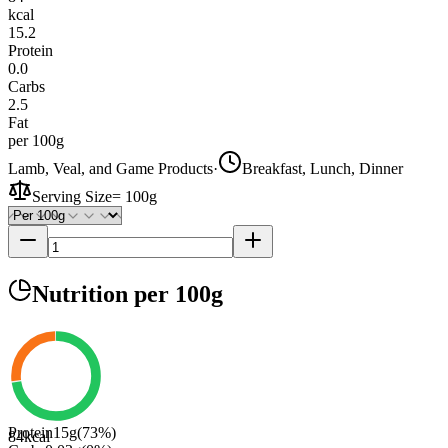
kcal
15.2
Protein
0.0
Carbs
2.5
Fat
per 100g
Lamb, Veal, and Game Products
·
Breakfast, Lunch, Dinner
Serving Size
=
100g
Nutrition
per 100g
Protein
15
g
(
73
%)
84
kcal