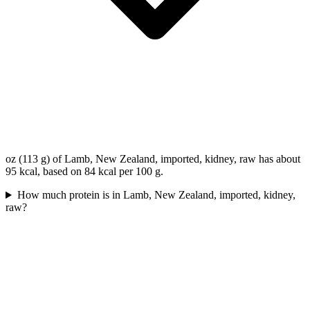
oz (113 g) of Lamb, New Zealand, imported, kidney, raw has about
95 kcal, based on 84 kcal per 100 g.
How much protein is in Lamb, New Zealand, imported, kidney,
raw?