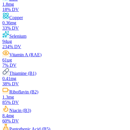
1.8
mg
18
% DV
Copper
0.36
mg
33
% DV
Selenium
94
µg
234
% DV
Vitamin A (RAE)
61
µg
7
% DV
Thiamine (B1)
0.41
mg
38
% DV
Riboflavin (B2)
1.3
mg
85
% DV
Niacin (B3)
8.4
mg
60
% DV
Pantothenic Acid (B5)