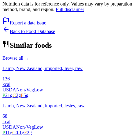
Nutrition data is for reference only. Values may vary by preparation
method, brand, and region.
Full disclaimer
Report a data issue
Back to Food Database
Similar foods
Browse all →
Lamb, New Zealand, imported, liver, raw
136
kcal
USDA
Non-Veg
Low
P
21
g
C
2
g
F
5
g
Lamb, New Zealand, imported, testes, raw
68
kcal
USDA
Non-Veg
Low
P
11
g
C
0.1
g
F
2
g