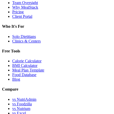
Team Oversight
Why MealStack
Pricing
Client Portal
Who It's For
Solo Dietitians
Clinics & Centers
Free Tools
Calorie Calculator
BMI Calculator
Meal Plan Template
Food Database
Blog
Compare
vs NutriAdmin
vs Foodzilla
vs Nutrium
vs Excel