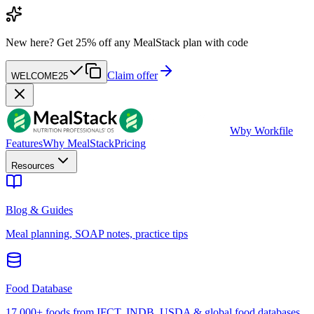
New here?
Get 25% off any MealStack plan with code
Claim offer
WELCOME25
W
by Workfile
Features
Why MealStack
Pricing
Resources
Blog & Guides
Meal planning, SOAP notes, practice tips
Food Database
17,000+ foods from IFCT, INDB, USDA & global food databases