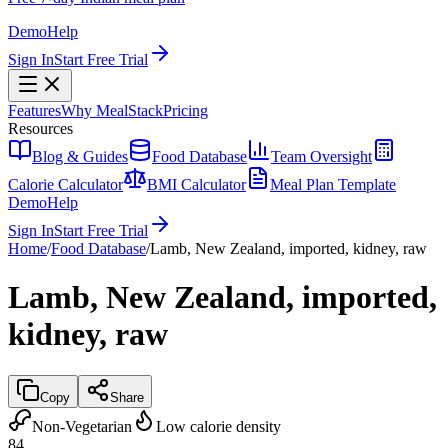
Demo
Help
Sign In
Start Free Trial
Features
Why MealStack
Pricing
Resources
Blog & Guides
Food Database
Team Oversight
Calorie Calculator
BMI Calculator
Meal Plan Template
Demo
Help
Sign In
Start Free Trial
Home
/
Food Database
/
Lamb, New Zealand, imported, kidney, raw
Lamb, New Zealand, imported,
kidney, raw
Copy
Share
Non-Vegetarian
Low calorie density
84