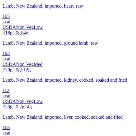
Lamb, New Zealand, imported, heart, raw
105
kcal
USDA
Non-Veg
Low
P
18
g
C
0
g
F
4
g
Lamb, New Zealand, imported, ground lamb, raw
193
kcal
USDA
Non-Veg
Med
P
20
g
C
0
g
F
12
g
Lamb, New Zealand, imported, kidney, cooked, soaked and fried
112
kcal
USDA
Non-Veg
Low
P
20
g
C
0.2
g
F
4
g
Lamb, New Zealand, imported, liver, cooked, soaked and fried
168
kcal