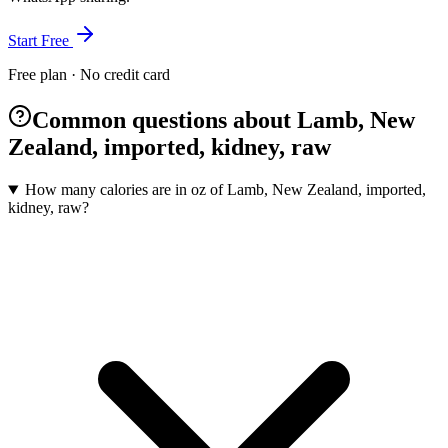
Start Free
Free plan · No credit card
Common questions about Lamb, New
Zealand, imported, kidney, raw
How many calories are in oz of Lamb, New Zealand, imported,
kidney, raw?