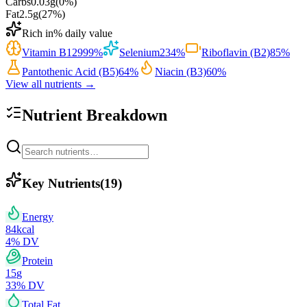
Carbs
0.03
g
(
0
%)
Fat
2.5
g
(
27
%)
Rich in
% daily value
Vitamin B12
999
%
Selenium
234
%
Riboflavin (B2)
85
%
Pantothenic Acid (B5)
64
%
Niacin (B3)
60
%
View all nutrients →
Nutrient Breakdown
Key Nutrients
(
19
)
Energy
84
kcal
4
% DV
Protein
15
g
33
% DV
Total Fat