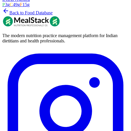
P
3
g
C
49
g
F
15
g
Back to Food Database
The modern nutrition practice management platform for Indian
dietitians and health professionals.