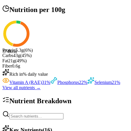
Nutrition
per 100g
Protein
5.3
g
(
6
%)
374
kcal
Carbs
43
g
(
45
%)
Fat
21
g
(
49
%)
Fiber
0.6
g
Rich in
% daily value
Vitamin A (RAE)
31
%
Phosphorus
22
%
Selenium
21
%
View all nutrients →
Nutrient Breakdown
Key Nutrients
(
16
)