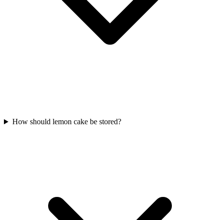
How should lemon cake be stored?