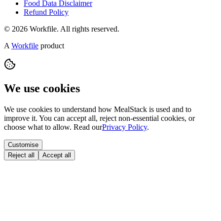
Food Data Disclaimer
Refund Policy
© 2026 Workfile. All rights reserved.
A
Workfile
product
We use cookies
We use cookies to understand how MealStack is used and to
improve it. You can accept all, reject non-essential cookies, or
choose what to allow. Read our
Privacy Policy
.
Customise
Reject all
Accept all