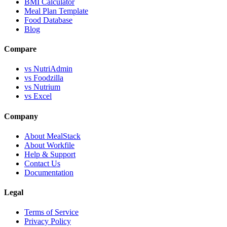
BMI Calculator
Meal Plan Template
Food Database
Blog
Compare
vs NutriAdmin
vs Foodzilla
vs Nutrium
vs Excel
Company
About MealStack
About Workfile
Help & Support
Contact Us
Documentation
Legal
Terms of Service
Privacy Policy