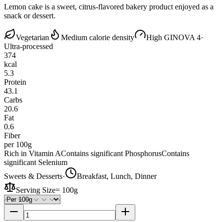
Lemon cake is a sweet, citrus-flavored bakery product enjoyed as a
snack or dessert.
Vegetarian
Medium calorie density
High GI
NOVA 4
·
Ultra-processed
374
kcal
5.3
Protein
43.1
Carbs
20.6
Fat
0.6
Fiber
per 100g
Rich in Vitamin A
Contains significant Phosphorus
Contains
significant Selenium
Sweets & Desserts
·
Breakfast, Lunch, Dinner
Serving Size
=
100g