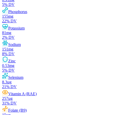
5
% DV
Phosphorus
155
mg
22
% DV
Potassium
81
mg
2
% DV
Sodium
151
mg
8
% DV
Zinc
0.53
mg
5
% DV
Selenium
8.3
µg
21
% DV
Vitamin A (RAE)
257
µg
31
% DV
Folate (B9)
15
µg