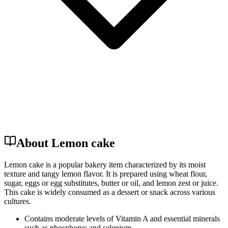
About Lemon cake
Lemon cake is a popular bakery item characterized by its moist
texture and tangy lemon flavor. It is prepared using wheat flour,
sugar, eggs or egg substitutes, butter or oil, and lemon zest or juice.
This cake is widely consumed as a dessert or snack across various
cultures.
Contains moderate levels of Vitamin A and essential minerals
such as phosphorus and selenium.