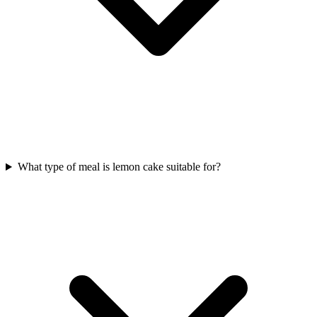
What type of meal is lemon cake suitable for?