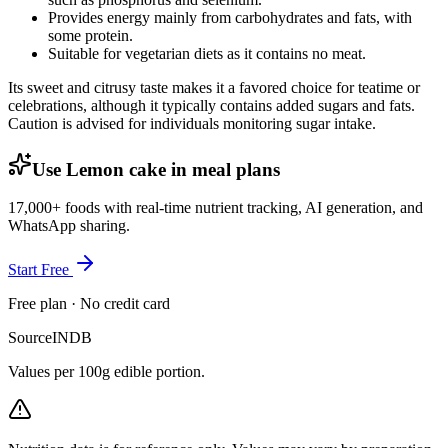
Provides energy mainly from carbohydrates and fats, with
some protein.
Suitable for vegetarian diets as it contains no meat.
Its sweet and citrusy taste makes it a favored choice for teatime or
celebrations, although it typically contains added sugars and fats.
Caution is advised for individuals monitoring sugar intake.
Use Lemon cake in meal plans
17,000+ foods with real-time nutrient tracking, AI generation, and
WhatsApp sharing.
Start Free
Free plan · No credit card
Source
INDB
Values per 100g edible portion.