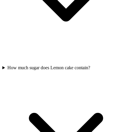
How much sugar does Lemon cake contain?