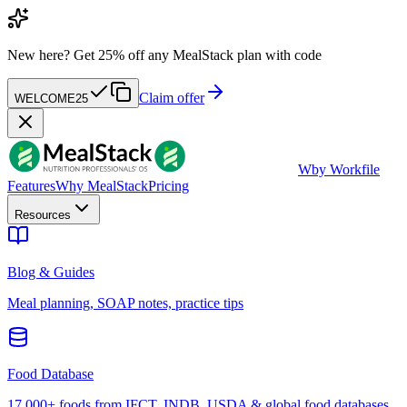
New here?
Get 25% off any MealStack plan with code
Claim offer
WELCOME25
W
by Workfile
Features
Why MealStack
Pricing
Resources
Blog & Guides
Meal planning, SOAP notes, practice tips
Food Database
17,000+ foods from IFCT, INDB, USDA & global food databases