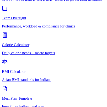
Team Oversight
Performance, workload & compliance for clinics
Calorie Calculator
Daily calorie needs + macro targets
BMI Calculator
Asian BMI standards for Indians
Meal Plan Template
Free 7-day Indian meal plan