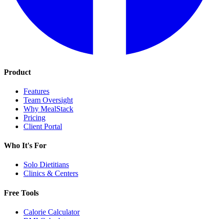
Product
Features
Team Oversight
Why MealStack
Pricing
Client Portal
Who It's For
Solo Dietitians
Clinics & Centers
Free Tools
Calorie Calculator