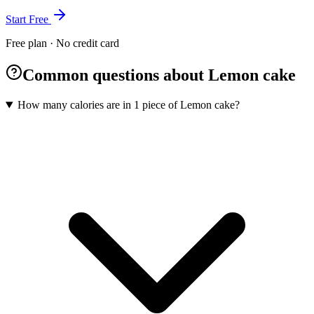
Start Free
Free plan · No credit card
Common questions about Lemon cake
How many calories are in 1 piece of Lemon cake?