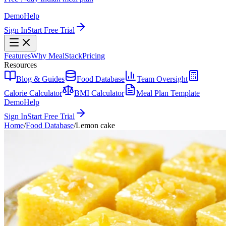
Demo
Help
Sign In
Start Free Trial
Features
Why MealStack
Pricing
Resources
Blog & Guides
Food Database
Team Oversight
Calorie Calculator
BMI Calculator
Meal Plan Template
Demo
Help
Sign In
Start Free Trial
Home
/
Food Database
/
Lemon cake