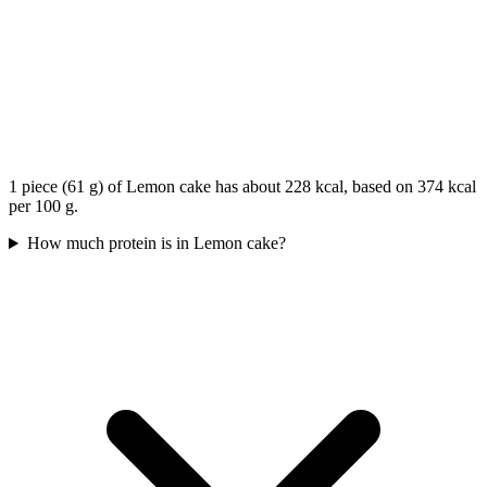
1 piece (61 g) of Lemon cake has about 228 kcal, based on 374 kcal
per 100 g.
How much protein is in Lemon cake?