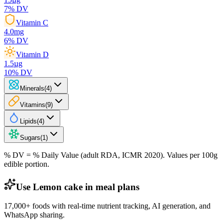
7
% DV
Vitamin C
4.0
mg
6
% DV
Vitamin D
1.5
µg
10
% DV
Minerals
(
4
)
Vitamins
(
9
)
Lipids
(
4
)
Sugars
(
1
)
% DV = % Daily Value (adult RDA, ICMR 2020). Values
per 100g
edible portion.
Use Lemon cake in meal plans
17,000+ foods with real-time nutrient tracking, AI generation, and
WhatsApp sharing.