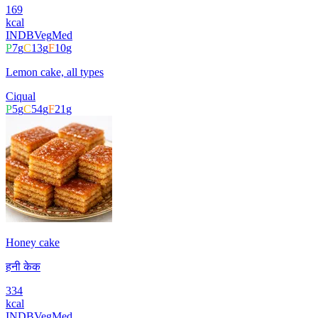
169
kcal
INDB
Veg
Med
P
7
g
C
13
g
F
10
g
Lemon cake, all types
Ciqual
P
5
g
C
54
g
F
21
g
Honey cake
हनी केक
334
kcal
INDB
Veg
Med