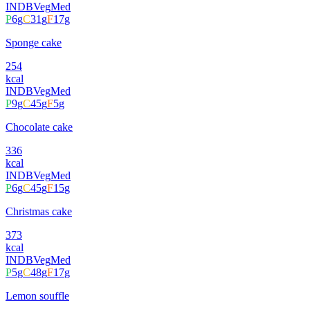
INDB
Veg
Med
P
6
g
C
31
g
F
17
g
Sponge cake
254
kcal
INDB
Veg
Med
P
9
g
C
45
g
F
5
g
Chocolate cake
336
kcal
INDB
Veg
Med
P
6
g
C
45
g
F
15
g
Christmas cake
373
kcal
INDB
Veg
Med
P
5
g
C
48
g
F
17
g
Lemon souffle