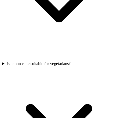
Is lemon cake suitable for vegetarians?