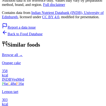
Nutrition data is for reference only. Values may vary by preparation
method, brand, and region.
Full disclaimer
Contains data from
Indian Nutrient Databank (INDB), University of
Edinburgh
, licensed under
CC BY 4.0
, modified for presentation.
Report a data issue
Back to Food Database
Similar foods
Browse all →
Orange cake
358
kcal
INDB
Veg
Med
P
6
g
C
48
g
F
16
g
Lemon tart
303
kcal