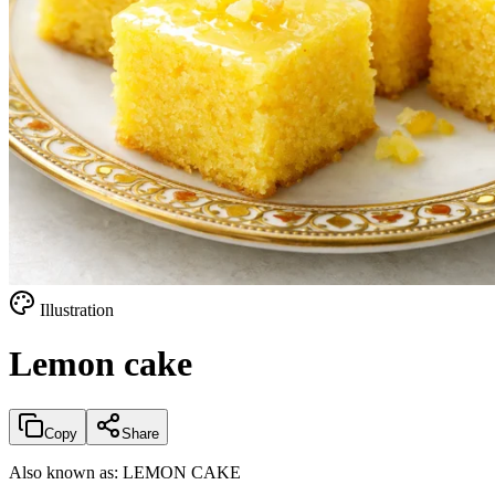
Illustration
Lemon cake
Copy
Share
Also known as:
LEMON CAKE