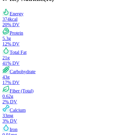
Energy
374
kcal
20
% DV
Protein
5.3
g
12
% DV
Total Fat
21
g
41
% DV
Carbohydrate
43
g
17
% DV
Fiber (Total)
0.62
g
2
% DV
Calcium
33
mg
3
% DV
Iron
0.91
mg